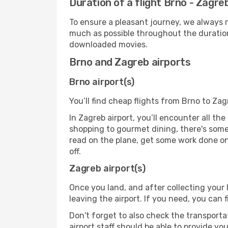
Duration of a flight Brno - Zagre
To ensure a pleasant journey, we always r
much as possible throughout the duration
downloaded movies.
Brno and Zagreb airports
Brno airport(s)
You’ll find cheap flights from Brno to Zag
In Zagreb airport, you’ll encounter all th
shopping to gourmet dining, there's some
read on the plane, get some work done on 
off.
Zagreb airport(s)
Once you land, and after collecting you
leaving the airport. If you need, you can f
Don't forget to also check the transporta
airport staff should be able to provide yo