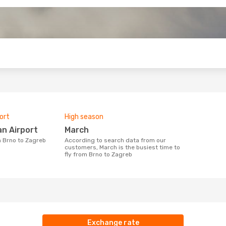
o
ort
High season
an Airport
March
m Brno to Zagreb
According to search data from our
customers, March is the busiest time to
fly from Brno to Zagreb
Exchange rate