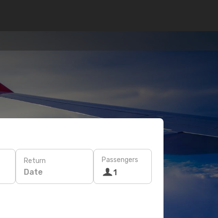
Passengers
Return
Date
1