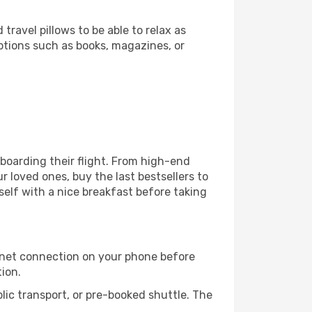
ravel pillows to be able to relax as
ptions such as books, magazines, or
e boarding their flight. From high-end
 loved ones, buy the last bestsellers to
self with a nice breakfast before taking
rnet connection on your phone before
tion.
lic transport, or pre-booked shuttle. The