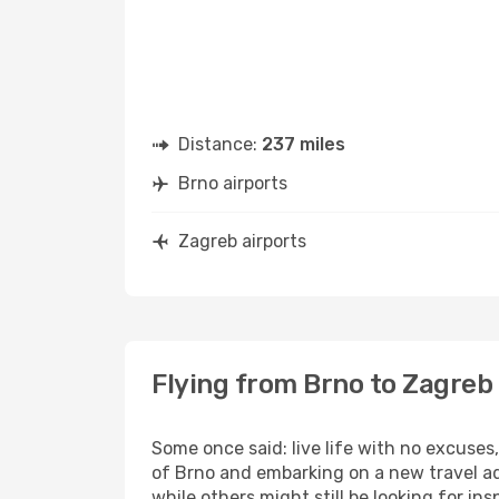
Distance:
237 miles
Brno airports
Zagreb airports
Flying from Brno to Zagreb
Some once said: live life with no excuse
of Brno and embarking on a new travel ad
while others might still be looking for insp