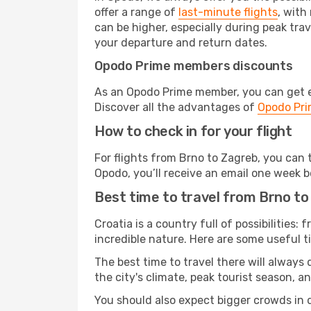
offer a range of
last-minute flights
, with
can be higher, especially during peak trav
your departure and return dates.
Opodo Prime members discounts
As an Opodo Prime member, you can get ex
Discover all the advantages of
Opodo Pr
How to check in for your flight
For flights from Brno to Zagreb, you can
Opodo, you’ll receive an email one week b
Best time to travel from Brno t
Croatia is a country full of possibilities:
incredible nature. Here are some useful ti
The best time to travel there will always
the city's climate, peak tourist season, a
You should also expect bigger crowds in du