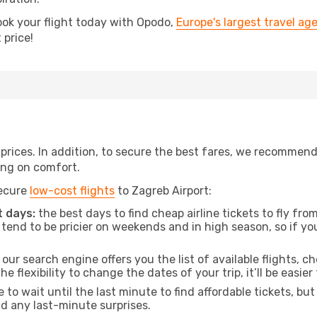
ook your flight today with Opodo,
Europe's largest travel ag
 price!
t prices. In addition, to secure the best fares, we recommen
ng on comfort.
secure
low-cost flights
to Zagreb Airport:
 days:
the best days to find cheap airline tickets to fly f
tend to be pricier on weekends and in high season, so if yo
our search engine offers you the list of available flights, ch
the flexibility to change the dates of your trip, it’ll be easier
to wait until the last minute to find affordable tickets, bu
id any last-minute surprises.