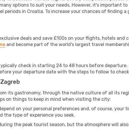
 many options to suit your needs. However, it's important to
el periods in Croatia. To increase your chances of finding a 
clusive deals and save £100s on your flights, hotels and ca
ime
and become part of the world's largest travel membersh
 typically check in starting 24 to 48 hours before departur
efore your departure date with the steps to follow to check i
o Zagreb
 from its gastronomy, through the native culture of all its regi
ps on things to keep in mind when visiting the city:
 depend on your personal preferences and, of course, your tim
nd the type of experience you seek.
ring the peak tourist season, but the atmosphere will also b