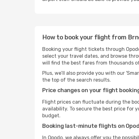
How to book your flight from Br
Booking your flight tickets through Opodo
select your travel dates, and browse thro
will find the best fares from thousands o
Plus, we’ll also provide you with our 'Sma
the top of the search results.
Price changes on your flight bookin
Flight prices can fluctuate during the b
availability. To secure the best price for
budget.
Booking last-minute flights on Opo
In Opodo, we always offer you the possibi