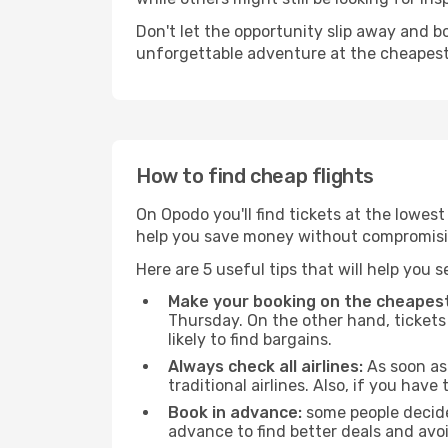
Don't let the opportunity slip away and b
unforgettable adventure at the cheapest
How to find cheap flights
On Opodo you'll find tickets at the lowes
help you save money without compromisi
Here are 5 useful tips that will help you 
Make your booking on the cheapest
Thursday. On the other hand, tickets 
likely to find bargains.
Always check all airlines:
As soon as 
traditional airlines. Also, if you have 
Book in advance:
some people decide 
advance to find better deals and avo