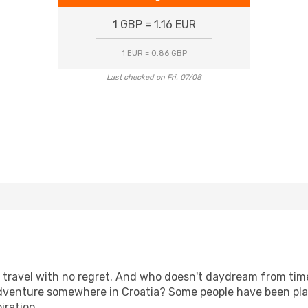
1 GBP = 1.16 EUR
1 EUR = 0.86 GBP
Last checked on Fri, 07/08
s, travel with no regret. And who doesn't daydream from ti
venture somewhere in Croatia? Some people have been plann
iration.