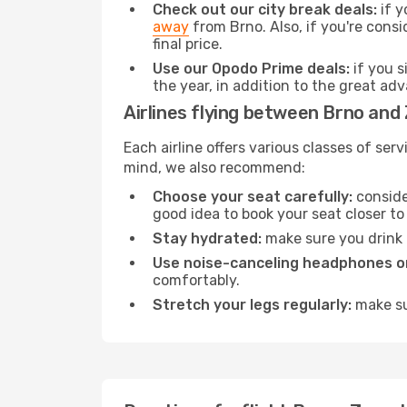
Check out our city break deals:
if y
away
from Brno. Also, if you're cons
final price.
Use our Opodo Prime deals:
if you s
the year, in addition to the great ad
Airlines flying between Brno and
Each airline offers various classes of se
mind, we also recommend:
Choose your seat carefully:
consider
good idea to book your seat closer to 
Stay hydrated:
make sure you drink p
Use noise-canceling headphones or
comfortably.
Stretch your legs regularly:
make sur