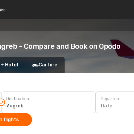
hire
Zagreb - Compare and Book on Opodo
 + Hotel
Car hire
Destination
Departure
Date
 flights