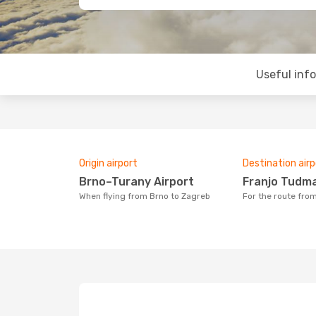
Useful inf
Origin airport
Destination airp
Brno–Turany Airport
Franjo Tudm
When flying from Brno to Zagreb
For the route fro