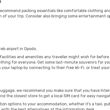
b
ecommend packing essentials like comfortable clothing and t
 of your trip. Consider also bringing some entertainment o
reb airport in Opodo.
e facilities and amenities any traveller might wish for befor
thing for everyone. Get some last-minute souvenirs for your
your laptop by connecting to their free Wi-Fi, or treat your
r luggage, we recommend you make sure that you have Inte
ind the closest store to get a local SIM card for easy naviga
tion options to your accommodation, whether it's a taxi, pub
u with the best alternatives at the information desk.