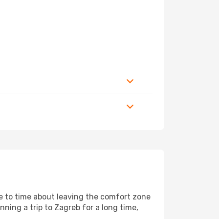
me to time about leaving the comfort zone
ing a trip to Zagreb for a long time,