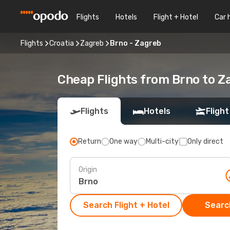
Flights
Hotels
Flight + Hotel
Car 
Flights
Croatia
Zagreb
Brno - Zagreb
Cheap Flights from Brno to 
Flights
Hotels
Flight
Return
One way
Multi-city
Only direct
Origin
Search Flight + Hotel
Search