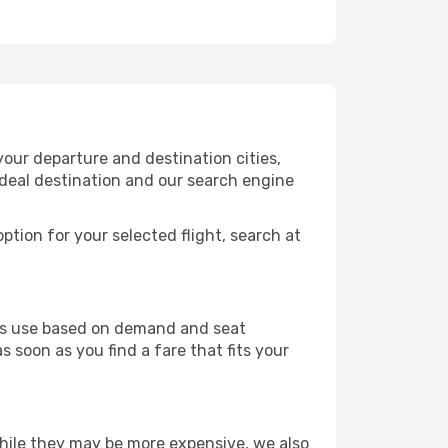
our departure and destination cities,
ideal destination and our search engine
ption for your selected flight, search at
ines use based on demand and seat
s soon as you find a fare that fits your
 While they may be more expensive, we also