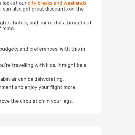
a look at our
city breaks and weekends
u can also get great discounts on the
lights, hotels, and car rentals throughout
f mind.
 budgets and preferences. With this in
’re travelling with kids, it might be a
abin air can be dehydrating.
onment and enjoy your flight more
ove the circulation in your legs.