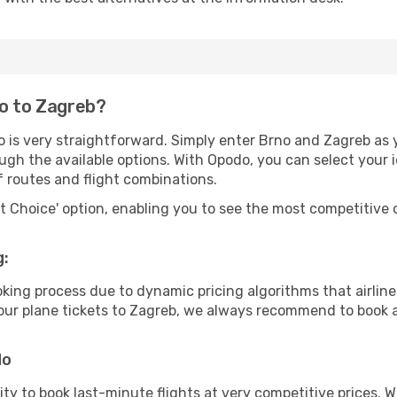
no to Zagreb?
 is very straightforward. Simply enter Brno and Zagreb as y
ugh the available options. With Opodo, you can select your 
f routes and flight combinations.
rt Choice' option, enabling you to see the most competitive o
g:
ooking process due to dynamic pricing algorithms that airl
 your plane tickets to Zagreb, we always recommend to book a
do
lity to book last-minute flights at very competitive prices.