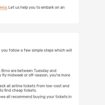
ency
. Let us help you to embark on an
d you follow a few simple steps which will
rom Brno are between Tuesday and
u fly midweek or off-season, you're more
eck all airline tickets from low-cost and
 to find cheap tickets.
t we all recommend buying your tickets in