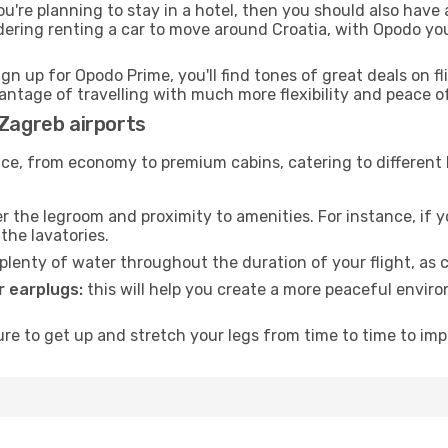
ou're planning to stay in a hotel, then you should also have 
idering renting a car to move around Croatia, with Opodo yo
ign up for Opodo Prime, you'll find tones of great deals on f
vantage of travelling with much more flexibility and peace o
 Zagreb airports
rvice, from economy to premium cabins, catering to different
 the legroom and proximity to amenities. For instance, if you
the lavatories.
lenty of water throughout the duration of your flight, as c
 earplugs:
this will help you create a more peaceful envir
e to get up and stretch your legs from time to time to impr