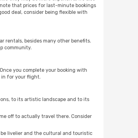
 note that prices for last-minute bookings
good deal, consider being flexible with
r rentals, besides many other benefits.
ip community.
e. Once you complete your booking with
n for your flight.
ons, to its artistic landscape and to its
e off to actually travel there. Consider
e livelier and the cultural and touristic