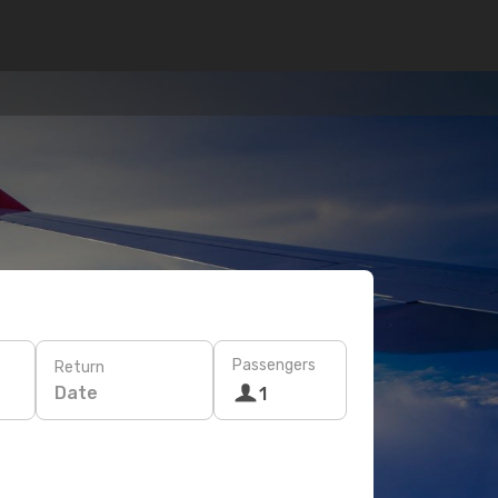
Passengers
Return
Date
1