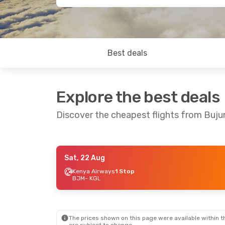
Best deals
Explore the best deals
Discover the cheapest flights from Buju
Sat, 22 Aug
Sat, 29 Aug
- Mon, 31 Aug
Thu, 10 Sep
-
Kenya Airways
1 Stop
BJM
- KGL
RwandAir
Direct
RwandAir
Dir
BJM
- KGL
BJM
- KGL
RwandAir
Direct
RwandAir
Dir
KGL
- BJM
KGL
- BJM
The prices shown on this page were available within th