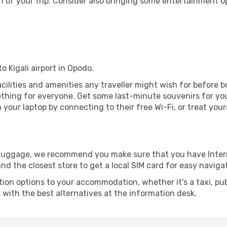
 of your trip. Consider also bringing some entertainment o
o Kigali airport in Opodo.
 facilities and amenities any traveller might wish for before 
thing for everyone. Get some last-minute souvenirs for your
your laptop by connecting to their free Wi-Fi, or treat your
r luggage, we recommend you make sure that you have Inte
ind the closest store to get a local SIM card for easy naviga
tion options to your accommodation, whether it's a taxi, pub
u with the best alternatives at the information desk.