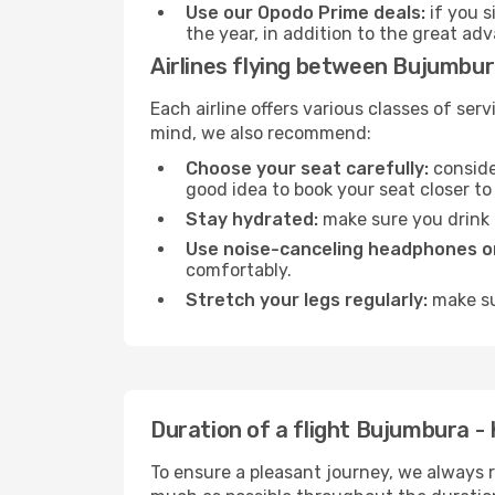
Use our Opodo Prime deals:
if you s
the year, in addition to the great ad
Airlines flying between Bujumbura
Each airline offers various classes of se
mind, we also recommend:
Choose your seat carefully:
consider
good idea to book your seat closer to 
Stay hydrated:
make sure you drink p
Use noise-canceling headphones or
comfortably.
Stretch your legs regularly:
make sur
Duration of a flight Bujumbura - K
To ensure a pleasant journey, we always r