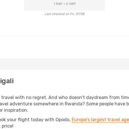
1 RWF = 0 GBP
Last checked on Fri, 07/08
igali
s, travel with no regret. And who doesn't daydream from ti
vel adventure somewhere in Rwanda? Some people have been 
r inspiration.
ook your flight today with Opodo,
Europe's largest travel ag
 price!