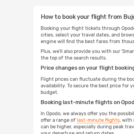
How to book your flight from Buj
Booking your flight tickets through Opod
cities, select your travel dates, and bro
engine will find the best fares from thou
Plus, we’ll also provide you with our 'Sma
the top of the search results.
Price changes on your flight bookin
Flight prices can fluctuate during the b
availability. To secure the best price for
budget.
Booking last-minute flights on Opo
In Opodo, we always offer you the possibi
offer a range of
last-minute flights
, with
can be higher, especially during peak tra
your departure and return dates.