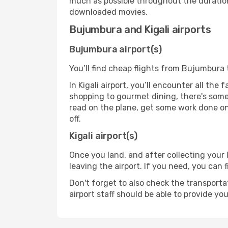
much as possible throughout the duration
downloaded movies.
Bujumbura and Kigali airports
Bujumbura airport(s)
You’ll find cheap flights from Bujumbura t
In Kigali airport, you’ll encounter all the
shopping to gourmet dining, there's some
read on the plane, get some work done on 
off.
Kigali airport(s)
Once you land, and after collecting you
leaving the airport. If you need, you can f
Don't forget to also check the transporta
airport staff should be able to provide yo