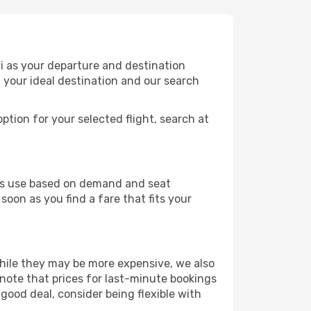
i as your departure and destination
t your ideal destination and our search
ption for your selected flight, search at
ines use based on demand and seat
soon as you find a fare that fits your
 While they may be more expensive, we also
 note that prices for last-minute bookings
good deal, consider being flexible with