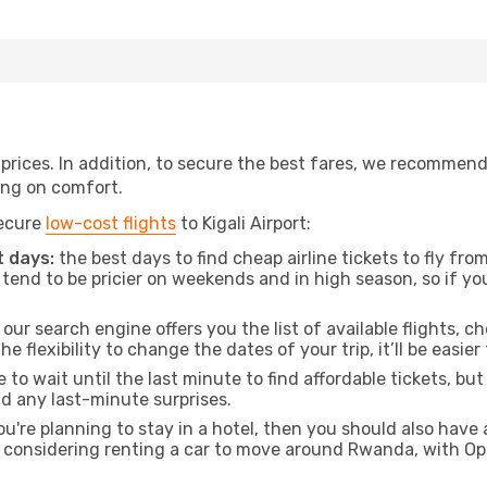
t prices. In addition, to secure the best fares, we recommen
ng on comfort.
secure
low-cost flights
to Kigali Airport:
 days:
the best days to find cheap airline tickets to fly 
tend to be pricier on weekends and in high season, so if yo
our search engine offers you the list of available flights, ch
the flexibility to change the dates of your trip, it’ll be easier
to wait until the last minute to find affordable tickets, bu
id any last-minute surprises.
ou're planning to stay in a hotel, then you should also have 
e considering renting a car to move around Rwanda, with Op