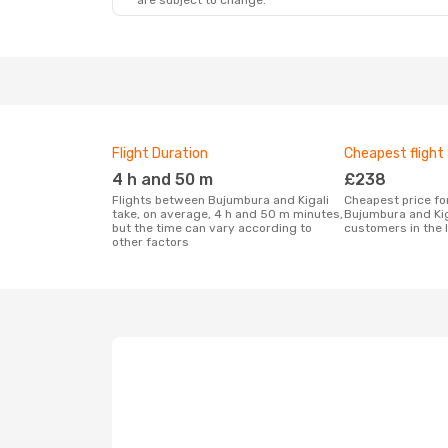
are subject to change.
Flight Duration
Cheapest flight
4 h and 50 m
£238
Flights between Bujumbura and Kigali
Cheapest price for a flight between
take, on average, 4 h and 50 m minutes,
Bujumbura and Kig
but the time can vary according to
customers in the 
other factors