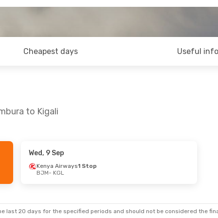
Cheapest days
Useful inf
mbura to Kigali
Wed, 9 Sep
 Sun, 13 Sep
Kenya Airways
1 Stop
BJM
- KGL
ect
ect
e last 20 days for the specified periods and should not be considered the final