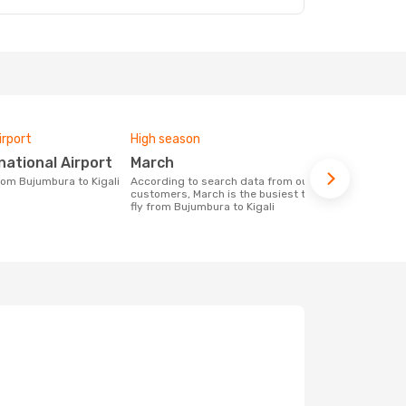
irport
High season
Airlines fly
ernational Airport
March
Rwandai
from Bujumbura to Kigali
According to search data from our
Airline(s) with flights between
customers, March is the busiest time to
Bujumbura to
fly from Bujumbura to Kigali