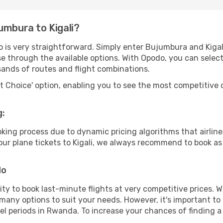
umbura to Kigali?
o is very straightforward. Simply enter Bujumbura and Kigal
wse through the available options. With Opodo, you can selec
sands of routes and flight combinations.
rt Choice' option, enabling you to see the most competitive o
g:
ooking process due to dynamic pricing algorithms that airl
 your plane tickets to Kigali, we always recommend to book as 
do
lity to book last-minute flights at very competitive prices.
 many options to suit your needs. However, it's important to
vel periods in Rwanda. To increase your chances of finding a 