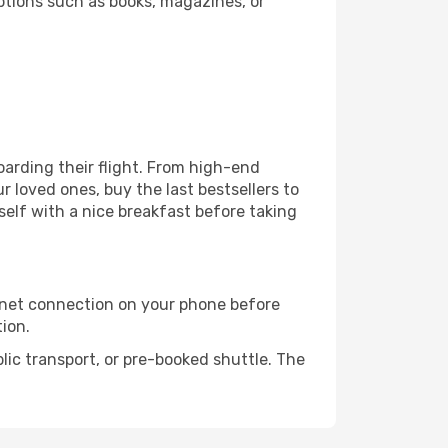
ptions such as books, magazines, or
boarding their flight. From high-end
 loved ones, buy the last bestsellers to
self with a nice breakfast before taking
rnet connection on your phone before
tion.
lic transport, or pre-booked shuttle. The