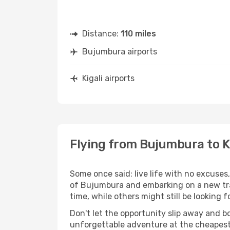
Distance:
110 miles
Bujumbura airports
Kigali airports
Flying from Bujumbura to K
Some once said: live life with no excuse
of Bujumbura and embarking on a new tra
time, while others might still be looking fo
Don't let the opportunity slip away and b
unforgettable adventure at the cheapest