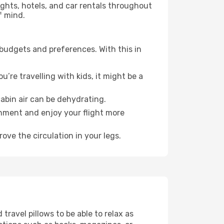
lights, hotels, and car rentals throughout
f mind.
 budgets and preferences. With this in
’re travelling with kids, it might be a
abin air can be dehydrating.
onment and enjoy your flight more
ove the circulation in your legs.
ravel pillows to be able to relax as