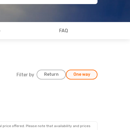
o
FAQ
Filter by
Return
One way
 price offered. Please note that availability and prices