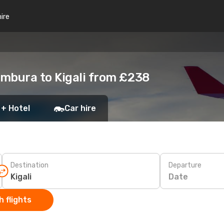
hire
mbura to Kigali from £238
 + Hotel
Car hire
Destination
Departure
Date
 flights