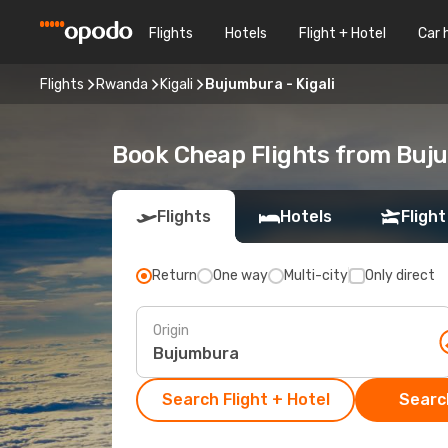
Flights
Hotels
Flight + Hotel
Car 
Flights
Rwanda
Kigali
Bujumbura - Kigali
Book Cheap Flights from Buju
Flights
Hotels
Flight
Return
One way
Multi-city
Only direct
Origin
Search Flight + Hotel
Search