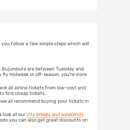
d you follow a few simple steps which will
from Bujumbura are between Tuesday and
u fly midweek or off-season, you're more
eck all airline tickets from low-cost and
 to find cheap tickets.
t we all recommend buying your tickets in
a look at our
city breaks and weekends
odo you can also get great discounts on