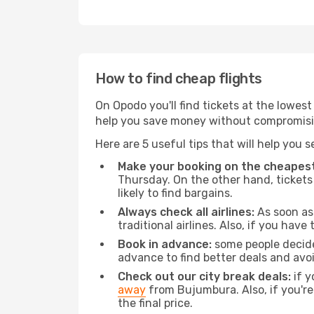
How to find cheap flights
On Opodo you'll find tickets at the lowes
help you save money without compromisi
Here are 5 useful tips that will help you 
Make your booking on the cheapest
Thursday. On the other hand, tickets 
likely to find bargains.
Always check all airlines:
As soon as 
traditional airlines. Also, if you have 
Book in advance:
some people decide 
advance to find better deals and avo
Check out our city break deals:
if y
away
from Bujumbura. Also, if you'r
the final price.