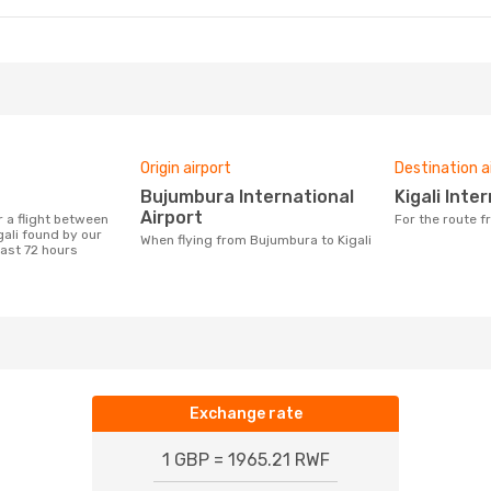
Origin airport
Destination a
Bujumbura International
Kigali Int
Airport
For the route 
ali found by our
When flying from Bujumbura to Kigali
last 72 hours
Exchange rate
1 GBP = 1965.21 RWF