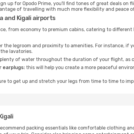
ign up for Opodo Prime, you'll find tones of great deals on f
vantage of travelling with much more flexibility and peace o
 and Kigali airports
rvice, from economy to premium cabins, catering to different
 the legroom and proximity to amenities. For instance, if you
the lavatories.
lenty of water throughout the duration of your flight, as c
 earplugs:
this will help you create a more peaceful envir
e to get up and stretch your legs from time to time to impr
igali
ecommend packing essentials like comfortable clothing and t