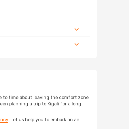
me to time about leaving the comfort zone
planning a trip to Kigali for a long
ency
. Let us help you to embark on an