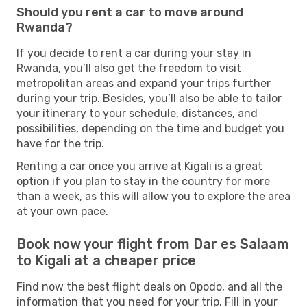
Should you rent a car to move around
Rwanda?
If you decide to rent a car during your stay in
Rwanda, you’ll also get the freedom to visit
metropolitan areas and expand your trips further
during your trip. Besides, you’ll also be able to tailor
your itinerary to your schedule, distances, and
possibilities, depending on the time and budget you
have for the trip.
Renting a car once you arrive at Kigali is a great
option if you plan to stay in the country for more
than a week, as this will allow you to explore the area
at your own pace.
Book now your flight from Dar es Salaam
to Kigali at a cheaper price
Find now the best flight deals on Opodo, and all the
information that you need for your trip. Fill in your