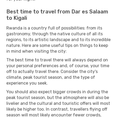
Best time to travel from Dar es Salaam
to Kigali
Rwanda is a country full of possibilities: from its
gastronomy, through the native culture of all its
regions, to its artistic landscape and to its incredible
nature. Here are some useful tips on things to keep
in mind when visiting the city:
The best time to travel there will always depend on
your personal preferences and, of course, your time
off to actually travel there. Consider the city's
climate, peak tourist season, and the type of
experience you seek.
You should also expect bigger crowds in during the
peak tourist season, but the atmosphere will also be
livelier and the cultural and touristic offers will most
likely be higher too. In contrast, travellers flying off
season will most likely encounter fewer crowds,