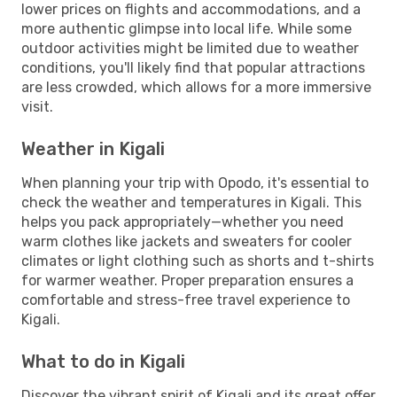
lower prices on flights and accommodations, and a
more authentic glimpse into local life. While some
outdoor activities might be limited due to weather
conditions, you'll likely find that popular attractions
are less crowded, which allows for a more immersive
visit.
Weather in Kigali
When planning your trip with Opodo, it's essential to
check the weather and temperatures in Kigali. This
helps you pack appropriately—whether you need
warm clothes like jackets and sweaters for cooler
climates or light clothing such as shorts and t-shirts
for warmer weather. Proper preparation ensures a
comfortable and stress-free travel experience to
Kigali.
What to do in Kigali
Discover the vibrant spirit of Kigali and its great offer