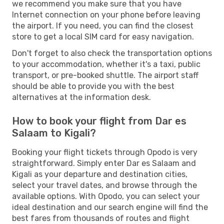
we recommend you make sure that you have
Internet connection on your phone before leaving
the airport. If you need, you can find the closest
store to get a local SIM card for easy navigation.
Don't forget to also check the transportation options
to your accommodation, whether it's a taxi, public
transport, or pre-booked shuttle. The airport staff
should be able to provide you with the best
alternatives at the information desk.
How to book your flight from Dar es
Salaam to Kigali?
Booking your flight tickets through Opodo is very
straightforward. Simply enter Dar es Salaam and
Kigali as your departure and destination cities,
select your travel dates, and browse through the
available options. With Opodo, you can select your
ideal destination and our search engine will find the
best fares from thousands of routes and flight