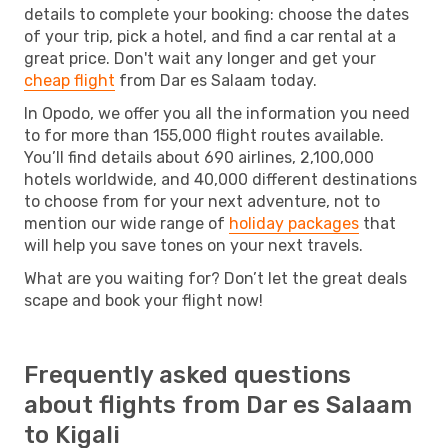
details to complete your booking: choose the dates
of your trip, pick a hotel, and find a car rental at a
great price. Don't wait any longer and get your
cheap flight
from Dar es Salaam today.
In Opodo, we offer you all the information you need
to for more than 155,000 flight routes available.
You’ll find details about 690 airlines, 2,100,000
hotels worldwide, and 40,000 different destinations
to choose from for your next adventure, not to
mention our wide range of
holiday packages
that
will help you save tones on your next travels.
What are you waiting for? Don’t let the great deals
scape and book your flight now!
Frequently asked questions
about flights from Dar es Salaam
to Kigali