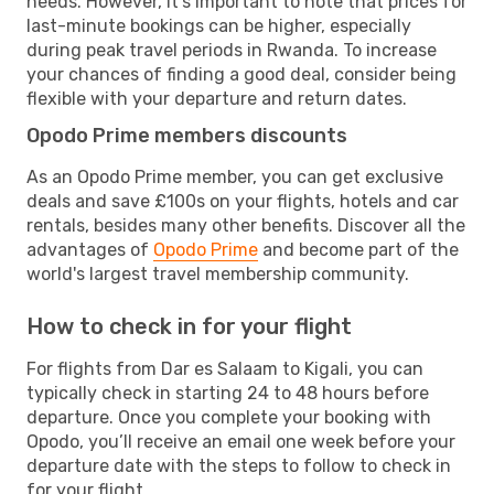
needs. However, it's important to note that prices for
last-minute bookings can be higher, especially
during peak travel periods in Rwanda. To increase
your chances of finding a good deal, consider being
flexible with your departure and return dates.
Opodo Prime members discounts
As an Opodo Prime member, you can get exclusive
deals and save £100s on your flights, hotels and car
rentals, besides many other benefits. Discover all the
advantages of
Opodo Prime
and become part of the
world's largest travel membership community.
How to check in for your flight
For flights from Dar es Salaam to Kigali, you can
typically check in starting 24 to 48 hours before
departure. Once you complete your booking with
Opodo, you’ll receive an email one week before your
departure date with the steps to follow to check in
for your flight.