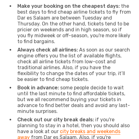
Make your booking on the cheapest days:
the
best days to find cheap airline tickets to fly from
Dar es Salaam are between Tuesday and
Thursday. On the other hand, tickets tend to be
pricier on weekends and in high season, so if
you fly midweek or off-season, you're more likely
to find bargains.
Always check all airlines:
As soon as our search
engine offers you the list of available flights,
check all airline tickets from low-cost and
traditional airlines. Also, if you have the
flexibility to change the dates of your trip, it’ll
be easier to find cheap tickets.
Book in advance:
some people decide to wait
until the last minute to find affordable tickets,
but we all recommend buying your tickets in
advance to find better deals and avoid any last-
minute surprises.
Check out our city break deals:
if you're
planning to stay in a hotel, then you should also
have a look at our
city breaks and weekends
away
from Dar es Salaam. Also, if you're