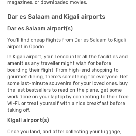
magazines, or downloaded movies.
Dar es Salaam and Kigali airports
Dar es Salaam airport(s)
You’ll find cheap flights from Dar es Salaam to Kigali
airport in Opodo.
In Kigali airport, you’ll encounter all the facilities and
amenities any traveller might wish for before
boarding their flight. From high-end shopping to
gourmet dining, there's something for everyone. Get
some last-minute souvenirs for your loved ones, buy
the last bestsellers to read on the plane, get some
work done on your laptop by connecting to their free
Wi-Fi, or treat yourself with a nice breakfast before
taking off.
Kigali airport(s)
Once you land, and after collecting your luggage,