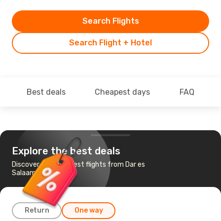
Search Flights
Search Flight + Hotel
Best deals
Cheapest days
FAQ
Explore the best deals
Discover the cheapest flights from Dar es
Salaam to Kigali
Return
One way