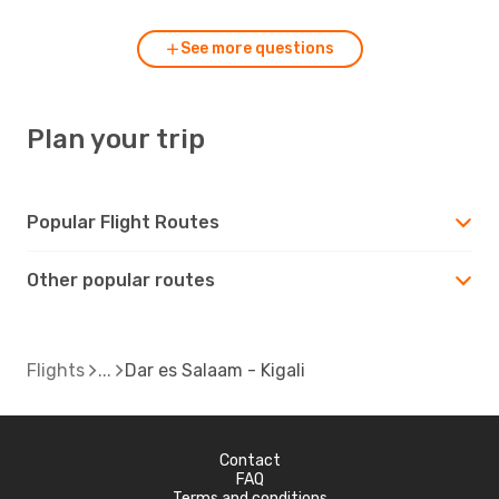
See more questions
Plan your trip
Popular Flight Routes
Other popular routes
Flights
Dar es Salaam - Kigali
Contact
FAQ
Terms and conditions