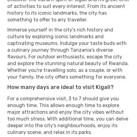
of activities to suit every interest. From its ancient
history to its iconic landmarks, the city has
something to offer to any traveller.
Immerse yourself in the city's rich history and
culture by exploring iconic landmarks and
captivating museums. Indulge your taste buds with
a culinary journey through Tanzania's diverse
flavours. For outdoor enthusiasts, escape the city
and explore the stunning natural beauty of Rwanda.
Whether you're travelling solo, as a couple, or with
your family, the city offers something for everyone.
How many days are ideal to visit Kigali?
For a comprehensive visit, 3 to 7 should give you
enough time. This allows enough time to explore
major attractions and enjoy the city vibes without
too much stress. With additional time, you can delve
deeper into the city's neighbourhoods, enjoy its
culinary scene, and relax in its parks.