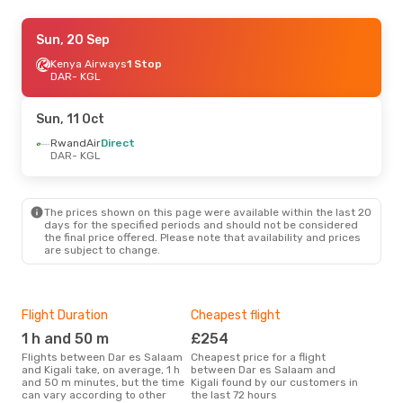
Tue, 1 Sep
Sun, 20 Sep
- Tue, 8 Sep
RwandAir
Kenya Airways
Direct
1 Stop
DAR
DAR
- KGL
- KGL
RwandAir
Direct
KGL
- DAR
Sun, 11 Oct
RwandAir
Direct
DAR
- KGL
The prices shown on this page were available within the last 20
days for the specified periods and should not be considered
the final price offered. Please note that availability and prices
are subject to change.
Flight Duration
Cheapest flight
Hig
1 h and 50 m
£254
M
Flights between Dar es Salaam
Cheapest price for a flight
According to search data from
and Kigali take, on average, 1 h
between Dar es Salaam and
our 
and 50 m minutes, but the time
Kigali found by our customers in
busi
can vary according to other
the last 72 hours
Sala