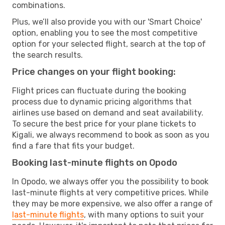
combinations.
Plus, we’ll also provide you with our 'Smart Choice'
option, enabling you to see the most competitive
option for your selected flight, search at the top of
the search results.
Price changes on your flight booking:
Flight prices can fluctuate during the booking
process due to dynamic pricing algorithms that
airlines use based on demand and seat availability.
To secure the best price for your plane tickets to
Kigali, we always recommend to book as soon as you
find a fare that fits your budget.
Booking last-minute flights on Opodo
In Opodo, we always offer you the possibility to book
last-minute flights at very competitive prices. While
they may be more expensive, we also offer a range of
last-minute flights
, with many options to suit your