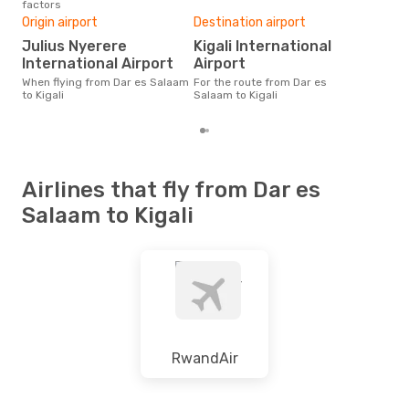
factors
One
Origin airport
Destination airport
£
Julius Nyerere
Kigali International
The average price for a flight
Dar 
International Airport
Airport
is £
When flying from Dar es Salaam
For the route from Dar es
las
to Kigali
Salaam to Kigali
Airlines that fly from Dar es
Salaam to Kigali
RwandAir