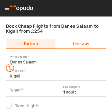
Book Cheap Flights from Dar es Salaam to
Kigali from £254
Return
One way
Where from?
Dar es Salaam
Where to?
Kigali
Passengers
When?
1 adult
Direct flights