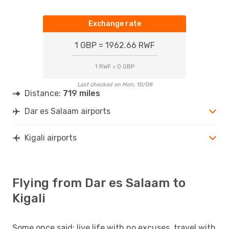
Exchange rate
1 GBP = 1962.66 RWF
1 RWF = 0 GBP
Last checked on Mon, 10/08
Distance:
719 miles
Dar es Salaam airports
Kigali airports
Flying from Dar es Salaam to
Kigali
Some once said: live life with no excuses, travel with