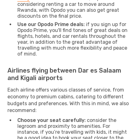
considering renting a car to move around
Rwanda, with Opodo you can also get great
discounts on the final price.
Use our Opodo Prime deals:
if you sign up for
Opodo Prime, you'll find tones of great deals on
flights, hotels, and car rentals throughout the
year, in addition to the great advantage of
travelling with much more flexibility and peace
of mind.
Airlines flying between Dar es Salaam
and Kigali airports
Each airline offers various classes of service, from
economy to premium cabins, catering to different
budgets and preferences. With this in mind, we also
recommend:
Choose your seat carefully:
consider the
legroom and proximity to amenities. For
instance, if you’re travelling with kids, it might
be a good idea to book your seat closer to the