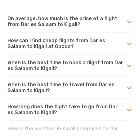
On average, how much is the price of a flight
from Dar es Salaam to Kigali?
How can I find cheap flights from Dar es
Salaam to Kigali at Opodo?
When is the best time to book a flight from Dar
es Salaam to Kigali?
When is the best time to travel from Dar es
Salaam to Kigali?
How long does the flight take to go from Dar
es Salaam to Kigali?
How is the weather in Kigali compared to Dar
es Salaam?