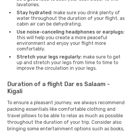
lavatories.
Stay hydrated:
make sure you drink plenty of
water throughout the duration of your flight, as
cabin air can be dehydrating.
Use noise-canceling headphones or earplugs:
this will help you create a more peaceful
environment and enjoy your flight more
comfortably.
Stretch your legs regularly:
make sure to get
up and stretch your legs from time to time to
improve the circulation in your legs.
Duration of a flight Dar es Salaam -
Kigali
To ensure a pleasant journey, we always recommend
packing essentials like comfortable clothing and
travel pillows to be able to relax as much as possible
throughout the duration of your trip. Consider also
bringing some entertainment options such as books,