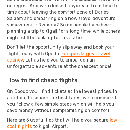
no regret. And who doesn't daydream from time to
time about leaving the comfort zone of Dar es
Salaam and embarking on a new travel adventure
somewhere in Rwanda? Some people have been
planning a trip to Kigali for a long time, while others
might still be looking for inspiration.
Don't let the opportunity slip away and book your
flight today with Opodo,
Europe's largest travel
agency
. Let us help you to embark on an
unforgettable adventure at the cheapest price!
How to find cheap flights
On Opodo you'll find tickets at the lowest prices. In
addition, to secure the best fares, we recommend
you follow a few simple steps which will help you
save money without compromising on comfort.
Here are 5 useful tips that will help you secure
low-
cost flights
to Kigali Airport: