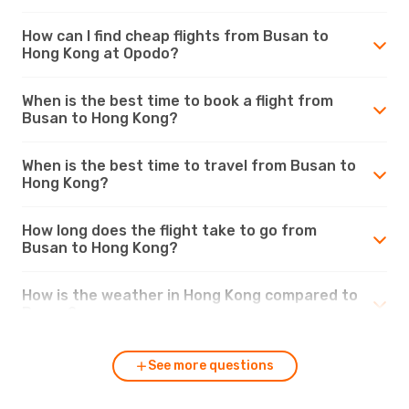
How can I find cheap flights from Busan to
Hong Kong at Opodo?
When is the best time to book a flight from
Busan to Hong Kong?
When is the best time to travel from Busan to
Hong Kong?
How long does the flight take to go from
Busan to Hong Kong?
How is the weather in Hong Kong compared to
Busan?
See more questions