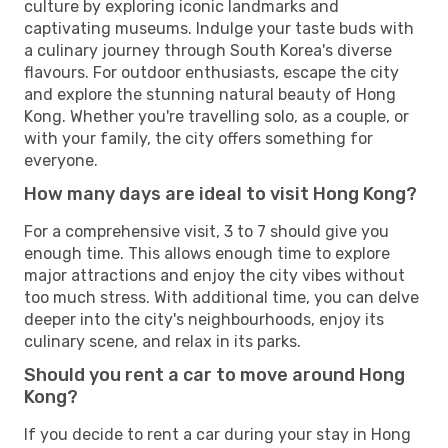
culture by exploring iconic landmarks and
captivating museums. Indulge your taste buds with
a culinary journey through South Korea's diverse
flavours. For outdoor enthusiasts, escape the city
and explore the stunning natural beauty of Hong
Kong. Whether you're travelling solo, as a couple, or
with your family, the city offers something for
everyone.
How many days are ideal to visit Hong Kong?
For a comprehensive visit, 3 to 7 should give you
enough time. This allows enough time to explore
major attractions and enjoy the city vibes without
too much stress. With additional time, you can delve
deeper into the city's neighbourhoods, enjoy its
culinary scene, and relax in its parks.
Should you rent a car to move around Hong
Kong?
If you decide to rent a car during your stay in Hong