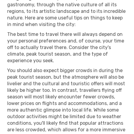
gastronomy, through the native culture of all its
regions, to its artistic landscape and to its incredible
nature. Here are some useful tips on things to keep
in mind when visiting the city:
The best time to travel there will always depend on
your personal preferences and, of course, your time
off to actually travel there. Consider the city's
climate, peak tourist season, and the type of
experience you seek.
You should also expect bigger crowds in during the
peak tourist season, but the atmosphere will also be
livelier and the cultural and touristic offers will most
likely be higher too. In contrast, travellers flying off
season will most likely encounter fewer crowds,
lower prices on flights and accommodations, and a
more authentic glimpse into local life. While some
outdoor activities might be limited due to weather
conditions, you'll likely find that popular attractions
are less crowded, which allows for a more immersive