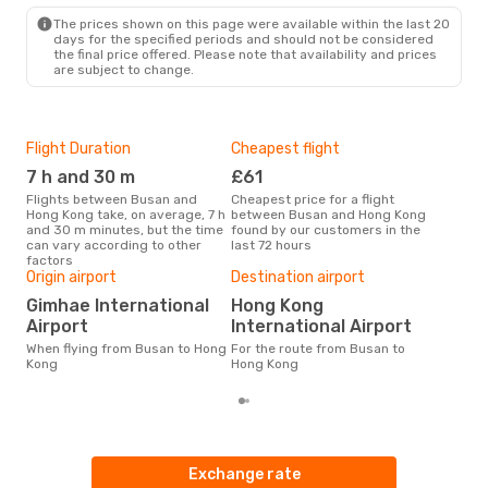
The prices shown on this page were available within the last 20
days for the specified periods and should not be considered
the final price offered. Please note that availability and prices
are subject to change.
Flight Duration
Cheapest flight
Hig
7 h and 30 m
£61
M
Flights between Busan and
Cheapest price for a flight
According to search data from
Hong Kong take, on average, 7 h
between Busan and Hong Kong
our 
and 30 m minutes, but the time
found by our customers in the
busi
can vary according to other
last 72 hours
to 
factors
One
Origin airport
Destination airport
£
Gimhae International
Hong Kong
The average price for a flight
Airport
International Airport
Bus
£123
When flying from Busan to Hong
For the route from Busan to
6 m
Kong
Hong Kong
Exchange rate