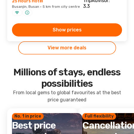
25 Hours Hotel
Busanjin, Busan · 5 km from city centre
Show prices
View more deals
Millions of stays, endless
possibilities
From local gems to global favourites at the best
price guaranteed
No. 1 in price
Full flexibility
Best price
Cancellatio