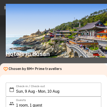
EN
(£)
Hotels in Busan
Chosen by 8M+ Prime travellers
Check-in / Check-out
Guests