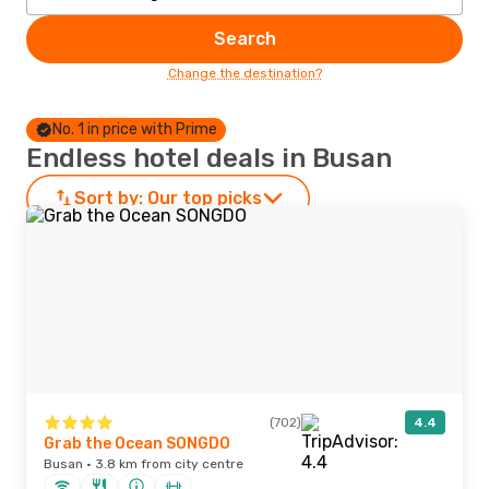
Search
Change the destination?
No. 1 in price with Prime
Endless hotel deals in Busan
Sort by:
Our top picks
(702)
4.4
Grab the Ocean SONGDO
Busan · 3.8 km from city centre