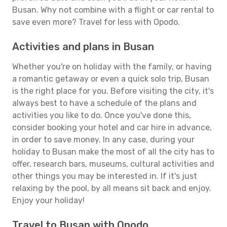
Busan. Why not combine with a flight or car rental to
save even more? Travel for less with Opodo.
Activities and plans in Busan
Whether you're on holiday with the family, or having
a romantic getaway or even a quick solo trip, Busan
is the right place for you. Before visiting the city, it's
always best to have a schedule of the plans and
activities you like to do. Once you've done this,
consider booking your hotel and car hire in advance,
in order to save money. In any case, during your
holiday to Busan make the most of all the city has to
offer, research bars, museums, cultural activities and
other things you may be interested in. If it's just
relaxing by the pool, by all means sit back and enjoy.
Enjoy your holiday!
Travel to Busan with Opodo