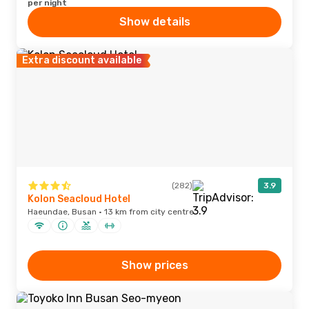
per night
Show details
Extra discount available
(282)
3.9
Kolon Seacloud Hotel
Haeundae, Busan · 13 km from city centre
Show prices