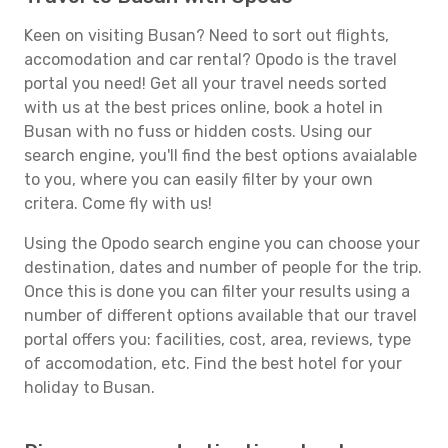
Keen on visiting Busan? Need to sort out flights,
accomodation and car rental? Opodo is the travel
portal you need! Get all your travel needs sorted
with us at the best prices online, book a hotel in
Busan with no fuss or hidden costs. Using our
search engine, you'll find the best options avaialable
to you, where you can easily filter by your own
critera. Come fly with us!
Using the Opodo search engine you can choose your
destination, dates and number of people for the trip.
Once this is done you can filter your results using a
number of different options available that our travel
portal offers you: facilities, cost, area, reviews, type
of accomodation, etc. Find the best hotel for your
holiday to Busan.