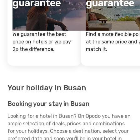
guarantee
guarantee
We guarantee the best
Find a more flexible pol
price on hotels or we pay
at the same price and w
2x the difference.
match it.
Your holiday in Busan
Booking your stay in Busan
Looking for a hotel in Busan? On Opodo you have an
ample selection of deals, prices and combinations
for your holidays. Choose a destination, select your
preferred date and soon you'll be in your hotel in