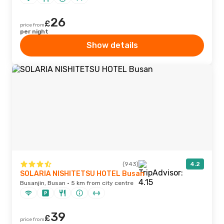
26
£
price from
per night
Show details
(943)
4.2
SOLARIA NISHITETSU HOTEL Busan
Busanjin, Busan · 5 km from city centre
39
£
price from