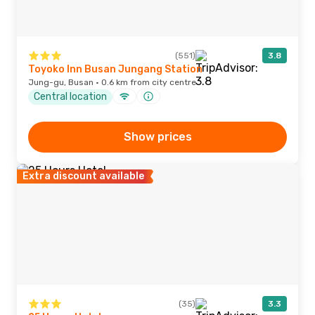
(551)
3.8
Toyoko Inn Busan Jungang Station
Jung-gu, Busan · 0.6 km from city centre
Central location
Show prices
Extra discount available
(35)
3.3