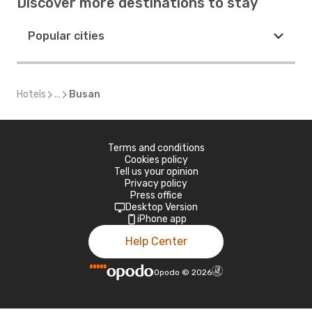
Discover more destinations to stay
Popular cities
Hotels
...
Busan
Terms and conditions
Cookies policy
Tell us your opinion
Privacy policy
Press office
Desktop Version
iPhone app
Help Center
Opodo
©
2026