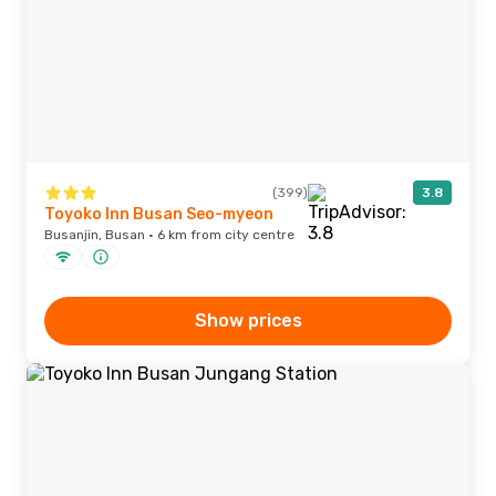
(399)
3.8
Toyoko Inn Busan Seo-myeon
Busanjin, Busan · 6 km from city centre
Show prices