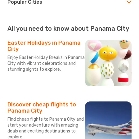
Popular Cities
All you need to know about Panama City
Easter Holidays in Panama
City
Enjoy Easter Holiday Breaks in Panama
City with vibrant celebrations and
stunning sights to explore.
Discover cheap flights to
Panama City
Find cheap flights to Panama City and
start your adventure with amazing
deals and exciting destinations to
explore.