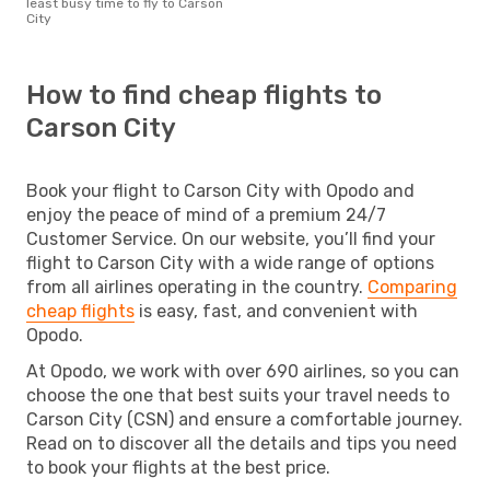
least busy time to fly to Carson
City
How to find cheap flights to
Carson City
Book your flight to Carson City with Opodo and
enjoy the peace of mind of a premium 24/7
Customer Service. On our website, you’ll find your
flight to Carson City with a wide range of options
from all airlines operating in the country.
Comparing
cheap flights
is easy, fast, and convenient with
Opodo.
At Opodo, we work with over 690 airlines, so you can
choose the one that best suits your travel needs to
Carson City (CSN) and ensure a comfortable journey.
Read on to discover all the details and tips you need
to book your flights at the best price.