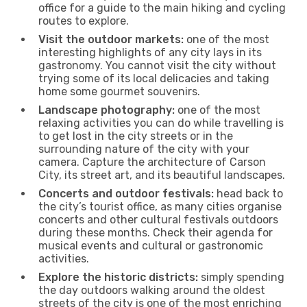
office for a guide to the main hiking and cycling
routes to explore.
Visit the outdoor markets:
one of the most
interesting highlights of any city lays in its
gastronomy. You cannot visit the city without
trying some of its local delicacies and taking
home some gourmet souvenirs.
Landscape photography:
one of the most
relaxing activities you can do while travelling is
to get lost in the city streets or in the
surrounding nature of the city with your
camera. Capture the architecture of Carson
City, its street art, and its beautiful landscapes.
Concerts and outdoor festivals:
head back to
the city’s tourist office, as many cities organise
concerts and other cultural festivals outdoors
during these months. Check their agenda for
musical events and cultural or gastronomic
activities.
Explore the historic districts:
simply spending
the day outdoors walking around the oldest
streets of the city is one of the most enriching