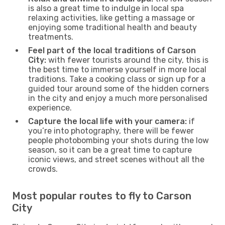
is also a great time to indulge in local spa
relaxing activities, like getting a massage or
enjoying some traditional health and beauty
treatments.
Feel part of the local traditions of Carson
City:
with fewer tourists around the city, this is
the best time to immerse yourself in more local
traditions. Take a cooking class or sign up for a
guided tour around some of the hidden corners
in the city and enjoy a much more personalised
experience.
Capture the local life with your camera:
if
you’re into photography, there will be fewer
people photobombing your shots during the low
season, so it can be a great time to capture
iconic views, and street scenes without all the
crowds.
Most popular routes to fly to Carson
City