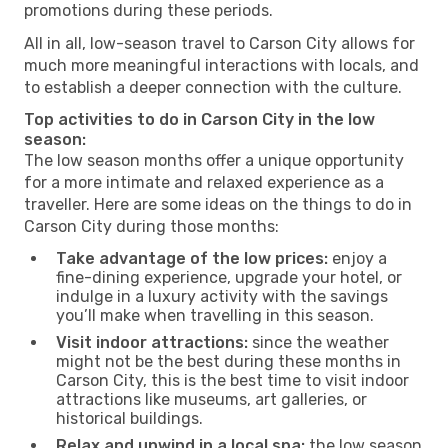
promotions during these periods.
All in all, low-season travel to Carson City allows for
much more meaningful interactions with locals, and
to establish a deeper connection with the culture.
Top activities to do in Carson City in the low
season:
The low season months offer a unique opportunity
for a more intimate and relaxed experience as a
traveller. Here are some ideas on the things to do in
Carson City during those months:
Take advantage of the low prices:
enjoy a
fine-dining experience, upgrade your hotel, or
indulge in a luxury activity with the savings
you’ll make when travelling in this season.
Visit indoor attractions:
since the weather
might not be the best during these months in
Carson City, this is the best time to visit indoor
attractions like museums, art galleries, or
historical buildings.
Relax and unwind in a local spa:
the low season