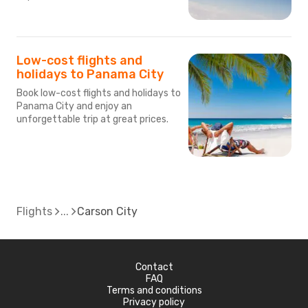
Low-cost flights and
holidays to Panama City
Book low-cost flights and holidays to
Panama City and enjoy an
unforgettable trip at great prices.
Flights
Carson City
Contact
FAQ
Terms and conditions
Privacy policy