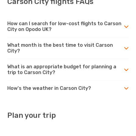
Carson City flights FAQs
How can I search for low-cost flights to Carson
City on Opodo UK?
What month is the best time to visit Carson
City?
What is an appropriate budget for planning a
trip to Carson City?
How's the weather in Carson City?
Plan your trip