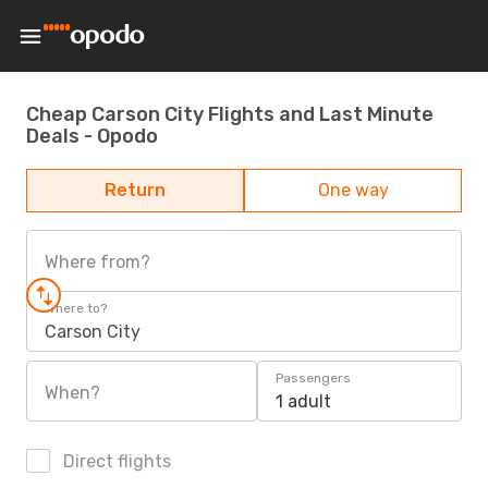
Cheap Carson City Flights and Last Minute
Deals - Opodo
Return
One way
Where from?
Where to?
Carson City
Passengers
When?
1 adult
Direct flights