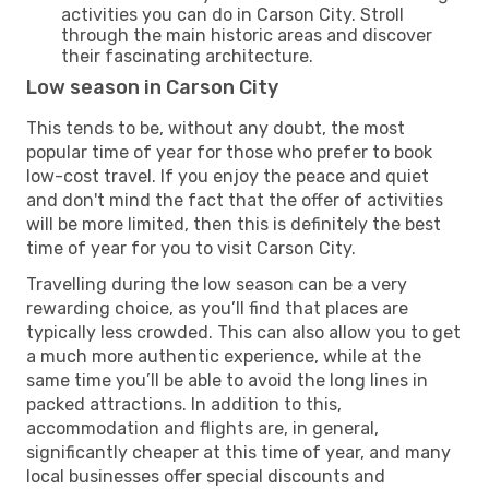
activities you can do in Carson City. Stroll
through the main historic areas and discover
their fascinating architecture.
Low season in Carson City
This tends to be, without any doubt, the most
popular time of year for those who prefer to book
low-cost travel. If you enjoy the peace and quiet
and don't mind the fact that the offer of activities
will be more limited, then this is definitely the best
time of year for you to visit Carson City.
Travelling during the low season can be a very
rewarding choice, as you’ll find that places are
typically less crowded. This can also allow you to get
a much more authentic experience, while at the
same time you’ll be able to avoid the long lines in
packed attractions. In addition to this,
accommodation and flights are, in general,
significantly cheaper at this time of year, and many
local businesses offer special discounts and