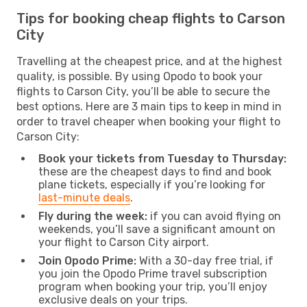
Tips for booking cheap flights to Carson
City
Travelling at the cheapest price, and at the highest
quality, is possible. By using Opodo to book your
flights to Carson City, you’ll be able to secure the
best options. Here are 3 main tips to keep in mind in
order to travel cheaper when booking your flight to
Carson City:
Book your tickets from Tuesday to Thursday:
these are the cheapest days to find and book
plane tickets, especially if you’re looking for
last-minute deals
.
Fly during the week:
if you can avoid flying on
weekends, you’ll save a significant amount on
your flight to Carson City airport.
Join Opodo Prime:
With a 30-day free trial, if
you join the Opodo Prime travel subscription
program when booking your trip, you’ll enjoy
exclusive deals on your trips.