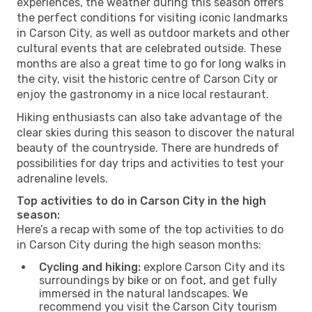
experiences, the weather during this season offers
the perfect conditions for visiting iconic landmarks
in Carson City, as well as outdoor markets and other
cultural events that are celebrated outside. These
months are also a great time to go for long walks in
the city, visit the historic centre of Carson City or
enjoy the gastronomy in a nice local restaurant.
Hiking enthusiasts can also take advantage of the
clear skies during this season to discover the natural
beauty of the countryside. There are hundreds of
possibilities for day trips and activities to test your
adrenaline levels.
Top activities to do in Carson City in the high
season:
Here’s a recap with some of the top activities to do
in Carson City during the high season months:
Cycling and hiking:
explore Carson City and its
surroundings by bike or on foot, and get fully
immersed in the natural landscapes. We
recommend you visit the Carson City tourism