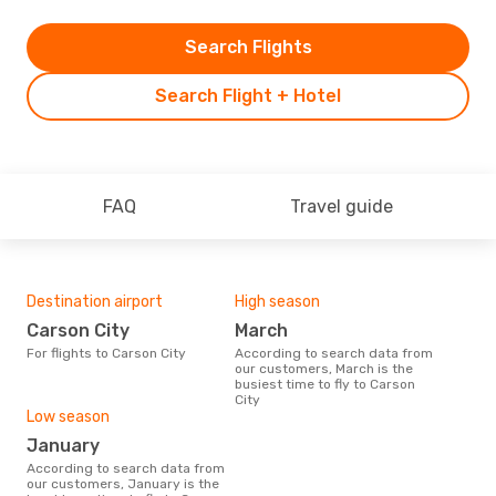
Search Flights
Search Flight + Hotel
FAQ
Travel guide
Destination airport
High season
Carson City
March
For flights to Carson City
According to search data from
our customers, March is the
busiest time to fly to Carson
City
Low season
January
According to search data from
our customers, January is the