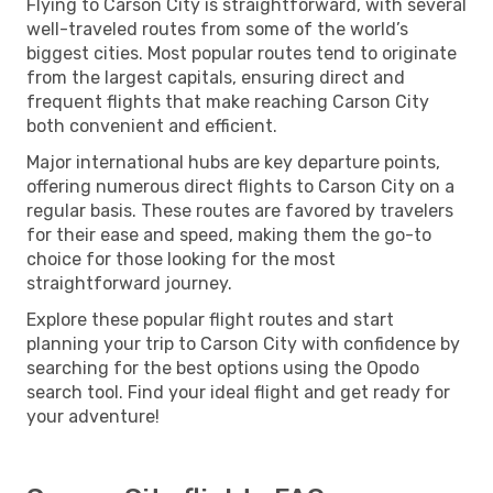
Flying to Carson City is straightforward, with several
well-traveled routes from some of the world’s
biggest cities. Most popular routes tend to originate
from the largest capitals, ensuring direct and
frequent flights that make reaching Carson City
both convenient and efficient.
Major international hubs are key departure points,
offering numerous direct flights to Carson City on a
regular basis. These routes are favored by travelers
for their ease and speed, making them the go-to
choice for those looking for the most
straightforward journey.
Explore these popular flight routes and start
planning your trip to Carson City with confidence by
searching for the best options using the Opodo
search tool. Find your ideal flight and get ready for
your adventure!