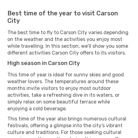
Best time of the year to visit Carson
City
The best time to fly to Carson City varies depending
on the weather and the activities you enjoy most
while travelling. In this section, we’ll show you some
different activities Carson City offers to its visitors.
High season in Carson City
This time of year is ideal for sunny skies and good
weather lovers. The temperatures around these
months invite visitors to enjoy most outdoor
activities, take a refreshing dive in its waters, or
simply relax on some beautiful terrace while
enjoying a cold beverage.
This time of the year also brings numerous cultural
festivals, offering a glimpse into the city’s vibrant
culture and traditions. For those seeking cultural