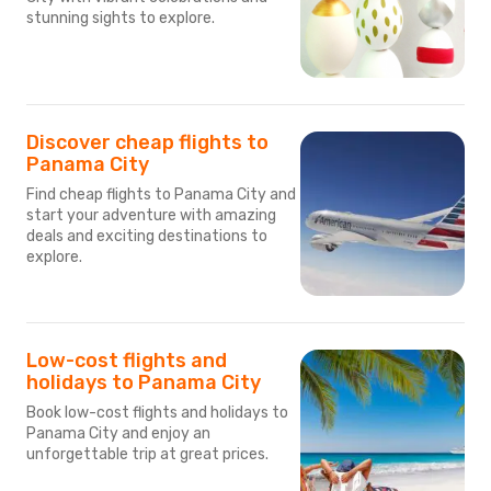
stunning sights to explore.
Discover cheap flights to
Panama City
Find cheap flights to Panama City and
start your adventure with amazing
deals and exciting destinations to
explore.
Low-cost flights and
holidays to Panama City
Book low-cost flights and holidays to
Panama City and enjoy an
unforgettable trip at great prices.