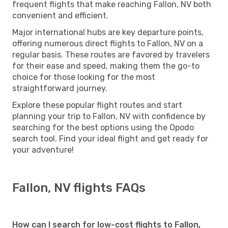
frequent flights that make reaching Fallon, NV both
convenient and efficient.
Major international hubs are key departure points,
offering numerous direct flights to Fallon, NV on a
regular basis. These routes are favored by travelers
for their ease and speed, making them the go-to
choice for those looking for the most
straightforward journey.
Explore these popular flight routes and start
planning your trip to Fallon, NV with confidence by
searching for the best options using the Opodo
search tool. Find your ideal flight and get ready for
your adventure!
Fallon, NV flights FAQs
How can I search for low-cost flights to Fallon,