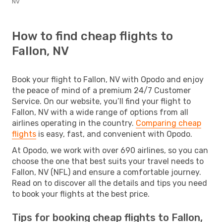
NV
How to find cheap flights to
Fallon, NV
Book your flight to Fallon, NV with Opodo and enjoy
the peace of mind of a premium 24/7 Customer
Service. On our website, you’ll find your flight to
Fallon, NV with a wide range of options from all
airlines operating in the country.
Comparing cheap
flights
is easy, fast, and convenient with Opodo.
At Opodo, we work with over 690 airlines, so you can
choose the one that best suits your travel needs to
Fallon, NV (NFL) and ensure a comfortable journey.
Read on to discover all the details and tips you need
to book your flights at the best price.
Tips for booking cheap flights to Fallon,