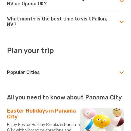
NV on Opodo UK?
What month is the best time to visit Fallon,
NV?
Plan your trip
Popular Cities
All you need to know about Panama City
Easter Holidays in Panama
City
Enjoy Easter Holiday Breaks in Panama
City with vibrant celebrations and