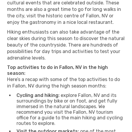
cultural events that are celebrated outside. These
months are also a great time to go for long walks in
the city, visit the historic centre of Fallon, NV or
enjoy the gastronomy in a nice local restaurant.
Hiking enthusiasts can also take advantage of the
clear skies during this season to discover the natural
beauty of the countryside. There are hundreds of
possibilities for day trips and activities to test your
adrenaline levels.
Top activities to do in Fallon, NV in the high
season:
Here’s a recap with some of the top activities to do
in Fallon, NV during the high season months:
Cycling and hiking:
explore Fallon, NV and its
surroundings by bike or on foot, and get fully
immersed in the natural landscapes. We
recommend you visit the Fallon, NV tourism
office for a guide to the main hiking and cycling
routes to explore.
Visit the outdoor markets:
one of the most