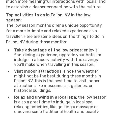
much more meaningful interactions with locals, and
to establish a deeper connection with the culture.
Top activities to do in Fallon, NV in the low
season:
The low season months offer a unique opportunity
for a more intimate and relaxed experience as a
traveller. Here are some ideas on the things to do in
Fallon, NV during those months:
Take advantage of the low prices:
enjoy a
fine-dining experience, upgrade your hotel, or
indulge in a luxury activity with the savings
you’ll make when travelling in this season.
Visit indoor attractions:
since the weather
might not be the best during these months in
Fallon, NV, this is the best time to visit indoor
attractions like museums, art galleries, or
historical buildings.
Relax and unwind in a local spa:
the low season
is also a great time to indulge in local spa
relaxing activities, like getting a massage or
enjoying some traditional health and beauty