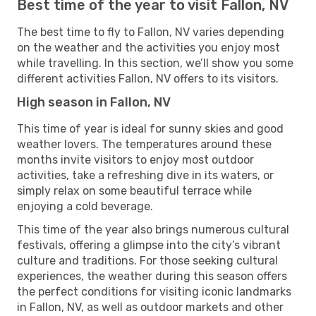
Best time of the year to visit Fallon, NV
The best time to fly to Fallon, NV varies depending
on the weather and the activities you enjoy most
while travelling. In this section, we’ll show you some
different activities Fallon, NV offers to its visitors.
High season in Fallon, NV
This time of year is ideal for sunny skies and good
weather lovers. The temperatures around these
months invite visitors to enjoy most outdoor
activities, take a refreshing dive in its waters, or
simply relax on some beautiful terrace while
enjoying a cold beverage.
This time of the year also brings numerous cultural
festivals, offering a glimpse into the city’s vibrant
culture and traditions. For those seeking cultural
experiences, the weather during this season offers
the perfect conditions for visiting iconic landmarks
in Fallon, NV, as well as outdoor markets and other