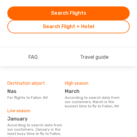
Search Flights
Search Flight + Hotel
FAQ
Travel guide
Destination airport
High season
Nas
March
For flights to Fallon, NV
According to search data from
our customers, March is the
busiest time to fly to Fallon, NV
Low season
January
According to search data from
our customers, January is the
least busy time to fly to Fallon,