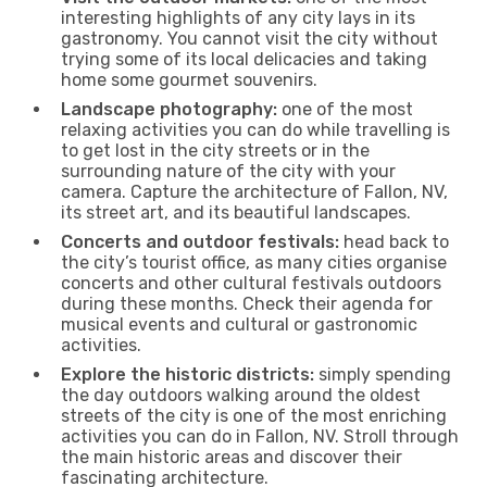
interesting highlights of any city lays in its
gastronomy. You cannot visit the city without
trying some of its local delicacies and taking
home some gourmet souvenirs.
Landscape photography:
one of the most
relaxing activities you can do while travelling is
to get lost in the city streets or in the
surrounding nature of the city with your
camera. Capture the architecture of Fallon, NV,
its street art, and its beautiful landscapes.
Concerts and outdoor festivals:
head back to
the city’s tourist office, as many cities organise
concerts and other cultural festivals outdoors
during these months. Check their agenda for
musical events and cultural or gastronomic
activities.
Explore the historic districts:
simply spending
the day outdoors walking around the oldest
streets of the city is one of the most enriching
activities you can do in Fallon, NV. Stroll through
the main historic areas and discover their
fascinating architecture.