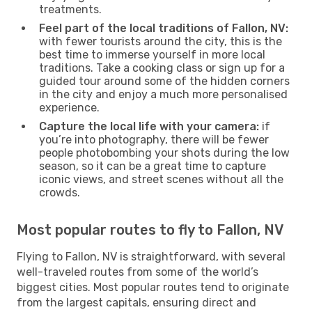
treatments.
Feel part of the local traditions of Fallon, NV:
with fewer tourists around the city, this is the
best time to immerse yourself in more local
traditions. Take a cooking class or sign up for a
guided tour around some of the hidden corners
in the city and enjoy a much more personalised
experience.
Capture the local life with your camera:
if
you’re into photography, there will be fewer
people photobombing your shots during the low
season, so it can be a great time to capture
iconic views, and street scenes without all the
crowds.
Most popular routes to fly to Fallon, NV
Flying to Fallon, NV is straightforward, with several
well-traveled routes from some of the world’s
biggest cities. Most popular routes tend to originate
from the largest capitals, ensuring direct and