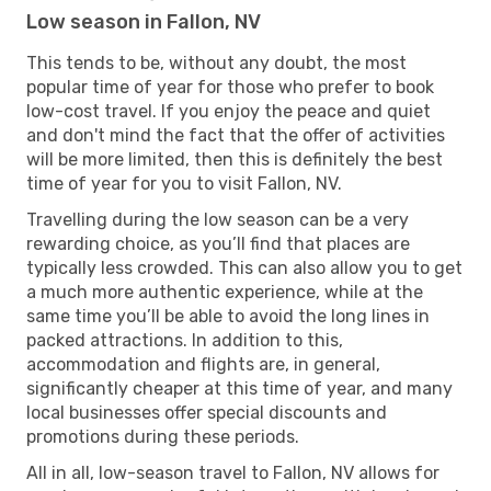
Low season in Fallon, NV
This tends to be, without any doubt, the most
popular time of year for those who prefer to book
low-cost travel. If you enjoy the peace and quiet
and don't mind the fact that the offer of activities
will be more limited, then this is definitely the best
time of year for you to visit Fallon, NV.
Travelling during the low season can be a very
rewarding choice, as you’ll find that places are
typically less crowded. This can also allow you to get
a much more authentic experience, while at the
same time you’ll be able to avoid the long lines in
packed attractions. In addition to this,
accommodation and flights are, in general,
significantly cheaper at this time of year, and many
local businesses offer special discounts and
promotions during these periods.
All in all, low-season travel to Fallon, NV allows for