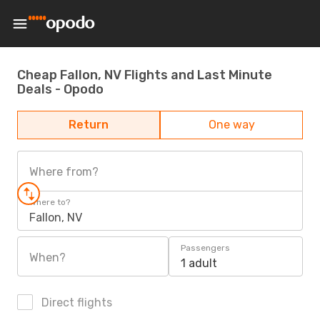
Cheap Fallon, NV Flights and Last Minute
Deals - Opodo
Return
One way
Where from?
Where to?
Fallon, NV
Passengers
When?
1 adult
Direct flights