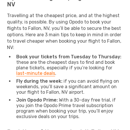
NV
Travelling at the cheapest price, and at the highest
quality, is possible. By using Opodo to book your
flights to Fallon, NV, you’ll be able to secure the best
options. Here are 3 main tips to keep in mind in order
to travel cheaper when booking your flight to Fallon,
NV:
Book your tickets from Tuesday to Thursday:
these are the cheapest days to find and book
plane tickets, especially if you’re looking for
last-minute deals
.
Fly during the week:
if you can avoid flying on
weekends, you’ll save a significant amount on
your flight to Fallon, NV airport.
Join Opodo Prime:
With a 30-day free trial, if
you join the Opodo Prime travel subscription
program when booking your trip, you’ll enjoy
exclusive deals on your trips.