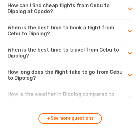
How can I find cheap flights from Cebu to
Dipolog at Opodo?
When is the best time to book a flight from
Cebu to Dipolog?
When is the best time to travel from Cebu to
Dipolog?
How long does the flight take to go from Cebu
to Dipolog?
How is the weather in Dipolog compared to
Cebu?
See more questions