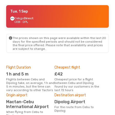
Fri, 11 Sep
Tue, 1 Sep
- Mon, 14 Sep
Cebgo
Cebgo
Direct
Direct
CEB
CEB
- DPL
- DPL
Cebgo
Direct
DPL
- CEB
The prices shown on this page were available within the last 20
days for the specified periods and should not be considered
the final price offered. Please note that availability and prices
are subject to change.
Flight Duration
Cheapest flight
Hig
1 h and 5 m
£42
M
Flights between Cebu and
Cheapest price for a flight
According to search data from
Dipolog take, on average, 1 h and
between Cebu and Dipolog
our 
5 m minutes, but the time can
found by our customers in the
busi
vary according to other factors
last 72 hours
Dip
One
Origin airport
Destination airport
£6
Mactan-Cebu
Dipolog Airport
The average price for a flight
International Airport
For the route from Cebu to
Cebu
Dipolog
When flying from Cebu to
base