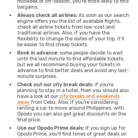
midweek or off-season, you're more likely to find
bargains.
Always check all airlines:
As soon as our search
engine offers you the list of available flights,
check all airline tickets from low-cost and
traditional airlines. Also, if you have the
flexibility to change the dates of your trip, it’ll
be easier to find cheap tickets.
Book in advance:
some people decide to wait
until the last minute to find affordable tickets,
but we all recommend buying your tickets in
advance to find better deals and avoid any last-
minute surprises.
Check out our city break deals:
if you're
planning to stay in a hotel, then you should also
have a look at our
city breaks and weekends
away
from Cebu. Also, if you're considering
renting a car to move around Philippines, with
Opodo you can also get great discounts on the
final price.
Use our Opodo Prime deals:
if you sign up for
Opodo Prime, you'll find tones of great deals on