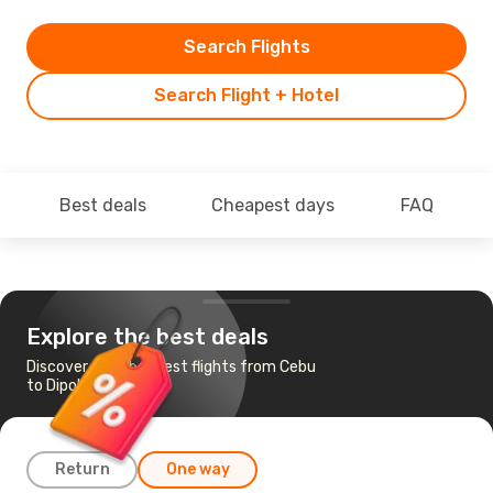
Search Flights
Search Flight + Hotel
Best deals
Cheapest days
FAQ
Explore the best deals
Discover the cheapest flights from Cebu
to Dipolog
Return
One way