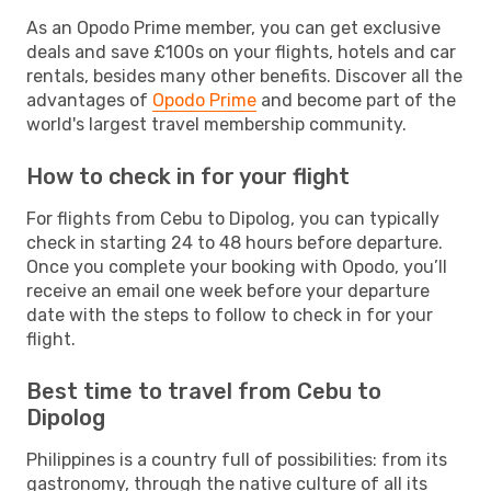
As an Opodo Prime member, you can get exclusive
deals and save £100s on your flights, hotels and car
rentals, besides many other benefits. Discover all the
advantages of
Opodo Prime
and become part of the
world's largest travel membership community.
How to check in for your flight
For flights from Cebu to Dipolog, you can typically
check in starting 24 to 48 hours before departure.
Once you complete your booking with Opodo, you’ll
receive an email one week before your departure
date with the steps to follow to check in for your
flight.
Best time to travel from Cebu to
Dipolog
Philippines is a country full of possibilities: from its
gastronomy, through the native culture of all its