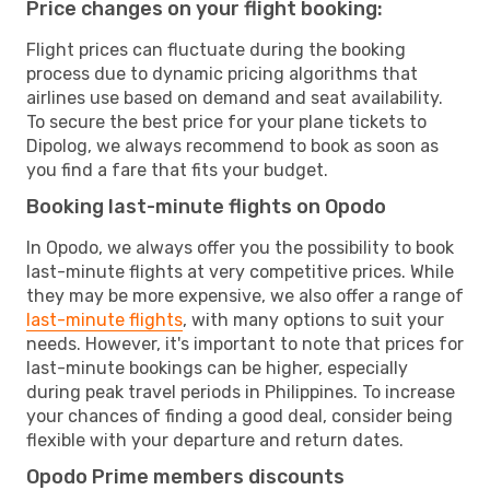
Price changes on your flight booking:
Flight prices can fluctuate during the booking
process due to dynamic pricing algorithms that
airlines use based on demand and seat availability.
To secure the best price for your plane tickets to
Dipolog, we always recommend to book as soon as
you find a fare that fits your budget.
Booking last-minute flights on Opodo
In Opodo, we always offer you the possibility to book
last-minute flights at very competitive prices. While
they may be more expensive, we also offer a range of
last-minute flights
, with many options to suit your
needs. However, it's important to note that prices for
last-minute bookings can be higher, especially
during peak travel periods in Philippines. To increase
your chances of finding a good deal, consider being
flexible with your departure and return dates.
Opodo Prime members discounts