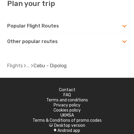
Plan your trip
Popular Flight Routes
Other popular routes
Flights
Cebu - Dipolog
Contact
FAQ
Terms and conditions
Privacy policy
Cookies policy
UKMSA
Terms & Conditions of promo codes
Desktop version
d
Android app
A