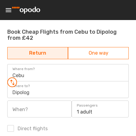
Book Cheap Flights from Cebu to Dipolog
from £42
Return
One way
Where from?
Cebu
Where to?
Dipolog
Passengers
When?
1 adult
Direct flights