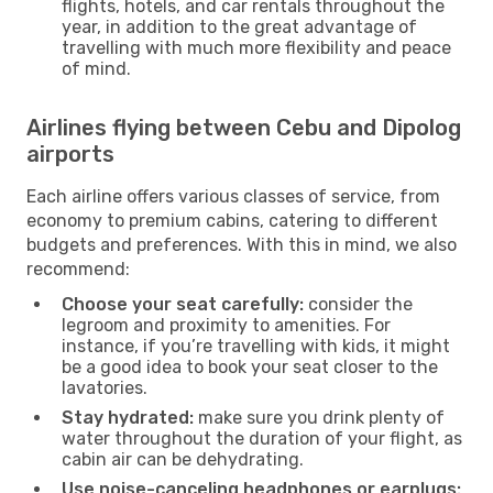
flights, hotels, and car rentals throughout the
year, in addition to the great advantage of
travelling with much more flexibility and peace
of mind.
Airlines flying between Cebu and Dipolog
airports
Each airline offers various classes of service, from
economy to premium cabins, catering to different
budgets and preferences. With this in mind, we also
recommend:
Choose your seat carefully:
consider the
legroom and proximity to amenities. For
instance, if you’re travelling with kids, it might
be a good idea to book your seat closer to the
lavatories.
Stay hydrated:
make sure you drink plenty of
water throughout the duration of your flight, as
cabin air can be dehydrating.
Use noise-canceling headphones or earplugs: