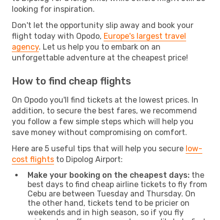
looking for inspiration.
Don't let the opportunity slip away and book your
flight today with Opodo,
Europe's largest travel
agency
. Let us help you to embark on an
unforgettable adventure at the cheapest price!
How to find cheap flights
On Opodo you'll find tickets at the lowest prices. In
addition, to secure the best fares, we recommend
you follow a few simple steps which will help you
save money without compromising on comfort.
Here are 5 useful tips that will help you secure
low-
cost flights
to Dipolog Airport:
Make your booking on the cheapest days:
the
best days to find cheap airline tickets to fly from
Cebu are between Tuesday and Thursday. On
the other hand, tickets tend to be pricier on
weekends and in high season, so if you fly