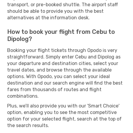
transport, or pre-booked shuttle. The airport staff
should be able to provide you with the best
alternatives at the information desk.
How to book your flight from Cebu to
Dipolog?
Booking your flight tickets through Opodo is very
straightforward. Simply enter Cebu and Dipolog as
your departure and destination cities, select your
travel dates, and browse through the available
options. With Opodo, you can select your ideal
destination and our search engine will find the best
fares from thousands of routes and flight
combinations.
Plus, we’ll also provide you with our 'Smart Choice'
option, enabling you to see the most competitive
option for your selected flight, search at the top of
the search results.