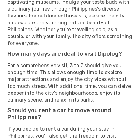
captivating museums. Indulge your taste buds with
a culinary journey through Philippines's diverse
flavours. For outdoor enthusiasts, escape the city
and explore the stunning natural beauty of
Philippines. Whether you're travelling solo, as a
couple, or with your family, the city offers something
for everyone.
How many days are ideal to visit Dipolog?
For a comprehensive visit, 3 to 7 should give you
enough time. This allows enough time to explore
major attractions and enjoy the city vibes without
too much stress. With additional time, you can delve
deeper into the city's neighbourhoods, enjoy its
culinary scene, and relax in its parks.
Should you rent a car to move around
Philippines?
If you decide to rent a car during your stay in
Philippines, you’ll also get the freedom to visit