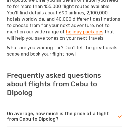
In Opodo, we offer you all the information you need
to for more than 155,000 flight routes available.
You’ll find details about 690 airlines, 2,100,000
hotels worldwide, and 40,000 different destinations
to choose from for your next adventure, not to
mention our wide range of
holiday packages
that
will help you save tones on your next travels.
What are you waiting for? Don’t let the great deals
scape and book your flight now!
Frequently asked questions
about flights from Cebu to
Dipolog
On average, how much is the price of a flight
from Cebu to Dipolog?