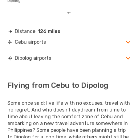
Dipolog
mon
Distance:
126 miles
Cebu airports
Dipolog airports
Flying from Cebu to Dipolog
Some once said: live life with no excuses, travel with
no regret. And who doesn't daydream from time to
time about leaving the comfort zone of Cebu and
embarking on a new travel adventure somewhere in
Philippines? Some people have been planning a trip
to Dipolog for a long time, while others might still be