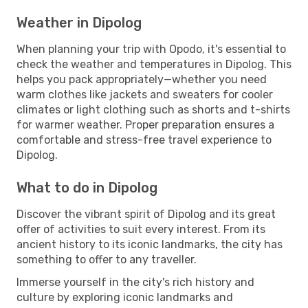
Weather in Dipolog
When planning your trip with Opodo, it's essential to
check the weather and temperatures in Dipolog. This
helps you pack appropriately—whether you need
warm clothes like jackets and sweaters for cooler
climates or light clothing such as shorts and t-shirts
for warmer weather. Proper preparation ensures a
comfortable and stress-free travel experience to
Dipolog.
What to do in Dipolog
Discover the vibrant spirit of Dipolog and its great
offer of activities to suit every interest. From its
ancient history to its iconic landmarks, the city has
something to offer to any traveller.
Immerse yourself in the city's rich history and
culture by exploring iconic landmarks and