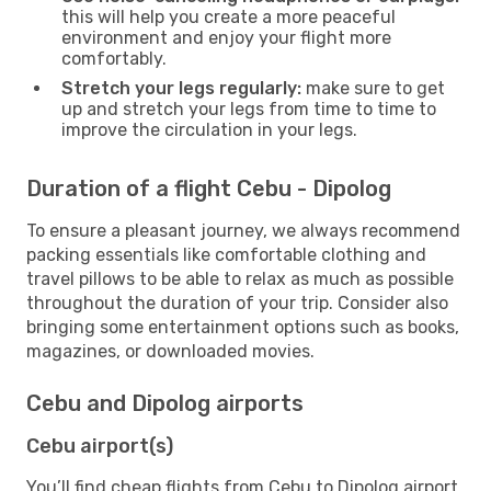
this will help you create a more peaceful
environment and enjoy your flight more
comfortably.
Stretch your legs regularly:
make sure to get
up and stretch your legs from time to time to
improve the circulation in your legs.
Duration of a flight Cebu - Dipolog
To ensure a pleasant journey, we always recommend
packing essentials like comfortable clothing and
travel pillows to be able to relax as much as possible
throughout the duration of your trip. Consider also
bringing some entertainment options such as books,
magazines, or downloaded movies.
Cebu and Dipolog airports
Cebu airport(s)
You’ll find cheap flights from Cebu to Dipolog airport