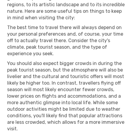
regions, to its artistic landscape and to its incredible
nature. Here are some useful tips on things to keep
in mind when visiting the city:
The best time to travel there will always depend on
your personal preferences and, of course, your time
off to actually travel there. Consider the city's
climate, peak tourist season, and the type of
experience you seek.
You should also expect bigger crowds in during the
peak tourist season, but the atmosphere will also be
livelier and the cultural and touristic offers will most
likely be higher too. In contrast, travellers flying off
season will most likely encounter fewer crowds,
lower prices on flights and accommodations, and a
more authentic glimpse into local life. While some
outdoor activities might be limited due to weather
conditions, you'll likely find that popular attractions
are less crowded, which allows for a more immersive
visit.