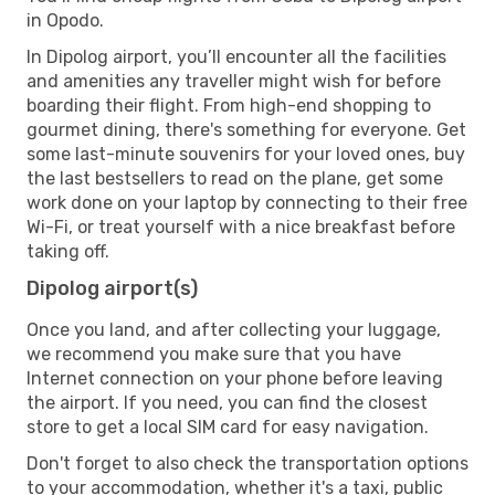
in Opodo.
In Dipolog airport, you’ll encounter all the facilities
and amenities any traveller might wish for before
boarding their flight. From high-end shopping to
gourmet dining, there's something for everyone. Get
some last-minute souvenirs for your loved ones, buy
the last bestsellers to read on the plane, get some
work done on your laptop by connecting to their free
Wi-Fi, or treat yourself with a nice breakfast before
taking off.
Dipolog airport(s)
Once you land, and after collecting your luggage,
we recommend you make sure that you have
Internet connection on your phone before leaving
the airport. If you need, you can find the closest
store to get a local SIM card for easy navigation.
Don't forget to also check the transportation options
to your accommodation, whether it's a taxi, public