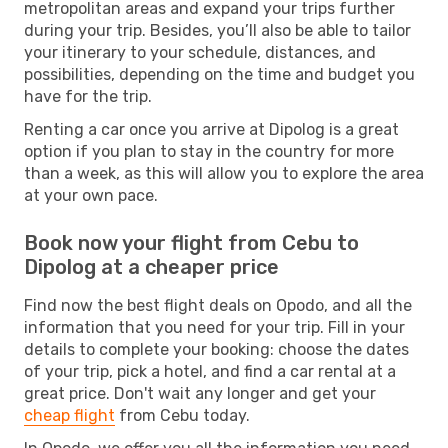
metropolitan areas and expand your trips further
during your trip. Besides, you’ll also be able to tailor
your itinerary to your schedule, distances, and
possibilities, depending on the time and budget you
have for the trip.
Renting a car once you arrive at Dipolog is a great
option if you plan to stay in the country for more
than a week, as this will allow you to explore the area
at your own pace.
Book now your flight from Cebu to
Dipolog at a cheaper price
Find now the best flight deals on Opodo, and all the
information that you need for your trip. Fill in your
details to complete your booking: choose the dates
of your trip, pick a hotel, and find a car rental at a
great price. Don't wait any longer and get your
cheap flight
from Cebu today.