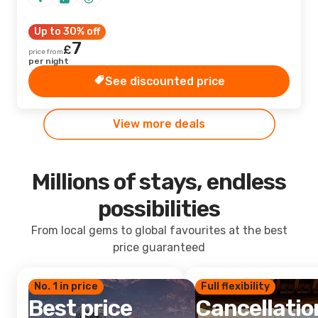
Up to 30% off
7
£
price from
per night
See discounted price
View more deals
Millions of stays, endless
possibilities
From local gems to global favourites at the best
price guaranteed
No. 1 in price
Full flexibility
Best price
Cancellatio