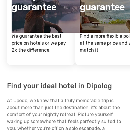
guarantee
guarantee
We guarantee the best
Find a more flexible pol
price on hotels or we pay
at the same price and w
2x the difference.
match it.
Find your ideal hotel in Dipolog
At Opodo, we know that a truly memorable trip is
about more than just the destination; it's about the
comfort of your nightly retreat. Picture yourself
waking up somewhere that feels perfectly suited to
you, whether you're off on a solo escapade, a