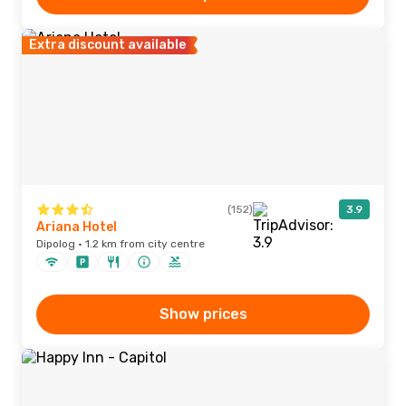
Extra discount available
(152)
3.9
Ariana Hotel
Dipolog · 1.2 km from city centre
Show prices