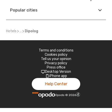
Popular cities
Hotels
...
Dipolog
Terms and conditions
Cookies policy
Tell us your opinion
Privacy policy
Press office
Desktop Version
iPhone app
Help Center
Opodo
©
2026