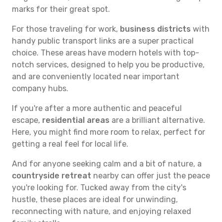
marks for their great spot.
For those traveling for work,
business districts
with
handy public transport links are a super practical
choice. These areas have modern hotels with top-
notch services, designed to help you be productive,
and are conveniently located near important
company hubs.
If you're after a more authentic and peaceful
escape,
residential areas
are a brilliant alternative.
Here, you might find more room to relax, perfect for
getting a real feel for local life.
And for anyone seeking calm and a bit of nature, a
countryside retreat
nearby can offer just the peace
you're looking for. Tucked away from the city's
hustle, these places are ideal for unwinding,
reconnecting with nature, and enjoying relaxed