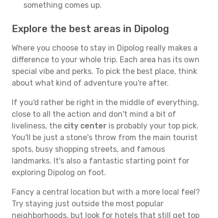
something comes up.
Explore the best areas in Dipolog
Where you choose to stay in Dipolog really makes a
difference to your whole trip. Each area has its own
special vibe and perks. To pick the best place, think
about what kind of adventure you're after.
If you'd rather be right in the middle of everything,
close to all the action and don't mind a bit of
liveliness, the
city center
is probably your top pick.
You'll be just a stone's throw from the main tourist
spots, busy shopping streets, and famous
landmarks. It's also a fantastic starting point for
exploring Dipolog on foot.
Fancy a central location but with a more local feel?
Try staying just outside the most popular
neighborhoods, but look for hotels that still get top