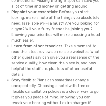
connections? Picking the right spot can save you
a lot of time and money on getting around.
Pinpoint your essentials:
Before you start
looking, make a note of the things you absolutely
need. Is reliable Wi-Fi a must? Are you looking for
a gym? Will your furry friends be joining you?
Knowing your priorities will make choosing a hotel
much easier.
Learn from other travelers:
Take a moment to
read the latest reviews on reliable websites. What
other guests say can give you a real sense of the
service quality, how clean the place is, and how
helpful the staff are, plus lots of other useful
details.
Stay flexible:
Plans can sometimes change
unexpectedly. Choosing a hotel with free or
flexible cancellation policies is a clever way to go.
It gives you peace of mind, knowing you can
tweak your booking without extra charges if