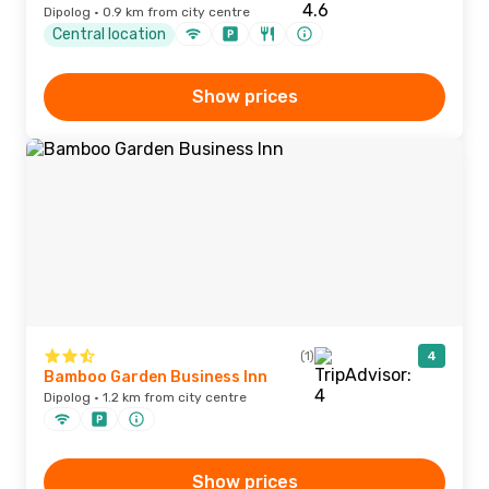
Dipolog · 0.9 km from city centre
Central location
Show prices
(1)
4
Bamboo Garden Business Inn
Dipolog · 1.2 km from city centre
Show prices