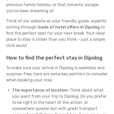
precious family holiday, or that romantic escape
you've been dreaming of.
Think of our website as your friendly guide, expertly
sorting through
loads of hotel offers in Dipolog
to
find the perfect spot for your next break. Your ideal
place to stay is closer than you think – just a simple
click away!
How to find the perfect stay in Dipolog
To make sure your arrival in Dipolog is seamless and
surprise-free, here are some key pointers to consider
when booking your stay:
The importance of location:
Think about what
you want from your trip to Dipolog. Do you prefer
to be right in the heart of the action, or
somewhere quieter but with great transport