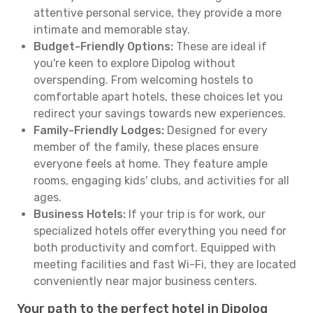
attentive personal service, they provide a more
intimate and memorable stay.
Budget-Friendly Options:
These are ideal if
you're keen to explore Dipolog without
overspending. From welcoming hostels to
comfortable apart hotels, these choices let you
redirect your savings towards new experiences.
Family-Friendly Lodges:
Designed for every
member of the family, these places ensure
everyone feels at home. They feature ample
rooms, engaging kids' clubs, and activities for all
ages.
Business Hotels:
If your trip is for work, our
specialized hotels offer everything you need for
both productivity and comfort. Equipped with
meeting facilities and fast Wi-Fi, they are located
conveniently near major business centers.
Your path to the perfect hotel in Dipolog