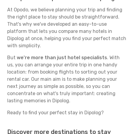
At Opodo, we believe planning your trip and finding
the right place to stay should be straightforward.
That's why we've developed an easy-to-use
platform that lets you compare many hotels in
Dipolog at once, helping you find your perfect match
with simplicity.
But
we're more than just hotel specialists
. With
us, you can arrange your entire trip in one handy
location: from booking flights to sorting out your
rental car. Our main aim is to make planning your
next journey as simple as possible, so you can
concentrate on what's truly important: creating
lasting memories in Dipolog.
Ready to find your perfect stay in Dipolog?
Discover more destinations to stay