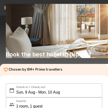
EN
(£)
Book the best hotel in Dipolog
Chosen by 8M+ Prime travellers
Check-in / Check-out
Guests