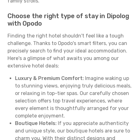
family strolls.
Choose the right type of stay in Dipolog
with Opodo
Finding the right hotel shouldn't feel like a tough
challenge. Thanks to Opodo's smart filters, you can
precisely search to find your ideal accommodation.
Here's a glimpse of what awaits you among our
extensive hotel deals:
Luxury & Premium Comfort:
Imagine waking up
to stunning views, enjoying truly delicious meals,
or relaxing in top-tier spas. Our carefully chosen
selection offers top travel experiences, where
every element is thoughtfully arranged for your
complete enjoyment.
Boutique Hotels:
If you appreciate authenticity
and unique style, our boutique hotels are sure to
charm you. With their distinct designs and