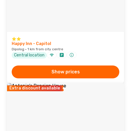
Happy Inn - Capitol
Dipolog · 1 km from city centre
Central location
Show prices
Extra discount available