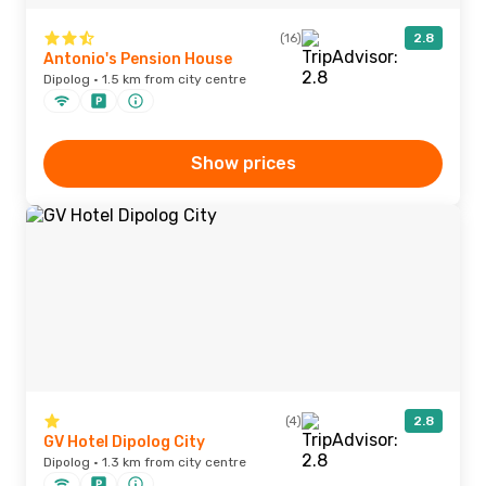
(16)
2.8
Antonio's Pension House
Dipolog · 1.5 km from city centre
Show prices
(4)
2.8
GV Hotel Dipolog City
Dipolog · 1.3 km from city centre