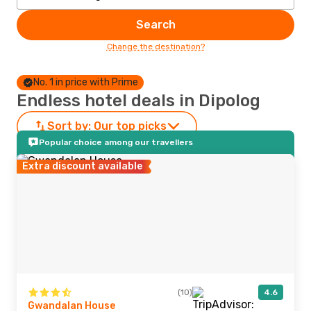
Search
Change the destination?
No. 1 in price with Prime
Endless hotel deals in Dipolog
Sort by:
Our top picks
Popular choice among our travellers
Extra discount available
(10)
4.6
Gwandalan House