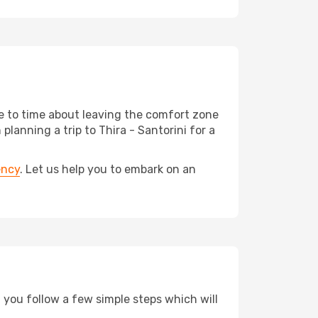
me to time about leaving the comfort zone
anning a trip to Thira - Santorini for a
ency
. Let us help you to embark on an
d you follow a few simple steps which will