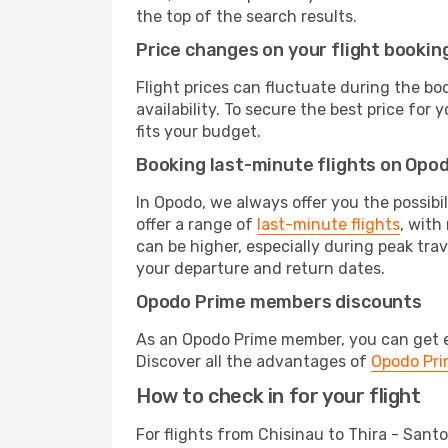
the top of the search results.
Price changes on your flight bookin
Flight prices can fluctuate during the b
availability. To secure the best price for
fits your budget.
Booking last-minute flights on Opo
In Opodo, we always offer you the possibi
offer a range of
last-minute flights
, with
can be higher, especially during peak trav
your departure and return dates.
Opodo Prime members discounts
As an Opodo Prime member, you can get ex
Discover all the advantages of
Opodo Pr
How to check in for your flight
For flights from Chisinau to Thira - Sant