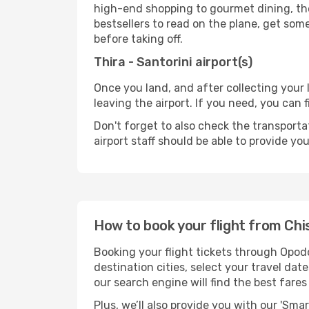
high-end shopping to gourmet dining, the
bestsellers to read on the plane, get som
before taking off.
Thira - Santorini airport(s)
Once you land, and after collecting you
leaving the airport. If you need, you can f
Don't forget to also check the transporta
airport staff should be able to provide yo
How to book your flight from Chis
Booking your flight tickets through Opodo
destination cities, select your travel da
our search engine will find the best fare
Plus, we’ll also provide you with our 'Sma