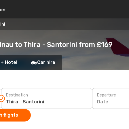
hire
ini
nau to Thira - Santorini from £169
 + Hotel
Car hire
Destination
Departure
Date
 flights