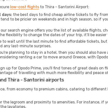
secure
low-cost flights
to Thira - Santorini Airport:
 days:
the best days to find cheap airline tickets to fly f
tend to be pricier on weekends and in high season, so if yo
our search engine offers you the list of available flights, ch
the flexibility to change the dates of your trip, it’ll be easier
to wait until the last minute to find affordable tickets, bu
id any last-minute surprises.
ou're planning to stay in a hotel, then you should also have 
considering renting a car to move around Greece, with Opod
ign up for Opodo Prime, you'll find tones of great deals on f
vantage of travelling with much more flexibility and peace o
nd Thira - Santorini airports
rvice, from economy to premium cabins, catering to different
 the legroom and proximity to amenities. For instance, if you
the lavatories.