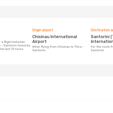
Origin airport
Destination a
Chisinau International
Santorini (Thira)
Airport
Internation
 - Santorini found by
When flying from Chisinau to Thira -
For the route from Chisinau to Thira -
the last 72 hours
Santorini
Santorini