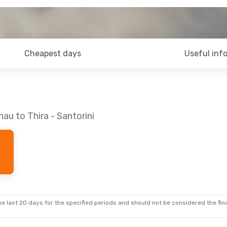
Cheapest days
Useful inf
au to Thira - Santorini
e last 20 days for the specified periods and should not be considered the final