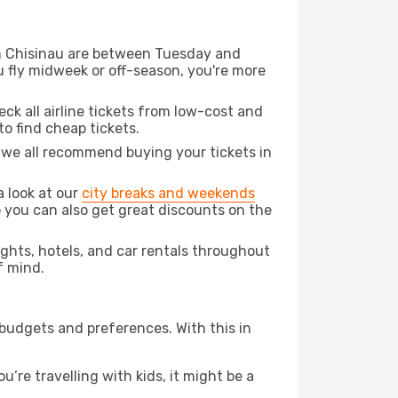
rom Chisinau are between Tuesday and
u fly midweek or off-season, you're more
eck all airline tickets from low-cost and
 to find cheap tickets.
t we all recommend buying your tickets in
a look at our
city breaks and weekends
o you can also get great discounts on the
lights, hotels, and car rentals throughout
f mind.
 budgets and preferences. With this in
’re travelling with kids, it might be a