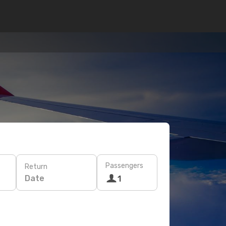
Passengers
Return
Date
1