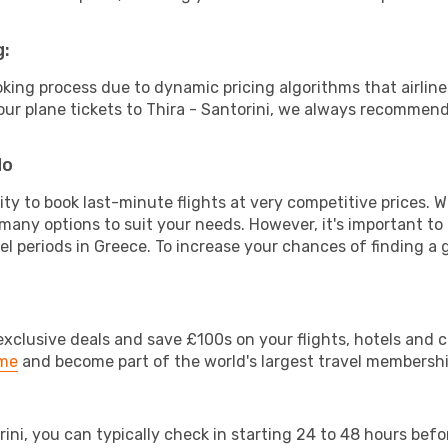
g:
ooking process due to dynamic pricing algorithms that airl
 your plane tickets to Thira - Santorini, we always recommend
do
lity to book last-minute flights at very competitive prices.
 many options to suit your needs. However, it's important to
el periods in Greece. To increase your chances of finding a 
clusive deals and save £100s on your flights, hotels and ca
ime
and become part of the world's largest travel membersh
orini, you can typically check in starting 24 to 48 hours be