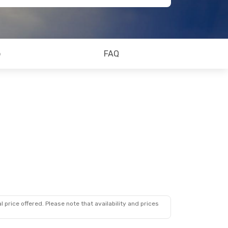
o
FAQ
 price offered. Please note that availability and prices