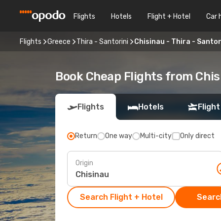
Flights
Hotels
Flight + Hotel
Car 
Flights
Greece
Thira - Santorini
Chisinau - Thira - Santor
Book Cheap Flights from Chisi
Flights
Hotels
Flight
Return
One way
Multi-city
Only direct
Origin
Search Flight + Hotel
Search