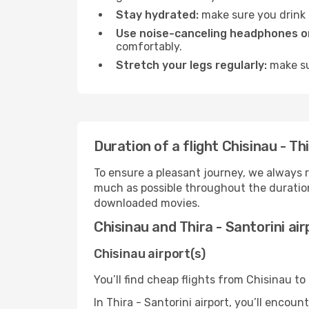
Stay hydrated:
make sure you drink p
Use noise-canceling headphones or
comfortably.
Stretch your legs regularly:
make sur
Duration of a flight Chisinau - Thi
To ensure a pleasant journey, we always r
much as possible throughout the duration
downloaded movies.
Chisinau and Thira - Santorini ai
Chisinau airport(s)
You’ll find cheap flights from Chisinau to 
In Thira - Santorini airport, you’ll encoun