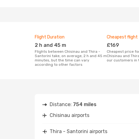
Flight Duration
Cheapest flight
2 h and 45 m
£169
Flights between Chisinau and Thira -
Cheapest price for a flight between
Santorini take, on average, 2 h and 45 m
Chisinau and Thira
minutes, but the time can vary
our customers in 
according to other factors
Distance:
754 miles
Chisinau airports
Thira - Santorini airports