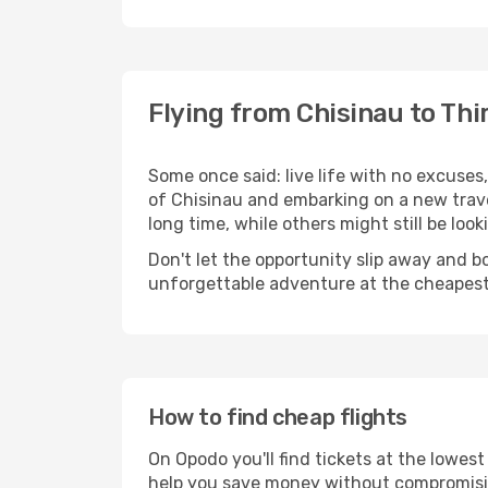
Flying from Chisinau to Thir
Some once said: live life with no excuse
of Chisinau and embarking on a new trave
long time, while others might still be look
Don't let the opportunity slip away and b
unforgettable adventure at the cheapest
How to find cheap flights
On Opodo you'll find tickets at the lowes
help you save money without compromisi