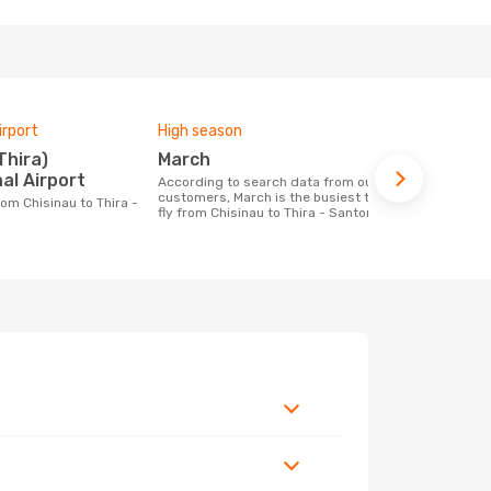
irport
High season
One-way av
March
£285
al Airport
According to search data from our
The average price for a flight Chisinau -
customers, March is the busiest time to
Thira - Sant
fly from Chisinau to Thira - Santorini
based on the