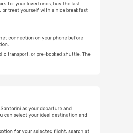
s for your loved ones, buy the last
 or treat yourself with a nice breakfast
rnet connection on your phone before
tion.
lic transport, or pre-booked shuttle. The
 Santorini as your departure and
ou can select your ideal destination and
ption for your selected flight, search at