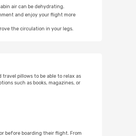
abin air can be dehydrating.
onment and enjoy your flight more
ove the circulation in your legs.
ravel pillows to be able to relax as
ptions such as books, magazines, or
for before boarding their flight. From