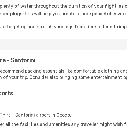
lenty of water throughout the duration of your flight, as c
 earplugs:
this will help you create a more peaceful envir
e to get up and stretch your legs from time to time to impr
ra - Santorini
ecommend packing essentials like comfortable clothing and t
 of your trip. Consider also bringing some entertainment o
rports
Thira - Santorini airport in Opodo.
ter all the facilities and amenities any traveller might wish 