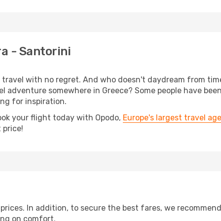
a - Santorini
s, travel with no regret. And who doesn't daydream from ti
l adventure somewhere in Greece? Some people have been pl
ing for inspiration.
ook your flight today with Opodo,
Europe's largest travel ag
 price!
t prices. In addition, to secure the best fares, we recommen
ng on comfort.