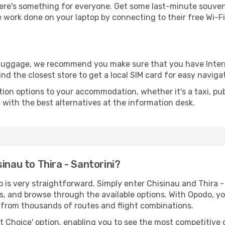
re's something for everyone. Get some last-minute souvenir
e work done on your laptop by connecting to their free Wi-Fi,
r luggage, we recommend you make sure that you have Inte
ind the closest store to get a local SIM card for easy naviga
tion options to your accommodation, whether it's a taxi, pub
u with the best alternatives at the information desk.
inau to Thira - Santorini?
 is very straightforward. Simply enter Chisinau and Thira -
tes, and browse through the available options. With Opodo, y
s from thousands of routes and flight combinations.
rt Choice' option, enabling you to see the most competitive o