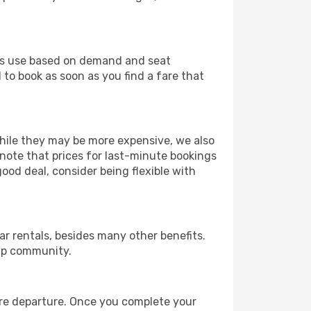
ines use based on demand and seat
 to book as soon as you find a fare that
 While they may be more expensive, we also
 note that prices for last-minute bookings
good deal, consider being flexible with
r rentals, besides many other benefits.
ip community.
fore departure. Once you complete your