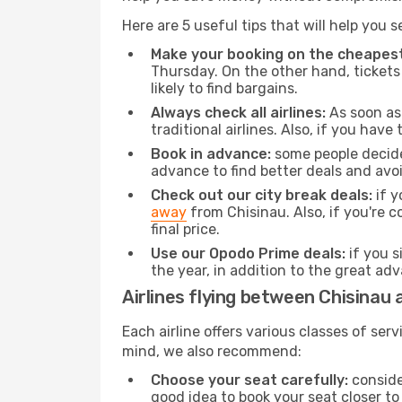
Here are 5 useful tips that will help you 
Make your booking on the cheapest
Thursday. On the other hand, tickets 
likely to find bargains.
Always check all airlines:
As soon as 
traditional airlines. Also, if you have 
Book in advance:
some people decide 
advance to find better deals and avo
Check out our city break deals:
if y
away
from Chisinau. Also, if you're 
final price.
Use our Opodo Prime deals:
if you s
the year, in addition to the great ad
Airlines flying between Chisinau a
Each airline offers various classes of se
mind, we also recommend:
Choose your seat carefully:
consider
good idea to book your seat closer to 