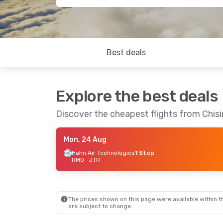
Best deals
Explore the best deals
Discover the cheapest flights from Chisin
Mon, 24 Aug
Hahn Air Technologies
1 Stop
RMO
- JTR
The prices shown on this page were available within th
are subject to change.