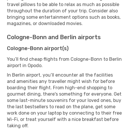
travel pillows to be able to relax as much as possible
throughout the duration of your trip. Consider also
bringing some entertainment options such as books,
magazines, or downloaded movies.
Cologne-Bonn and Berlin airports
Cologne-Bonn airport(s)
You’ll find cheap flights from Cologne-Bonn to Berlin
airport in Opodo.
In Berlin airport, you’ll encounter all the facilities
and amenities any traveller might wish for before
boarding their flight. From high-end shopping to
gourmet dining, there's something for everyone. Get
some last-minute souvenirs for your loved ones, buy
the last bestsellers to read on the plane, get some
work done on your laptop by connecting to their free
Wi-Fi, or treat yourself with a nice breakfast before
taking off.