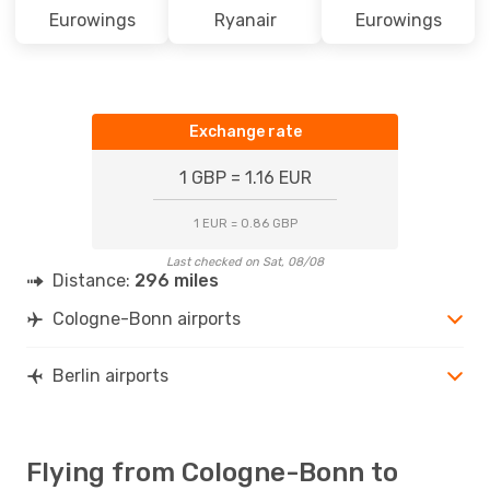
Eurowings
Ryanair
Eurowings
Exchange rate
1 GBP = 1.16 EUR
1 EUR = 0.86 GBP
Last checked on Sat, 08/08
Distance:
296 miles
Cologne-Bonn airports
Berlin airports
Flying from Cologne-Bonn to