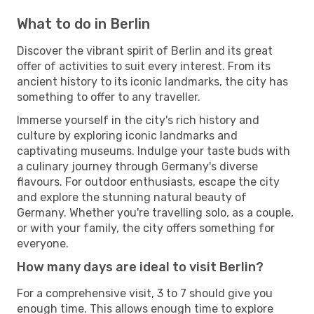
What to do in Berlin
Discover the vibrant spirit of Berlin and its great
offer of activities to suit every interest. From its
ancient history to its iconic landmarks, the city has
something to offer to any traveller.
Immerse yourself in the city's rich history and
culture by exploring iconic landmarks and
captivating museums. Indulge your taste buds with
a culinary journey through Germany's diverse
flavours. For outdoor enthusiasts, escape the city
and explore the stunning natural beauty of
Germany. Whether you're travelling solo, as a couple,
or with your family, the city offers something for
everyone.
How many days are ideal to visit Berlin?
For a comprehensive visit, 3 to 7 should give you
enough time. This allows enough time to explore