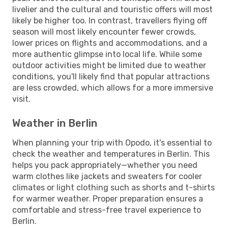
livelier and the cultural and touristic offers will most
likely be higher too. In contrast, travellers flying off
season will most likely encounter fewer crowds,
lower prices on flights and accommodations, and a
more authentic glimpse into local life. While some
outdoor activities might be limited due to weather
conditions, you'll likely find that popular attractions
are less crowded, which allows for a more immersive
visit.
Weather in Berlin
When planning your trip with Opodo, it's essential to
check the weather and temperatures in Berlin. This
helps you pack appropriately—whether you need
warm clothes like jackets and sweaters for cooler
climates or light clothing such as shorts and t-shirts
for warmer weather. Proper preparation ensures a
comfortable and stress-free travel experience to
Berlin.