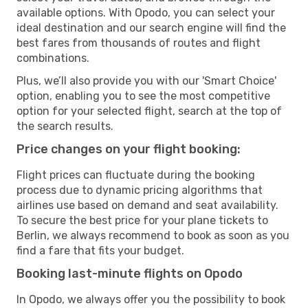
available options. With Opodo, you can select your
ideal destination and our search engine will find the
best fares from thousands of routes and flight
combinations.
Plus, we’ll also provide you with our 'Smart Choice'
option, enabling you to see the most competitive
option for your selected flight, search at the top of
the search results.
Price changes on your flight booking:
Flight prices can fluctuate during the booking
process due to dynamic pricing algorithms that
airlines use based on demand and seat availability.
To secure the best price for your plane tickets to
Berlin, we always recommend to book as soon as you
find a fare that fits your budget.
Booking last-minute flights on Opodo
In Opodo, we always offer you the possibility to book