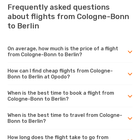
Frequently asked questions
about flights from Cologne-Bonn
to Berlin
On average, how much is the price of a flight
from Cologne-Bonn to Berlin?
How can I find cheap flights from Cologne-
Bonn to Berlin at Opodo?
When is the best time to book a flight from
Cologne-Bonn to Berlin?
When is the best time to travel from Cologne-
Bonn to Berlin?
How long does the flight take to go from