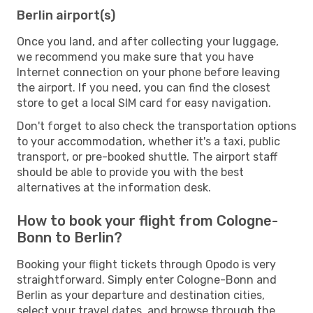
Berlin airport(s)
Once you land, and after collecting your luggage,
we recommend you make sure that you have
Internet connection on your phone before leaving
the airport. If you need, you can find the closest
store to get a local SIM card for easy navigation.
Don't forget to also check the transportation options
to your accommodation, whether it's a taxi, public
transport, or pre-booked shuttle. The airport staff
should be able to provide you with the best
alternatives at the information desk.
How to book your flight from Cologne-
Bonn to Berlin?
Booking your flight tickets through Opodo is very
straightforward. Simply enter Cologne-Bonn and
Berlin as your departure and destination cities,
select your travel dates, and browse through the