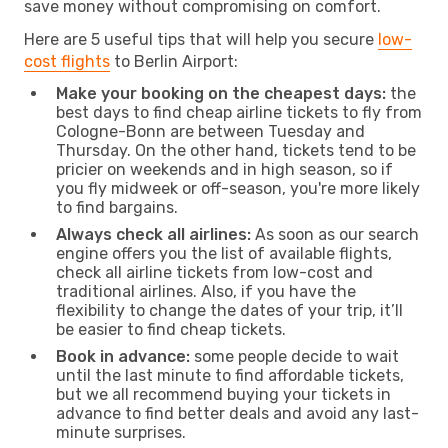
save money without compromising on comfort.
Here are 5 useful tips that will help you secure
low-
cost flights
to Berlin Airport:
Make your booking on the cheapest days:
the
best days to find cheap airline tickets to fly from
Cologne-Bonn are between Tuesday and
Thursday. On the other hand, tickets tend to be
pricier on weekends and in high season, so if
you fly midweek or off-season, you're more likely
to find bargains.
Always check all airlines:
As soon as our search
engine offers you the list of available flights,
check all airline tickets from low-cost and
traditional airlines. Also, if you have the
flexibility to change the dates of your trip, it’ll
be easier to find cheap tickets.
Book in advance:
some people decide to wait
until the last minute to find affordable tickets,
but we all recommend buying your tickets in
advance to find better deals and avoid any last-
minute surprises.