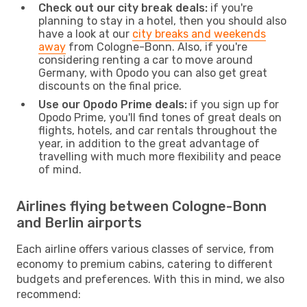
Check out our city break deals:
if you're
planning to stay in a hotel, then you should also
have a look at our
city breaks and weekends
away
from Cologne-Bonn. Also, if you're
considering renting a car to move around
Germany, with Opodo you can also get great
discounts on the final price.
Use our Opodo Prime deals:
if you sign up for
Opodo Prime, you'll find tones of great deals on
flights, hotels, and car rentals throughout the
year, in addition to the great advantage of
travelling with much more flexibility and peace
of mind.
Airlines flying between Cologne-Bonn
and Berlin airports
Each airline offers various classes of service, from
economy to premium cabins, catering to different
budgets and preferences. With this in mind, we also
recommend: