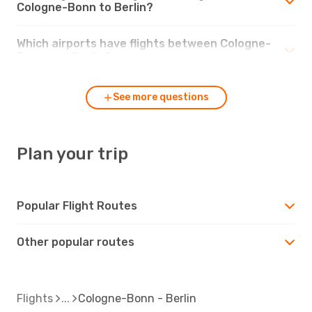
Cologne-Bonn to Berlin?
Which airports have flights between Cologne-
Bonn and Berlin?
See more questions
Plan your trip
Popular Flight Routes
Other popular routes
Flights
Cologne-Bonn - Berlin