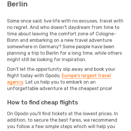
Berlin
Some once said: live life with no excuses, travel with
no regret. And who doesn't daydream from time to
time about leaving the comfort zone of Cologne-
Bonn and embarking on a new travel adventure
somewhere in Germany? Some people have been
planning a trip to Berlin for a long time, while others
might still be looking for inspiration.
Don't let the opportunity slip away and book your
flight today with Opodo,
Europe's largest travel
agency
. Let us help you to embark on an
unforgettable adventure at the cheapest price!
How to find cheap flights
On Opodo you'll find tickets at the lowest prices. In
addition, to secure the best fares, we recommend
you follow a few simple steps which will help you