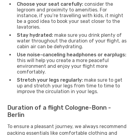
Choose your seat carefully:
consider the
legroom and proximity to amenities. For
instance, if you’re travelling with kids, it might
be a good idea to book your seat closer to the
lavatories.
Stay hydrated:
make sure you drink plenty of
water throughout the duration of your flight, as
cabin air can be dehydrating.
Use noise-canceling headphones or earplugs:
this will help you create a more peaceful
environment and enjoy your flight more
comfortably.
Stretch your legs regularly:
make sure to get
up and stretch your legs from time to time to
improve the circulation in your legs.
Duration of a flight Cologne-Bonn -
Berlin
To ensure a pleasant journey, we always recommend
packing essentials like comfortable clothing and