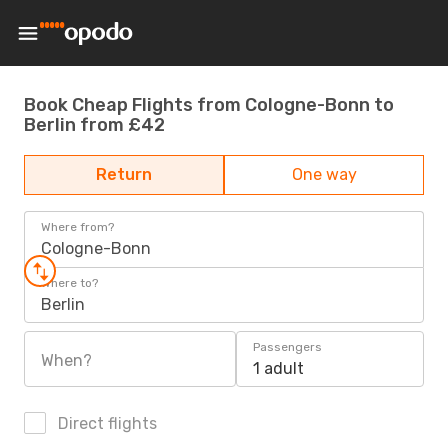
Book Cheap Flights from Cologne-Bonn to
Berlin from £42
Return
One way
Where from?
Cologne-Bonn
Where to?
Berlin
Passengers
When?
1 adult
Direct flights