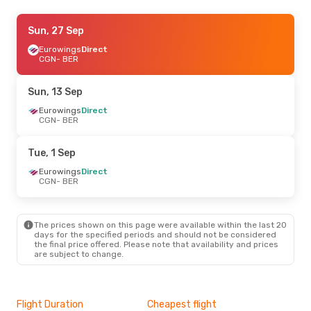
Thu, 27 Aug
Sun, 27 Sep
- Mon, 31 Aug
Eurowings
Eurowings
Direct
Direct
CGN
CGN
- BER
- BER
Eurowings
Direct
BER
- CGN
Sun, 13 Sep
Sat, 12 Sep
Eurowings
- Sun, 13 Sep
Direct
CGN
- BER
Eurowings
Direct
CGN
- BER
Eurowings
Direct
Tue, 1 Sep
BER
- CGN
Eurowings
Direct
CGN
- BER
Fri, 30 Oct
- Sat, 31 Oct
Eurowings
Direct
CGN
- BER
The prices shown on this page were available within the last 20
Eurowings
Direct
days for the specified periods and should not be considered
BER
- CGN
the final price offered. Please note that availability and prices
are subject to change.
Mon, 19 Oct
- Fri, 23 Oct
Eurowings
Direct
CGN
- BER
Flight Duration
Cheapest flight
Hig
Eurowings
Direct