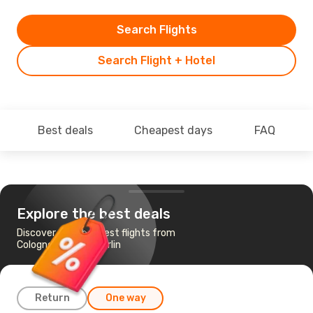
Search Flights
Search Flight + Hotel
Best deals
Cheapest days
FAQ
Explore the best deals
Discover the cheapest flights from
Cologne-Bonn to Berlin
Return
One way