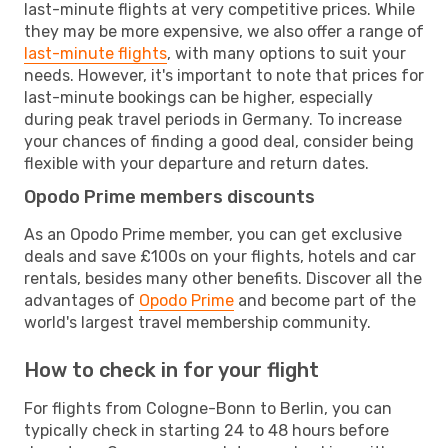
last-minute flights at very competitive prices. While
they may be more expensive, we also offer a range of
last-minute flights
, with many options to suit your
needs. However, it's important to note that prices for
last-minute bookings can be higher, especially
during peak travel periods in Germany. To increase
your chances of finding a good deal, consider being
flexible with your departure and return dates.
Opodo Prime members discounts
As an Opodo Prime member, you can get exclusive
deals and save £100s on your flights, hotels and car
rentals, besides many other benefits. Discover all the
advantages of
Opodo Prime
and become part of the
world's largest travel membership community.
How to check in for your flight
For flights from Cologne-Bonn to Berlin, you can
typically check in starting 24 to 48 hours before