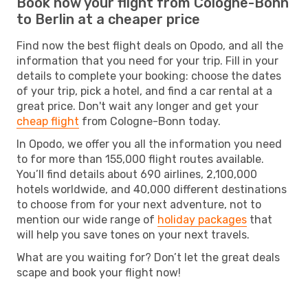
Book now your flight from Cologne-Bonn
to Berlin at a cheaper price
Find now the best flight deals on Opodo, and all the
information that you need for your trip. Fill in your
details to complete your booking: choose the dates
of your trip, pick a hotel, and find a car rental at a
great price. Don't wait any longer and get your
cheap flight
from Cologne-Bonn today.
In Opodo, we offer you all the information you need
to for more than 155,000 flight routes available.
You’ll find details about 690 airlines, 2,100,000
hotels worldwide, and 40,000 different destinations
to choose from for your next adventure, not to
mention our wide range of
holiday packages
that
will help you save tones on your next travels.
What are you waiting for? Don’t let the great deals
scape and book your flight now!