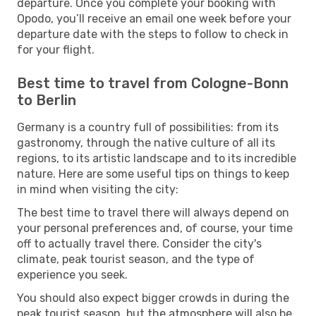
departure. Once you complete your booking with
Opodo, you’ll receive an email one week before your
departure date with the steps to follow to check in
for your flight.
Best time to travel from Cologne-Bonn
to Berlin
Germany is a country full of possibilities: from its
gastronomy, through the native culture of all its
regions, to its artistic landscape and to its incredible
nature. Here are some useful tips on things to keep
in mind when visiting the city:
The best time to travel there will always depend on
your personal preferences and, of course, your time
off to actually travel there. Consider the city's
climate, peak tourist season, and the type of
experience you seek.
You should also expect bigger crowds in during the
peak tourist season, but the atmosphere will also be