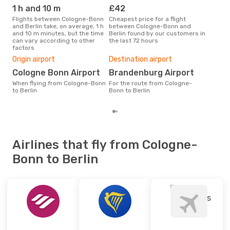
BER
- CGN
1 h and 10 m
£42
M
Flights between Cologne-Bonn
Cheapest price for a flight
According to search data from
and Berlin take, on average, 1 h
between Cologne-Bonn and
our 
and 10 m minutes, but the time
Berlin found by our customers in
busi
can vary according to other
the last 72 hours
Col
factors
One
Origin airport
Destination airport
£1
Cologne Bonn Airport
Brandenburg Airport
The average price for a flight
Col
When flying from Cologne-Bonn
For the route from Cologne-
is £
to Berlin
Bonn to Berlin
las
Airlines that fly from Cologne-
Bonn to Berlin