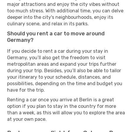
major attractions and enjoy the city vibes without
too much stress. With additional time, you can delve
deeper into the city's neighbourhoods, enjoy its
culinary scene, and relax in its parks.
Should you rent a car to move around
Germany?
If you decide to rent a car during your stay in
Germany, you’ll also get the freedom to visit
metropolitan areas and expand your trips further
during your trip. Besides, you’ll also be able to tailor
your itinerary to your schedule, distances, and
possibilities, depending on the time and budget you
have for the trip.
Renting a car once you arrive at Berlin is a great
option if you plan to stay in the country for more
than a week, as this will allow you to explore the area
at your own pace.