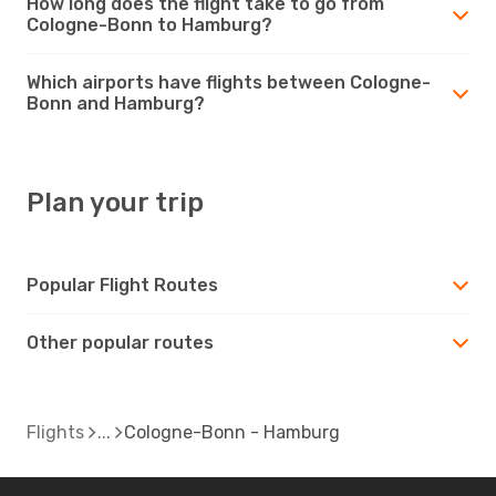
How long does the flight take to go from
Cologne-Bonn to Hamburg?
Which airports have flights between Cologne-
Bonn and Hamburg?
Plan your trip
Popular Flight Routes
Other popular routes
Flights
Cologne-Bonn - Hamburg