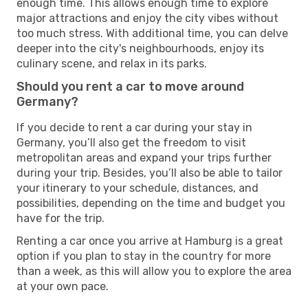
enough time. This allows enough time to explore
major attractions and enjoy the city vibes without
too much stress. With additional time, you can delve
deeper into the city's neighbourhoods, enjoy its
culinary scene, and relax in its parks.
Should you rent a car to move around
Germany?
If you decide to rent a car during your stay in
Germany, you’ll also get the freedom to visit
metropolitan areas and expand your trips further
during your trip. Besides, you’ll also be able to tailor
your itinerary to your schedule, distances, and
possibilities, depending on the time and budget you
have for the trip.
Renting a car once you arrive at Hamburg is a great
option if you plan to stay in the country for more
than a week, as this will allow you to explore the area
at your own pace.