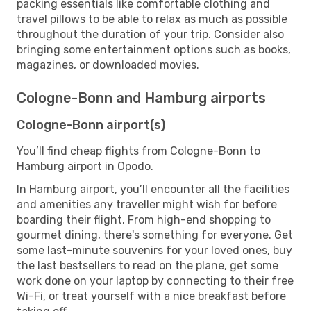
packing essentials like comfortable clothing and
travel pillows to be able to relax as much as possible
throughout the duration of your trip. Consider also
bringing some entertainment options such as books,
magazines, or downloaded movies.
Cologne-Bonn and Hamburg airports
Cologne-Bonn airport(s)
You’ll find cheap flights from Cologne-Bonn to
Hamburg airport in Opodo.
In Hamburg airport, you’ll encounter all the facilities
and amenities any traveller might wish for before
boarding their flight. From high-end shopping to
gourmet dining, there's something for everyone. Get
some last-minute souvenirs for your loved ones, buy
the last bestsellers to read on the plane, get some
work done on your laptop by connecting to their free
Wi-Fi, or treat yourself with a nice breakfast before