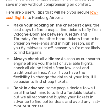
save money without compromising on comfort.
Here are 5 useful tips that will help you secure
low-
cost flights
to Hamburg Airport:
Make your booking on the cheapest days:
the
best days to find cheap airline tickets to fly from
Cologne-Bonn are between Tuesday and
Thursday. On the other hand, tickets tend to be
pricier on weekends and in high season, so if
you fly midweek or off-season, you're more likely
to find bargains.
Always check all airlines:
As soon as our search
engine offers you the list of available flights,
check all airline tickets from low-cost and
traditional airlines. Also, if you have the
flexibility to change the dates of your trip, it’ll
be easier to find cheap tickets.
Book in advance:
some people decide to wait
until the last minute to find affordable tickets,
but we all recommend buying your tickets in
advance to find better deals and avoid any last-
minute surprises.