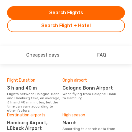
Search Flights
Search Flight + Hotel
Cheapest days
FAQ
Flight Duration
Origin airport
One
3 h and 40 m
Cologne Bonn Airport
£
Flights between Cologne-Bonn
When flying from Cologne-Bonn
The average price for a flight
and Hamburg take, on average,
to Hamburg
Col
3 h and 40 m minutes, but the
Opod
time can vary according to
pric
other factors
Destination airports
High season
Hamburg Airport,
March
Lübeck Airport
According to search data from