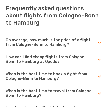
Frequently asked questions
about flights from Cologne-Bonn
to Hamburg
On average, how much is the price of a flight
from Cologne-Bonn to Hamburg?
How can I find cheap flights from Cologne-
Bonn to Hamburg at Opodo?
When is the best time to book a flight from
Cologne-Bonn to Hamburg?
When is the best time to travel from Cologne-
Bonn to Hamburg?