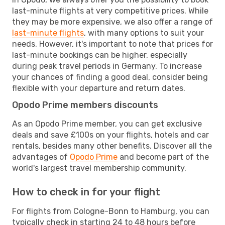
last-minute flights at very competitive prices. While
they may be more expensive, we also offer a range of
last-minute flights
, with many options to suit your
needs. However, it's important to note that prices for
last-minute bookings can be higher, especially
during peak travel periods in Germany. To increase
your chances of finding a good deal, consider being
flexible with your departure and return dates.
Opodo Prime members discounts
As an Opodo Prime member, you can get exclusive
deals and save £100s on your flights, hotels and car
rentals, besides many other benefits. Discover all the
advantages of
Opodo Prime
and become part of the
world's largest travel membership community.
How to check in for your flight
For flights from Cologne-Bonn to Hamburg, you can
typically check in starting 24 to 48 hours before