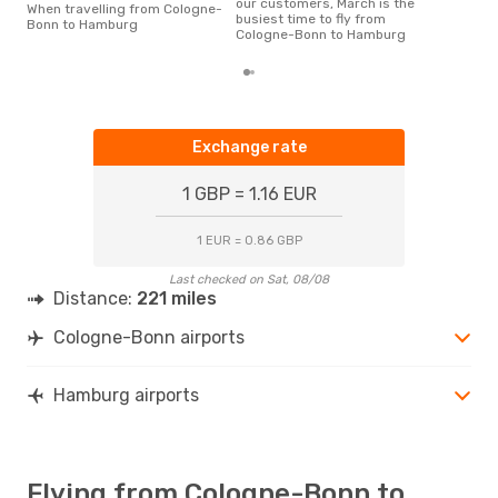
our customers, March is the
When travelling from Cologne-
busiest time to fly from
Bonn to Hamburg
Cologne-Bonn to Hamburg
Exchange rate
1 GBP = 1.16 EUR
1 EUR = 0.86 GBP
Last checked on Sat, 08/08
Distance:
221 miles
Cologne-Bonn airports
Hamburg airports
Flying from Cologne-Bonn to