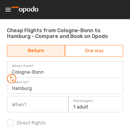
Cheap Flights from Cologne-Bonn to
Hamburg - Compare and Book on Opodo
Return
One way
Where from?
Cologne-Bonn
Where to?
Hamburg
Passengers
When?
1 adult
Direct flights