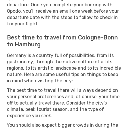
departure. Once you complete your booking with
Opodo, you’ll receive an email one week before your
departure date with the steps to follow to check in
for your flight.
Best time to travel from Cologne-Bonn
to Hamburg
Germany is a country full of possibilities: from its
gastronomy, through the native culture of all its
regions, to its artistic landscape and to its incredible
nature. Here are some useful tips on things to keep
in mind when visiting the city:
The best time to travel there will always depend on
your personal preferences and, of course, your time
off to actually travel there. Consider the city's
climate, peak tourist season, and the type of
experience you seek.
You should also expect bigger crowds in during the