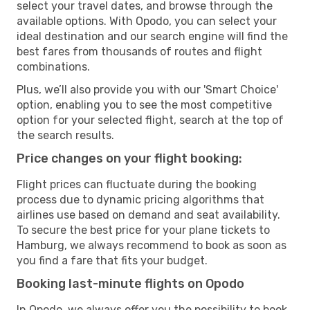
select your travel dates, and browse through the
available options. With Opodo, you can select your
ideal destination and our search engine will find the
best fares from thousands of routes and flight
combinations.
Plus, we’ll also provide you with our 'Smart Choice'
option, enabling you to see the most competitive
option for your selected flight, search at the top of
the search results.
Price changes on your flight booking:
Flight prices can fluctuate during the booking
process due to dynamic pricing algorithms that
airlines use based on demand and seat availability.
To secure the best price for your plane tickets to
Hamburg, we always recommend to book as soon as
you find a fare that fits your budget.
Booking last-minute flights on Opodo
In Opodo, we always offer you the possibility to book