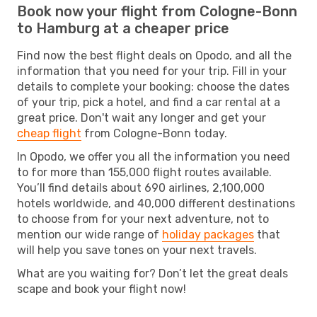
Book now your flight from Cologne-Bonn
to Hamburg at a cheaper price
Find now the best flight deals on Opodo, and all the
information that you need for your trip. Fill in your
details to complete your booking: choose the dates
of your trip, pick a hotel, and find a car rental at a
great price. Don't wait any longer and get your
cheap flight
from Cologne-Bonn today.
In Opodo, we offer you all the information you need
to for more than 155,000 flight routes available.
You’ll find details about 690 airlines, 2,100,000
hotels worldwide, and 40,000 different destinations
to choose from for your next adventure, not to
mention our wide range of
holiday packages
that
will help you save tones on your next travels.
What are you waiting for? Don’t let the great deals
scape and book your flight now!