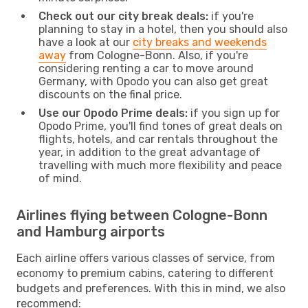
Check out our city break deals:
if you're
planning to stay in a hotel, then you should also
have a look at our
city breaks and weekends
away
from Cologne-Bonn. Also, if you're
considering renting a car to move around
Germany, with Opodo you can also get great
discounts on the final price.
Use our Opodo Prime deals:
if you sign up for
Opodo Prime, you'll find tones of great deals on
flights, hotels, and car rentals throughout the
year, in addition to the great advantage of
travelling with much more flexibility and peace
of mind.
Airlines flying between Cologne-Bonn
and Hamburg airports
Each airline offers various classes of service, from
economy to premium cabins, catering to different
budgets and preferences. With this in mind, we also
recommend: