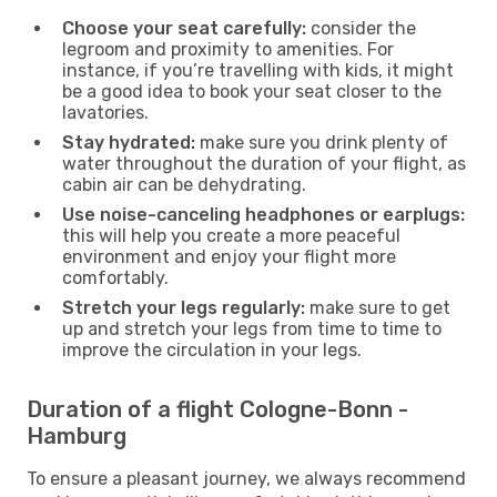
Choose your seat carefully:
consider the
legroom and proximity to amenities. For
instance, if you’re travelling with kids, it might
be a good idea to book your seat closer to the
lavatories.
Stay hydrated:
make sure you drink plenty of
water throughout the duration of your flight, as
cabin air can be dehydrating.
Use noise-canceling headphones or earplugs:
this will help you create a more peaceful
environment and enjoy your flight more
comfortably.
Stretch your legs regularly:
make sure to get
up and stretch your legs from time to time to
improve the circulation in your legs.
Duration of a flight Cologne-Bonn -
Hamburg
To ensure a pleasant journey, we always recommend