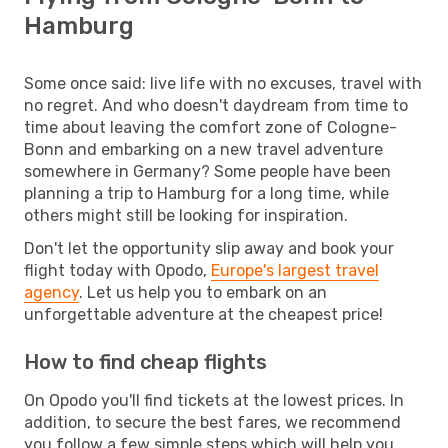
Hamburg
Some once said: live life with no excuses, travel with
no regret. And who doesn't daydream from time to
time about leaving the comfort zone of Cologne-
Bonn and embarking on a new travel adventure
somewhere in Germany? Some people have been
planning a trip to Hamburg for a long time, while
others might still be looking for inspiration.
Don't let the opportunity slip away and book your
flight today with Opodo,
Europe's largest travel
agency
. Let us help you to embark on an
unforgettable adventure at the cheapest price!
How to find cheap flights
On Opodo you'll find tickets at the lowest prices. In
addition, to secure the best fares, we recommend
you follow a few simple steps which will help you