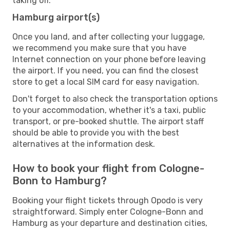
taking off.
Hamburg airport(s)
Once you land, and after collecting your luggage,
we recommend you make sure that you have
Internet connection on your phone before leaving
the airport. If you need, you can find the closest
store to get a local SIM card for easy navigation.
Don't forget to also check the transportation options
to your accommodation, whether it's a taxi, public
transport, or pre-booked shuttle. The airport staff
should be able to provide you with the best
alternatives at the information desk.
How to book your flight from Cologne-
Bonn to Hamburg?
Booking your flight tickets through Opodo is very
straightforward. Simply enter Cologne-Bonn and
Hamburg as your departure and destination cities,