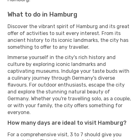
What to do in Hamburg
Discover the vibrant spirit of Hamburg and its great
offer of activities to suit every interest. From its
ancient history to its iconic landmarks, the city has
something to offer to any traveller.
Immerse yourself in the city's rich history and
culture by exploring iconic landmarks and
captivating museums. Indulge your taste buds with
a culinary journey through Germany's diverse
flavours. For outdoor enthusiasts, escape the city
and explore the stunning natural beauty of
Germany. Whether you're travelling solo, as a couple,
or with your family, the city offers something for
everyone.
How many days are ideal to visit Hamburg?
For a comprehensive visit, 3 to 7 should give you