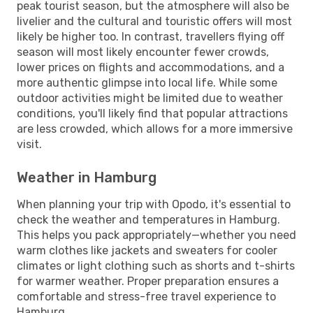
peak tourist season, but the atmosphere will also be
livelier and the cultural and touristic offers will most
likely be higher too. In contrast, travellers flying off
season will most likely encounter fewer crowds,
lower prices on flights and accommodations, and a
more authentic glimpse into local life. While some
outdoor activities might be limited due to weather
conditions, you'll likely find that popular attractions
are less crowded, which allows for a more immersive
visit.
Weather in Hamburg
When planning your trip with Opodo, it's essential to
check the weather and temperatures in Hamburg.
This helps you pack appropriately—whether you need
warm clothes like jackets and sweaters for cooler
climates or light clothing such as shorts and t-shirts
for warmer weather. Proper preparation ensures a
comfortable and stress-free travel experience to
Hamburg.