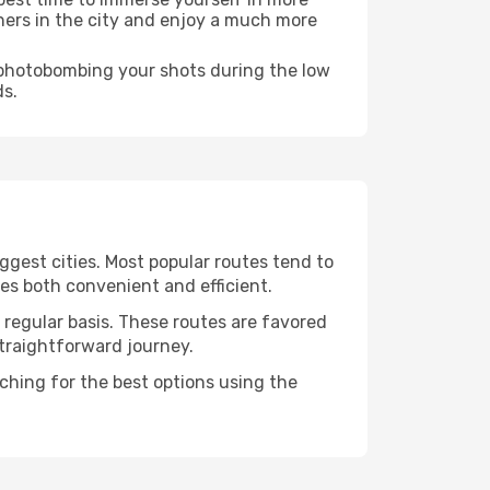
rners in the city and enjoy a much more
e photobombing your shots during the low
ds.
ggest cities. Most popular routes tend to
tes both convenient and efficient.
a regular basis. These routes are favored
straightforward journey.
rching for the best options using the