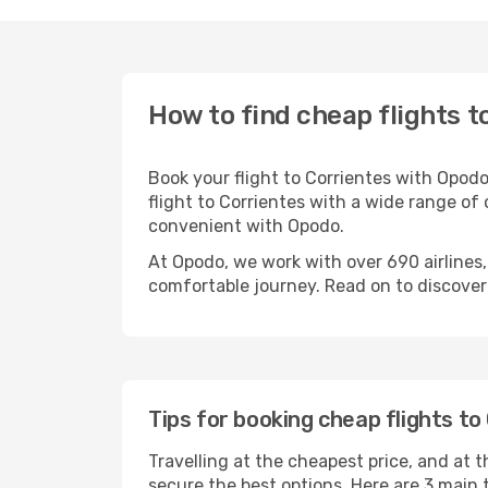
How to find cheap flights t
Book your flight to Corrientes with Opod
flight to Corrientes with a wide range of 
convenient with Opodo.
At Opodo, we work with over 690 airlines
comfortable journey. Read on to discover a
Tips for booking cheap flights to
Travelling at the cheapest price, and at th
secure the best options. Here are 3 main t