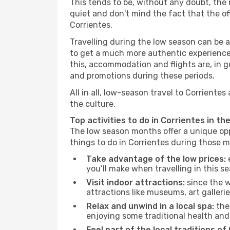
This tends to be, without any doubt, the 
quiet and don't mind the fact that the offe
Corrientes.
Travelling during the low season can be a 
to get a much more authentic experience, w
this, accommodation and flights are, in ge
and promotions during these periods.
All in all, low-season travel to Corrient
the culture.
Top activities to do in Corrientes in th
The low season months offer a unique opp
things to do in Corrientes during those 
Take advantage of the low prices:
e
you’ll make when travelling in this s
Visit indoor attractions:
since the w
attractions like museums, art galleries
Relax and unwind in a local spa:
the 
enjoying some traditional health an
Feel part of the local traditions of