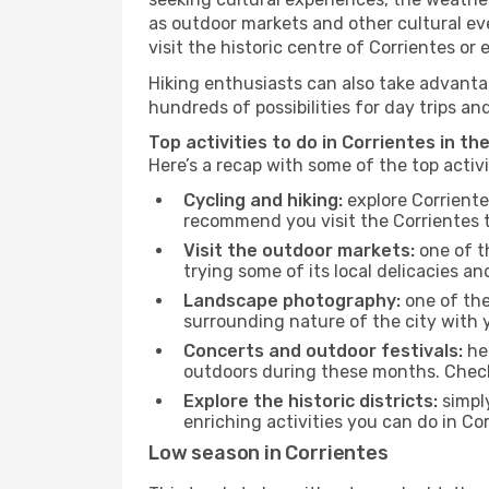
as outdoor markets and other cultural eve
visit the historic centre of Corrientes or
Hiking enthusiasts can also take advantag
hundreds of possibilities for day trips and
Top activities to do in Corrientes in th
Here’s a recap with some of the top activ
Cycling and hiking:
explore Corriente
recommend you visit the Corrientes to
Visit the outdoor markets:
one of th
trying some of its local delicacies 
Landscape photography:
one of the 
surrounding nature of the city with y
Concerts and outdoor festivals:
hea
outdoors during these months. Check 
Explore the historic districts:
simply
enriching activities you can do in Co
Low season in Corrientes