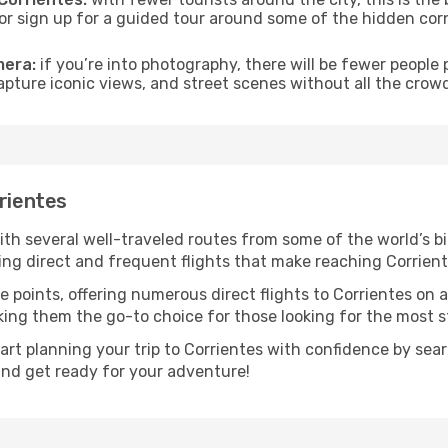
s or sign up for a guided tour around some of the hidden co
mera:
if you’re into photography, there will be fewer peopl
capture iconic views, and street scenes without all the crow
rrientes
with several well-traveled routes from some of the world’s bi
ring direct and frequent flights that make reaching Corrien
e points, offering numerous direct flights to Corrientes on 
aking them the go-to choice for those looking for the most 
tart planning your trip to Corrientes with confidence by sea
 and get ready for your adventure!