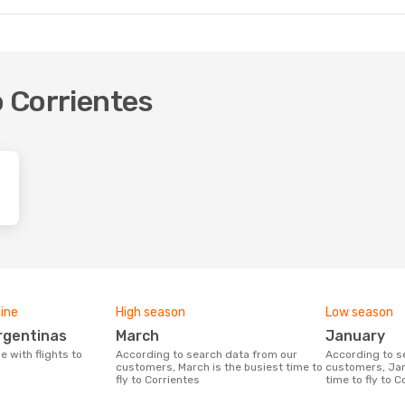
o Corrientes
line
High season
Low season
Argentinas
March
January
According to search data from our
According to search data from our
customers, March is the busiest time to
customers, Jan
fly to Corrientes
time to fly to C