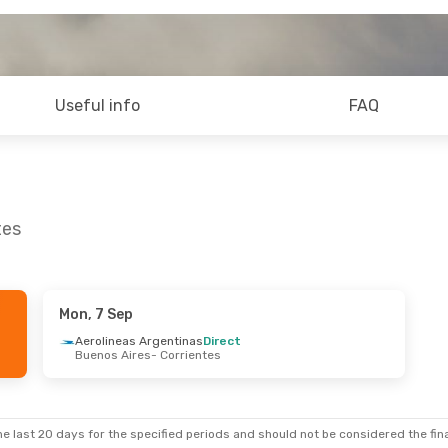
Useful info
FAQ
tes
Mon, 7 Sep
Aerolineas Argentinas
Direct
Buenos Aires
- Corrientes
e last 20 days for the specified periods and should not be considered the final