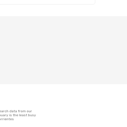
uary is the least busy
orrientes