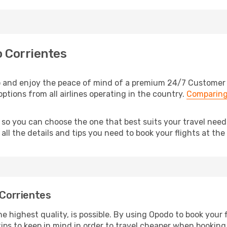
o Corrientes
o and enjoy the peace of mind of a premium 24/7 Customer Se
options from all airlines operating in the country.
Comparing
, so you can choose the one that best suits your travel nee
ll the details and tips you need to book your flights at the 
 Corrientes
e highest quality, is possible. By using Opodo to book your fl
ips to keep in mind in order to travel cheaper when booking 