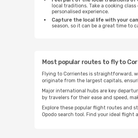
local traditions. Take a cooking clas
personalised experience.
Capture the local life with your ca
season, so it can be a great time to 
Most popular routes to fly to Co
Flying to Corrientes is straightforward, 
originate from the largest capitals, ensu
Major international hubs are key departur
by travelers for their ease and speed, m
Explore these popular flight routes and s
Opodo search tool. Find your ideal flight