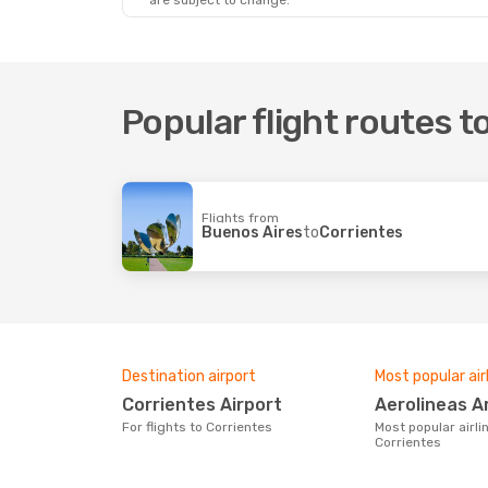
are subject to change.
Popular flight routes t
Flights from
Buenos Aires
to
Corrientes
Destination airport
Most popular air
Corrientes Airport
Aerolineas 
For flights to Corrientes
Most popular airline with flights to
Corrientes