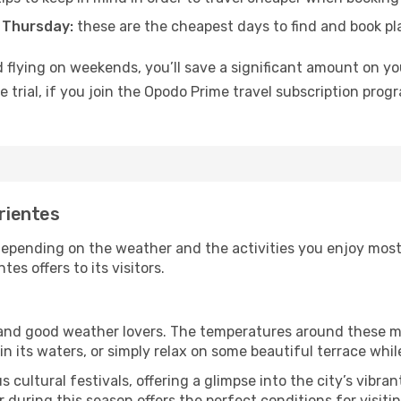
 Thursday:
these are the cheapest days to find and book plan
 flying on weekends, you’ll save a significant amount on your
 trial, if you join the Opodo Prime travel subscription prog
rrientes
depending on the weather and the activities you enjoy most wh
es offers to its visitors.
s and good weather lovers. The temperatures around these m
 in its waters, or simply relax on some beautiful terrace whi
 cultural festivals, offering a glimpse into the city’s vibran
during this season offers the perfect conditions for visitin