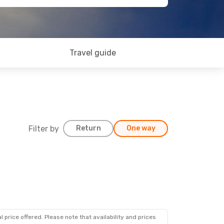
Travel guide
Filter by
Return
One way
 price offered. Please note that availability and prices