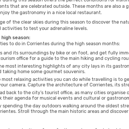
nts that are celebrated outside. These months are also a gre
 enjoy the gastronomy in a nice local restaurant.
e of the clear skies during this season to discover the nat
 activities to test your adrenaline levels.
e high season:
ities to do in Corrientes during the high season months:
s and its surroundings by bike or on foot, and get fully im
urism office for a guide to the main hiking and cycling rou
e most interesting highlights of any city lays in its gastro
and taking home some gourmet souvenirs.
most relaxing activities you can do while travelling is to get
our camera. Capture the architecture of Corrientes, its stre
d back to the city’s tourist office, as many cities organise 
their agenda for musical events and cultural or gastronomi
 spending the day outdoors walking around the oldest stree
rrientes. Stroll through the main historic areas and discover