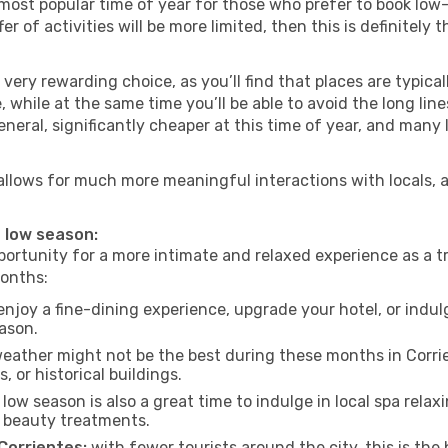
most popular time of year for those who prefer to book low-
r of activities will be more limited, then this is definitely t
very rewarding choice, as you’ll find that places are typical
hile at the same time you’ll be able to avoid the long lines
neral, significantly cheaper at this time of year, and many 
es allows for much more meaningful interactions with locals,
e low season:
ortunity for a more intimate and relaxed experience as a tr
months:
njoy a fine-dining experience, upgrade your hotel, or indulg
eason.
eather might not be the best during these months in Corrient
, or historical buildings.
low season is also a great time to indulge in local spa relaxi
d beauty treatments.
 Corrientes:
with fewer tourists around the city, this is the