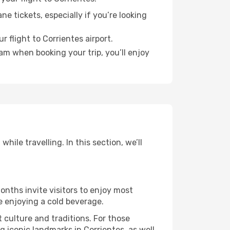
e tickets, especially if you’re looking
 flight to Corrientes airport.
ram when booking your trip, you’ll enjoy
ile travelling. In this section, we’ll
onths invite visitors to enjoy most
le enjoying a cold beverage.
t culture and traditions. For those
g iconic landmarks in Corrientes, as well