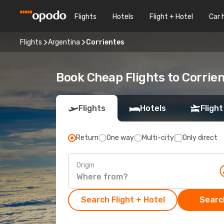
Flights
Hotels
Flight + Hotel
Car 
Flights
Argentina
Corrientes
Book Cheap Flights to Corrie
Flights
Hotels
Flight
Return
One way
Multi-city
Only direct
Origin
Search Flight + Hotel
Search