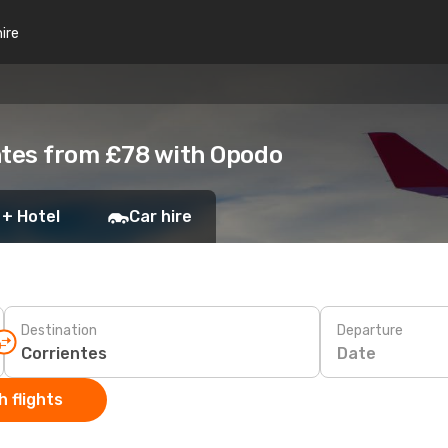
hire
ntes from £78 with Opodo
 + Hotel
Car hire
Destination
Departure
Date
 flights