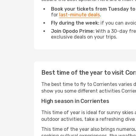
Book your tickets from Tuesday to
for
last-minute deals
.
Fly during the week:
if you can avoid
Join Opodo Prime:
With a 30-day free
exclusive deals on your trips.
Best time of the year to visit Co
The best time to fly to Corrientes varies 
show you some different activities Corrient
High season in Corrientes
This time of year is ideal for sunny skie
outdoor activities, take a refreshing dive
This time of the year also brings numerous
seeking cultural experiences, the weather 