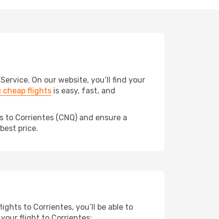
rvice. On our website, you’ll find your
 cheap flights
is easy, fast, and
ds to Corrientes (CNQ) and ensure a
best price.
ights to Corrientes, you’ll be able to
your flight to Corrientes: