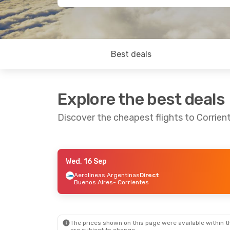
Best deals
Explore the best deals
Discover the cheapest flights to Corrien
Wed, 16 Sep
Fri, 28 Aug
- Sun, 30 Aug
Aerolineas Argentinas
Direct
Buenos Aires
- Corrientes
Aerolineas Argentinas
Direct
Buenos Aires
- Corrientes
Aerolineas Argentinas
Direct
Corrientes
- Buenos Aires
The prices shown on this page were available within th