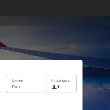
Passengers
Return
Date
1