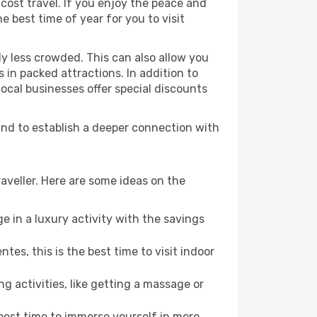
cost travel. If you enjoy the peace and
he best time of year for you to visit
ly less crowded. This can also allow you
 in packed attractions. In addition to
local businesses offer special discounts
 and to establish a deeper connection with
aveller. Here are some ideas on the
e in a luxury activity with the savings
es, this is the best time to visit indoor
ng activities, like getting a massage or
 best time to immerse yourself in more