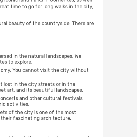
at time to go for long walks in the city,
ural beauty of the countryside. There are
mersed in the natural landscapes. We
tes to explore.
nomy. You cannot visit the city without
 lost in the city streets or in the
et art, and its beautiful landscapes.
concerts and other cultural festivals
c activities.
ts of the city is one of the most
 their fascinating architecture.