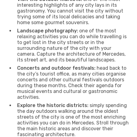
interesting highlights of any city lays in its
gastronomy. You cannot visit the city without
trying some of its local delicacies and taking
home some gourmet souvenirs.
Landscape photography:
one of the most
relaxing activities you can do while travelling is
to get lost in the city streets or in the
surrounding nature of the city with your
camera. Capture the architecture of Mercedes,
its street art, and its beautiful landscapes.
Concerts and outdoor festivals:
head back to
the city’s tourist office, as many cities organise
concerts and other cultural festivals outdoors
during these months. Check their agenda for
musical events and cultural or gastronomic
activities.
Explore the historic districts:
simply spending
the day outdoors walking around the oldest
streets of the city is one of the most enriching
activities you can do in Mercedes. Stroll through
the main historic areas and discover their
fascinating architecture.