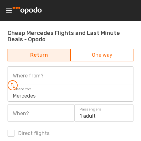
Cheap Mercedes Flights and Last Minute
Deals - Opodo
Return
One way
Where from?
Where to?
Mercedes
Passengers
When?
1 adult
Direct flights