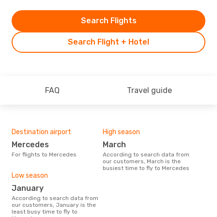
Search Flights
Search Flight + Hotel
FAQ
Travel guide
Destination airport
High season
Mercedes
March
For flights to Mercedes
According to search data from
our customers, March is the
busiest time to fly to Mercedes
Low season
January
According to search data from
our customers, January is the
least busy time to fly to