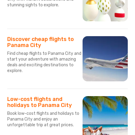
stunning sights to explore.
Discover cheap flights to
Panama City
Find cheap flights to Panama City and
start your adventure with amazing
deals and exciting destinations to
explore.
Low-cost flights and
holidays to Panama City
Book low-cost flights and holidays to
Panama City and enjoy an
unforgettable trip at great prices.