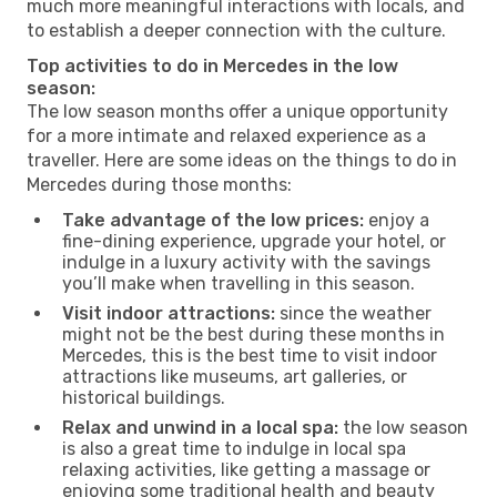
much more meaningful interactions with locals, and
to establish a deeper connection with the culture.
Top activities to do in Mercedes in the low
season:
The low season months offer a unique opportunity
for a more intimate and relaxed experience as a
traveller. Here are some ideas on the things to do in
Mercedes during those months:
Take advantage of the low prices:
enjoy a
fine-dining experience, upgrade your hotel, or
indulge in a luxury activity with the savings
you’ll make when travelling in this season.
Visit indoor attractions:
since the weather
might not be the best during these months in
Mercedes, this is the best time to visit indoor
attractions like museums, art galleries, or
historical buildings.
Relax and unwind in a local spa:
the low season
is also a great time to indulge in local spa
relaxing activities, like getting a massage or
enjoying some traditional health and beauty