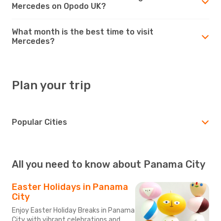
Mercedes on Opodo UK?
What month is the best time to visit
Mercedes?
Plan your trip
Popular Cities
All you need to know about Panama City
Easter Holidays in Panama
City
Enjoy Easter Holiday Breaks in Panama
City with vibrant celebrations and