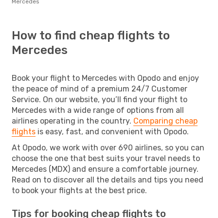
Mercedes
How to find cheap flights to
Mercedes
Book your flight to Mercedes with Opodo and enjoy
the peace of mind of a premium 24/7 Customer
Service. On our website, you’ll find your flight to
Mercedes with a wide range of options from all
airlines operating in the country.
Comparing cheap
flights
is easy, fast, and convenient with Opodo.
At Opodo, we work with over 690 airlines, so you can
choose the one that best suits your travel needs to
Mercedes (MDX) and ensure a comfortable journey.
Read on to discover all the details and tips you need
to book your flights at the best price.
Tips for booking cheap flights to