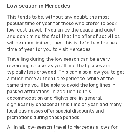
Low season in Mercedes
This tends to be, without any doubt, the most
popular time of year for those who prefer to book
low-cost travel. If you enjoy the peace and quiet
and don't mind the fact that the offer of activities
will be more limited, then this is definitely the best
time of year for you to visit Mercedes.
Travelling during the low season can be a very
rewarding choice, as you’ll find that places are
typically less crowded. This can also allow you to get
a much more authentic experience, while at the
same time you’ll be able to avoid the long lines in
packed attractions. In addition to this,
accommodation and flights are, in general,
significantly cheaper at this time of year, and many
local businesses offer special discounts and
promotions during these periods.
All in all, low-season travel to Mercedes allows for