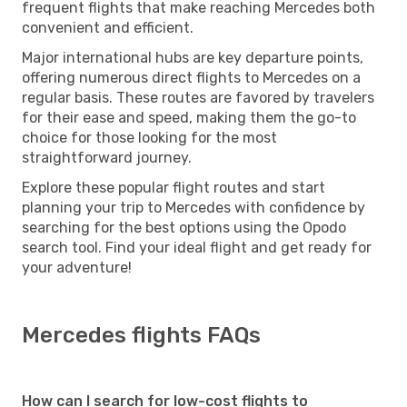
frequent flights that make reaching Mercedes both
convenient and efficient.
Major international hubs are key departure points,
offering numerous direct flights to Mercedes on a
regular basis. These routes are favored by travelers
for their ease and speed, making them the go-to
choice for those looking for the most
straightforward journey.
Explore these popular flight routes and start
planning your trip to Mercedes with confidence by
searching for the best options using the Opodo
search tool. Find your ideal flight and get ready for
your adventure!
Mercedes flights FAQs
How can I search for low-cost flights to