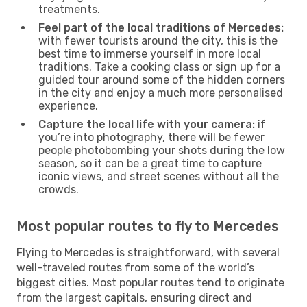
treatments.
Feel part of the local traditions of Mercedes:
with fewer tourists around the city, this is the
best time to immerse yourself in more local
traditions. Take a cooking class or sign up for a
guided tour around some of the hidden corners
in the city and enjoy a much more personalised
experience.
Capture the local life with your camera:
if
you’re into photography, there will be fewer
people photobombing your shots during the low
season, so it can be a great time to capture
iconic views, and street scenes without all the
crowds.
Most popular routes to fly to Mercedes
Flying to Mercedes is straightforward, with several
well-traveled routes from some of the world’s
biggest cities. Most popular routes tend to originate
from the largest capitals, ensuring direct and