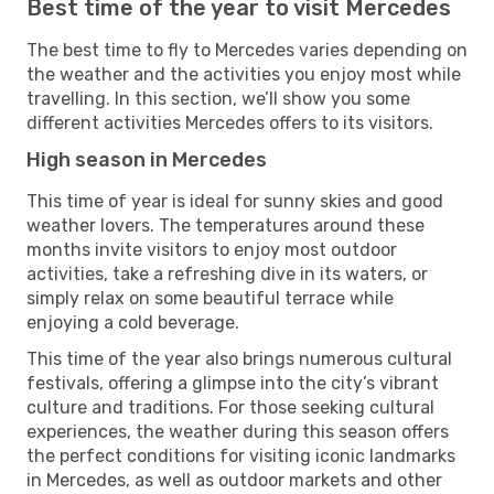
Best time of the year to visit Mercedes
The best time to fly to Mercedes varies depending on
the weather and the activities you enjoy most while
travelling. In this section, we’ll show you some
different activities Mercedes offers to its visitors.
High season in Mercedes
This time of year is ideal for sunny skies and good
weather lovers. The temperatures around these
months invite visitors to enjoy most outdoor
activities, take a refreshing dive in its waters, or
simply relax on some beautiful terrace while
enjoying a cold beverage.
This time of the year also brings numerous cultural
festivals, offering a glimpse into the city’s vibrant
culture and traditions. For those seeking cultural
experiences, the weather during this season offers
the perfect conditions for visiting iconic landmarks
in Mercedes, as well as outdoor markets and other