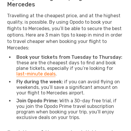
Mercedes
Travelling at the cheapest price, and at the highest
quality, is possible. By using Opodo to book your
flights to Mercedes, you’ll be able to secure the best
options. Here are 3 main tips to keep in mind in order
to travel cheaper when booking your flight to
Mercedes:
Book your tickets from Tuesday to Thursday:
these are the cheapest days to find and book
plane tickets, especially if you’re looking for
last-minute deals
.
Fly during the week:
if you can avoid flying on
weekends, you’ll save a significant amount on
your flight to Mercedes airport.
Join Opodo Prime:
With a 30-day free trial, if
you join the Opodo Prime travel subscription
program when booking your trip, you’ll enjoy
exclusive deals on your trips.