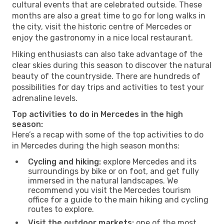
cultural events that are celebrated outside. These
months are also a great time to go for long walks in
the city, visit the historic centre of Mercedes or
enjoy the gastronomy in a nice local restaurant.
Hiking enthusiasts can also take advantage of the
clear skies during this season to discover the natural
beauty of the countryside. There are hundreds of
possibilities for day trips and activities to test your
adrenaline levels.
Top activities to do in Mercedes in the high
season:
Here’s a recap with some of the top activities to do
in Mercedes during the high season months:
Cycling and hiking:
explore Mercedes and its
surroundings by bike or on foot, and get fully
immersed in the natural landscapes. We
recommend you visit the Mercedes tourism
office for a guide to the main hiking and cycling
routes to explore.
Visit the outdoor markets:
one of the most