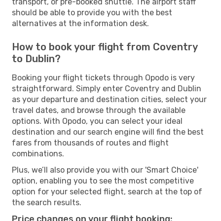
transport, or pre-booked shuttle. The airport staff
should be able to provide you with the best
alternatives at the information desk.
How to book your flight from Coventry
to Dublin?
Booking your flight tickets through Opodo is very
straightforward. Simply enter Coventry and Dublin
as your departure and destination cities, select your
travel dates, and browse through the available
options. With Opodo, you can select your ideal
destination and our search engine will find the best
fares from thousands of routes and flight
combinations.
Plus, we’ll also provide you with our 'Smart Choice'
option, enabling you to see the most competitive
option for your selected flight, search at the top of
the search results.
Price changes on your flight booking: