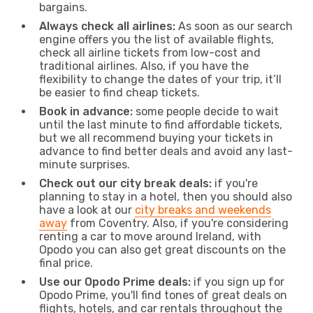
bargains.
Always check all airlines:
As soon as our search
engine offers you the list of available flights,
check all airline tickets from low-cost and
traditional airlines. Also, if you have the
flexibility to change the dates of your trip, it’ll
be easier to find cheap tickets.
Book in advance:
some people decide to wait
until the last minute to find affordable tickets,
but we all recommend buying your tickets in
advance to find better deals and avoid any last-
minute surprises.
Check out our city break deals:
if you're
planning to stay in a hotel, then you should also
have a look at our
city breaks and weekends
away
from Coventry. Also, if you're considering
renting a car to move around Ireland, with
Opodo you can also get great discounts on the
final price.
Use our Opodo Prime deals:
if you sign up for
Opodo Prime, you'll find tones of great deals on
flights, hotels, and car rentals throughout the