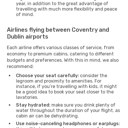
year, in addition to the great advantage of
travelling with much more flexibility and peace
of mind.
Airlines flying between Coventry and
Dublin airports
Each airline offers various classes of service, from
economy to premium cabins, catering to different
budgets and preferences. With this in mind, we also
recommend:
Choose your seat carefully:
consider the
legroom and proximity to amenities. For
instance, if you’re travelling with kids, it might
be a good idea to book your seat closer to the
lavatories.
Stay hydrated:
make sure you drink plenty of
water throughout the duration of your flight, as
cabin air can be dehydrating.
Use noise-canceling headphones or earplugs: