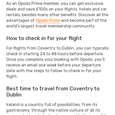
As an Opodo Prime member, you can get exclusive
deals and save £100s on your flights, hotels and car
rentals, besides many other benefits. Discover all the
advantages of
Opodo Prime
and become part of the
world's largest travel membership community.
How to check in for your flight
For flights from Coventry to Dublin, you can typically
check in starting 24 to 48 hours before departure.
Once you complete your booking with Opodo, you’ll
receive an email one week before your departure
date with the steps to follow to check in for your
flight.
Best time to travel from Coventry to
Dublin
Ireland is a country full of possibilities: from its
gastronomy, through the native culture of all its