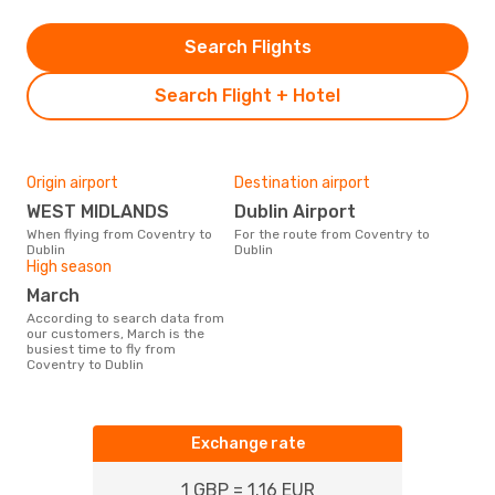
Search Flights
Search Flight + Hotel
Origin airport
Destination airport
WEST MIDLANDS
Dublin Airport
When flying from Coventry to
For the route from Coventry to
Dublin
Dublin
High season
March
According to search data from
our customers, March is the
busiest time to fly from
Coventry to Dublin
Exchange rate
1 GBP = 1.16 EUR