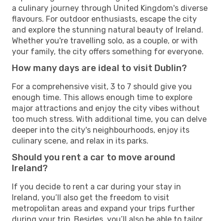
a culinary journey through United Kingdom's diverse
flavours. For outdoor enthusiasts, escape the city
and explore the stunning natural beauty of Ireland.
Whether you're travelling solo, as a couple, or with
your family, the city offers something for everyone.
How many days are ideal to visit Dublin?
For a comprehensive visit, 3 to 7 should give you
enough time. This allows enough time to explore
major attractions and enjoy the city vibes without
too much stress. With additional time, you can delve
deeper into the city's neighbourhoods, enjoy its
culinary scene, and relax in its parks.
Should you rent a car to move around
Ireland?
If you decide to rent a car during your stay in
Ireland, you’ll also get the freedom to visit
metropolitan areas and expand your trips further
during your trip. Besides, you’ll also be able to tailor