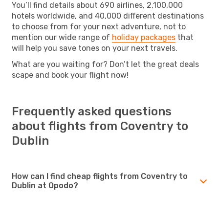
You’ll find details about 690 airlines, 2,100,000
hotels worldwide, and 40,000 different destinations
to choose from for your next adventure, not to
mention our wide range of
holiday packages
that
will help you save tones on your next travels.
What are you waiting for? Don’t let the great deals
scape and book your flight now!
Frequently asked questions
about flights from Coventry to
Dublin
How can I find cheap flights from Coventry to
Dublin at Opodo?