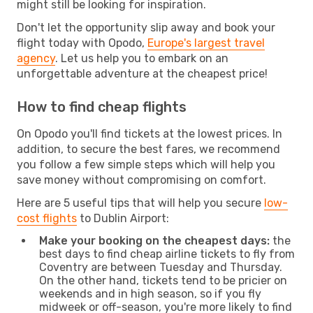
might still be looking for inspiration.
Don't let the opportunity slip away and book your
flight today with Opodo,
Europe's largest travel
agency
. Let us help you to embark on an
unforgettable adventure at the cheapest price!
How to find cheap flights
On Opodo you'll find tickets at the lowest prices. In
addition, to secure the best fares, we recommend
you follow a few simple steps which will help you
save money without compromising on comfort.
Here are 5 useful tips that will help you secure
low-
cost flights
to Dublin Airport:
Make your booking on the cheapest days:
the
best days to find cheap airline tickets to fly from
Coventry are between Tuesday and Thursday.
On the other hand, tickets tend to be pricier on
weekends and in high season, so if you fly
midweek or off-season, you're more likely to find