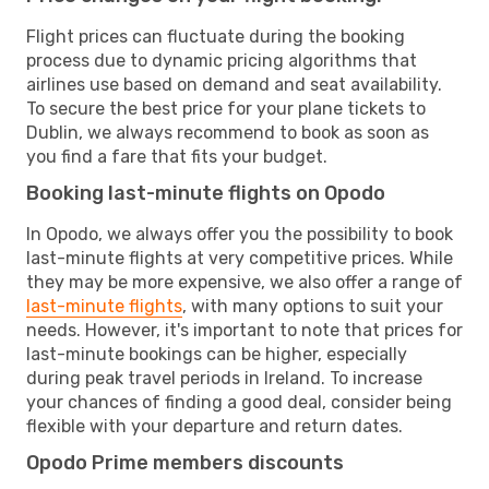
Flight prices can fluctuate during the booking
process due to dynamic pricing algorithms that
airlines use based on demand and seat availability.
To secure the best price for your plane tickets to
Dublin, we always recommend to book as soon as
you find a fare that fits your budget.
Booking last-minute flights on Opodo
In Opodo, we always offer you the possibility to book
last-minute flights at very competitive prices. While
they may be more expensive, we also offer a range of
last-minute flights
, with many options to suit your
needs. However, it's important to note that prices for
last-minute bookings can be higher, especially
during peak travel periods in Ireland. To increase
your chances of finding a good deal, consider being
flexible with your departure and return dates.
Opodo Prime members discounts