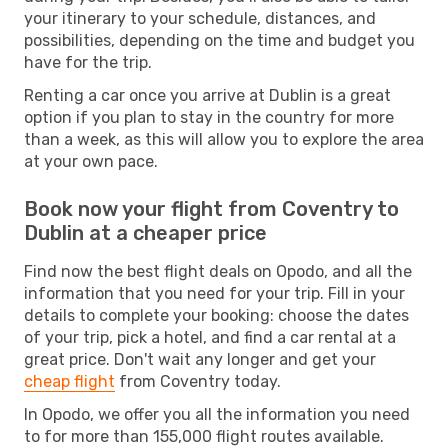
your itinerary to your schedule, distances, and
possibilities, depending on the time and budget you
have for the trip.
Renting a car once you arrive at Dublin is a great
option if you plan to stay in the country for more
than a week, as this will allow you to explore the area
at your own pace.
Book now your flight from Coventry to
Dublin at a cheaper price
Find now the best flight deals on Opodo, and all the
information that you need for your trip. Fill in your
details to complete your booking: choose the dates
of your trip, pick a hotel, and find a car rental at a
great price. Don't wait any longer and get your
cheap flight
from Coventry today.
In Opodo, we offer you all the information you need
to for more than 155,000 flight routes available.