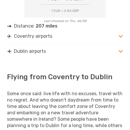
1 EUR = 0.86 GBP
Last checked on Thu, 06/08
Distance:
207 miles
Coventry airports
Dublin airports
Flying from Coventry to Dublin
Some once said: live life with no excuses, travel with
no regret. And who doesn't daydream from time to
time about leaving the comfort zone of Coventry
and embarking on a new travel adventure
somewhere in Ireland? Some people have been
planning a trip to Dublin for a long time, while others