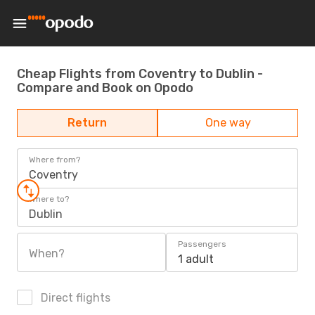
Cheap Flights from Coventry to Dublin -
Compare and Book on Opodo
Return
One way
Where from?
Coventry
Where to?
Dublin
Passengers
When?
1 adult
Direct flights