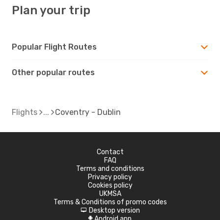
Plan your trip
Popular Flight Routes
Other popular routes
Flights
Coventry - Dublin
Contact
FAQ
Terms and conditions
Privacy policy
Cookies policy
UKMSA
Terms & Conditions of promo codes
Desktop version
d
Android app
A