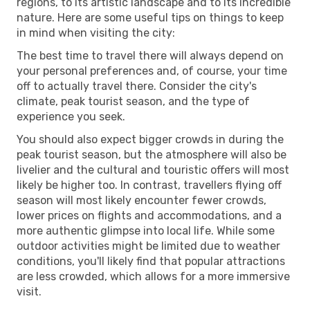
regions, to its artistic landscape and to its incredible
nature. Here are some useful tips on things to keep
in mind when visiting the city:
The best time to travel there will always depend on
your personal preferences and, of course, your time
off to actually travel there. Consider the city's
climate, peak tourist season, and the type of
experience you seek.
You should also expect bigger crowds in during the
peak tourist season, but the atmosphere will also be
livelier and the cultural and touristic offers will most
likely be higher too. In contrast, travellers flying off
season will most likely encounter fewer crowds,
lower prices on flights and accommodations, and a
more authentic glimpse into local life. While some
outdoor activities might be limited due to weather
conditions, you'll likely find that popular attractions
are less crowded, which allows for a more immersive
visit.