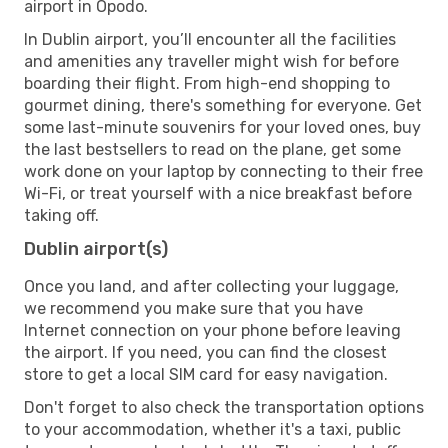
airport in Opodo.
In Dublin airport, you’ll encounter all the facilities
and amenities any traveller might wish for before
boarding their flight. From high-end shopping to
gourmet dining, there's something for everyone. Get
some last-minute souvenirs for your loved ones, buy
the last bestsellers to read on the plane, get some
work done on your laptop by connecting to their free
Wi-Fi, or treat yourself with a nice breakfast before
taking off.
Dublin airport(s)
Once you land, and after collecting your luggage,
we recommend you make sure that you have
Internet connection on your phone before leaving
the airport. If you need, you can find the closest
store to get a local SIM card for easy navigation.
Don't forget to also check the transportation options
to your accommodation, whether it's a taxi, public