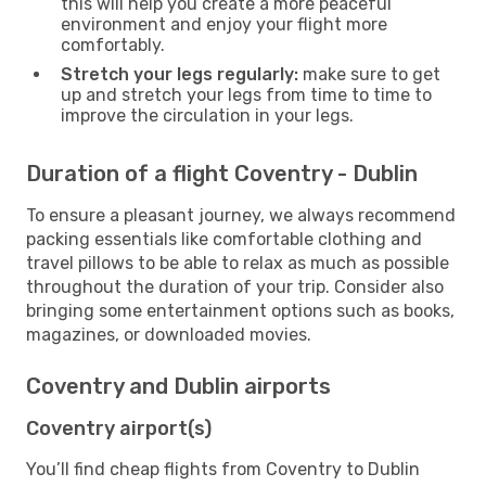
this will help you create a more peaceful
environment and enjoy your flight more
comfortably.
Stretch your legs regularly:
make sure to get
up and stretch your legs from time to time to
improve the circulation in your legs.
Duration of a flight Coventry - Dublin
To ensure a pleasant journey, we always recommend
packing essentials like comfortable clothing and
travel pillows to be able to relax as much as possible
throughout the duration of your trip. Consider also
bringing some entertainment options such as books,
magazines, or downloaded movies.
Coventry and Dublin airports
Coventry airport(s)
You’ll find cheap flights from Coventry to Dublin