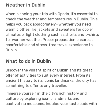
Weather in Dublin
When planning your trip with Opodo, it's essential to
check the weather and temperatures in Dublin. This
helps you pack appropriately—whether you need
warm clothes like jackets and sweaters for cooler
climates or light clothing such as shorts and t-shirts
for warmer weather. Proper preparation ensures a
comfortable and stress-free travel experience to
Dublin.
What to do in Dublin
Discover the vibrant spirit of Dublin and its great
offer of activities to suit every interest. From its
ancient history to its iconic landmarks, the city has
something to offer to any traveller.
Immerse yourself in the city's rich history and
culture by exploring iconic landmarks and
captivating museums. Indulge your taste buds with