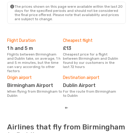
DUB
- BHX
The prices shown on this page were available within the last 20
days for the specified periods and should not be considered
the final price offered. Please note that availability and prices
are subject to change.
Flight Duration
Cheapest flight
Hig
1 h and 5 m
£13
M
Flights between Birmingham
Cheapest price for a flight
According to search data from
and Dublin take, on average, 1 h
between Birmingham and Dublin
our 
and 5 m minutes, but the time
found by our customers in the
busi
can vary according to other
last 72 hours
Bir
factors
One
Origin airport
Destination airport
£
Birmingham Airport
Dublin Airport
The average price for a flight
Birm
When flying from Birmingham to
For the route from Birmingham
£63,
Dublin
to Dublin
mon
Airlines that fly from Birmingham