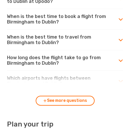
to Dublin at Opodo?
When is the best time to book a flight from
Birmingham to Dublin?
When is the best time to travel from
Birmingham to Dublin?
How long does the flight take to go from
Birmingham to Dublin?
Which airports have flights between
Birmingham and Dublin?
See more questions
Plan your trip