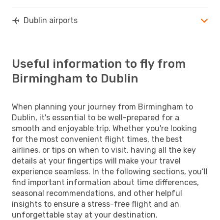
Dublin airports
Useful information to fly from
Birmingham to Dublin
When planning your journey from Birmingham to
Dublin, it's essential to be well-prepared for a
smooth and enjoyable trip. Whether you're looking
for the most convenient flight times, the best
airlines, or tips on when to visit, having all the key
details at your fingertips will make your travel
experience seamless. In the following sections, you’ll
find important information about time differences,
seasonal recommendations, and other helpful
insights to ensure a stress-free flight and an
unforgettable stay at your destination.