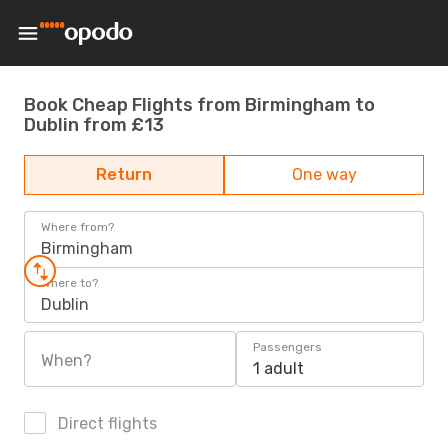
Book Cheap Flights from Birmingham to
Dublin from £13
Return
One way
Where from?
Birmingham
Where to?
Dublin
Passengers
When?
1 adult
Direct flights