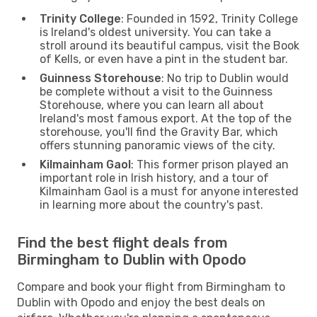
Trinity College
: Founded in 1592, Trinity College
is Ireland's oldest university. You can take a
stroll around its beautiful campus, visit the Book
of Kells, or even have a pint in the student bar.
Guinness Storehouse
: No trip to Dublin would
be complete without a visit to the Guinness
Storehouse, where you can learn all about
Ireland's most famous export. At the top of the
storehouse, you'll find the Gravity Bar, which
offers stunning panoramic views of the city.
Kilmainham Gaol
: This former prison played an
important role in Irish history, and a tour of
Kilmainham Gaol is a must for anyone interested
in learning more about the country's past.
Find the best flight deals from
Birmingham to Dublin with Opodo
Compare and book your flight from Birmingham to
Dublin with Opodo and enjoy the best deals on