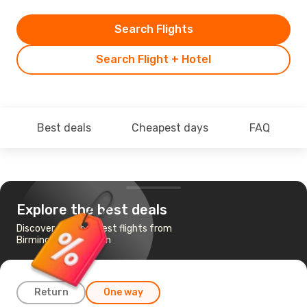
Search Flights
Search Flight + Hotel
Best deals
Cheapest days
FAQ
Explore the best deals
Discover the cheapest flights from
Birmingham to Dublin
Return
One way