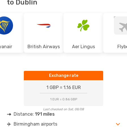
to Dublin
yanair
British Airways
Aer Lingus
Flyb
Exchange rate
1 GBP = 1.16 EUR
1 EUR = 0.86 GBP
Last checked on Sat, 08/08
Distance:
191 miles
Birmingham airports