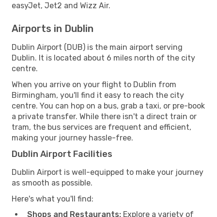
easyJet, Jet2 and Wizz Air.
Airports in Dublin
Dublin Airport (DUB) is the main airport serving
Dublin. It is located about 6 miles north of the city
centre.
When you arrive on your flight to Dublin from
Birmingham, you'll find it easy to reach the city
centre. You can hop on a bus, grab a taxi, or pre-book
a private transfer. While there isn't a direct train or
tram, the bus services are frequent and efficient,
making your journey hassle-free.
Dublin Airport Facilities
Dublin Airport is well-equipped to make your journey
as smooth as possible.
Here's what you'll find:
Shops and Restaurants:
Explore a variety of