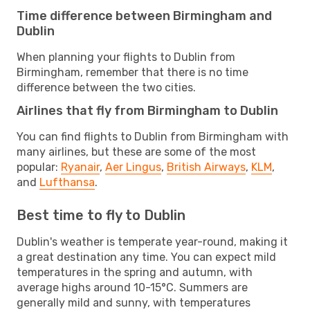
Time difference between Birmingham and
Dublin
When planning your flights to Dublin from
Birmingham, remember that there is no time
difference between the two cities.
Airlines that fly from Birmingham to Dublin
You can find flights to Dublin from Birmingham with
many airlines, but these are some of the most
popular:
Ryanair
,
Aer Lingus
,
British Airways
,
KLM
,
and
Lufthansa
.
Best time to fly to Dublin
Dublin's weather is temperate year-round, making it
a great destination any time. You can expect mild
temperatures in the spring and autumn, with
average highs around 10-15°C. Summers are
generally mild and sunny, with temperatures