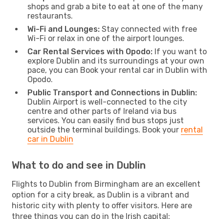
shops and grab a bite to eat at one of the many
restaurants.
Wi-Fi and Lounges:
Stay connected with free
Wi-Fi or relax in one of the airport lounges.
Car Rental Services with Opodo:
If you want to
explore Dublin and its surroundings at your own
pace, you can Book your rental car in Dublin with
Opodo.
Public Transport and Connections in Dublin:
Dublin Airport is well-connected to the city
centre and other parts of Ireland via bus
services. You can easily find bus stops just
outside the terminal buildings. Book your
rental
car in Dublin
What to do and see in Dublin
Flights to Dublin from Birmingham are an excellent
option for a city break, as Dublin is a vibrant and
historic city with plenty to offer visitors. Here are
three things you can do in the Irish capital: