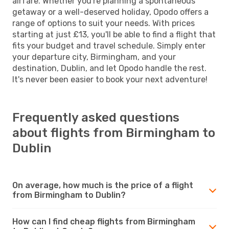
airfare. Whether you're planning a spontaneous
getaway or a well-deserved holiday, Opodo offers a
range of options to suit your needs. With prices
starting at just £13, you'll be able to find a flight that
fits your budget and travel schedule. Simply enter
your departure city, Birmingham, and your
destination, Dublin, and let Opodo handle the rest.
It's never been easier to book your next adventure!
Frequently asked questions
about flights from Birmingham to
Dublin
On average, how much is the price of a flight
from Birmingham to Dublin?
How can I find cheap flights from Birmingham