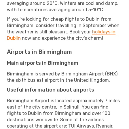
averaging around 20°C. Winters are cool and damp,
with temperatures averaging around 5-10°C.
If you're looking for cheap flights to Dublin from
Birmingham, consider travelling in September when
the weather is still pleasant. Book your
holidays in
Dublin
now and experience the city's charm!
Airports in Birmingham
Main airports in Birmingham
Birmingham is served by Birmingham Airport (BHX),
the sixth busiest airport in the United Kingdom.
Useful information about airports
Birmingham Airport is located approximately 7 miles
east of the city centre, in Solihull. You can find
flights to Dublin from Birmingham and over 100
destinations worldwide. Some of the airlines
operating at the airport are: TUI Airways, Ryanair,