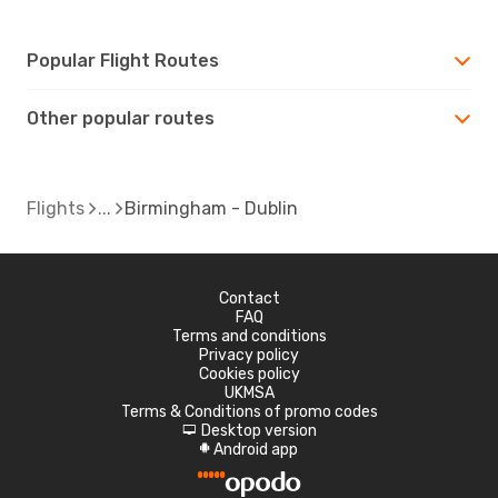
Popular Flight Routes
Other popular routes
Flights
Birmingham - Dublin
Contact
FAQ
Terms and conditions
Privacy policy
Cookies policy
UKMSA
Terms & Conditions of promo codes
Desktop version
d
Android app
A