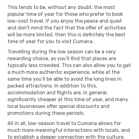
This tends to be, without any doubt, the most
popular time of year for those who prefer to book
low-cost travel. If you enjoy the peace and quiet
and don't mind the fact that the offer of activities
will be more limited, then this is definitely the best
time of year for you to visit Cumana.
Travelling during the low season can be a very
rewarding choice, as you’ll find that places are
typically less crowded. This can also allow you to get
a much more authentic experience, while at the
same time you’ll be able to avoid the long lines in
packed attractions. In addition to this,
accommodation and flights are, in general,
significantly cheaper at this time of year, and many
local businesses offer special discounts and
promotions during these periods.
All in all, low-season travel to Cumana allows for
much more meaningful interactions with locals, and
to establish a deeper connection with the culture.