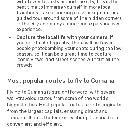
with fewer tourists around the city, this is the
best time to immerse yourself in more local
traditions. Take a cooking class or sign up for a
guided tour around some of the hidden corners
in the city and enjoy a much more personalised
experience.
Capture the local life with your camera:
if
you’re into photography, there will be fewer
people photobombing your shots during the low
season, so it can be a great time to capture
iconic views, and street scenes without all the
crowds.
Most popular routes to fly to Cumana
Flying to Cumana is straightforward, with several
well-traveled routes from some of the world’s
biggest cities. Most popular routes tend to originate
from the largest capitals, ensuring direct and
frequent flights that make reaching Cumana both
convenient and efficient.