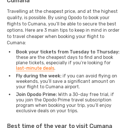
Cumana
Travelling at the cheapest price, and at the highest
quality, is possible. By using Opodo to book your
flights to Cumana, you’ll be able to secure the best
options. Here are 3 main tips to keep in mind in order
to travel cheaper when booking your flight to
Cumana:
Book your tickets from Tuesday to Thursday:
these are the cheapest days to find and book
plane tickets, especially if you’re looking for
last-minute deals
.
Fly during the week:
if you can avoid flying on
weekends, you’ll save a significant amount on
your flight to Cumana airport.
Join Opodo Prime:
With a 30-day free trial, if
you join the Opodo Prime travel subscription
program when booking your trip, you’ll enjoy
exclusive deals on your trips.
Best time of the year to visit Cumana