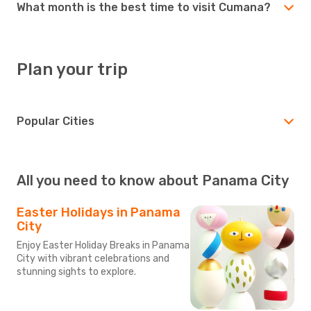
What month is the best time to visit Cumana?
Plan your trip
Popular Cities
All you need to know about Panama City
Easter Holidays in Panama
City
Enjoy Easter Holiday Breaks in Panama
City with vibrant celebrations and
stunning sights to explore.