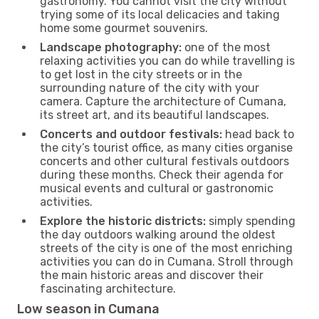
gastronomy. You cannot visit the city without
trying some of its local delicacies and taking
home some gourmet souvenirs.
Landscape photography:
one of the most
relaxing activities you can do while travelling is
to get lost in the city streets or in the
surrounding nature of the city with your
camera. Capture the architecture of Cumana,
its street art, and its beautiful landscapes.
Concerts and outdoor festivals:
head back to
the city’s tourist office, as many cities organise
concerts and other cultural festivals outdoors
during these months. Check their agenda for
musical events and cultural or gastronomic
activities.
Explore the historic districts:
simply spending
the day outdoors walking around the oldest
streets of the city is one of the most enriching
activities you can do in Cumana. Stroll through
the main historic areas and discover their
fascinating architecture.
Low season in Cumana