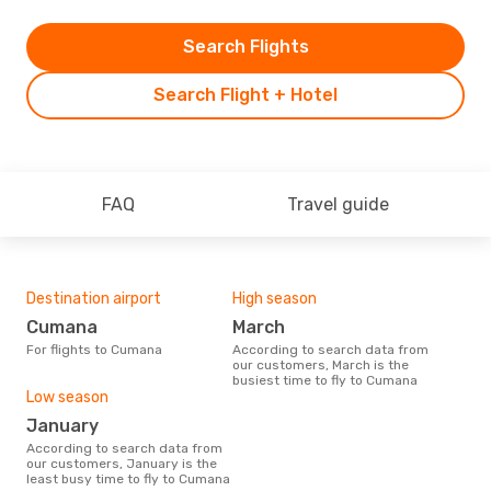
Search Flights
Search Flight + Hotel
FAQ
Travel guide
Destination airport
High season
Cumana
March
For flights to Cumana
According to search data from
our customers, March is the
busiest time to fly to Cumana
Low season
January
According to search data from
our customers, January is the
least busy time to fly to Cumana