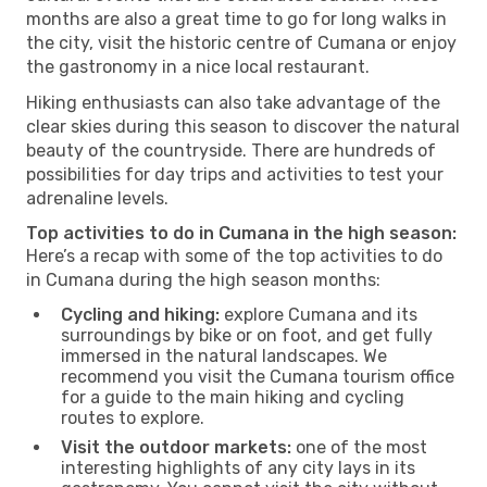
months are also a great time to go for long walks in
the city, visit the historic centre of Cumana or enjoy
the gastronomy in a nice local restaurant.
Hiking enthusiasts can also take advantage of the
clear skies during this season to discover the natural
beauty of the countryside. There are hundreds of
possibilities for day trips and activities to test your
adrenaline levels.
Top activities to do in Cumana in the high season:
Here’s a recap with some of the top activities to do
in Cumana during the high season months:
Cycling and hiking:
explore Cumana and its
surroundings by bike or on foot, and get fully
immersed in the natural landscapes. We
recommend you visit the Cumana tourism office
for a guide to the main hiking and cycling
routes to explore.
Visit the outdoor markets:
one of the most
interesting highlights of any city lays in its