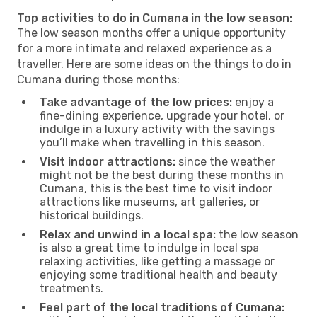
Top activities to do in Cumana in the low season:
The low season months offer a unique opportunity
for a more intimate and relaxed experience as a
traveller. Here are some ideas on the things to do in
Cumana during those months:
Take advantage of the low prices:
enjoy a
fine-dining experience, upgrade your hotel, or
indulge in a luxury activity with the savings
you’ll make when travelling in this season.
Visit indoor attractions:
since the weather
might not be the best during these months in
Cumana, this is the best time to visit indoor
attractions like museums, art galleries, or
historical buildings.
Relax and unwind in a local spa:
the low season
is also a great time to indulge in local spa
relaxing activities, like getting a massage or
enjoying some traditional health and beauty
treatments.
Feel part of the local traditions of Cumana: