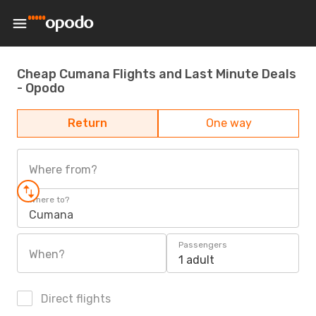
Cheap Cumana Flights and Last Minute Deals
- Opodo
Return
One way
Where from?
Where to?
Cumana
Passengers
When?
1 adult
Direct flights