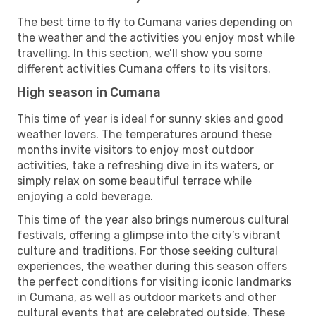
The best time to fly to Cumana varies depending on
the weather and the activities you enjoy most while
travelling. In this section, we’ll show you some
different activities Cumana offers to its visitors.
High season in Cumana
This time of year is ideal for sunny skies and good
weather lovers. The temperatures around these
months invite visitors to enjoy most outdoor
activities, take a refreshing dive in its waters, or
simply relax on some beautiful terrace while
enjoying a cold beverage.
This time of the year also brings numerous cultural
festivals, offering a glimpse into the city’s vibrant
culture and traditions. For those seeking cultural
experiences, the weather during this season offers
the perfect conditions for visiting iconic landmarks
in Cumana, as well as outdoor markets and other
cultural events that are celebrated outside. These