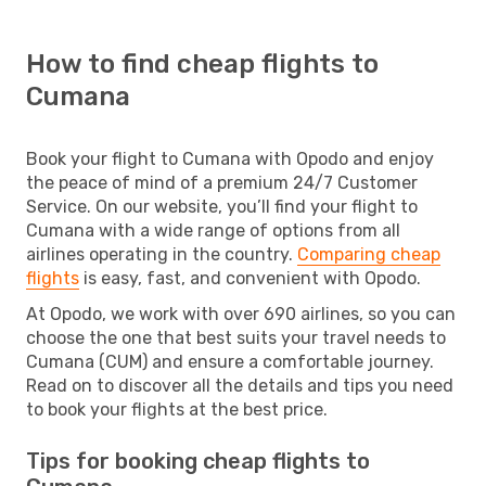
How to find cheap flights to
Cumana
Book your flight to Cumana with Opodo and enjoy
the peace of mind of a premium 24/7 Customer
Service. On our website, you’ll find your flight to
Cumana with a wide range of options from all
airlines operating in the country.
Comparing cheap
flights
is easy, fast, and convenient with Opodo.
At Opodo, we work with over 690 airlines, so you can
choose the one that best suits your travel needs to
Cumana (CUM) and ensure a comfortable journey.
Read on to discover all the details and tips you need
to book your flights at the best price.
Tips for booking cheap flights to