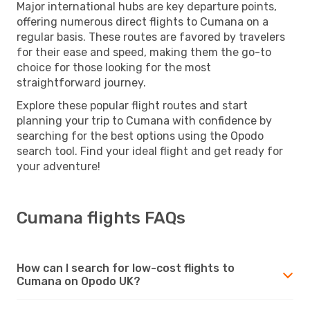
Major international hubs are key departure points,
offering numerous direct flights to Cumana on a
regular basis. These routes are favored by travelers
for their ease and speed, making them the go-to
choice for those looking for the most
straightforward journey.
Explore these popular flight routes and start
planning your trip to Cumana with confidence by
searching for the best options using the Opodo
search tool. Find your ideal flight and get ready for
your adventure!
Cumana flights FAQs
How can I search for low-cost flights to
Cumana on Opodo UK?