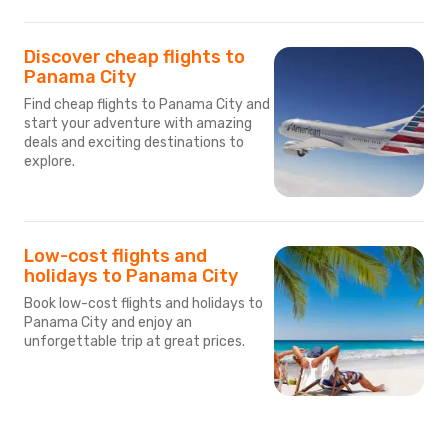
Discover cheap flights to
Panama City
Find cheap flights to Panama City and
start your adventure with amazing
deals and exciting destinations to
explore.
Low-cost flights and
holidays to Panama City
Book low-cost flights and holidays to
Panama City and enjoy an
unforgettable trip at great prices.