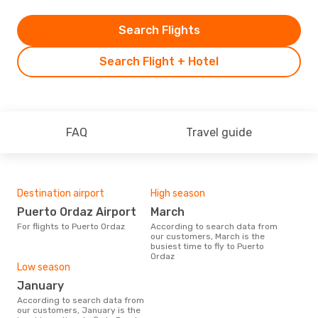
Search Flights
Search Flight + Hotel
FAQ
Travel guide
Destination airport
High season
Puerto Ordaz Airport
March
For flights to Puerto Ordaz
According to search data from
our customers, March is the
busiest time to fly to Puerto
Ordaz
Low season
January
According to search data from
our customers, January is the