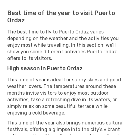
Best time of the year to visit Puerto
Ordaz
The best time to fly to Puerto Ordaz varies
depending on the weather and the activities you
enjoy most while travelling. In this section, we’ll
show you some different activities Puerto Ordaz
offers to its visitors.
High season in Puerto Ordaz
This time of year is ideal for sunny skies and good
weather lovers. The temperatures around these
months invite visitors to enjoy most outdoor
activities, take a refreshing dive in its waters, or
simply relax on some beautiful terrace while
enjoying a cold beverage.
This time of the year also brings numerous cultural
festivals, offering a glimpse into the city’s vibrant