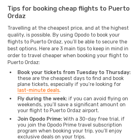
Tips for booking cheap flights to Puerto
Ordaz
Travelling at the cheapest price, and at the highest
quality, is possible. By using Opodo to book your
flights to Puerto Ordaz, you’ll be able to secure the
best options. Here are 3 main tips to keep in mind in
order to travel cheaper when booking your flight to
Puerto Ordaz:
Book your tickets from Tuesday to Thursday:
these are the cheapest days to find and book
plane tickets, especially if you’re looking for
last-minute deals
.
Fly during the week:
if you can avoid flying on
weekends, you’ll save a significant amount on
your flight to Puerto Ordaz airport.
Join Opodo Prime:
With a 30-day free trial, if
you join the Opodo Prime travel subscription
program when booking your trip, you’ll enjoy
exclusive deals on your trips.