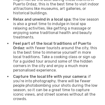
Puerto Ordaz, this is the best time to visit indoor
attractions like museums, art galleries, or
historical buildings.
Relax and unwind in a local spa:
the low season
is also a great time to indulge in local spa
relaxing activities, like getting a massage or
enjoying some traditional health and beauty
treatments.
Feel part of the local traditions of Puerto
Ordaz:
with fewer tourists around the city, this
is the best time to immerse yourself in more
local traditions. Take a cooking class or sign up
for a guided tour around some of the hidden
corners in the city and enjoy a much more
personalised experience.
Capture the local life with your camera:
if
you’re into photography, there will be fewer
people photobombing your shots during the low
season, so it can be a great time to capture
iconic views, and street scenes without all the
crowds.