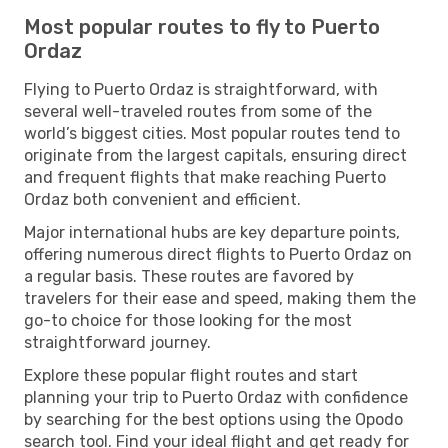
Most popular routes to fly to Puerto
Ordaz
Flying to Puerto Ordaz is straightforward, with
several well-traveled routes from some of the
world’s biggest cities. Most popular routes tend to
originate from the largest capitals, ensuring direct
and frequent flights that make reaching Puerto
Ordaz both convenient and efficient.
Major international hubs are key departure points,
offering numerous direct flights to Puerto Ordaz on
a regular basis. These routes are favored by
travelers for their ease and speed, making them the
go-to choice for those looking for the most
straightforward journey.
Explore these popular flight routes and start
planning your trip to Puerto Ordaz with confidence
by searching for the best options using the Opodo
search tool. Find your ideal flight and get ready for