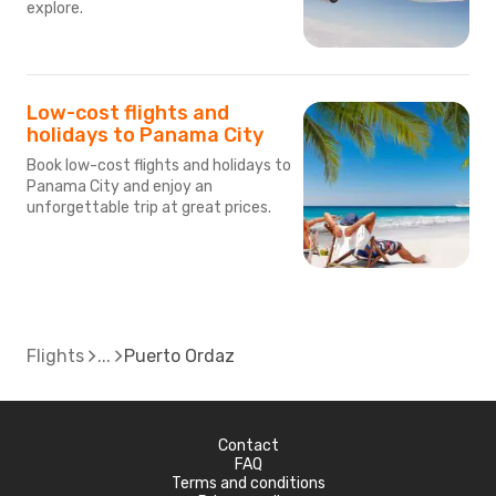
explore.
Low-cost flights and
holidays to Panama City
Book low-cost flights and holidays to
Panama City and enjoy an
unforgettable trip at great prices.
Flights
Puerto Ordaz
Contact
FAQ
Terms and conditions