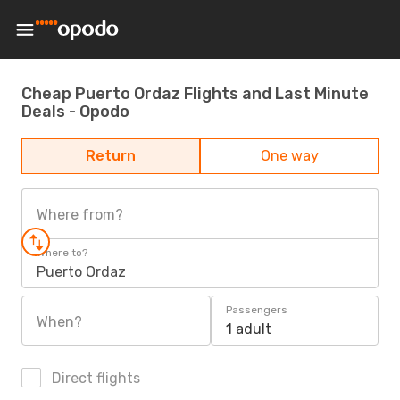
Cheap Puerto Ordaz Flights and Last Minute
Deals - Opodo
Return
One way
Where from?
Where to?
Puerto Ordaz
Passengers
When?
1 adult
Direct flights