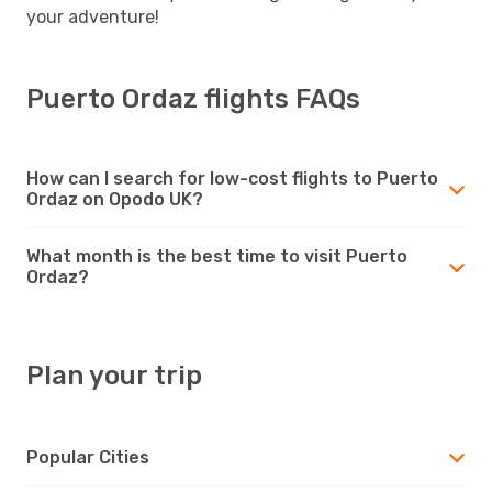
your adventure!
Puerto Ordaz flights FAQs
How can I search for low-cost flights to Puerto
Ordaz on Opodo UK?
What month is the best time to visit Puerto
Ordaz?
Plan your trip
Popular Cities