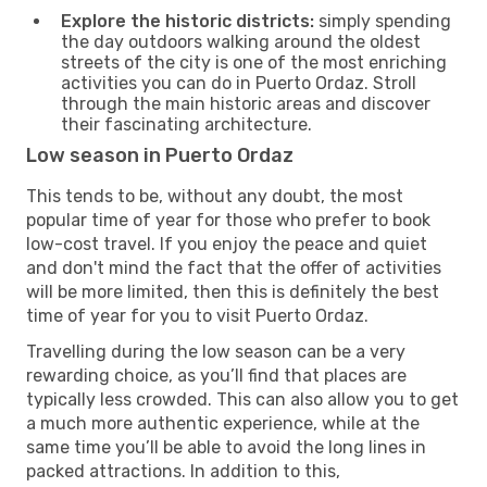
Explore the historic districts:
simply spending
the day outdoors walking around the oldest
streets of the city is one of the most enriching
activities you can do in Puerto Ordaz. Stroll
through the main historic areas and discover
their fascinating architecture.
Low season in Puerto Ordaz
This tends to be, without any doubt, the most
popular time of year for those who prefer to book
low-cost travel. If you enjoy the peace and quiet
and don't mind the fact that the offer of activities
will be more limited, then this is definitely the best
time of year for you to visit Puerto Ordaz.
Travelling during the low season can be a very
rewarding choice, as you’ll find that places are
typically less crowded. This can also allow you to get
a much more authentic experience, while at the
same time you’ll be able to avoid the long lines in
packed attractions. In addition to this,