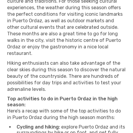
culture and traditions. For those seeking cultural
experiences, the weather during this season offers
the perfect conditions for visiting iconic landmarks
in Puerto Ordaz, as well as outdoor markets and
other cultural events that are celebrated outside.
These months are also a great time to go for long
walks in the city, visit the historic centre of Puerto
Ordaz or enjoy the gastronomy in a nice local
restaurant.
Hiking enthusiasts can also take advantage of the
clear skies during this season to discover the natural
beauty of the countryside. There are hundreds of
possibilities for day trips and activities to test your
adrenaline levels.
Top activities to do in Puerto Ordaz in the high
season:
Here’s a recap with some of the top activities to do
in Puerto Ordaz during the high season months:
Cycling and hiking:
explore Puerto Ordaz and its
surroundings by bike or on foot, and get fully