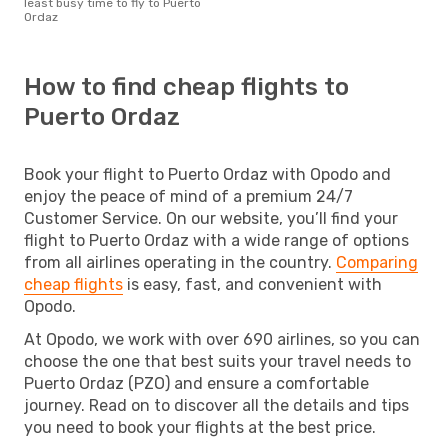
least busy time to fly to Puerto
Ordaz
How to find cheap flights to
Puerto Ordaz
Book your flight to Puerto Ordaz with Opodo and
enjoy the peace of mind of a premium 24/7
Customer Service. On our website, you’ll find your
flight to Puerto Ordaz with a wide range of options
from all airlines operating in the country.
Comparing
cheap flights
is easy, fast, and convenient with
Opodo.
At Opodo, we work with over 690 airlines, so you can
choose the one that best suits your travel needs to
Puerto Ordaz (PZO) and ensure a comfortable
journey. Read on to discover all the details and tips
you need to book your flights at the best price.