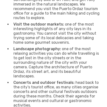
immersed in the natural landscapes. We
recommend you visit the Puerto Ordaz tourism
office for a guide to the main hiking and cycling
routes to explore.
Visit the outdoor markets:
one of the most
interesting highlights of any city lays in its
gastronomy. You cannot visit the city without
trying some of its local delicacies and taking
home some gourmet souvenirs.
Landscape photography:
one of the most
relaxing activities you can do while travelling is
to get lost in the city streets or in the
surrounding nature of the city with your
camera. Capture the architecture of Puerto
Ordaz, its street art, and its beautiful
landscapes.
Concerts and outdoor festivals:
head back to
the city’s tourist office, as many cities organise
concerts and other cultural festivals outdoors
during these months. Check their agenda for
musical events and cultural or gastronomic
activities.