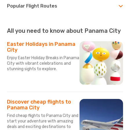
Popular Flight Routes
All you need to know about Panama City
Easter Holidays in Panama
City
Enjoy Easter Holiday Breaks in Panama
City with vibrant celebrations and
stunning sights to explore.
Discover cheap flights to
Panama City
Find cheap flights to Panama City and
start your adventure with amazing
deals and exciting destinations to