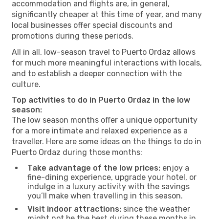
accommodation and flights are, in general,
significantly cheaper at this time of year, and many
local businesses offer special discounts and
promotions during these periods.
All in all, low-season travel to Puerto Ordaz allows
for much more meaningful interactions with locals,
and to establish a deeper connection with the
culture.
Top activities to do in Puerto Ordaz in the low
season:
The low season months offer a unique opportunity
for a more intimate and relaxed experience as a
traveller. Here are some ideas on the things to do in
Puerto Ordaz during those months:
Take advantage of the low prices:
enjoy a
fine-dining experience, upgrade your hotel, or
indulge in a luxury activity with the savings
you’ll make when travelling in this season.
Visit indoor attractions:
since the weather
might not be the best during these months in