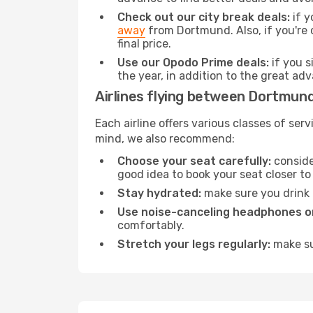
Check out our city break deals:
if y
away
from Dortmund. Also, if you're 
final price.
Use our Opodo Prime deals:
if you s
the year, in addition to the great ad
Airlines flying between Dortmund
Each airline offers various classes of se
mind, we also recommend:
Choose your seat carefully:
consider
good idea to book your seat closer to 
Stay hydrated:
make sure you drink p
Use noise-canceling headphones or
comfortably.
Stretch your legs regularly:
make sur