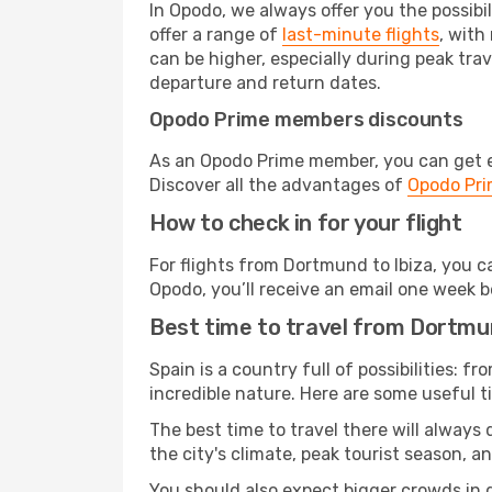
In Opodo, we always offer you the possibi
offer a range of
last-minute flights
, with
can be higher, especially during peak trav
departure and return dates.
Opodo Prime members discounts
As an Opodo Prime member, you can get ex
Discover all the advantages of
Opodo Pr
How to check in for your flight
For flights from Dortmund to Ibiza, you 
Opodo, you’ll receive an email one week b
Best time to travel from Dortmun
Spain is a country full of possibilities: f
incredible nature. Here are some useful ti
The best time to travel there will always
the city's climate, peak tourist season, a
You should also expect bigger crowds in du