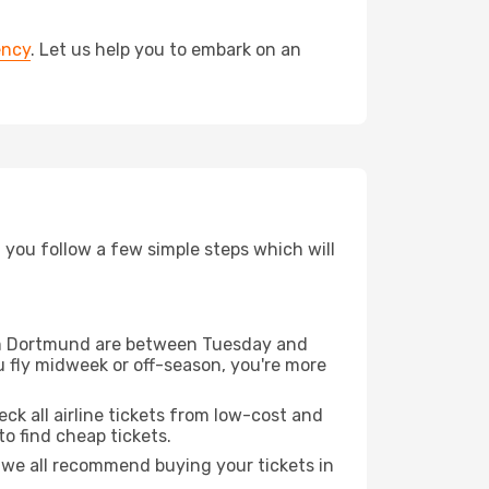
ency
. Let us help you to embark on an
d you follow a few simple steps which will
from Dortmund are between Tuesday and
u fly midweek or off-season, you're more
eck all airline tickets from low-cost and
 to find cheap tickets.
t we all recommend buying your tickets in