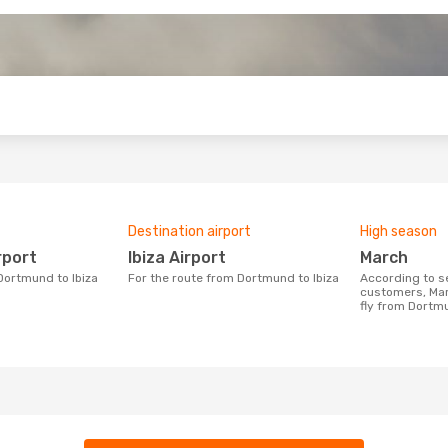
o
Destination airport
High season
rport
Ibiza Airport
March
 Dortmund to Ibiza
For the route from Dortmund to Ibiza
According to search data from our
customers, Mar
fly from Dortmu