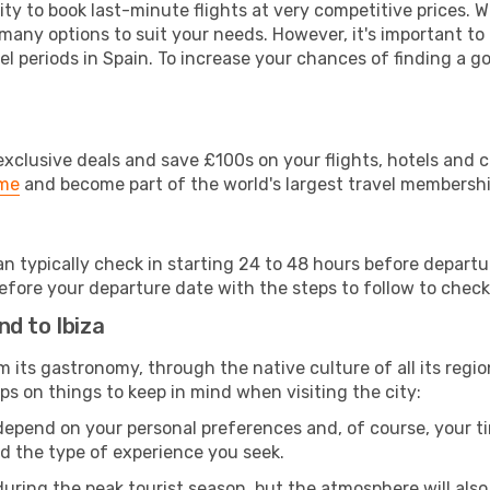
lity to book last-minute flights at very competitive prices.
 many options to suit your needs. However, it's important to
el periods in Spain. To increase your chances of finding a go
clusive deals and save £100s on your flights, hotels and ca
ime
and become part of the world's largest travel membersh
can typically check in starting 24 to 48 hours before depar
efore your departure date with the steps to follow to check i
d to Ibiza
rom its gastronomy, through the native culture of all its region
ps on things to keep in mind when visiting the city:
 depend on your personal preferences and, of course, your tim
nd the type of experience you seek.
ring the peak tourist season, but the atmosphere will also b