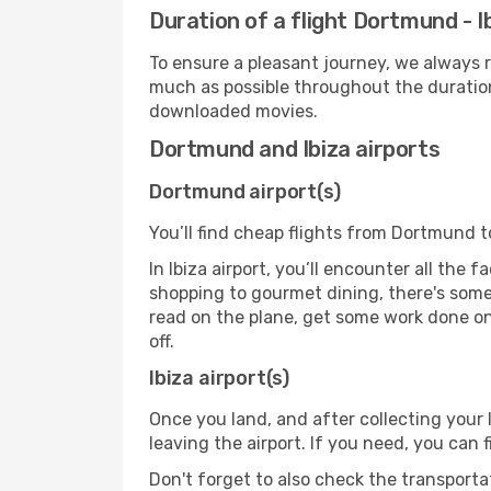
Duration of a flight Dortmund - I
To ensure a pleasant journey, we always r
much as possible throughout the duration
downloaded movies.
Dortmund and Ibiza airports
Dortmund airport(s)
You’ll find cheap flights from Dortmund to
In Ibiza airport, you’ll encounter all the 
shopping to gourmet dining, there's some
read on the plane, get some work done on 
off.
Ibiza airport(s)
Once you land, and after collecting you
leaving the airport. If you need, you can f
Don't forget to also check the transporta