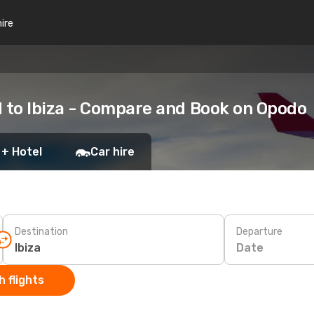
hire
 to Ibiza - Compare and Book on Opodo
 + Hotel
Car hire
Destination
Departure
Date
 flights