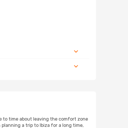
me to time about leaving the comfort zone
nning a trip to Ibiza for a long time,