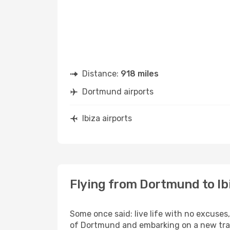
Distance:
918 miles
Dortmund airports
Ibiza airports
Flying from Dortmund to Ib
Some once said: live life with no excuse
of Dortmund and embarking on a new trave