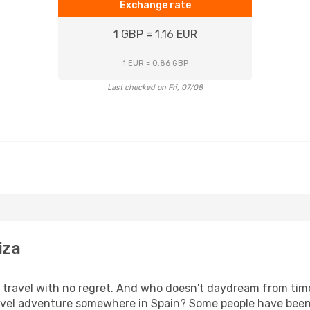
Exchange rate
1 GBP = 1.16 EUR
1 EUR = 0.86 GBP
Last checked on Fri, 07/08
iza
s, travel with no regret. And who doesn't daydream from ti
l adventure somewhere in Spain? Some people have been pla