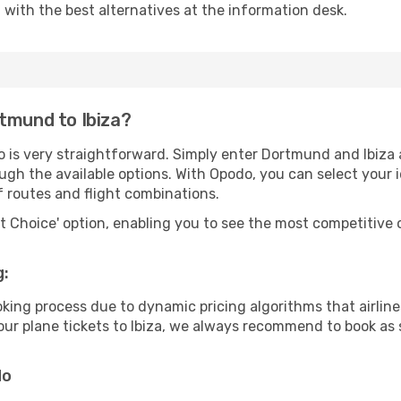
u with the best alternatives at the information desk.
tmund to Ibiza?
 is very straightforward. Simply enter Dortmund and Ibiza a
ugh the available options. With Opodo, you can select your 
f routes and flight combinations.
rt Choice' option, enabling you to see the most competitive o
g:
ooking process due to dynamic pricing algorithms that airl
 your plane tickets to Ibiza, we always recommend to book as 
do