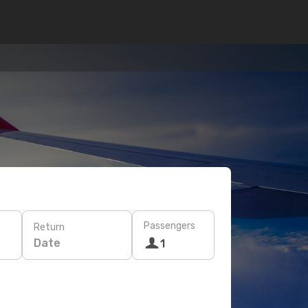
Passengers
Return
Date
1