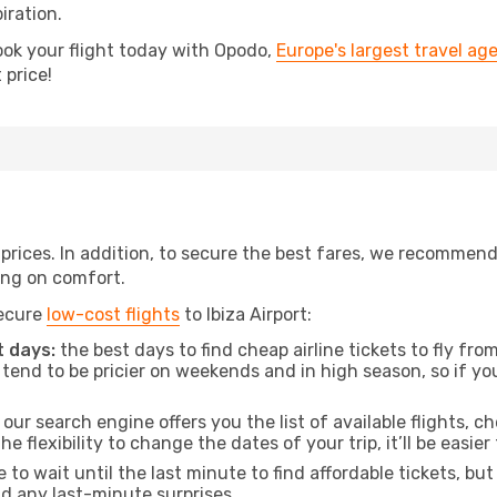
iration.
ook your flight today with Opodo,
Europe's largest travel ag
 price!
t prices. In addition, to secure the best fares, we recommen
ng on comfort.
secure
low-cost flights
to Ibiza Airport:
 days:
the best days to find cheap airline tickets to fly 
tend to be pricier on weekends and in high season, so if yo
our search engine offers you the list of available flights, ch
the flexibility to change the dates of your trip, it’ll be easier
to wait until the last minute to find affordable tickets, bu
id any last-minute surprises.