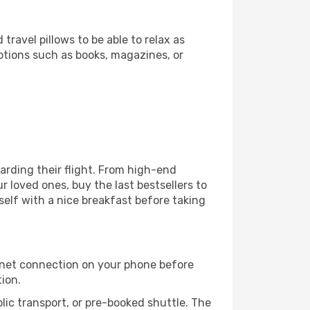
ravel pillows to be able to relax as
ptions such as books, magazines, or
boarding their flight. From high-end
 loved ones, buy the last bestsellers to
self with a nice breakfast before taking
rnet connection on your phone before
tion.
lic transport, or pre-booked shuttle. The