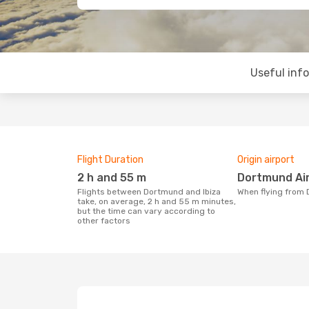
Useful inf
Flight Duration
Origin airport
2 h and 55 m
Dortmund Ai
Flights between Dortmund and Ibiza
When flying from
take, on average, 2 h and 55 m minutes,
but the time can vary according to
other factors