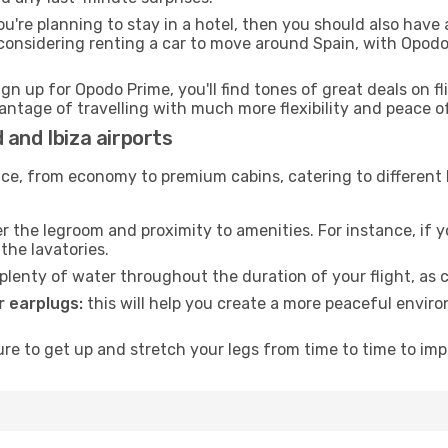
ou're planning to stay in a hotel, then you should also have 
considering renting a car to move around Spain, with Opodo
ign up for Opodo Prime, you'll find tones of great deals on f
vantage of travelling with much more flexibility and peace o
 and Ibiza airports
rvice, from economy to premium cabins, catering to different
 the legroom and proximity to amenities. For instance, if you
the lavatories.
lenty of water throughout the duration of your flight, as c
 earplugs:
this will help you create a more peaceful envir
e to get up and stretch your legs from time to time to impr