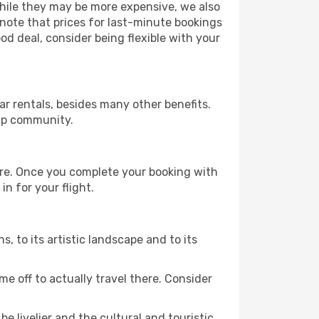
 While they may be more expensive, we also
 note that prices for last-minute bookings
od deal, consider being flexible with your
r rentals, besides many other benefits.
ip community.
ture. Once you complete your booking with
n for your flight.
s, to its artistic landscape and to its
e off to actually travel there. Consider
e livelier and the cultural and touristic