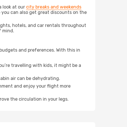
a look at our
city breaks and weekends
 you can also get great discounts on the
lights, hotels, and car rentals throughout
f mind.
 budgets and preferences. With this in
’re travelling with kids, it might be a
abin air can be dehydrating.
onment and enjoy your flight more
ove the circulation in your legs.