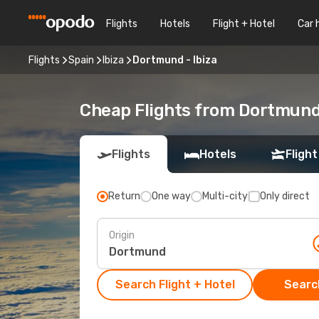
Flights
Hotels
Flight + Hotel
Car 
Flights
Spain
Ibiza
Dortmund - Ibiza
Cheap Flights from Dortmund
Flights
Hotels
Flight
Return
One way
Multi-city
Only direct
Origin
Search Flight + Hotel
Search