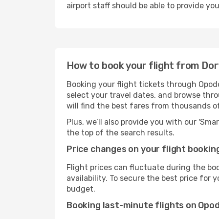
airport staff should be able to provide yo
How to book your flight from Dor
Booking your flight tickets through Opodo
select your travel dates, and browse thro
will find the best fares from thousands o
Plus, we’ll also provide you with our 'Sma
the top of the search results.
Price changes on your flight bookin
Flight prices can fluctuate during the b
availability. To secure the best price for
budget.
Booking last-minute flights on Opo