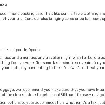
biza
ecommend packing essentials like comfortable clothing and t
 of your trip. Consider also bringing some entertainment o
 Ibiza airport in Opodo.
facilities and amenities any traveller might wish for before 
thing for everyone. Get some last-minute souvenirs for your
your laptop by connecting to their free Wi-Fi, or treat your
r luggage, we recommend you make sure that you have Inte
ind the closest store to get a local SIM card for easy naviga
tion options to your accommodation, whether it's a taxi, pub