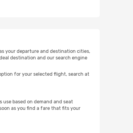
s your departure and destination cities,
ideal destination and our search engine
ption for your selected flight, search at
ines use based on demand and seat
soon as you find a fare that fits your