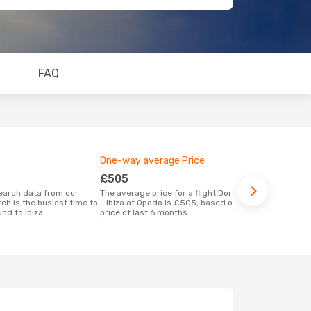
FAQ
One-way average Price
Best time 
£505
April
The average price for a flight Dortmund
According to real data April is the most
ch is the busiest time to
- Ibiza at Opodo is £505, based on the
popular time 
nd to Ibiza
price of last 6 months
when depart