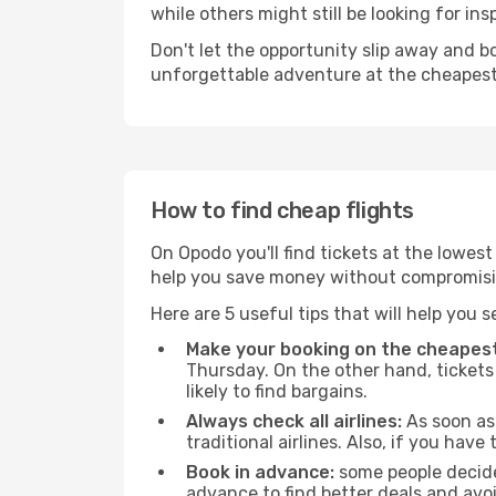
while others might still be looking for insp
Don't let the opportunity slip away and b
unforgettable adventure at the cheapest
How to find cheap flights
On Opodo you'll find tickets at the lowes
help you save money without compromisi
Here are 5 useful tips that will help you 
Make your booking on the cheapest
Thursday. On the other hand, tickets 
likely to find bargains.
Always check all airlines:
As soon as 
traditional airlines. Also, if you have 
Book in advance:
some people decide 
advance to find better deals and avo