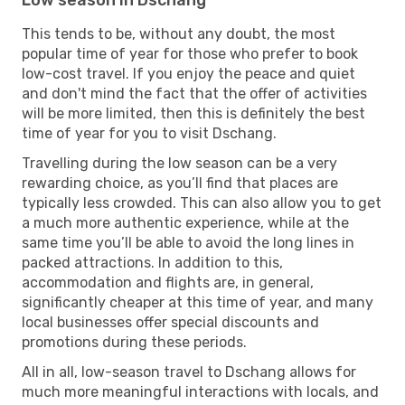
This tends to be, without any doubt, the most
popular time of year for those who prefer to book
low-cost travel. If you enjoy the peace and quiet
and don't mind the fact that the offer of activities
will be more limited, then this is definitely the best
time of year for you to visit Dschang.
Travelling during the low season can be a very
rewarding choice, as you’ll find that places are
typically less crowded. This can also allow you to get
a much more authentic experience, while at the
same time you’ll be able to avoid the long lines in
packed attractions. In addition to this,
accommodation and flights are, in general,
significantly cheaper at this time of year, and many
local businesses offer special discounts and
promotions during these periods.
All in all, low-season travel to Dschang allows for
much more meaningful interactions with locals, and