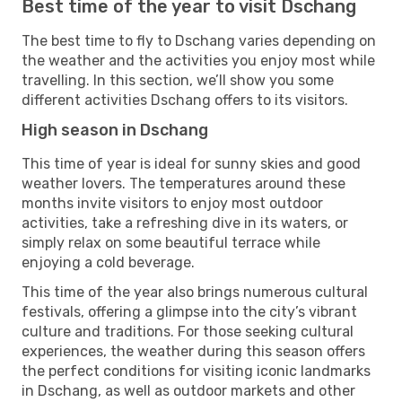
Best time of the year to visit Dschang
The best time to fly to Dschang varies depending on
the weather and the activities you enjoy most while
travelling. In this section, we’ll show you some
different activities Dschang offers to its visitors.
High season in Dschang
This time of year is ideal for sunny skies and good
weather lovers. The temperatures around these
months invite visitors to enjoy most outdoor
activities, take a refreshing dive in its waters, or
simply relax on some beautiful terrace while
enjoying a cold beverage.
This time of the year also brings numerous cultural
festivals, offering a glimpse into the city’s vibrant
culture and traditions. For those seeking cultural
experiences, the weather during this season offers
the perfect conditions for visiting iconic landmarks
in Dschang, as well as outdoor markets and other