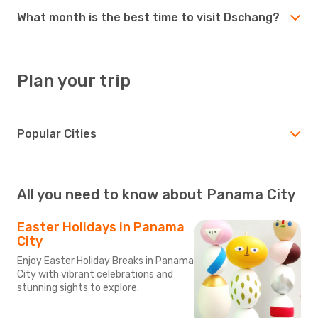
What month is the best time to visit Dschang?
Plan your trip
Popular Cities
All you need to know about Panama City
Easter Holidays in Panama
City
Enjoy Easter Holiday Breaks in Panama
City with vibrant celebrations and
stunning sights to explore.