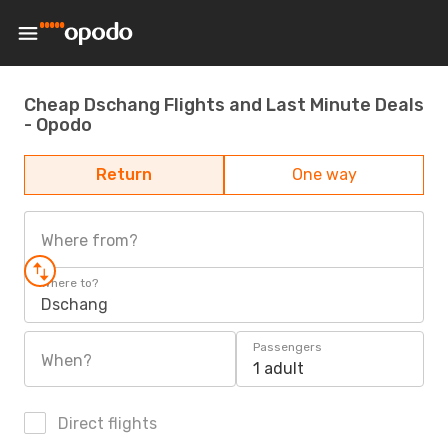
Cheap Dschang Flights and Last Minute Deals
- Opodo
Return
One way
Where from?
Where to?
Dschang
Passengers
When?
1 adult
Direct flights