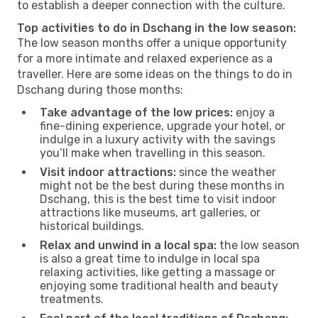
to establish a deeper connection with the culture.
Top activities to do in Dschang in the low season:
The low season months offer a unique opportunity
for a more intimate and relaxed experience as a
traveller. Here are some ideas on the things to do in
Dschang during those months:
Take advantage of the low prices:
enjoy a
fine-dining experience, upgrade your hotel, or
indulge in a luxury activity with the savings
you’ll make when travelling in this season.
Visit indoor attractions:
since the weather
might not be the best during these months in
Dschang, this is the best time to visit indoor
attractions like museums, art galleries, or
historical buildings.
Relax and unwind in a local spa:
the low season
is also a great time to indulge in local spa
relaxing activities, like getting a massage or
enjoying some traditional health and beauty
treatments.