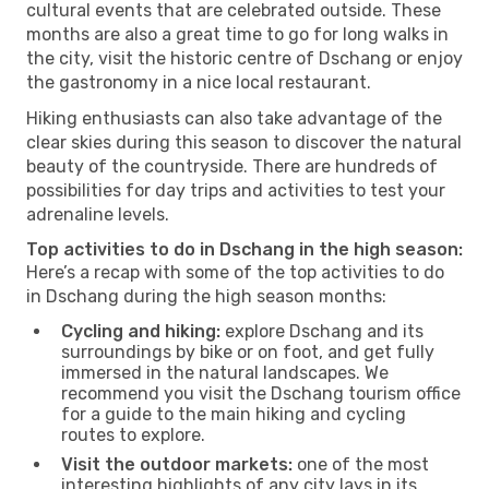
cultural events that are celebrated outside. These
months are also a great time to go for long walks in
the city, visit the historic centre of Dschang or enjoy
the gastronomy in a nice local restaurant.
Hiking enthusiasts can also take advantage of the
clear skies during this season to discover the natural
beauty of the countryside. There are hundreds of
possibilities for day trips and activities to test your
adrenaline levels.
Top activities to do in Dschang in the high season:
Here’s a recap with some of the top activities to do
in Dschang during the high season months:
Cycling and hiking:
explore Dschang and its
surroundings by bike or on foot, and get fully
immersed in the natural landscapes. We
recommend you visit the Dschang tourism office
for a guide to the main hiking and cycling
routes to explore.
Visit the outdoor markets:
one of the most
interesting highlights of any city lays in its