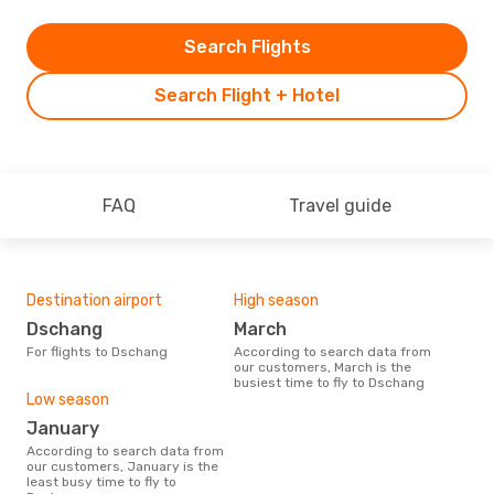
Search Flights
Search Flight + Hotel
FAQ
Travel guide
Destination airport
High season
Dschang
March
For flights to Dschang
According to search data from
our customers, March is the
busiest time to fly to Dschang
Low season
January
According to search data from
our customers, January is the
least busy time to fly to