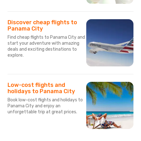
Discover cheap flights to
Panama City
Find cheap flights to Panama City and
start your adventure with amazing
deals and exciting destinations to
explore.
Low-cost flights and
holidays to Panama City
Book low-cost flights and holidays to
Panama City and enjoy an
unforgettable trip at great prices.