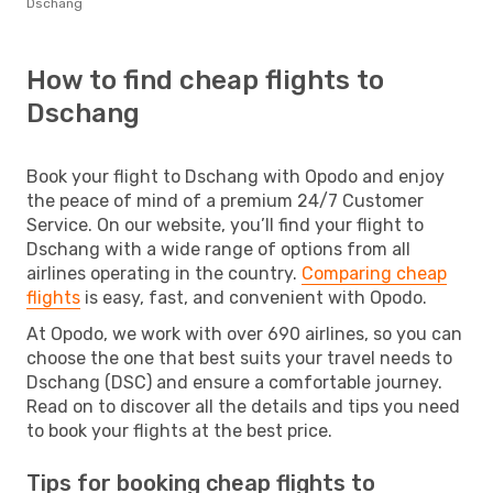
Dschang
How to find cheap flights to
Dschang
Book your flight to Dschang with Opodo and enjoy
the peace of mind of a premium 24/7 Customer
Service. On our website, you’ll find your flight to
Dschang with a wide range of options from all
airlines operating in the country.
Comparing cheap
flights
is easy, fast, and convenient with Opodo.
At Opodo, we work with over 690 airlines, so you can
choose the one that best suits your travel needs to
Dschang (DSC) and ensure a comfortable journey.
Read on to discover all the details and tips you need
to book your flights at the best price.
Tips for booking cheap flights to