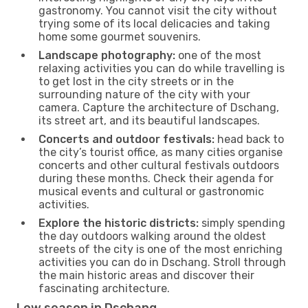
gastronomy. You cannot visit the city without
trying some of its local delicacies and taking
home some gourmet souvenirs.
Landscape photography:
one of the most
relaxing activities you can do while travelling is
to get lost in the city streets or in the
surrounding nature of the city with your
camera. Capture the architecture of Dschang,
its street art, and its beautiful landscapes.
Concerts and outdoor festivals:
head back to
the city’s tourist office, as many cities organise
concerts and other cultural festivals outdoors
during these months. Check their agenda for
musical events and cultural or gastronomic
activities.
Explore the historic districts:
simply spending
the day outdoors walking around the oldest
streets of the city is one of the most enriching
activities you can do in Dschang. Stroll through
the main historic areas and discover their
fascinating architecture.
Low season in Dschang