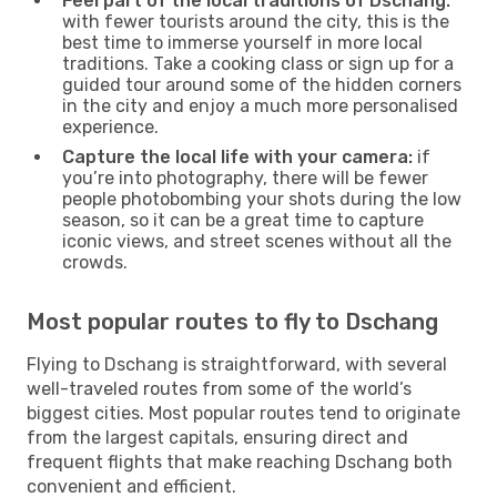
Feel part of the local traditions of Dschang:
with fewer tourists around the city, this is the
best time to immerse yourself in more local
traditions. Take a cooking class or sign up for a
guided tour around some of the hidden corners
in the city and enjoy a much more personalised
experience.
Capture the local life with your camera:
if
you’re into photography, there will be fewer
people photobombing your shots during the low
season, so it can be a great time to capture
iconic views, and street scenes without all the
crowds.
Most popular routes to fly to Dschang
Flying to Dschang is straightforward, with several
well-traveled routes from some of the world’s
biggest cities. Most popular routes tend to originate
from the largest capitals, ensuring direct and
frequent flights that make reaching Dschang both
convenient and efficient.