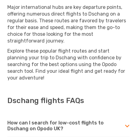
Major international hubs are key departure points,
offering numerous direct flights to Dschang on a
regular basis. These routes are favored by travelers
for their ease and speed, making them the go-to
choice for those looking for the most
straightforward journey.
Explore these popular flight routes and start
planning your trip to Dschang with confidence by
searching for the best options using the Opodo
search tool. Find your ideal flight and get ready for
your adventure!
Dschang flights FAQs
How can I search for low-cost flights to
Dschang on Opodo UK?