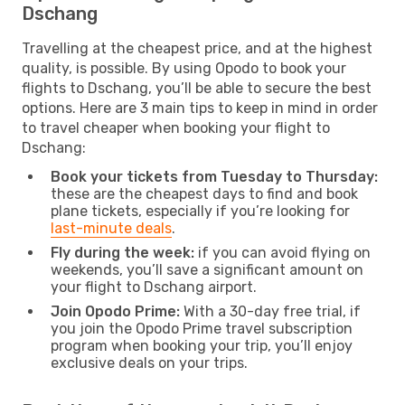
Dschang
Travelling at the cheapest price, and at the highest
quality, is possible. By using Opodo to book your
flights to Dschang, you’ll be able to secure the best
options. Here are 3 main tips to keep in mind in order
to travel cheaper when booking your flight to
Dschang:
Book your tickets from Tuesday to Thursday:
these are the cheapest days to find and book
plane tickets, especially if you’re looking for
last-minute deals
.
Fly during the week:
if you can avoid flying on
weekends, you’ll save a significant amount on
your flight to Dschang airport.
Join Opodo Prime:
With a 30-day free trial, if
you join the Opodo Prime travel subscription
program when booking your trip, you’ll enjoy
exclusive deals on your trips.