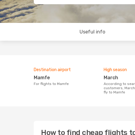
Useful info
Destination airport
High season
Mamfe
March
For flights to Mamfe
According to search data from our
customers, March 
fly to Mamfe
How to find cheap flights 