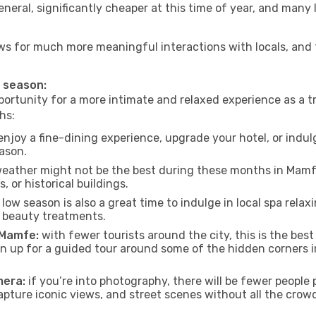
neral, significantly cheaper at this time of year, and many 
lows for much more meaningful interactions with locals, and
w season:
ortunity for a more intimate and relaxed experience as a tr
hs:
njoy a fine-dining experience, upgrade your hotel, or indulg
eason.
eather might not be the best during these months in Mamfe, 
, or historical buildings.
low season is also a great time to indulge in local spa relaxi
d beauty treatments.
f Mamfe:
with fewer tourists around the city, this is the best
sign up for a guided tour around some of the hidden corners
mera:
if you’re into photography, there will be fewer peopl
capture iconic views, and street scenes without all the crow