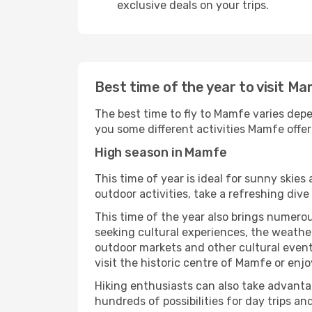
exclusive deals on your trips.
Best time of the year to visit M
The best time to fly to Mamfe varies depe
you some different activities Mamfe offers 
High season in Mamfe
This time of year is ideal for sunny skie
outdoor activities, take a refreshing dive
This time of the year also brings numerous
seeking cultural experiences, the weather
outdoor markets and other cultural events
visit the historic centre of Mamfe or enj
Hiking enthusiasts can also take advantag
hundreds of possibilities for day trips and