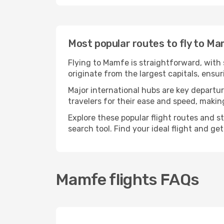
Most popular routes to fly to M
Flying to Mamfe is straightforward, with 
originate from the largest capitals, ens
Major international hubs are key departur
travelers for their ease and speed, maki
Explore these popular flight routes and s
search tool. Find your ideal flight and ge
Mamfe flights FAQs