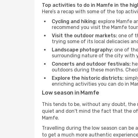
Top activities to do in Mamfe in the hi
Here’s a recap with some of the top acti
Cycling and hiking:
explore Mamfe and
recommend you visit the Mamfe touris
Visit the outdoor markets:
one of th
trying some of its local delicacies 
Landscape photography:
one of the 
surrounding nature of the city with y
Concerts and outdoor festivals:
hea
outdoors during these months. Check 
Explore the historic districts:
simply
enriching activities you can do in Ma
Low season in Mamfe
This tends to be, without any doubt, the 
quiet and don't mind the fact that the offe
Mamfe.
Travelling during the low season can be a 
to get a much more authentic experience, w