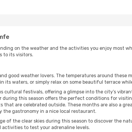
amfe
nding on the weather and the activities you enjoy most while
to its visitors.
s and good weather lovers. The temperatures around these m
 in its waters, or simply relax on some beautiful terrace whi
 cultural festivals, offering a glimpse into the city’s vibran
 during this season offers the perfect conditions for visiti
 that are celebrated outside. These months are also a great 
oy the gastronomy in a nice local restaurant.
e of the clear skies during this season to discover the nat
 activities to test your adrenaline levels.