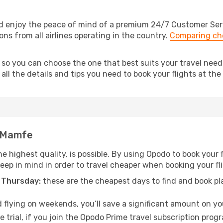
 enjoy the peace of mind of a premium 24/7 Customer Servic
ns from all airlines operating in the country.
Comparing che
, so you can choose the one that best suits your travel ne
ll the details and tips you need to book your flights at the 
o Mamfe
he highest quality, is possible. By using Opodo to book your 
 keep in mind in order to travel cheaper when booking your f
 Thursday:
these are the cheapest days to find and book plan
 flying on weekends, you’ll save a significant amount on you
 trial, if you join the Opodo Prime travel subscription prog