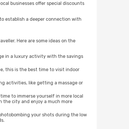
local businesses offer special discounts
 to establish a deeper connection with
aveller. Here are some ideas on the
e in a luxury activity with the savings
this is the best time to visit indoor
ng activities, like getting a massage or
 time to immerse yourself in more local
 in the city and enjoy a much more
e photobombing your shots during the low
ds.