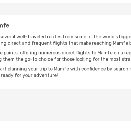
amfe
several well-traveled routes from some of the world’s bigges
uring direct and frequent flights that make reaching Mamfe 
e points, offering numerous direct flights to Mamfe on a re
ng them the go-to choice for those looking for the most str
tart planning your trip to Mamfe with confidence by search
t ready for your adventure!