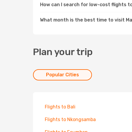
How can I search for low-cost flights
What month is the best time to visit 
Plan your trip
Popular Cities
Flights to Bali
Flights to Nkongsamba