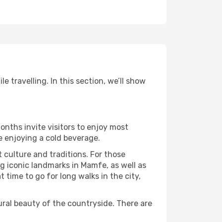
 travelling. In this section, we’ll show
onths invite visitors to enjoy most
le enjoying a cold beverage.
t culture and traditions. For those
ng iconic landmarks in Mamfe, as well as
time to go for long walks in the city,
ural beauty of the countryside. There are