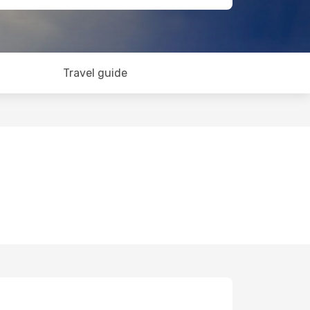
Travel guide