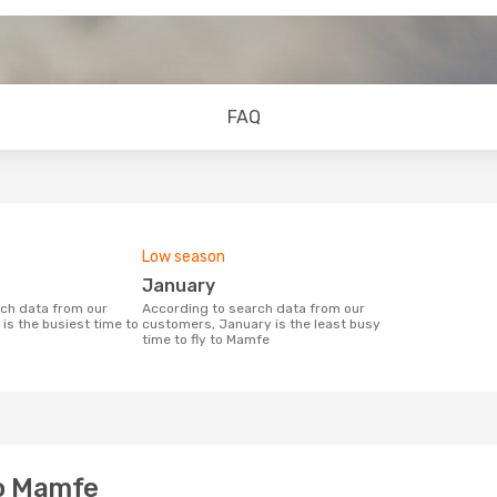
FAQ
Low season
January
According to search data from our
is the busiest time to
customers, January is the least busy
time to fly to Mamfe
to Mamfe