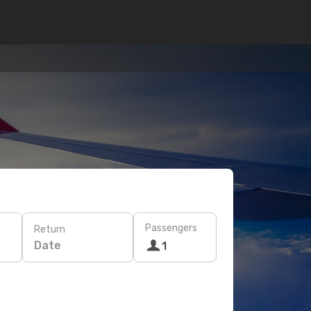
Passengers
Return
Date
1