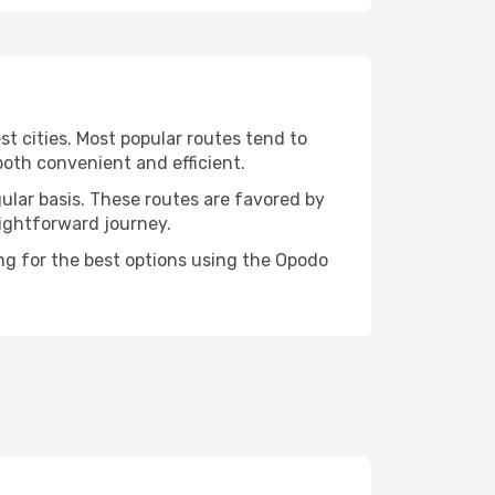
t cities. Most popular routes tend to
both convenient and efficient.
gular basis. These routes are favored by
aightforward journey.
ing for the best options using the Opodo