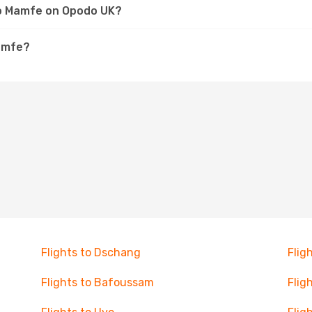
 to Mamfe on Opodo UK?
Mamfe?
Flights to Dschang
Flig
Flights to Bafoussam
Flig