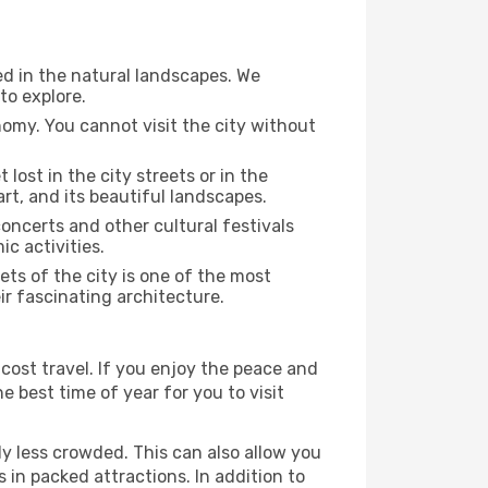
ed in the natural landscapes. We
to explore.
nomy. You cannot visit the city without
 lost in the city streets or in the
rt, and its beautiful landscapes.
concerts and other cultural festivals
c activities.
ts of the city is one of the most
ir fascinating architecture.
cost travel. If you enjoy the peace and
he best time of year for you to visit
ly less crowded. This can also allow you
 in packed attractions. In addition to