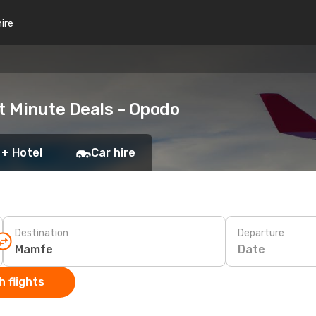
hire
t Minute Deals - Opodo
 + Hotel
Car hire
Destination
Departure
Date
 flights