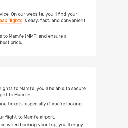
e. On our website, you’ll find your
ap flights
is easy, fast, and convenient
eds to Mamfe (MMF) and ensure a
best price.
flights to Mamfe, you’ll be able to secure
light to Mamfe:
e tickets, especially if you’re looking
r flight to Mamfe airport.
ram when booking your trip, you’ll enjoy