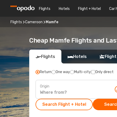
Flights
Hotels
Flight + Hotel
Car 
Flights
Cameroon
Mamfe
Cheap Mamfe Flights and Las
Flights
Hotels
Flight
Return
One way
Multi-city
Only direct
Origin
Search Flight + Hotel
Search