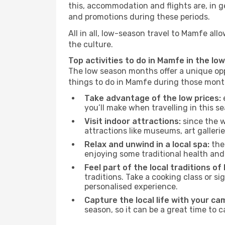
this, accommodation and flights are, in ge
and promotions during these periods.
All in all, low-season travel to Mamfe al
the culture.
Top activities to do in Mamfe in the lo
The low season months offer a unique opp
things to do in Mamfe during those mont
Take advantage of the low prices:
e
you’ll make when travelling in this s
Visit indoor attractions:
since the w
attractions like museums, art galleries
Relax and unwind in a local spa:
the 
enjoying some traditional health an
Feel part of the local traditions o
traditions. Take a cooking class or 
personalised experience.
Capture the local life with your ca
season, so it can be a great time to 