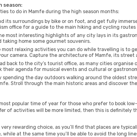
gh season:
vities to do in Mamfe during the high season months:
 its surroundings by bike or on foot, and get fully immers
m office for a guide to the main hiking and cycling routes 
e most interesting highlights of any city lays in its gastro
and taking home some gourmet souvenirs.
most relaxing activities you can do while travelling is to get
our camera. Capture the architecture of Mamfe, its street a
d back to the city’s tourist office, as many cities organise 
their agenda for musical events and cultural or gastronomi
 spending the day outdoors walking around the oldest stree
mfe. Stroll through the main historic areas and discover the
most popular time of year for those who prefer to book low-
r of activities will be more limited, then this is definitely t
very rewarding choice, as you’ll find that places are typical
hile at the same time you’ll be able to avoid the long lines