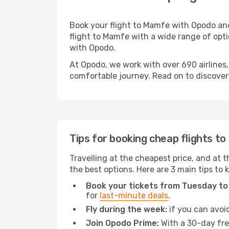
Book your flight to Mamfe with Opodo and
flight to Mamfe with a wide range of optio
with Opodo.
At Opodo, we work with over 690 airlines
comfortable journey. Read on to discover a
Tips for booking cheap flights t
Travelling at the cheapest price, and at t
the best options. Here are 3 main tips to
Book your tickets from Tuesday to
for
last-minute deals
.
Fly during the week:
if you can avoid
Join Opodo Prime:
With a 30-day free