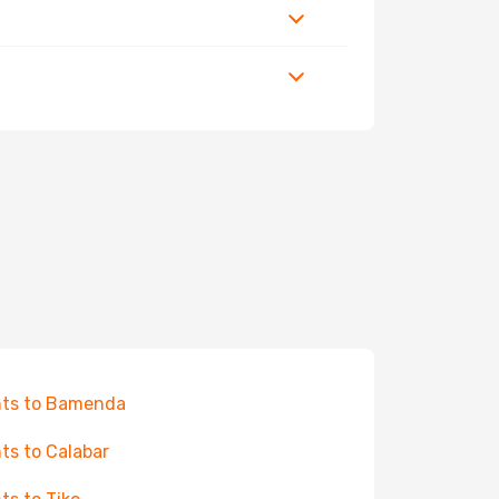
hts to Bamenda
hts to Calabar