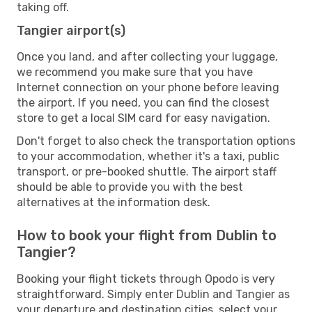
taking off.
Tangier airport(s)
Once you land, and after collecting your luggage,
we recommend you make sure that you have
Internet connection on your phone before leaving
the airport. If you need, you can find the closest
store to get a local SIM card for easy navigation.
Don't forget to also check the transportation options
to your accommodation, whether it's a taxi, public
transport, or pre-booked shuttle. The airport staff
should be able to provide you with the best
alternatives at the information desk.
How to book your flight from Dublin to
Tangier?
Booking your flight tickets through Opodo is very
straightforward. Simply enter Dublin and Tangier as
your departure and destination cities, select your