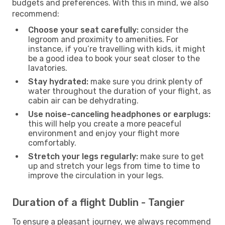
budgets and preferences. With this in mind, we also
recommend:
Choose your seat carefully:
consider the
legroom and proximity to amenities. For
instance, if you’re travelling with kids, it might
be a good idea to book your seat closer to the
lavatories.
Stay hydrated:
make sure you drink plenty of
water throughout the duration of your flight, as
cabin air can be dehydrating.
Use noise-canceling headphones or earplugs:
this will help you create a more peaceful
environment and enjoy your flight more
comfortably.
Stretch your legs regularly:
make sure to get
up and stretch your legs from time to time to
improve the circulation in your legs.
Duration of a flight Dublin - Tangier
To ensure a pleasant journey, we always recommend