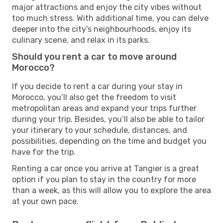
major attractions and enjoy the city vibes without
too much stress. With additional time, you can delve
deeper into the city's neighbourhoods, enjoy its
culinary scene, and relax in its parks.
Should you rent a car to move around
Morocco?
If you decide to rent a car during your stay in
Morocco, you’ll also get the freedom to visit
metropolitan areas and expand your trips further
during your trip. Besides, you’ll also be able to tailor
your itinerary to your schedule, distances, and
possibilities, depending on the time and budget you
have for the trip.
Renting a car once you arrive at Tangier is a great
option if you plan to stay in the country for more
than a week, as this will allow you to explore the area
at your own pace.