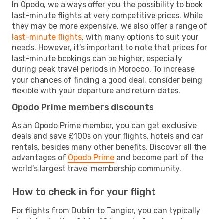
In Opodo, we always offer you the possibility to book
last-minute flights at very competitive prices. While
they may be more expensive, we also offer a range of
last-minute flights
, with many options to suit your
needs. However, it's important to note that prices for
last-minute bookings can be higher, especially
during peak travel periods in Morocco. To increase
your chances of finding a good deal, consider being
flexible with your departure and return dates.
Opodo Prime members discounts
As an Opodo Prime member, you can get exclusive
deals and save £100s on your flights, hotels and car
rentals, besides many other benefits. Discover all the
advantages of
Opodo Prime
and become part of the
world's largest travel membership community.
How to check in for your flight
For flights from Dublin to Tangier, you can typically