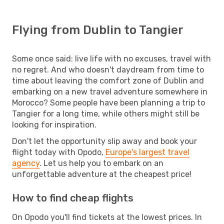
Flying from Dublin to Tangier
Some once said: live life with no excuses, travel with
no regret. And who doesn't daydream from time to
time about leaving the comfort zone of Dublin and
embarking on a new travel adventure somewhere in
Morocco? Some people have been planning a trip to
Tangier for a long time, while others might still be
looking for inspiration.
Don't let the opportunity slip away and book your
flight today with Opodo,
Europe's largest travel
agency
. Let us help you to embark on an
unforgettable adventure at the cheapest price!
How to find cheap flights
On Opodo you'll find tickets at the lowest prices. In