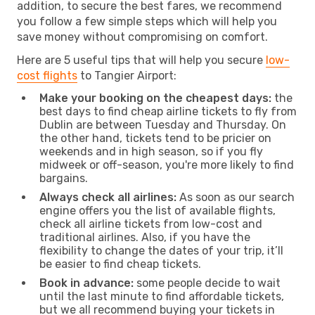
addition, to secure the best fares, we recommend
you follow a few simple steps which will help you
save money without compromising on comfort.
Here are 5 useful tips that will help you secure
low-
cost flights
to Tangier Airport:
Make your booking on the cheapest days:
the
best days to find cheap airline tickets to fly from
Dublin are between Tuesday and Thursday. On
the other hand, tickets tend to be pricier on
weekends and in high season, so if you fly
midweek or off-season, you're more likely to find
bargains.
Always check all airlines:
As soon as our search
engine offers you the list of available flights,
check all airline tickets from low-cost and
traditional airlines. Also, if you have the
flexibility to change the dates of your trip, it’ll
be easier to find cheap tickets.
Book in advance:
some people decide to wait
until the last minute to find affordable tickets,
but we all recommend buying your tickets in