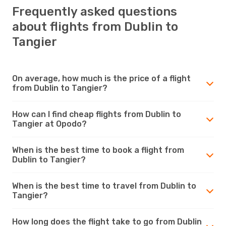
Frequently asked questions
about flights from Dublin to
Tangier
On average, how much is the price of a flight
from Dublin to Tangier?
How can I find cheap flights from Dublin to
Tangier at Opodo?
When is the best time to book a flight from
Dublin to Tangier?
When is the best time to travel from Dublin to
Tangier?
How long does the flight take to go from Dublin