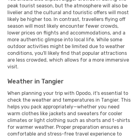
peak tourist season, but the atmosphere will also be
livelier and the cultural and touristic offers will most
likely be higher too. In contrast, travellers flying off
season will most likely encounter fewer crowds,
lower prices on flights and accommodations, and a
more authentic glimpse into local life. While some
outdoor activities might be limited due to weather
conditions, you'll likely find that popular attractions
are less crowded, which allows for a more immersive
visit.
Weather in Tangier
When planning your trip with Opodo, it's essential to
check the weather and temperatures in Tangier. This
helps you pack appropriately—whether you need
warm clothes like jackets and sweaters for cooler
climates or light clothing such as shorts and t-shirts
for warmer weather. Proper preparation ensures a
comfortable and stress-free travel experience to