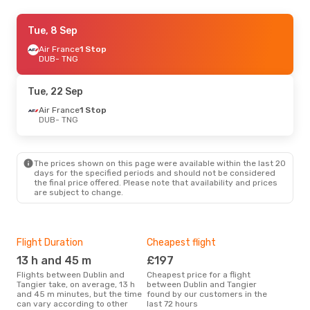
Thu, 27 Aug
Tue, 8 Sep
- Thu, 3 Sep
Air France
Air France
1 Stop
1 Stop
DUB
DUB
- TNG
- TNG
Air France
1 Stop
TNG
- DUB
Tue, 22 Sep
Wed, 16 Sep
Air France
1 Stop
- Tue, 22 Sep
DUB
- TNG
Iberia
1 Stop
DUB
- TNG
Norwegian Air Sweden
1 Stop
TNG
- DUB
The prices shown on this page were available within the last 20
days for the specified periods and should not be considered
the final price offered. Please note that availability and prices
Sat, 17 Oct
- Thu, 22 Oct
are subject to change.
Iberia
1 Stop
DUB
- TNG
Air France
1 Stop
TNG
- DUB
Flight Duration
Cheapest flight
Hig
13 h and 45 m
£197
M
Sun, 13 Sep
- Wed, 16 Sep
Flights between Dublin and
Cheapest price for a flight
According to search data from
Tangier take, on average, 13 h
between Dublin and Tangier
our 
Iberia
1 Stop
and 45 m minutes, but the time
found by our customers in the
busi
DUB
- TNG
can vary according to other
last 72 hours
Tan
Iberia
1 Stop