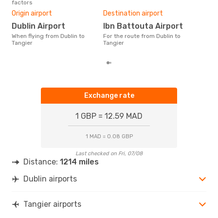
factors
Bes
TNG
- DUB
Origin airport
Destination airport
M
Dublin Airport
Ibn Battouta Airport
According to real data July is
the 
When flying from Dublin to
For the route from Dublin to
flig
Tangier
Tangier
from
Exchange rate
1 GBP = 12.59 MAD
1 MAD = 0.08 GBP
Last checked on Fri, 07/08
Distance:
1214 miles
Dublin airports
Tangier airports