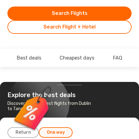
Search Flights
Search Flight + Hotel
Best deals
Cheapest days
FAQ
Explore the best deals
Discover the cheapest flights from Dublin
to Tangier
Return
One way