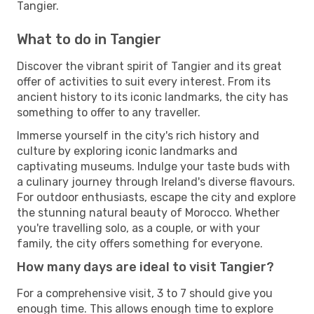
Tangier.
What to do in Tangier
Discover the vibrant spirit of Tangier and its great
offer of activities to suit every interest. From its
ancient history to its iconic landmarks, the city has
something to offer to any traveller.
Immerse yourself in the city's rich history and
culture by exploring iconic landmarks and
captivating museums. Indulge your taste buds with
a culinary journey through Ireland's diverse flavours.
For outdoor enthusiasts, escape the city and explore
the stunning natural beauty of Morocco. Whether
you're travelling solo, as a couple, or with your
family, the city offers something for everyone.
How many days are ideal to visit Tangier?
For a comprehensive visit, 3 to 7 should give you
enough time. This allows enough time to explore