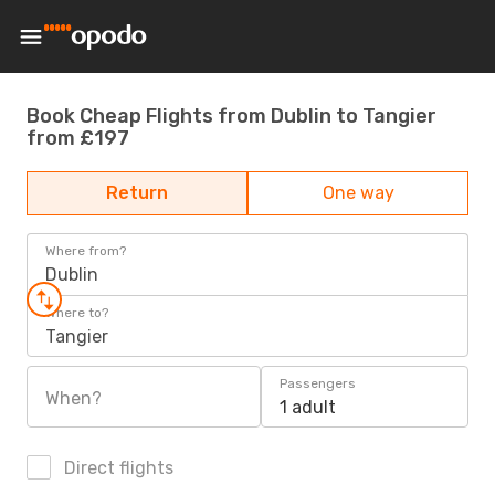
Book Cheap Flights from Dublin to Tangier
from £197
Return
One way
Where from?
Dublin
Where to?
Tangier
Passengers
When?
1 adult
Direct flights