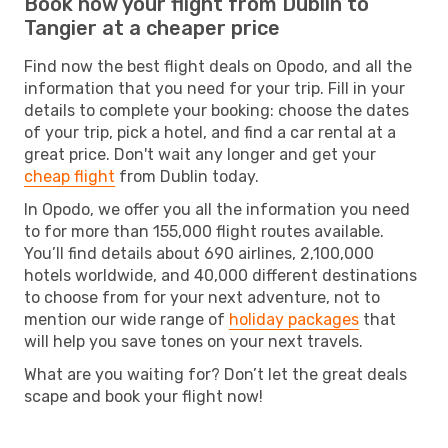
Book now your flight from Dublin to
Tangier at a cheaper price
Find now the best flight deals on Opodo, and all the
information that you need for your trip. Fill in your
details to complete your booking: choose the dates
of your trip, pick a hotel, and find a car rental at a
great price. Don't wait any longer and get your
cheap flight
from Dublin today.
In Opodo, we offer you all the information you need
to for more than 155,000 flight routes available.
You’ll find details about 690 airlines, 2,100,000
hotels worldwide, and 40,000 different destinations
to choose from for your next adventure, not to
mention our wide range of
holiday packages
that
will help you save tones on your next travels.
What are you waiting for? Don’t let the great deals
scape and book your flight now!