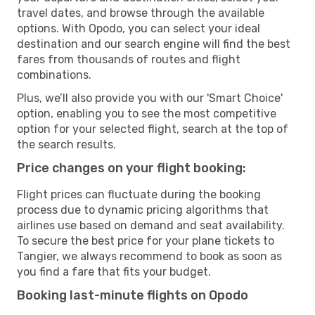
travel dates, and browse through the available
options. With Opodo, you can select your ideal
destination and our search engine will find the best
fares from thousands of routes and flight
combinations.
Plus, we’ll also provide you with our 'Smart Choice'
option, enabling you to see the most competitive
option for your selected flight, search at the top of
the search results.
Price changes on your flight booking:
Flight prices can fluctuate during the booking
process due to dynamic pricing algorithms that
airlines use based on demand and seat availability.
To secure the best price for your plane tickets to
Tangier, we always recommend to book as soon as
you find a fare that fits your budget.
Booking last-minute flights on Opodo