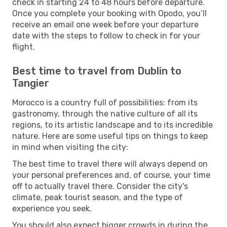
check in starting 24 to 48 hours before departure.
Once you complete your booking with Opodo, you’ll
receive an email one week before your departure
date with the steps to follow to check in for your
flight.
Best time to travel from Dublin to
Tangier
Morocco is a country full of possibilities: from its
gastronomy, through the native culture of all its
regions, to its artistic landscape and to its incredible
nature. Here are some useful tips on things to keep
in mind when visiting the city:
The best time to travel there will always depend on
your personal preferences and, of course, your time
off to actually travel there. Consider the city's
climate, peak tourist season, and the type of
experience you seek.
You should also expect bigger crowds in during the