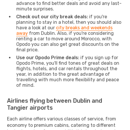
advance to find better deals and avoid any last-
minute surprises.
Check out our city break deals:
if you're
planning to stay in a hotel, then you should also
have a look at our
city breaks and weekends
away
from Dublin. Also, if you're considering
renting a car to move around Morocco, with
Opodo you can also get great discounts on the
final price.
Use our Opodo Prime deals:
if you sign up for
Opodo Prime, you'll find tones of great deals on
flights, hotels, and car rentals throughout the
year, in addition to the great advantage of
travelling with much more flexibility and peace
of mind.
Airlines flying between Dublin and
Tangier airports
Each airline offers various classes of service, from
economy to premium cabins, catering to different