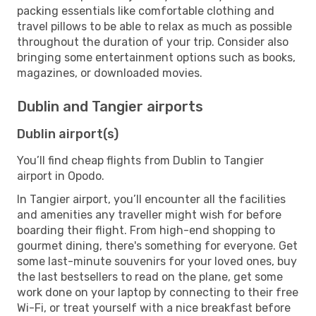
packing essentials like comfortable clothing and
travel pillows to be able to relax as much as possible
throughout the duration of your trip. Consider also
bringing some entertainment options such as books,
magazines, or downloaded movies.
Dublin and Tangier airports
Dublin airport(s)
You’ll find cheap flights from Dublin to Tangier
airport in Opodo.
In Tangier airport, you’ll encounter all the facilities
and amenities any traveller might wish for before
boarding their flight. From high-end shopping to
gourmet dining, there's something for everyone. Get
some last-minute souvenirs for your loved ones, buy
the last bestsellers to read on the plane, get some
work done on your laptop by connecting to their free
Wi-Fi, or treat yourself with a nice breakfast before