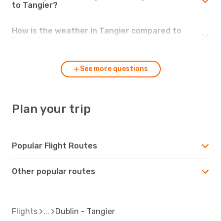
to Tangier?
How is the weather in Tangier compared to
Dublin?
See more questions
Plan your trip
Popular Flight Routes
Other popular routes
Flights
Dublin - Tangier