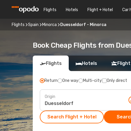
Flights
Hotels
Flight + Hotel
Car 
Flights
Spain
Minorca
Duesseldorf - Minorca
Book Cheap Flights from Due
Flights
Hotels
Flight
Return
One way
Multi-city
Only direct
Origin
Search Flight + Hotel
Search