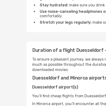
Stay hydrated:
make sure you drink p
Use noise-canceling headphones or
comfortably.
Stretch your legs regularly:
make sur
Duration of a flight Duesseldorf 
To ensure a pleasant journey, we always r
much as possible throughout the duration
downloaded movies.
Duesseldorf and Minorca airport
Duesseldorf airport(s)
You’ll find cheap flights from Duesseldorf
In Minorca airport, you’ll encounter all t