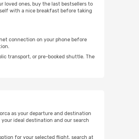
 loved ones, buy the last bestsellers to
self with a nice breakfast before taking
rnet connection on your phone before
tion.
lic transport, or pre-booked shuttle. The
norca as your departure and destination
t your ideal destination and our search
ption for your selected flight, search at