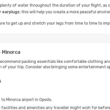
lenty of water throughout the duration of your flight, as c
 earplugs:
this will help you create a more peaceful envir
e to get up and stretch your legs from time to time to impr
- Minorca
ecommend packing essentials like comfortable clothing and t
 of your trip. Consider also bringing some entertainment o
s
 to Minorca airport in Opodo.
he facilities and amenities any traveller might wish for befo