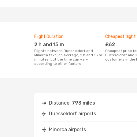
Flight Duration
Cheapest flight
2 h and 15 m
£62
Flights between Duesseldorf and
Cheapest price for a flight between
Minorca take, on average, 2 h and 15 m
Duesseldorf and M
minutes, but the time can vary
customers in the 
according to other factors
Distance:
793 miles
Duesseldorf airports
Minorca airports