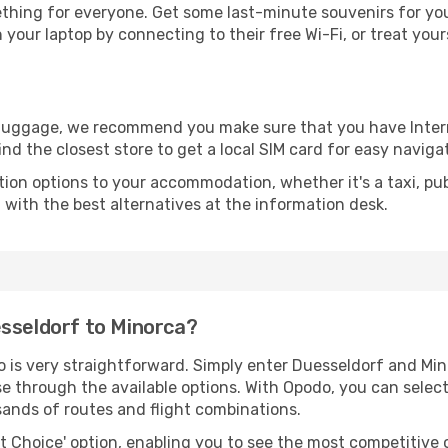
thing for everyone. Get some last-minute souvenirs for your
your laptop by connecting to their free Wi-Fi, or treat your
r luggage, we recommend you make sure that you have Inte
ind the closest store to get a local SIM card for easy naviga
tion options to your accommodation, whether it's a taxi, pub
u with the best alternatives at the information desk.
esseldorf to Minorca?
o is very straightforward. Simply enter Duesseldorf and Mi
wse through the available options. With Opodo, you can selec
sands of routes and flight combinations.
rt Choice' option, enabling you to see the most competitive o