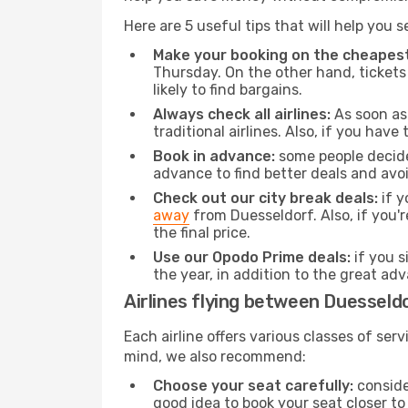
Here are 5 useful tips that will help you 
Make your booking on the cheapest
Thursday. On the other hand, tickets 
likely to find bargains.
Always check all airlines:
As soon as 
traditional airlines. Also, if you have 
Book in advance:
some people decide 
advance to find better deals and avo
Check out our city break deals:
if y
away
from Duesseldorf. Also, if you'
the final price.
Use our Opodo Prime deals:
if you s
the year, in addition to the great ad
Airlines flying between Duesseld
Each airline offers various classes of se
mind, we also recommend:
Choose your seat carefully:
consider
good idea to book your seat closer to 