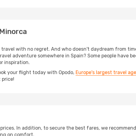
 Minorca
s, travel with no regret. And who doesn't daydream from ti
ravel adventure somewhere in Spain? Some people have been
r inspiration.
ook your flight today with Opodo,
Europe's largest travel ag
 price!
t prices. In addition, to secure the best fares, we recommen
ng on comfort.