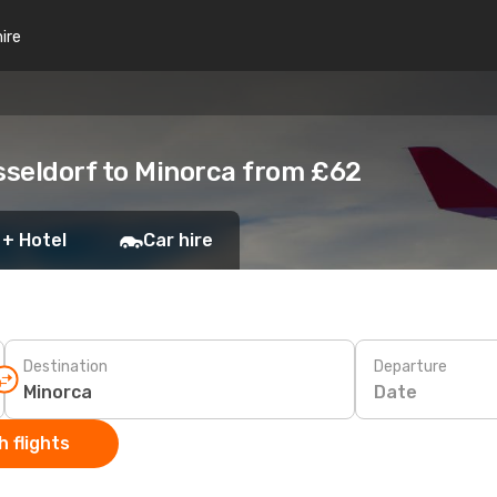
hire
sseldorf to Minorca from £62
 + Hotel
Car hire
Destination
Departure
Date
 flights