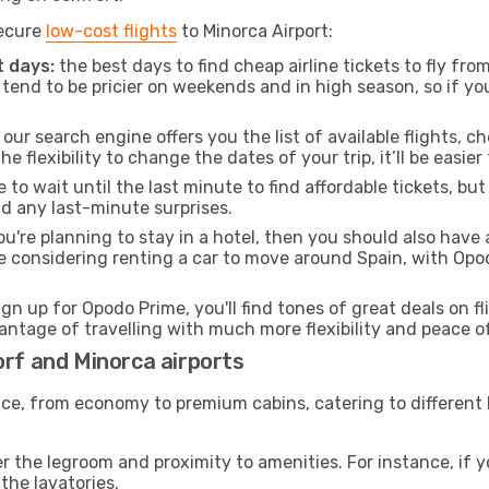
secure
low-cost flights
to Minorca Airport:
 days:
the best days to find cheap airline tickets to fly f
tend to be pricier on weekends and in high season, so if yo
our search engine offers you the list of available flights, ch
the flexibility to change the dates of your trip, it’ll be easier
to wait until the last minute to find affordable tickets, bu
id any last-minute surprises.
ou're planning to stay in a hotel, then you should also have 
re considering renting a car to move around Spain, with Opo
ign up for Opodo Prime, you'll find tones of great deals on f
vantage of travelling with much more flexibility and peace o
orf and Minorca airports
rvice, from economy to premium cabins, catering to different
 the legroom and proximity to amenities. For instance, if you
the lavatories.