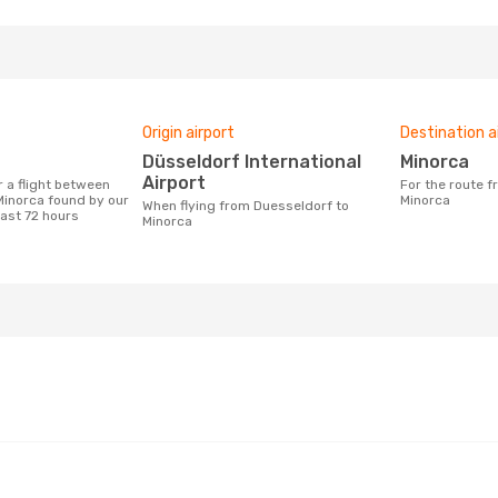
Origin airport
Destination a
Düsseldorf International
Minorca
Airport
For the route from Duesseldorf to
inorca found by our
Minorca
When flying from Duesseldorf to
last 72 hours
Minorca