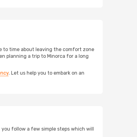
me to time about leaving the comfort zone
 planning a trip to Minorca for a long
ency
. Let us help you to embark on an
d you follow a few simple steps which will