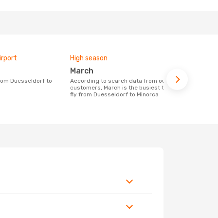
irport
High season
Airlines fly
March
Eurowin
According to search data from our
Airline(s) with flights between
customers, March is the busiest time to
Duesseldorf
fly from Duesseldorf to Minorca