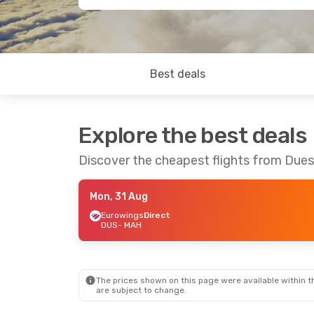
Best deals
Explore the best deals
Discover the cheapest flights from Dues
Mon, 31 Aug
Eurowings
Direct
DUS
- MAH
The prices shown on this page were available within th
are subject to change.