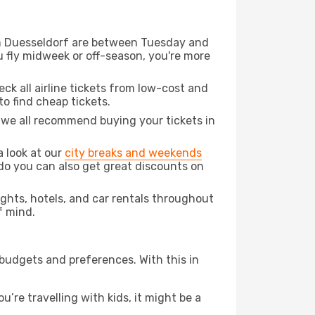
rom Duesseldorf are between Tuesday and
u fly midweek or off-season, you're more
eck all airline tickets from low-cost and
 to find cheap tickets.
t we all recommend buying your tickets in
a look at our
city breaks and weekends
do you can also get great discounts on
lights, hotels, and car rentals throughout
f mind.
 budgets and preferences. With this in
’re travelling with kids, it might be a