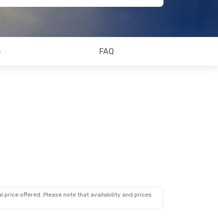
o
FAQ
 price offered. Please note that availability and prices