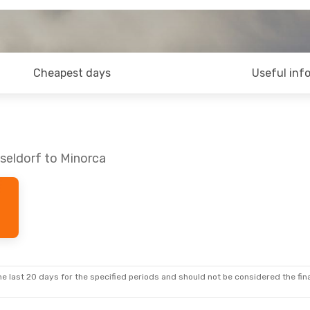
Cheapest days
Useful inf
seldorf to Minorca
e last 20 days for the specified periods and should not be considered the final