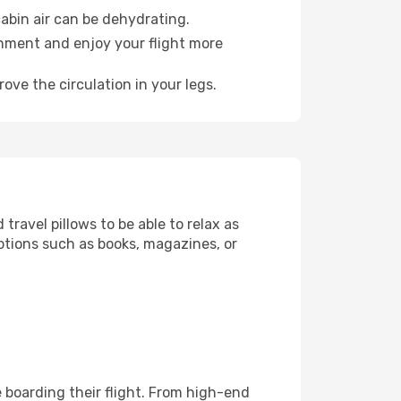
abin air can be dehydrating.
onment and enjoy your flight more
ove the circulation in your legs.
ravel pillows to be able to relax as
ptions such as books, magazines, or
re boarding their flight. From high-end