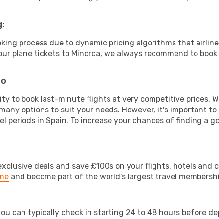
g:
ooking process due to dynamic pricing algorithms that airl
 your plane tickets to Minorca, we always recommend to book a
do
lity to book last-minute flights at very competitive prices.
 many options to suit your needs. However, it's important to
el periods in Spain. To increase your chances of finding a go
clusive deals and save £100s on your flights, hotels and ca
ime
and become part of the world's largest travel membersh
 you can typically check in starting 24 to 48 hours before 