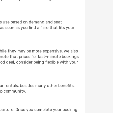
ines use based on demand and seat
s soon as you find a fare that fits your
 While they may be more expensive, we also
 note that prices for last-minute bookings
od deal, consider being flexible with your
r rentals, besides many other benefits.
ip community.
departure. Once you complete your booking