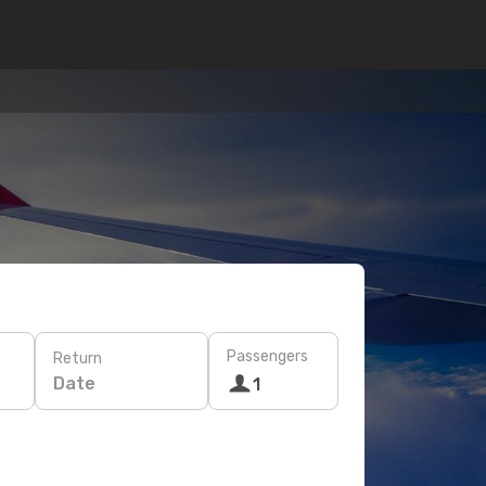
Passengers
Return
Date
1