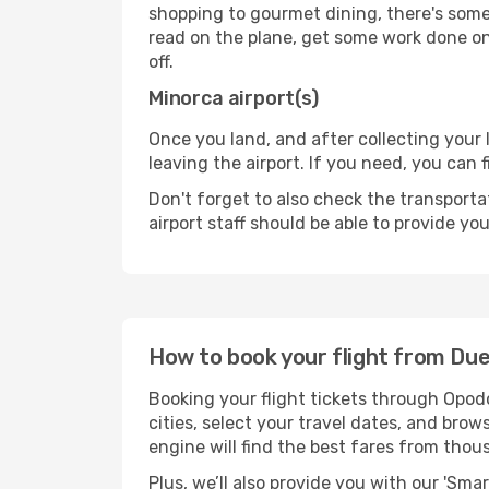
shopping to gourmet dining, there's some
read on the plane, get some work done on 
off.
Minorca airport(s)
Once you land, and after collecting you
leaving the airport. If you need, you can f
Don't forget to also check the transporta
airport staff should be able to provide yo
How to book your flight from Du
Booking your flight tickets through Opod
cities, select your travel dates, and bro
engine will find the best fares from thou
Plus, we’ll also provide you with our 'Sma