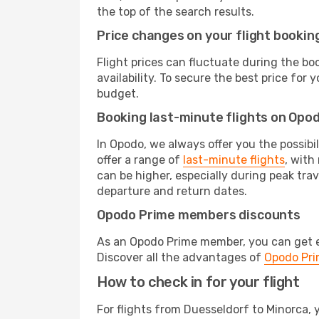
the top of the search results.
Price changes on your flight bookin
Flight prices can fluctuate during the b
availability. To secure the best price for
budget.
Booking last-minute flights on Opo
In Opodo, we always offer you the possibi
offer a range of
last-minute flights
, with
can be higher, especially during peak trav
departure and return dates.
Opodo Prime members discounts
As an Opodo Prime member, you can get ex
Discover all the advantages of
Opodo Pr
How to check in for your flight
For flights from Duesseldorf to Minorca,