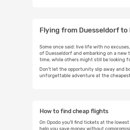
Flying from Duesseldorf to
Some once said: live life with no excuse
of Duesseldorf and embarking on a new t
time, while others might still be looking fo
Don't let the opportunity slip away and b
unforgettable adventure at the cheapest
How to find cheap flights
On Opodo you'll find tickets at the lowes
help you save money without compromisi