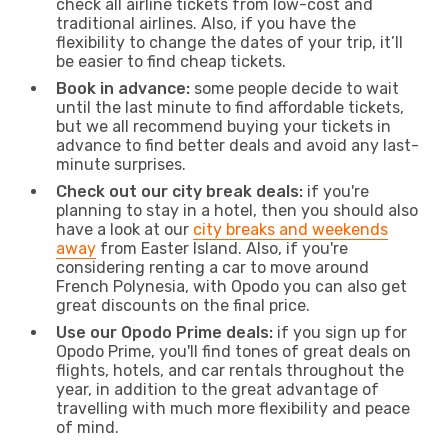
check all airline tickets from low-cost and
traditional airlines. Also, if you have the
flexibility to change the dates of your trip, it’ll
be easier to find cheap tickets.
Book in advance:
some people decide to wait
until the last minute to find affordable tickets,
but we all recommend buying your tickets in
advance to find better deals and avoid any last-
minute surprises.
Check out our city break deals:
if you're
planning to stay in a hotel, then you should also
have a look at our
city breaks and weekends
away
from Easter Island. Also, if you're
considering renting a car to move around
French Polynesia, with Opodo you can also get
great discounts on the final price.
Use our Opodo Prime deals:
if you sign up for
Opodo Prime, you'll find tones of great deals on
flights, hotels, and car rentals throughout the
year, in addition to the great advantage of
travelling with much more flexibility and peace
of mind.