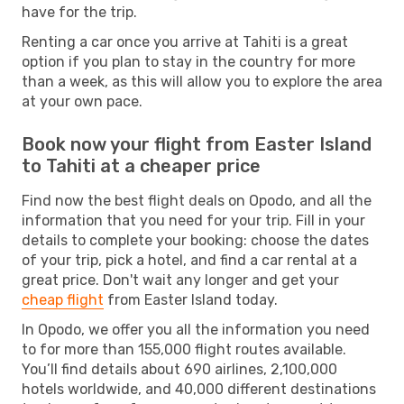
have for the trip.
Renting a car once you arrive at Tahiti is a great
option if you plan to stay in the country for more
than a week, as this will allow you to explore the area
at your own pace.
Book now your flight from Easter Island
to Tahiti at a cheaper price
Find now the best flight deals on Opodo, and all the
information that you need for your trip. Fill in your
details to complete your booking: choose the dates
of your trip, pick a hotel, and find a car rental at a
great price. Don't wait any longer and get your
cheap flight
from Easter Island today.
In Opodo, we offer you all the information you need
to for more than 155,000 flight routes available.
You’ll find details about 690 airlines, 2,100,000
hotels worldwide, and 40,000 different destinations