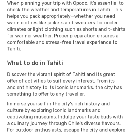
When planning your trip with Opodo, it's essential to
check the weather and temperatures in Tahiti. This
helps you pack appropriately—whether you need
warm clothes like jackets and sweaters for cooler
climates or light clothing such as shorts and t-shirts
for warmer weather. Proper preparation ensures a
comfortable and stress-free travel experience to
Tahiti.
What to do in Tahiti
Discover the vibrant spirit of Tahiti and its great
offer of activities to suit every interest. From its
ancient history to its iconic landmarks, the city has
something to offer to any traveller.
Immerse yourself in the city's rich history and
culture by exploring iconic landmarks and
captivating museums. Indulge your taste buds with
a culinary journey through Chile's diverse flavours.
For outdoor enthusiasts, escape the city and explore