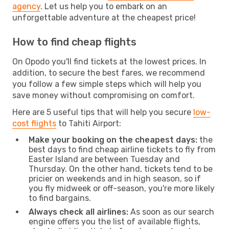
agency
. Let us help you to embark on an
unforgettable adventure at the cheapest price!
How to find cheap flights
On Opodo you'll find tickets at the lowest prices. In
addition, to secure the best fares, we recommend
you follow a few simple steps which will help you
save money without compromising on comfort.
Here are 5 useful tips that will help you secure
low-
cost flights
to Tahiti Airport:
Make your booking on the cheapest days:
the
best days to find cheap airline tickets to fly from
Easter Island are between Tuesday and
Thursday. On the other hand, tickets tend to be
pricier on weekends and in high season, so if
you fly midweek or off-season, you're more likely
to find bargains.
Always check all airlines:
As soon as our search
engine offers you the list of available flights,