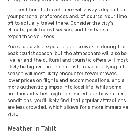
The best time to travel there will always depend on
your personal preferences and, of course, your time
off to actually travel there. Consider the city's
climate, peak tourist season, and the type of
experience you seek.
You should also expect bigger crowds in during the
peak tourist season, but the atmosphere will also be
livelier and the cultural and touristic offers will most
likely be higher too. In contrast, travellers flying off
season will most likely encounter fewer crowds,
lower prices on flights and accommodations, and a
more authentic glimpse into local life. While some
outdoor activities might be limited due to weather
conditions, you'll likely find that popular attractions
are less crowded, which allows for a more immersive
visit.
Weather in Tahiti