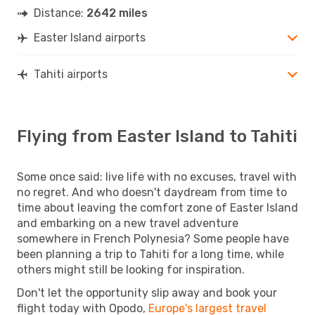
Distance:
2642 miles
Easter Island airports
Tahiti airports
Flying from Easter Island to Tahiti
Some once said: live life with no excuses, travel with
no regret. And who doesn't daydream from time to
time about leaving the comfort zone of Easter Island
and embarking on a new travel adventure
somewhere in French Polynesia? Some people have
been planning a trip to Tahiti for a long time, while
others might still be looking for inspiration.
Don't let the opportunity slip away and book your
flight today with Opodo,
Europe's largest travel