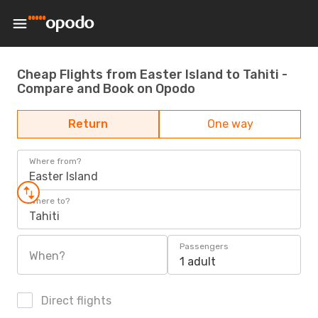
Cheap Flights from Easter Island to Tahiti -
Compare and Book on Opodo
Return
One way
Where from?
Easter Island
Where to?
Tahiti
Passengers
When?
1 adult
Direct flights