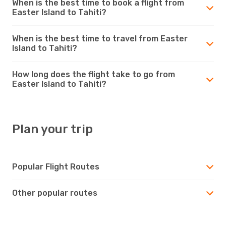
When is the best time to book a flight from
Easter Island to Tahiti?
When is the best time to travel from Easter
Island to Tahiti?
How long does the flight take to go from
Easter Island to Tahiti?
Plan your trip
Popular Flight Routes
Other popular routes