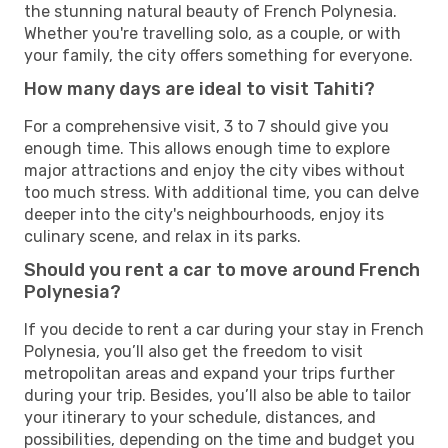
the stunning natural beauty of French Polynesia.
Whether you're travelling solo, as a couple, or with
your family, the city offers something for everyone.
How many days are ideal to visit Tahiti?
For a comprehensive visit, 3 to 7 should give you
enough time. This allows enough time to explore
major attractions and enjoy the city vibes without
too much stress. With additional time, you can delve
deeper into the city's neighbourhoods, enjoy its
culinary scene, and relax in its parks.
Should you rent a car to move around French
Polynesia?
If you decide to rent a car during your stay in French
Polynesia, you’ll also get the freedom to visit
metropolitan areas and expand your trips further
during your trip. Besides, you’ll also be able to tailor
your itinerary to your schedule, distances, and
possibilities, depending on the time and budget you