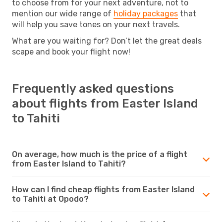
to choose from for your next adventure, not to
mention our wide range of
holiday packages
that
will help you save tones on your next travels.
What are you waiting for? Don’t let the great deals
scape and book your flight now!
Frequently asked questions
about flights from Easter Island
to Tahiti
On average, how much is the price of a flight
from Easter Island to Tahiti?
How can I find cheap flights from Easter Island
to Tahiti at Opodo?