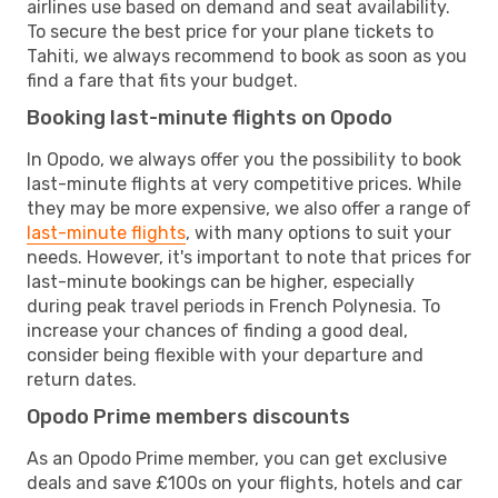
airlines use based on demand and seat availability.
To secure the best price for your plane tickets to
Tahiti, we always recommend to book as soon as you
find a fare that fits your budget.
Booking last-minute flights on Opodo
In Opodo, we always offer you the possibility to book
last-minute flights at very competitive prices. While
they may be more expensive, we also offer a range of
last-minute flights
, with many options to suit your
needs. However, it's important to note that prices for
last-minute bookings can be higher, especially
during peak travel periods in French Polynesia. To
increase your chances of finding a good deal,
consider being flexible with your departure and
return dates.
Opodo Prime members discounts
As an Opodo Prime member, you can get exclusive
deals and save £100s on your flights, hotels and car