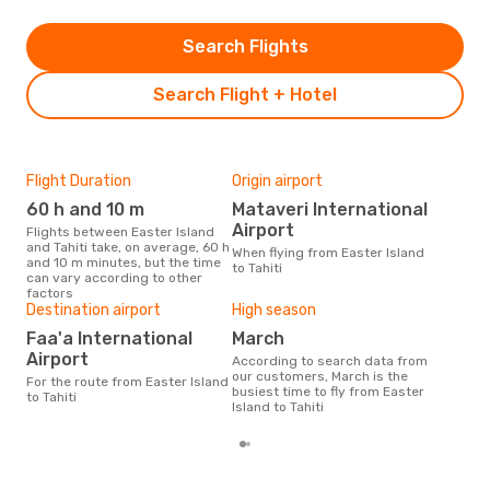
Search Flights
Search Flight + Hotel
Flight Duration
Origin airport
One
60 h and 10 m
Mataveri International
£
Airport
Flights between Easter Island
The average price for a flight
and Tahiti take, on average, 60 h
East
When flying from Easter Island
and 10 m minutes, but the time
£255
to Tahiti
can vary according to other
las
factors
Destination airport
High season
Faa'a International
March
Airport
According to search data from
our customers, March is the
For the route from Easter Island
busiest time to fly from Easter
to Tahiti
Island to Tahiti