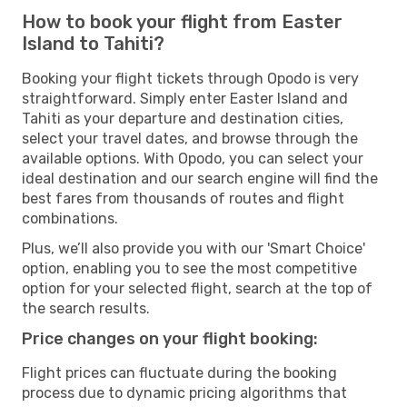
How to book your flight from Easter
Island to Tahiti?
Booking your flight tickets through Opodo is very
straightforward. Simply enter Easter Island and
Tahiti as your departure and destination cities,
select your travel dates, and browse through the
available options. With Opodo, you can select your
ideal destination and our search engine will find the
best fares from thousands of routes and flight
combinations.
Plus, we’ll also provide you with our 'Smart Choice'
option, enabling you to see the most competitive
option for your selected flight, search at the top of
the search results.
Price changes on your flight booking:
Flight prices can fluctuate during the booking
process due to dynamic pricing algorithms that