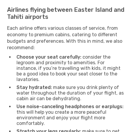
Airlines flying between Easter Island and
Tahiti airports
Each airline offers various classes of service, from
economy to premium cabins, catering to different
budgets and preferences. With this in mind, we also
recommend:
Choose your seat carefully:
consider the
legroom and proximity to amenities. For
instance, if you’re travelling with kids, it might
be a good idea to book your seat closer to the
lavatories.
Stay hydrated:
make sure you drink plenty of
water throughout the duration of your flight, as
cabin air can be dehydrating.
Use noise-canceling headphones or earplugs:
this will help you create a more peaceful
environment and enjoy your flight more
comfortably.
Stretch your legs regularly:
make sure to get