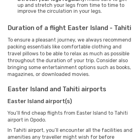
up and stretch your legs from time to time to
improve the circulation in your legs.
Duration of a flight Easter Island - Tahiti
To ensure a pleasant journey, we always recommend
packing essentials like comfortable clothing and
travel pillows to be able to relax as much as possible
throughout the duration of your trip. Consider also
bringing some entertainment options such as books,
magazines, or downloaded movies.
Easter Island and Tahiti airports
Easter Island airport(s)
You’ll find cheap flights from Easter Island to Tahiti
airport in Opodo.
In Tahiti airport, you’ll encounter all the facilities and
amenities any traveller might wish for before