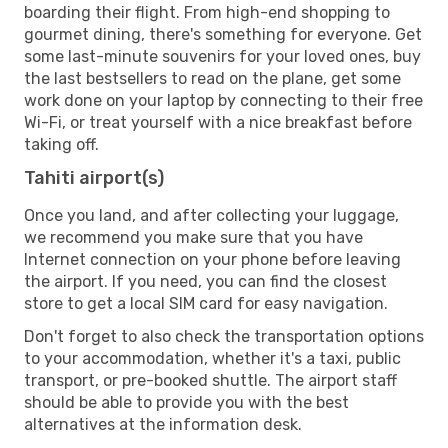
boarding their flight. From high-end shopping to
gourmet dining, there's something for everyone. Get
some last-minute souvenirs for your loved ones, buy
the last bestsellers to read on the plane, get some
work done on your laptop by connecting to their free
Wi-Fi, or treat yourself with a nice breakfast before
taking off.
Tahiti airport(s)
Once you land, and after collecting your luggage,
we recommend you make sure that you have
Internet connection on your phone before leaving
the airport. If you need, you can find the closest
store to get a local SIM card for easy navigation.
Don't forget to also check the transportation options
to your accommodation, whether it's a taxi, public
transport, or pre-booked shuttle. The airport staff
should be able to provide you with the best
alternatives at the information desk.