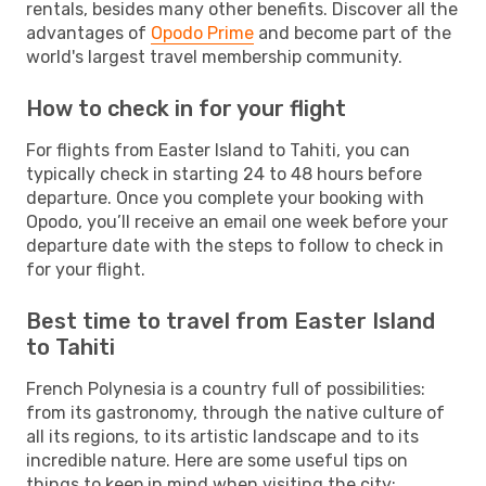
rentals, besides many other benefits. Discover all the
advantages of
Opodo Prime
and become part of the
world's largest travel membership community.
How to check in for your flight
For flights from Easter Island to Tahiti, you can
typically check in starting 24 to 48 hours before
departure. Once you complete your booking with
Opodo, you’ll receive an email one week before your
departure date with the steps to follow to check in
for your flight.
Best time to travel from Easter Island
to Tahiti
French Polynesia is a country full of possibilities:
from its gastronomy, through the native culture of
all its regions, to its artistic landscape and to its
incredible nature. Here are some useful tips on
things to keep in mind when visiting the city: