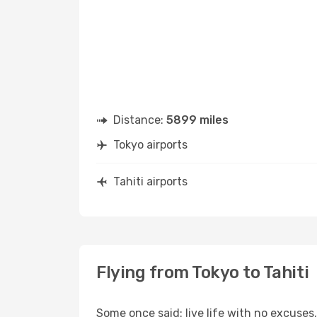
Distance:
5899 miles
Tokyo airports
Tahiti airports
Flying from Tokyo to Tahiti
Some once said: live life with no excuse