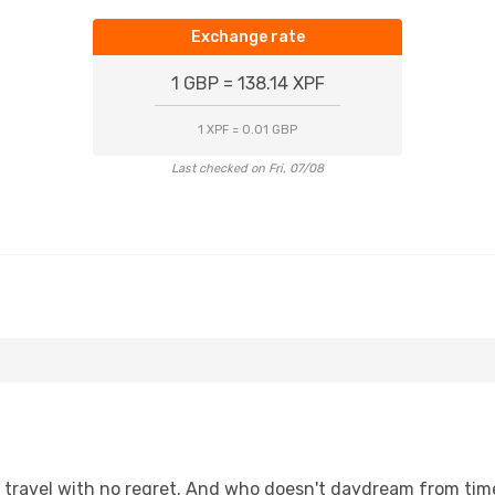
Exchange rate
1 GBP = 138.14 XPF
1 XPF = 0.01 GBP
Last checked on Fri, 07/08
s, travel with no regret. And who doesn't daydream from ti