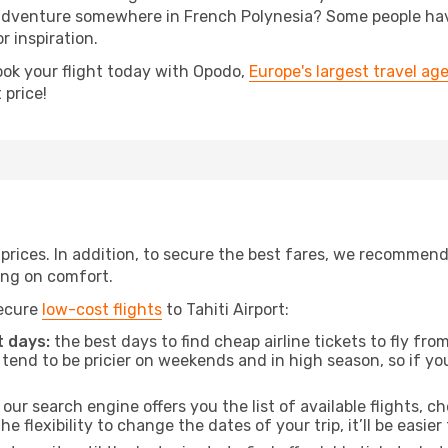
dventure somewhere in French Polynesia? Some people have 
r inspiration.
ook your flight today with Opodo,
Europe's largest travel ag
 price!
t prices. In addition, to secure the best fares, we recommen
ng on comfort.
secure
low-cost flights
to Tahiti Airport:
 days:
the best days to find cheap airline tickets to fly f
tend to be pricier on weekends and in high season, so if yo
our search engine offers you the list of available flights, ch
the flexibility to change the dates of your trip, it’ll be easier