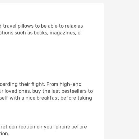
ravel pillows to be able to relax as
ptions such as books, magazines, or
 boarding their flight. From high-end
 loved ones, buy the last bestsellers to
self with a nice breakfast before taking
rnet connection on your phone before
tion.