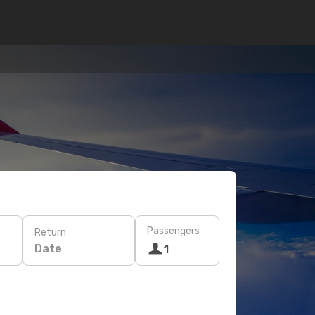
Passengers
Return
Date
1