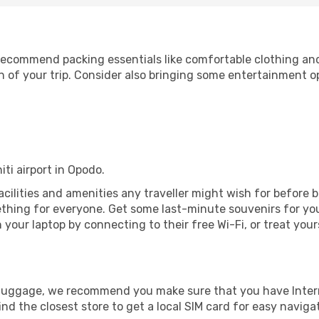
ecommend packing essentials like comfortable clothing and t
 of your trip. Consider also bringing some entertainment o
iti airport in Opodo.
 facilities and amenities any traveller might wish for before
thing for everyone. Get some last-minute souvenirs for your
your laptop by connecting to their free Wi-Fi, or treat your
r luggage, we recommend you make sure that you have Inte
ind the closest store to get a local SIM card for easy naviga