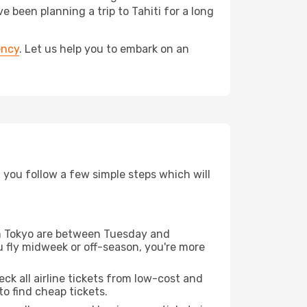
been planning a trip to Tahiti for a long
ency
. Let us help you to embark on an
d you follow a few simple steps which will
rom Tokyo are between Tuesday and
u fly midweek or off-season, you're more
eck all airline tickets from low-cost and
 to find cheap tickets.