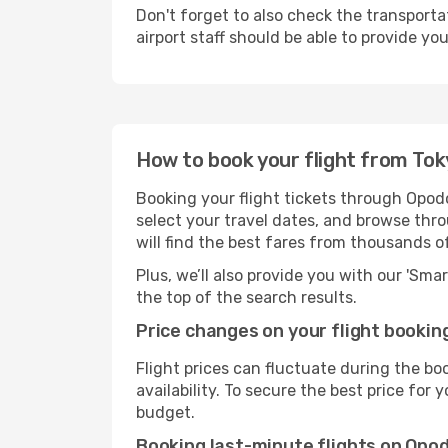
Don't forget to also check the transporta
airport staff should be able to provide yo
How to book your flight from Tok
Booking your flight tickets through Opodo
select your travel dates, and browse thro
will find the best fares from thousands o
Plus, we’ll also provide you with our 'Sma
the top of the search results.
Price changes on your flight bookin
Flight prices can fluctuate during the b
availability. To secure the best price for
budget.
Booking last-minute flights on Opo