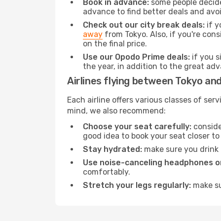
Book in advance:
some people decide 
advance to find better deals and avo
Check out our city break deals:
if y
away
from Tokyo. Also, if you're con
on the final price.
Use our Opodo Prime deals:
if you s
the year, in addition to the great ad
Airlines flying between Tokyo and
Each airline offers various classes of se
mind, we also recommend:
Choose your seat carefully:
consider
good idea to book your seat closer to 
Stay hydrated:
make sure you drink p
Use noise-canceling headphones or
comfortably.
Stretch your legs regularly:
make sur