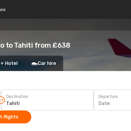
hire
o to Tahiti from £638
 + Hotel
Car hire
Destination
Departure
Date
 flights