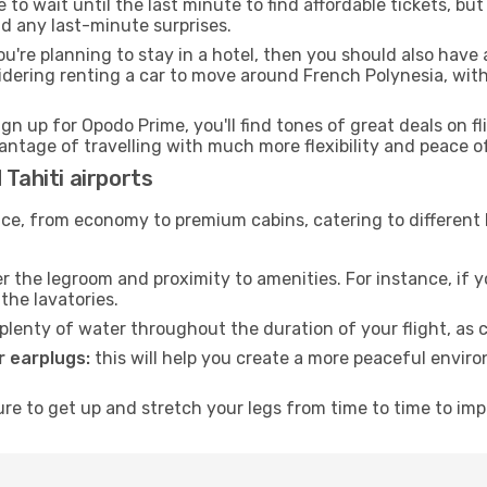
to wait until the last minute to find affordable tickets, bu
id any last-minute surprises.
ou're planning to stay in a hotel, then you should also have 
sidering renting a car to move around French Polynesia, wi
ign up for Opodo Prime, you'll find tones of great deals on f
vantage of travelling with much more flexibility and peace o
 Tahiti airports
rvice, from economy to premium cabins, catering to different
 the legroom and proximity to amenities. For instance, if you
the lavatories.
lenty of water throughout the duration of your flight, as c
 earplugs:
this will help you create a more peaceful envir
e to get up and stretch your legs from time to time to impr