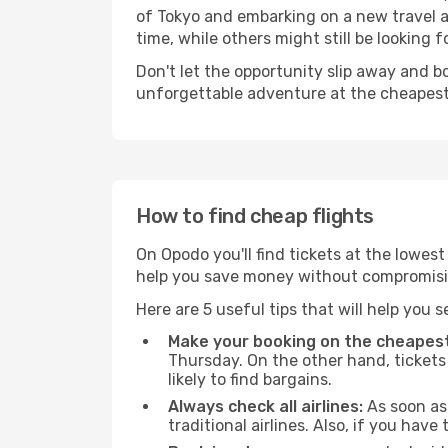
of Tokyo and embarking on a new travel a
time, while others might still be looking fo
Don't let the opportunity slip away and b
unforgettable adventure at the cheapest
How to find cheap flights
On Opodo you'll find tickets at the lowes
help you save money without compromisi
Here are 5 useful tips that will help you 
Make your booking on the cheapest
Thursday. On the other hand, tickets 
likely to find bargains.
Always check all airlines:
As soon as 
traditional airlines. Also, if you have 