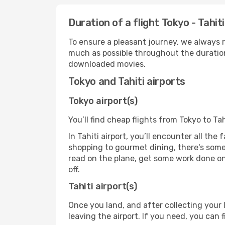
Duration of a flight Tokyo - Tahiti
To ensure a pleasant journey, we always r
much as possible throughout the duration
downloaded movies.
Tokyo and Tahiti airports
Tokyo airport(s)
You’ll find cheap flights from Tokyo to Tah
In Tahiti airport, you’ll encounter all the
shopping to gourmet dining, there's some
read on the plane, get some work done on 
off.
Tahiti airport(s)
Once you land, and after collecting you
leaving the airport. If you need, you can f