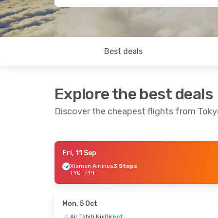
Best deals
Explore the best deals
Discover the cheapest flights from Tokyo
Fri, 11 Sep
Tue, 8 Sep
- Sun, 13 Sep
Sun, 23 A
Xiamen Airlines
3 Stops
TYO
- PPT
Air Tahiti Nui
Direct
China Eas
TYO
- PPT
2 Stops
Air Tahiti Nui
Direct
TYO
- PPT
PPT
- TYO
French B
PPT
- TYO
Mon, 5 Oct
Air Tahiti Nui
Direct