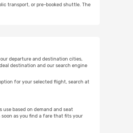
lic transport, or pre-booked shuttle. The
our departure and destination cities,
ideal destination and our search engine
ption for your selected flight, search at
ines use based on demand and seat
 soon as you find a fare that fits your