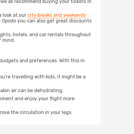
t we all recommend buying your tickets in
a look at our
city breaks and weekends
th Opodo you can also get great discounts
lights, hotels, and car rentals throughout
f mind.
 budgets and preferences. With this in
’re travelling with kids, it might be a
abin air can be dehydrating.
onment and enjoy your flight more
ove the circulation in your legs.