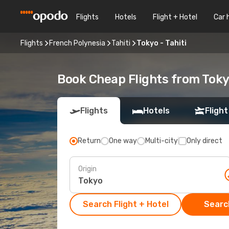
Flights
Hotels
Flight + Hotel
Car 
Flights
French Polynesia
Tahiti
Tokyo - Tahiti
Book Cheap Flights from Toky
Flights
Hotels
Flight
Return
One way
Multi-city
Only direct
Origin
Search Flight + Hotel
Search