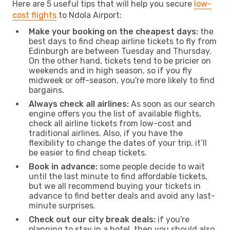
Here are 5 useful tips that will help you secure
low-
cost flights
to Ndola Airport:
Make your booking on the cheapest days:
the
best days to find cheap airline tickets to fly from
Edinburgh are between Tuesday and Thursday.
On the other hand, tickets tend to be pricier on
weekends and in high season, so if you fly
midweek or off-season, you're more likely to find
bargains.
Always check all airlines:
As soon as our search
engine offers you the list of available flights,
check all airline tickets from low-cost and
traditional airlines. Also, if you have the
flexibility to change the dates of your trip, it’ll
be easier to find cheap tickets.
Book in advance:
some people decide to wait
until the last minute to find affordable tickets,
but we all recommend buying your tickets in
advance to find better deals and avoid any last-
minute surprises.
Check out our city break deals:
if you're
planning to stay in a hotel, then you should also