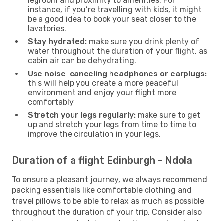
legroom and proximity to amenities. For
instance, if you’re travelling with kids, it might
be a good idea to book your seat closer to the
lavatories.
Stay hydrated:
make sure you drink plenty of
water throughout the duration of your flight, as
cabin air can be dehydrating.
Use noise-canceling headphones or earplugs:
this will help you create a more peaceful
environment and enjoy your flight more
comfortably.
Stretch your legs regularly:
make sure to get
up and stretch your legs from time to time to
improve the circulation in your legs.
Duration of a flight Edinburgh - Ndola
To ensure a pleasant journey, we always recommend
packing essentials like comfortable clothing and
travel pillows to be able to relax as much as possible
throughout the duration of your trip. Consider also