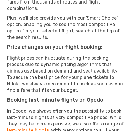
fares from thousands of routes and flight
combinations.
Plus, we’ll also provide you with our 'Smart Choice'
option, enabling you to see the most competitive
option for your selected flight, search at the top of
the search results.
Price changes on your flight booking:
Flight prices can fluctuate during the booking
process due to dynamic pricing algorithms that
airlines use based on demand and seat availability.
To secure the best price for your plane tickets to
Ndola, we always recommend to book as soon as you
find a fare that fits your budget.
Booking last-minute flights on Opodo
In Opodo, we always offer you the possibility to book
last-minute flights at very competitive prices. While
they may be more expensive, we also offer a range of
last-minute flights
, with many options to suit your