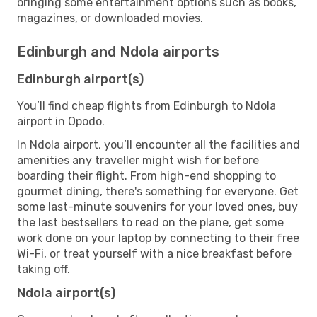
bringing some entertainment options such as books,
magazines, or downloaded movies.
Edinburgh and Ndola airports
Edinburgh airport(s)
You’ll find cheap flights from Edinburgh to Ndola
airport in Opodo.
In Ndola airport, you’ll encounter all the facilities and
amenities any traveller might wish for before
boarding their flight. From high-end shopping to
gourmet dining, there's something for everyone. Get
some last-minute souvenirs for your loved ones, buy
the last bestsellers to read on the plane, get some
work done on your laptop by connecting to their free
Wi-Fi, or treat yourself with a nice breakfast before
taking off.
Ndola airport(s)