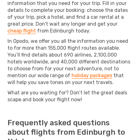
information that you need for your trip. Fill in your
details to complete your booking: choose the dates
of your trip, pick a hotel, and find a car rental at a
great price. Don't wait any longer and get your
cheap flight
from Edinburgh today.
In Opodo, we offer you all the information you need
to for more than 155,000 flight routes available.
You’ll find details about 690 airlines, 2,100,000
hotels worldwide, and 40,000 different destinations
to choose from for your next adventure, not to
mention our wide range of
holiday packages
that
will help you save tones on your next travels.
What are you waiting for? Don’t let the great deals
scape and book your flight now!
Frequently asked questions
about flights from Edinburgh to