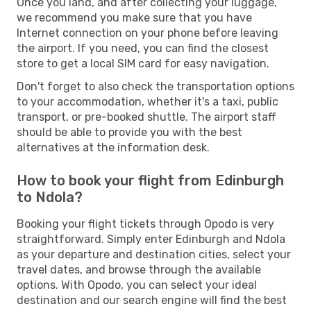
Once you land, and after collecting your luggage,
we recommend you make sure that you have
Internet connection on your phone before leaving
the airport. If you need, you can find the closest
store to get a local SIM card for easy navigation.
Don't forget to also check the transportation options
to your accommodation, whether it's a taxi, public
transport, or pre-booked shuttle. The airport staff
should be able to provide you with the best
alternatives at the information desk.
How to book your flight from Edinburgh
to Ndola?
Booking your flight tickets through Opodo is very
straightforward. Simply enter Edinburgh and Ndola
as your departure and destination cities, select your
travel dates, and browse through the available
options. With Opodo, you can select your ideal
destination and our search engine will find the best