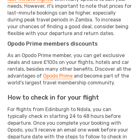
needs. However, it's important to note that prices for
last-minute bookings can be higher, especially
during peak travel periods in Zambia. To increase
your chances of finding a good deal, consider being
flexible with your departure and return dates.
Opodo Prime members discounts
As an Opodo Prime member, you can get exclusive
deals and save £100s on your flights, hotels and car
rentals, besides many other benefits. Discover all the
advantages of
Opodo Prime
and become part of the
world's largest travel membership community.
How to check in for your flight
For flights from Edinburgh to Ndola, you can
typically check in starting 24 to 48 hours before
departure. Once you complete your booking with
Opodo, you’ll receive an email one week before your
departure date with the steps to follow to check in