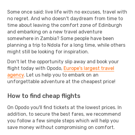
Some once said: live life with no excuses, travel with
no regret. And who doesn't daydream from time to
time about leaving the comfort zone of Edinburgh
and embarking on a new travel adventure
somewhere in Zambia? Some people have been
planning a trip to Ndola for a long time, while others
might still be looking for inspiration.
Don't let the opportunity slip away and book your
flight today with Opodo,
Europe's largest travel
agency
. Let us help you to embark on an
unforgettable adventure at the cheapest price!
How to find cheap flights
On Opodo you'll find tickets at the lowest prices. In
addition, to secure the best fares, we recommend
you follow a few simple steps which will help you
save money without compromising on comfort.