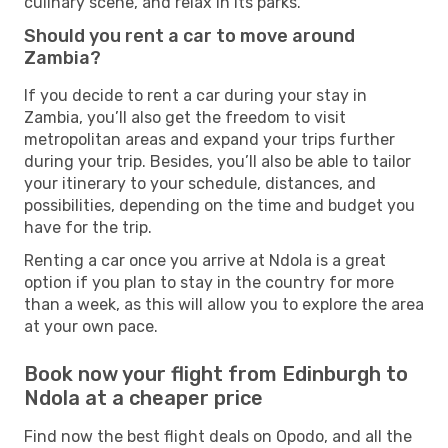
culinary scene, and relax in its parks.
Should you rent a car to move around
Zambia?
If you decide to rent a car during your stay in
Zambia, you’ll also get the freedom to visit
metropolitan areas and expand your trips further
during your trip. Besides, you’ll also be able to tailor
your itinerary to your schedule, distances, and
possibilities, depending on the time and budget you
have for the trip.
Renting a car once you arrive at Ndola is a great
option if you plan to stay in the country for more
than a week, as this will allow you to explore the area
at your own pace.
Book now your flight from Edinburgh to
Ndola at a cheaper price
Find now the best flight deals on Opodo, and all the