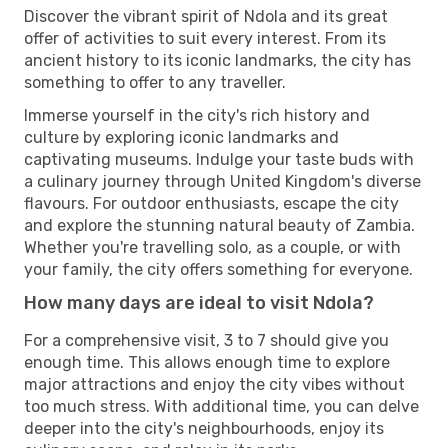
Discover the vibrant spirit of Ndola and its great
offer of activities to suit every interest. From its
ancient history to its iconic landmarks, the city has
something to offer to any traveller.
Immerse yourself in the city's rich history and
culture by exploring iconic landmarks and
captivating museums. Indulge your taste buds with
a culinary journey through United Kingdom's diverse
flavours. For outdoor enthusiasts, escape the city
and explore the stunning natural beauty of Zambia.
Whether you're travelling solo, as a couple, or with
your family, the city offers something for everyone.
How many days are ideal to visit Ndola?
For a comprehensive visit, 3 to 7 should give you
enough time. This allows enough time to explore
major attractions and enjoy the city vibes without
too much stress. With additional time, you can delve
deeper into the city's neighbourhoods, enjoy its