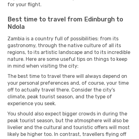
for your flight.
Best time to travel from Edinburgh to
Ndola
Zambia is a country full of possibilities: from its
gastronomy, through the native culture of all its
regions, to its artistic landscape and to its incredible
nature. Here are some useful tips on things to keep
in mind when visiting the city:
The best time to travel there will always depend on
your personal preferences and, of course, your time
off to actually travel there. Consider the city's
climate, peak tourist season, and the type of
experience you seek.
You should also expect bigger crowds in during the
peak tourist season, but the atmosphere will also be
livelier and the cultural and touristic offers will most
likely be higher too. In contrast, travellers flying off