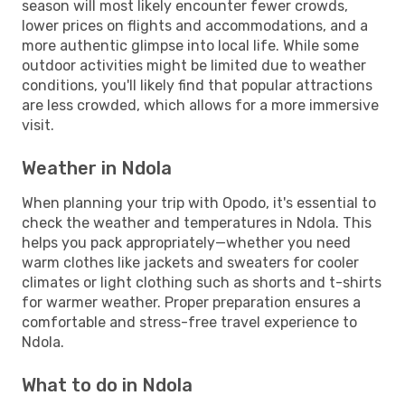
season will most likely encounter fewer crowds,
lower prices on flights and accommodations, and a
more authentic glimpse into local life. While some
outdoor activities might be limited due to weather
conditions, you'll likely find that popular attractions
are less crowded, which allows for a more immersive
visit.
Weather in Ndola
When planning your trip with Opodo, it's essential to
check the weather and temperatures in Ndola. This
helps you pack appropriately—whether you need
warm clothes like jackets and sweaters for cooler
climates or light clothing such as shorts and t-shirts
for warmer weather. Proper preparation ensures a
comfortable and stress-free travel experience to
Ndola.
What to do in Ndola