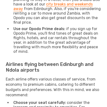
have a look at our
city breaks and weekends
away
from Edinburgh. Also, if you're considering
renting a car to move around Zambia, with
Opodo you can also get great discounts on the
final price.
Use our Opodo Prime deals:
if you sign up for
Opodo Prime, you'll find tones of great deals on
flights, hotels, and car rentals throughout the
year, in addition to the great advantage of
travelling with much more flexibility and peace
of mind.
Airlines flying between Edinburgh and
Ndola airports
Each airline offers various classes of service, from
economy to premium cabins, catering to different
budgets and preferences. With this in mind, we also
recommend:
Choose your seat carefully:
consider the