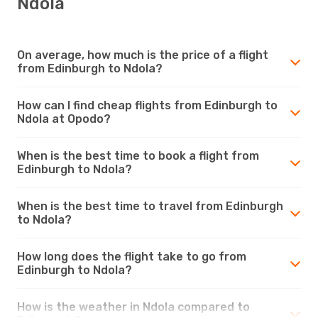
Ndola
On average, how much is the price of a flight
from Edinburgh to Ndola?
How can I find cheap flights from Edinburgh to
Ndola at Opodo?
When is the best time to book a flight from
Edinburgh to Ndola?
When is the best time to travel from Edinburgh
to Ndola?
How long does the flight take to go from
Edinburgh to Ndola?
How is the weather in Ndola compared to