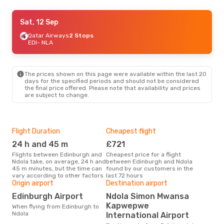
Tue, 8 Sep
Sat, 12 Sep
- Tue, 15 Sep
Emirates
Qatar Airways
2 Stops
2 Stops
EDI
EDI
- NLA
- NLA
Proflight Commuter
2 Stops
NLA
- EDI
The prices shown on this page were available within the last 20
days for the specified periods and should not be considered
the final price offered. Please note that availability and prices
are subject to change.
Flight Duration
Cheapest flight
Hig
24 h and 45 m
£721
M
Flights between Edinburgh and
Cheapest price for a flight
According to search data from
Ndola take, on average, 24 h and
between Edinburgh and Ndola
our 
45 m minutes, but the time can
found by our customers in the
busi
vary according to other factors
last 72 hours
Edi
Origin airport
Destination airport
Bes
Edinburgh Airport
Ndola Simon Mwansa
O
Kapwepwe
When flying from Edinburgh to
According to real data
Ndola
International Airport
Dec
time