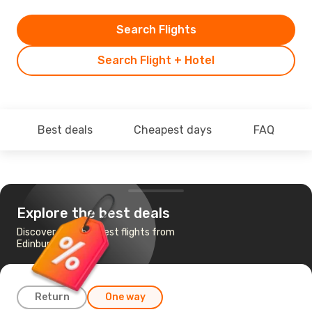
Search Flights
Search Flight + Hotel
Best deals
Cheapest days
FAQ
Explore the best deals
Discover the cheapest flights from
Edinburgh to Ndola
Return
One way