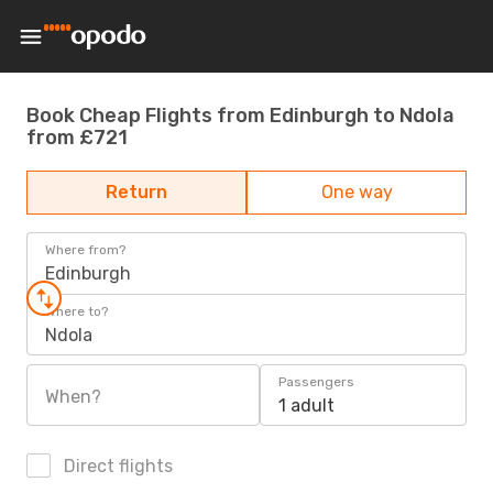
Book Cheap Flights from Edinburgh to Ndola
from £721
Return
One way
Where from?
Edinburgh
Where to?
Ndola
Passengers
When?
1 adult
Direct flights