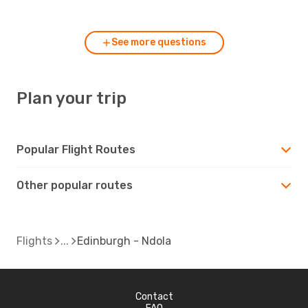
Edinburgh?
See more questions
Plan your trip
Popular Flight Routes
Other popular routes
Flights
Edinburgh - Ndola
Contact