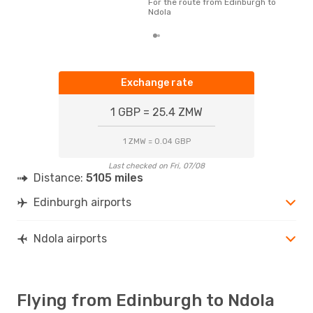
For the route from Edinburgh to
whe
Ndola
Exchange rate
1 GBP = 25.4 ZMW
1 ZMW = 0.04 GBP
Last checked on Fri, 07/08
Distance:
5105 miles
Edinburgh airports
Ndola airports
Flying from Edinburgh to Ndola