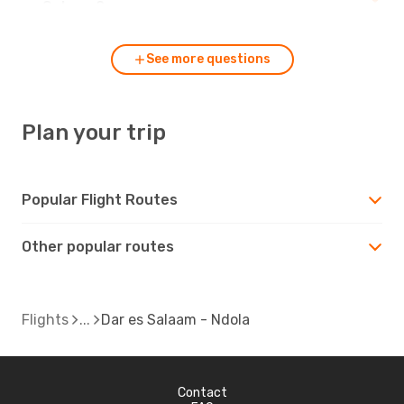
es Salaam?
See more questions
Plan your trip
Popular Flight Routes
Other popular routes
Flights
Dar es Salaam - Ndola
Contact