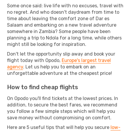
Some once said: live life with no excuses, travel with
no regret. And who doesn't daydream from time to
time about leaving the comfort zone of Dar es
Salaam and embarking on a new travel adventure
somewhere in Zambia? Some people have been
planning a trip to Ndola for a long time, while others
might still be looking for inspiration.
Don't let the opportunity slip away and book your
flight today with Opodo,
Europe's largest travel
agency
. Let us help you to embark on an
unforgettable adventure at the cheapest price!
How to find cheap flights
On Opodo you'll find tickets at the lowest prices. In
addition, to secure the best fares, we recommend
you follow a few simple steps which will help you
save money without compromising on comfort.
Here are 5 useful tips that will help you secure
low-