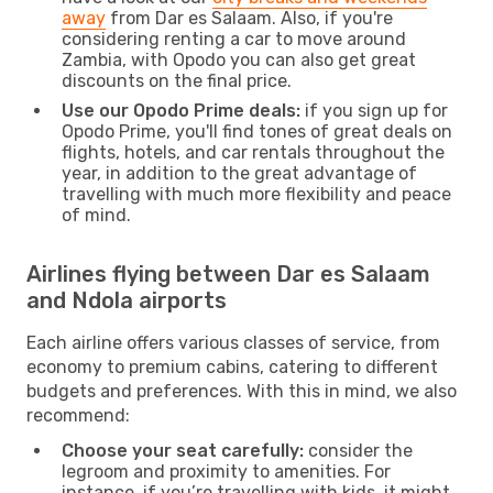
away
from Dar es Salaam. Also, if you're
considering renting a car to move around
Zambia, with Opodo you can also get great
discounts on the final price.
Use our Opodo Prime deals:
if you sign up for
Opodo Prime, you'll find tones of great deals on
flights, hotels, and car rentals throughout the
year, in addition to the great advantage of
travelling with much more flexibility and peace
of mind.
Airlines flying between Dar es Salaam
and Ndola airports
Each airline offers various classes of service, from
economy to premium cabins, catering to different
budgets and preferences. With this in mind, we also
recommend:
Choose your seat carefully:
consider the
legroom and proximity to amenities. For
instance, if you’re travelling with kids, it might