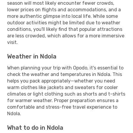
season will most likely encounter fewer crowds,
lower prices on flights and accommodations, and a
more authentic glimpse into local life. While some
outdoor activities might be limited due to weather
conditions, you'll likely find that popular attractions
are less crowded, which allows for a more immersive
visit.
Weather in Ndola
When planning your trip with Opodo, it's essential to
check the weather and temperatures in Ndola. This
helps you pack appropriately—whether you need
warm clothes like jackets and sweaters for cooler
climates or light clothing such as shorts and t-shirts
for warmer weather. Proper preparation ensures a
comfortable and stress-free travel experience to
Ndola.
What to do in Ndola