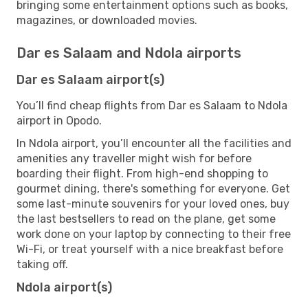
bringing some entertainment options such as books,
magazines, or downloaded movies.
Dar es Salaam and Ndola airports
Dar es Salaam airport(s)
You’ll find cheap flights from Dar es Salaam to Ndola
airport in Opodo.
In Ndola airport, you’ll encounter all the facilities and
amenities any traveller might wish for before
boarding their flight. From high-end shopping to
gourmet dining, there's something for everyone. Get
some last-minute souvenirs for your loved ones, buy
the last bestsellers to read on the plane, get some
work done on your laptop by connecting to their free
Wi-Fi, or treat yourself with a nice breakfast before
taking off.
Ndola airport(s)