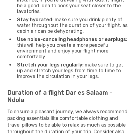
be a good idea to book your seat closer to the
lavatories.
Stay hydrated:
make sure you drink plenty of
water throughout the duration of your flight, as
cabin air can be dehydrating.
Use noise-canceling headphones or earplugs:
this will help you create a more peaceful
environment and enjoy your flight more
comfortably.
Stretch your legs regularly:
make sure to get
up and stretch your legs from time to time to
improve the circulation in your legs.
Duration of a flight Dar es Salaam -
Ndola
To ensure a pleasant journey, we always recommend
packing essentials like comfortable clothing and
travel pillows to be able to relax as much as possible
throughout the duration of your trip. Consider also