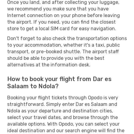
Once you land, and after collecting your luggage,
we recommend you make sure that you have
Internet connection on your phone before leaving
the airport. If you need, you can find the closest
store to get a local SIM card for easy navigation.
Don't forget to also check the transportation options
to your accommodation, whether it's a taxi, public
transport, or pre-booked shuttle. The airport staff
should be able to provide you with the best
alternatives at the information desk.
How to book your flight from Dar es
Salaam to Ndola?
Booking your flight tickets through Opodo is very
straightforward. Simply enter Dar es Salaam and
Ndola as your departure and destination cities,
select your travel dates, and browse through the
available options. With Opodo, you can select your
ideal destination and our search engine will find the