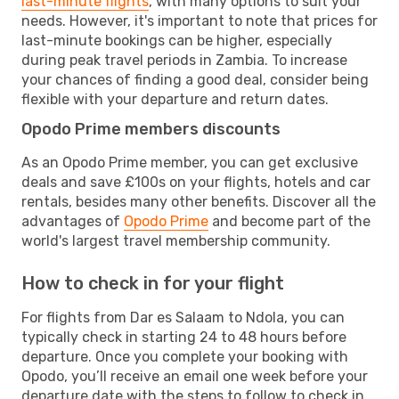
last-minute flights
, with many options to suit your
needs. However, it's important to note that prices for
last-minute bookings can be higher, especially
during peak travel periods in Zambia. To increase
your chances of finding a good deal, consider being
flexible with your departure and return dates.
Opodo Prime members discounts
As an Opodo Prime member, you can get exclusive
deals and save £100s on your flights, hotels and car
rentals, besides many other benefits. Discover all the
advantages of
Opodo Prime
and become part of the
world's largest travel membership community.
How to check in for your flight
For flights from Dar es Salaam to Ndola, you can
typically check in starting 24 to 48 hours before
departure. Once you complete your booking with
Opodo, you’ll receive an email one week before your
departure date with the steps to follow to check in