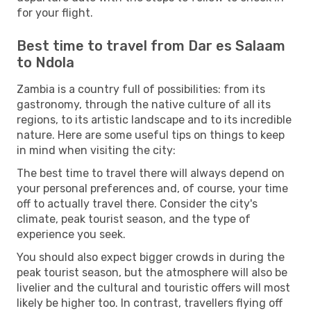
for your flight.
Best time to travel from Dar es Salaam
to Ndola
Zambia is a country full of possibilities: from its
gastronomy, through the native culture of all its
regions, to its artistic landscape and to its incredible
nature. Here are some useful tips on things to keep
in mind when visiting the city:
The best time to travel there will always depend on
your personal preferences and, of course, your time
off to actually travel there. Consider the city's
climate, peak tourist season, and the type of
experience you seek.
You should also expect bigger crowds in during the
peak tourist season, but the atmosphere will also be
livelier and the cultural and touristic offers will most
likely be higher too. In contrast, travellers flying off