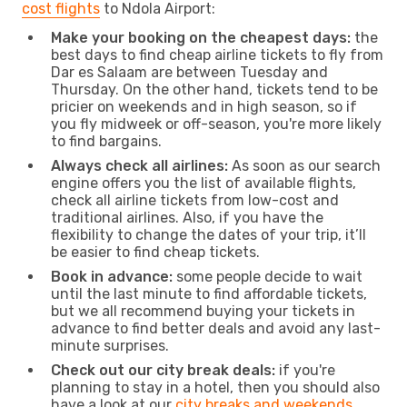
cost flights
to Ndola Airport:
Make your booking on the cheapest days:
the
best days to find cheap airline tickets to fly from
Dar es Salaam are between Tuesday and
Thursday. On the other hand, tickets tend to be
pricier on weekends and in high season, so if
you fly midweek or off-season, you're more likely
to find bargains.
Always check all airlines:
As soon as our search
engine offers you the list of available flights,
check all airline tickets from low-cost and
traditional airlines. Also, if you have the
flexibility to change the dates of your trip, it’ll
be easier to find cheap tickets.
Book in advance:
some people decide to wait
until the last minute to find affordable tickets,
but we all recommend buying your tickets in
advance to find better deals and avoid any last-
minute surprises.
Check out our city break deals:
if you're
planning to stay in a hotel, then you should also
have a look at our
city breaks and weekends