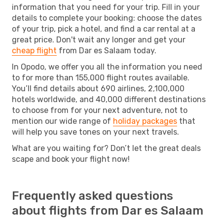
information that you need for your trip. Fill in your
details to complete your booking: choose the dates
of your trip, pick a hotel, and find a car rental at a
great price. Don't wait any longer and get your
cheap flight
from Dar es Salaam today.
In Opodo, we offer you all the information you need
to for more than 155,000 flight routes available.
You’ll find details about 690 airlines, 2,100,000
hotels worldwide, and 40,000 different destinations
to choose from for your next adventure, not to
mention our wide range of
holiday packages
that
will help you save tones on your next travels.
What are you waiting for? Don’t let the great deals
scape and book your flight now!
Frequently asked questions
about flights from Dar es Salaam