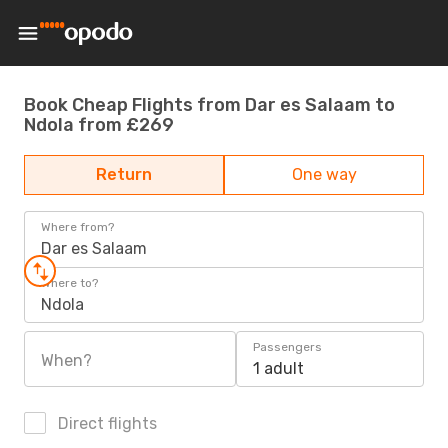
Book Cheap Flights from Dar es Salaam to
Ndola from £269
Return
One way
Where from?
Dar es Salaam
Where to?
Ndola
Passengers
When?
1 adult
Direct flights