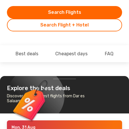
Search Flights
Search Flight + Hotel
Best deals
Cheapest days
FAQ
Explore the best deals
Discover the cheapest flights from Dar es
Salaam to Ndola
Mon, 31 Aug