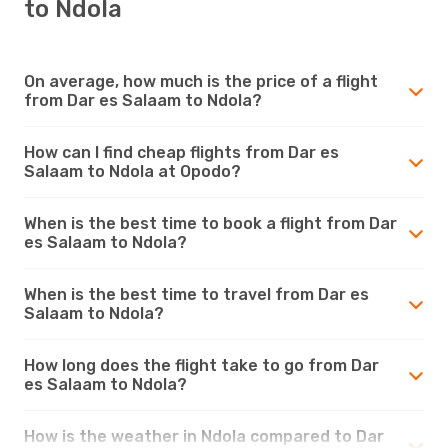
to Ndola
On average, how much is the price of a flight
from Dar es Salaam to Ndola?
How can I find cheap flights from Dar es
Salaam to Ndola at Opodo?
When is the best time to book a flight from Dar
es Salaam to Ndola?
When is the best time to travel from Dar es
Salaam to Ndola?
How long does the flight take to go from Dar
es Salaam to Ndola?
How is the weather in Ndola compared to Dar