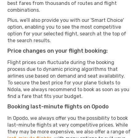
best fares from thousands of routes and flight
combinations.
Plus, we’ll also provide you with our 'Smart Choice'
option, enabling you to see the most competitive
option for your selected flight, search at the top of
the search results.
Price changes on your flight booking:
Flight prices can fluctuate during the booking
process due to dynamic pricing algorithms that
airlines use based on demand and seat availability.
To secure the best price for your plane tickets to
Ndola, we always recommend to book as soon as you
find a fare that fits your budget.
Booking last-minute flights on Opodo
In Opodo, we always offer you the possibility to book
last-minute flights at very competitive prices. While
they may be more expensive, we also offer a range of