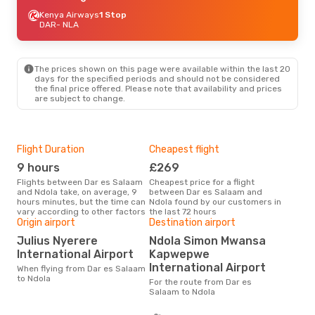
Kenya Airways
1 Stop
DAR
- NLA
The prices shown on this page were available within the last 20
days for the specified periods and should not be considered
the final price offered. Please note that availability and prices
are subject to change.
Flight Duration
Cheapest flight
Hig
9 hours
£269
M
Flights between Dar es Salaam
Cheapest price for a flight
According to search data from
and Ndola take, on average, 9
between Dar es Salaam and
our 
hours minutes, but the time can
Ndola found by our customers in
busi
vary according to other factors
the last 72 hours
Sal
Origin airport
Destination airport
Bes
Julius Nyerere
Ndola Simon Mwansa
M
International Airport
Kapwepwe
According to real data October
International Airport
When flying from Dar es Salaam
is t
to Ndola
a fl
For the route from Dar es
fro
Salaam to Ndola