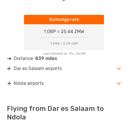
Exchange rate
1 GBP = 25.44 ZMW
1 ZMW = 0.04 GBP
Last checked on Thu, 06/08
Distance:
839 miles
Dar es Salaam airports
Ndola airports
Flying from Dar es Salaam to
Ndola