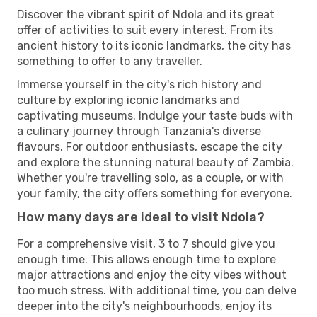
Discover the vibrant spirit of Ndola and its great
offer of activities to suit every interest. From its
ancient history to its iconic landmarks, the city has
something to offer to any traveller.
Immerse yourself in the city's rich history and
culture by exploring iconic landmarks and
captivating museums. Indulge your taste buds with
a culinary journey through Tanzania's diverse
flavours. For outdoor enthusiasts, escape the city
and explore the stunning natural beauty of Zambia.
Whether you're travelling solo, as a couple, or with
your family, the city offers something for everyone.
How many days are ideal to visit Ndola?
For a comprehensive visit, 3 to 7 should give you
enough time. This allows enough time to explore
major attractions and enjoy the city vibes without
too much stress. With additional time, you can delve
deeper into the city's neighbourhoods, enjoy its