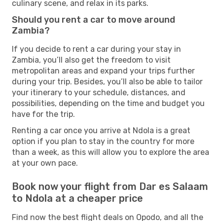
culinary scene, and relax in its parks.
Should you rent a car to move around
Zambia?
If you decide to rent a car during your stay in
Zambia, you’ll also get the freedom to visit
metropolitan areas and expand your trips further
during your trip. Besides, you’ll also be able to tailor
your itinerary to your schedule, distances, and
possibilities, depending on the time and budget you
have for the trip.
Renting a car once you arrive at Ndola is a great
option if you plan to stay in the country for more
than a week, as this will allow you to explore the area
at your own pace.
Book now your flight from Dar es Salaam
to Ndola at a cheaper price
Find now the best flight deals on Opodo, and all the