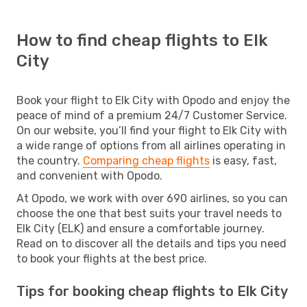
How to find cheap flights to Elk
City
Book your flight to Elk City with Opodo and enjoy the
peace of mind of a premium 24/7 Customer Service.
On our website, you’ll find your flight to Elk City with
a wide range of options from all airlines operating in
the country.
Comparing cheap flights
is easy, fast,
and convenient with Opodo.
At Opodo, we work with over 690 airlines, so you can
choose the one that best suits your travel needs to
Elk City (ELK) and ensure a comfortable journey.
Read on to discover all the details and tips you need
to book your flights at the best price.
Tips for booking cheap flights to Elk City