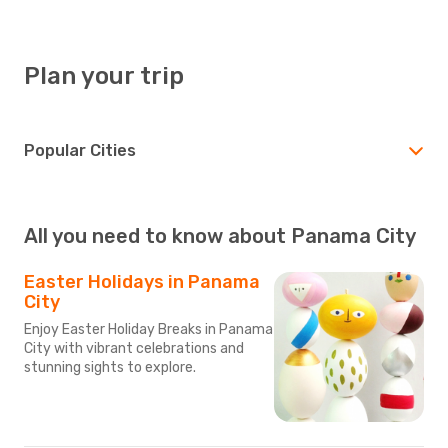
Plan your trip
Popular Cities
All you need to know about Panama City
Easter Holidays in Panama
City
Enjoy Easter Holiday Breaks in Panama
City with vibrant celebrations and
stunning sights to explore.