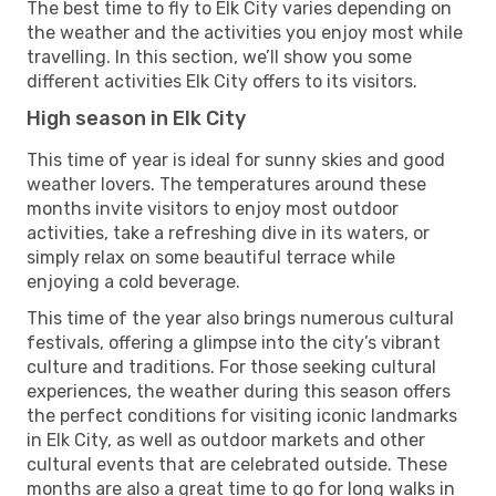
The best time to fly to Elk City varies depending on
the weather and the activities you enjoy most while
travelling. In this section, we’ll show you some
different activities Elk City offers to its visitors.
High season in Elk City
This time of year is ideal for sunny skies and good
weather lovers. The temperatures around these
months invite visitors to enjoy most outdoor
activities, take a refreshing dive in its waters, or
simply relax on some beautiful terrace while
enjoying a cold beverage.
This time of the year also brings numerous cultural
festivals, offering a glimpse into the city’s vibrant
culture and traditions. For those seeking cultural
experiences, the weather during this season offers
the perfect conditions for visiting iconic landmarks
in Elk City, as well as outdoor markets and other
cultural events that are celebrated outside. These
months are also a great time to go for long walks in