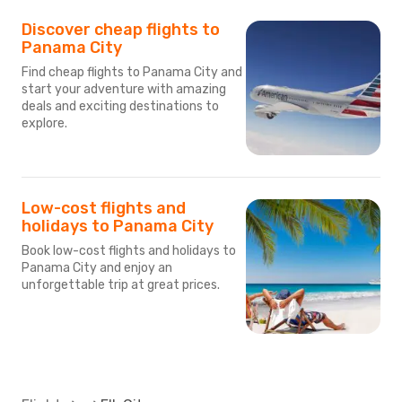
Discover cheap flights to
Panama City
Find cheap flights to Panama City and
start your adventure with amazing
deals and exciting destinations to
explore.
Low-cost flights and
holidays to Panama City
Book low-cost flights and holidays to
Panama City and enjoy an
unforgettable trip at great prices.