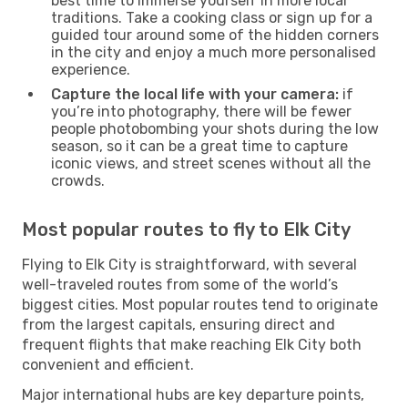
best time to immerse yourself in more local
traditions. Take a cooking class or sign up for a
guided tour around some of the hidden corners
in the city and enjoy a much more personalised
experience.
Capture the local life with your camera:
if
you’re into photography, there will be fewer
people photobombing your shots during the low
season, so it can be a great time to capture
iconic views, and street scenes without all the
crowds.
Most popular routes to fly to Elk City
Flying to Elk City is straightforward, with several
well-traveled routes from some of the world’s
biggest cities. Most popular routes tend to originate
from the largest capitals, ensuring direct and
frequent flights that make reaching Elk City both
convenient and efficient.
Major international hubs are key departure points,