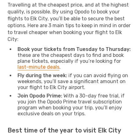
Travelling at the cheapest price, and at the highest
quality, is possible. By using Opodo to book your
flights to Elk City, you’ll be able to secure the best
options. Here are 3 main tips to keep in mind in order
to travel cheaper when booking your flight to Elk
City:
Book your tickets from Tuesday to Thursday:
these are the cheapest days to find and book
plane tickets, especially if you’re looking for
last-minute deals
.
Fly during the week:
if you can avoid flying on
weekends, you’ll save a significant amount on
your flight to Elk City airport.
Join Opodo Prime:
With a 30-day free trial, if
you join the Opodo Prime travel subscription
program when booking your trip, you’ll enjoy
exclusive deals on your trips.
Best time of the year to visit Elk City