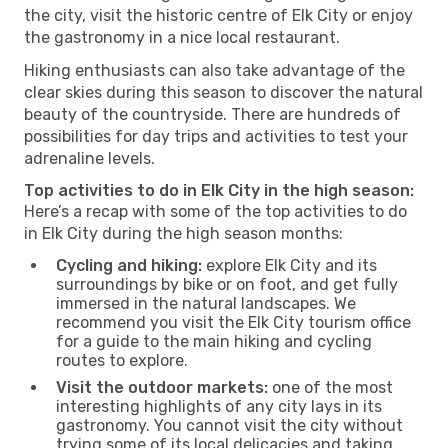
the city, visit the historic centre of Elk City or enjoy
the gastronomy in a nice local restaurant.
Hiking enthusiasts can also take advantage of the
clear skies during this season to discover the natural
beauty of the countryside. There are hundreds of
possibilities for day trips and activities to test your
adrenaline levels.
Top activities to do in Elk City in the high season:
Here’s a recap with some of the top activities to do
in Elk City during the high season months:
Cycling and hiking:
explore Elk City and its
surroundings by bike or on foot, and get fully
immersed in the natural landscapes. We
recommend you visit the Elk City tourism office
for a guide to the main hiking and cycling
routes to explore.
Visit the outdoor markets:
one of the most
interesting highlights of any city lays in its
gastronomy. You cannot visit the city without
trying some of its local delicacies and taking