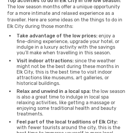
Top activities to do in Elk City in the low season:
The low season months offer a unique opportunity
for a more intimate and relaxed experience as a
traveller. Here are some ideas on the things to do in
Elk City during those months:
Take advantage of the low prices:
enjoy a
fine-dining experience, upgrade your hotel, or
indulge in a luxury activity with the savings
you’ll make when travelling in this season.
Visit indoor attractions:
since the weather
might not be the best during these months in
Elk City, this is the best time to visit indoor
attractions like museums, art galleries, or
historical buildings.
Relax and unwind in a local spa:
the low season
is also a great time to indulge in local spa
relaxing activities, like getting a massage or
enjoying some traditional health and beauty
treatments.
Feel part of the local traditions of Elk City:
with fewer tourists around the city, this is the