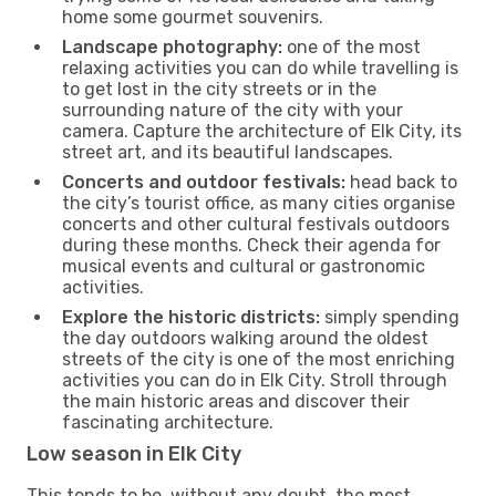
home some gourmet souvenirs.
Landscape photography:
one of the most
relaxing activities you can do while travelling is
to get lost in the city streets or in the
surrounding nature of the city with your
camera. Capture the architecture of Elk City, its
street art, and its beautiful landscapes.
Concerts and outdoor festivals:
head back to
the city’s tourist office, as many cities organise
concerts and other cultural festivals outdoors
during these months. Check their agenda for
musical events and cultural or gastronomic
activities.
Explore the historic districts:
simply spending
the day outdoors walking around the oldest
streets of the city is one of the most enriching
activities you can do in Elk City. Stroll through
the main historic areas and discover their
fascinating architecture.
Low season in Elk City
This tends to be, without any doubt, the most