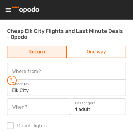
Cheap Elk City Flights and Last Minute Deals
- Opodo
Return
One way
Where from?
Where to?
Elk City
Passengers
When?
1 adult
Direct flights