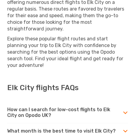
offering numerous direct flights to Elk City on a
regular basis. These routes are favored by travelers
for their ease and speed, making them the go-to
choice for those looking for the most
straightforward journey.
Explore these popular flight routes and start
planning your trip to Elk City with confidence by
searching for the best options using the Opodo
search tool. Find your ideal flight and get ready for
your adventure!
Elk City flights FAQs
How can I search for low-cost flights to Elk
City on Opodo UK?
What month is the best time to visit Elk City?