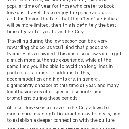
popular time of year for those who prefer to book
low-cost travel. If you enjoy the peace and quiet
and don't mind the fact that the offer of activities
will be more limited, then this is definitely the best
time of year for you to visit Elk City.
Travelling during the low season can be a very
rewarding choice, as you’ll find that places are
typically less crowded. This can also allow you to get
a much more authentic experience, while at the
same time you’ll be able to avoid the long lines in
packed attractions. In addition to this,
accommodation and flights are, in general,
significantly cheaper at this time of year, and many
local businesses offer special discounts and
promotions during these periods.
All in all, low-season travel to Elk City allows for
much more meaningful interactions with locals, and
to establish a deeper connection with the culture.