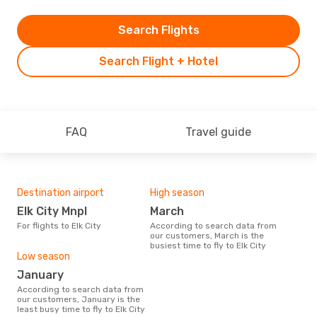
Search Flights
Search Flight + Hotel
FAQ
Travel guide
Destination airport
High season
Elk City Mnpl
March
For flights to Elk City
According to search data from
our customers, March is the
busiest time to fly to Elk City
Low season
January
According to search data from
our customers, January is the
least busy time to fly to Elk City