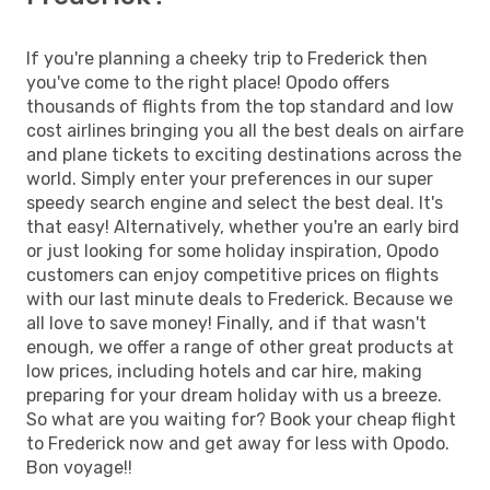
If you're planning a cheeky trip to Frederick then
you've come to the right place! Opodo offers
thousands of flights from the top standard and low
cost airlines bringing you all the best deals on airfare
and plane tickets to exciting destinations across the
world. Simply enter your preferences in our super
speedy search engine and select the best deal. It's
that easy! Alternatively, whether you're an early bird
or just looking for some holiday inspiration, Opodo
customers can enjoy competitive prices on flights
with our last minute deals to Frederick. Because we
all love to save money! Finally, and if that wasn't
enough, we offer a range of other great products at
low prices, including hotels and car hire, making
preparing for your dream holiday with us a breeze.
So what are you waiting for? Book your cheap flight
to Frederick now and get away for less with Opodo.
Bon voyage!!