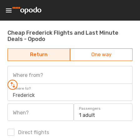
Cheap Frederick Flights and Last Minute
Deals - Opodo
Return
One way
Where from?
Where to?
Frederick
Passengers
When?
1 adult
Direct flights