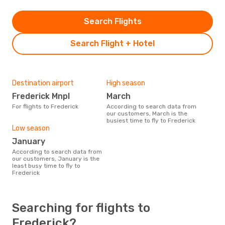
Search Flights
Search Flight + Hotel
Destination airport
High season
Frederick Mnpl
March
For flights to Frederick
According to search data from
our customers, March is the
busiest time to fly to Frederick
Low season
January
According to search data from
our customers, January is the
least busy time to fly to
Frederick
Searching for flights to
Frederick?