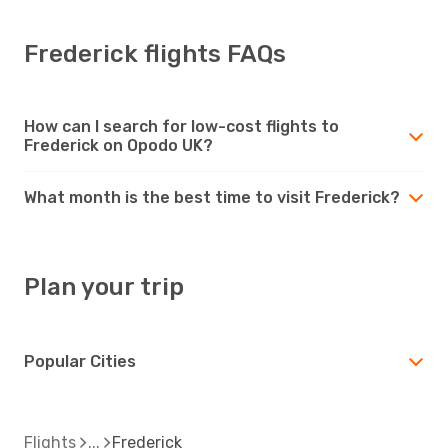
Frederick flights FAQs
How can I search for low-cost flights to
Frederick on Opodo UK?
What month is the best time to visit Frederick?
Plan your trip
Popular Cities
Flights
Frederick