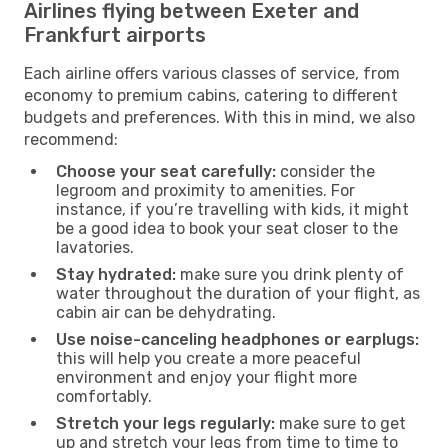
Airlines flying between Exeter and
Frankfurt airports
Each airline offers various classes of service, from
economy to premium cabins, catering to different
budgets and preferences. With this in mind, we also
recommend:
Choose your seat carefully:
consider the
legroom and proximity to amenities. For
instance, if you’re travelling with kids, it might
be a good idea to book your seat closer to the
lavatories.
Stay hydrated:
make sure you drink plenty of
water throughout the duration of your flight, as
cabin air can be dehydrating.
Use noise-canceling headphones or earplugs:
this will help you create a more peaceful
environment and enjoy your flight more
comfortably.
Stretch your legs regularly:
make sure to get
up and stretch your legs from time to time to