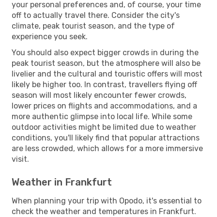
your personal preferences and, of course, your time
off to actually travel there. Consider the city's
climate, peak tourist season, and the type of
experience you seek.
You should also expect bigger crowds in during the
peak tourist season, but the atmosphere will also be
livelier and the cultural and touristic offers will most
likely be higher too. In contrast, travellers flying off
season will most likely encounter fewer crowds,
lower prices on flights and accommodations, and a
more authentic glimpse into local life. While some
outdoor activities might be limited due to weather
conditions, you'll likely find that popular attractions
are less crowded, which allows for a more immersive
visit.
Weather in Frankfurt
When planning your trip with Opodo, it's essential to
check the weather and temperatures in Frankfurt.