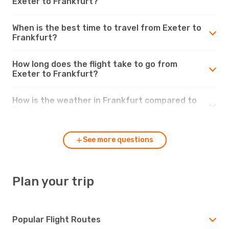
Exeter to Frankfurt?
When is the best time to travel from Exeter to
Frankfurt?
How long does the flight take to go from
Exeter to Frankfurt?
How is the weather in Frankfurt compared to
Exeter?
See more questions
Plan your trip
Popular Flight Routes