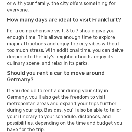
or with your family, the city offers something for
everyone.
How many days are ideal to visit Frankfurt?
For a comprehensive visit, 3 to 7 should give you
enough time. This allows enough time to explore
major attractions and enjoy the city vibes without
too much stress. With additional time, you can delve
deeper into the city's neighbourhoods, enjoy its
culinary scene, and relax in its parks.
Should you rent a car to move around
Germany?
If you decide to rent a car during your stay in
Germany, you’ll also get the freedom to visit
metropolitan areas and expand your trips further
during your trip. Besides, you’ll also be able to tailor
your itinerary to your schedule, distances, and
possibilities, depending on the time and budget you
have for the trip.