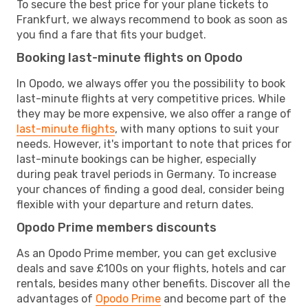
To secure the best price for your plane tickets to
Frankfurt, we always recommend to book as soon as
you find a fare that fits your budget.
Booking last-minute flights on Opodo
In Opodo, we always offer you the possibility to book
last-minute flights at very competitive prices. While
they may be more expensive, we also offer a range of
last-minute flights
, with many options to suit your
needs. However, it's important to note that prices for
last-minute bookings can be higher, especially
during peak travel periods in Germany. To increase
your chances of finding a good deal, consider being
flexible with your departure and return dates.
Opodo Prime members discounts
As an Opodo Prime member, you can get exclusive
deals and save £100s on your flights, hotels and car
rentals, besides many other benefits. Discover all the
advantages of
Opodo Prime
and become part of the