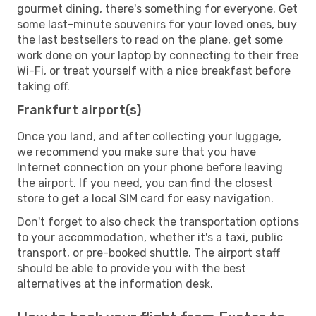
gourmet dining, there's something for everyone. Get
some last-minute souvenirs for your loved ones, buy
the last bestsellers to read on the plane, get some
work done on your laptop by connecting to their free
Wi-Fi, or treat yourself with a nice breakfast before
taking off.
Frankfurt airport(s)
Once you land, and after collecting your luggage,
we recommend you make sure that you have
Internet connection on your phone before leaving
the airport. If you need, you can find the closest
store to get a local SIM card for easy navigation.
Don't forget to also check the transportation options
to your accommodation, whether it's a taxi, public
transport, or pre-booked shuttle. The airport staff
should be able to provide you with the best
alternatives at the information desk.