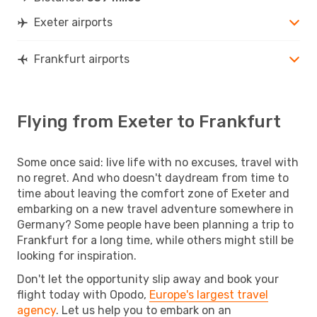
Exeter airports
Frankfurt airports
Flying from Exeter to Frankfurt
Some once said: live life with no excuses, travel with
no regret. And who doesn't daydream from time to
time about leaving the comfort zone of Exeter and
embarking on a new travel adventure somewhere in
Germany? Some people have been planning a trip to
Frankfurt for a long time, while others might still be
looking for inspiration.
Don't let the opportunity slip away and book your
flight today with Opodo,
Europe's largest travel
agency
. Let us help you to embark on an