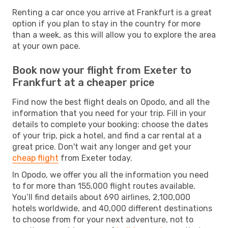
Renting a car once you arrive at Frankfurt is a great
option if you plan to stay in the country for more
than a week, as this will allow you to explore the area
at your own pace.
Book now your flight from Exeter to
Frankfurt at a cheaper price
Find now the best flight deals on Opodo, and all the
information that you need for your trip. Fill in your
details to complete your booking: choose the dates
of your trip, pick a hotel, and find a car rental at a
great price. Don't wait any longer and get your
cheap flight
from Exeter today.
In Opodo, we offer you all the information you need
to for more than 155,000 flight routes available.
You’ll find details about 690 airlines, 2,100,000
hotels worldwide, and 40,000 different destinations
to choose from for your next adventure, not to