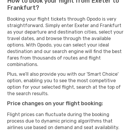
How to book your flight from Exeter to
Frankfurt?
Booking your flight tickets through Opodo is very
straightforward. Simply enter Exeter and Frankfurt
as your departure and destination cities, select your
travel dates, and browse through the available
options. With Opodo, you can select your ideal
destination and our search engine will find the best
fares from thousands of routes and flight
combinations.
Plus, we’ll also provide you with our 'Smart Choice'
option, enabling you to see the most competitive
option for your selected flight, search at the top of
the search results.
Price changes on your flight booking:
Flight prices can fluctuate during the booking
process due to dynamic pricing algorithms that
airlines use based on demand and seat availability.