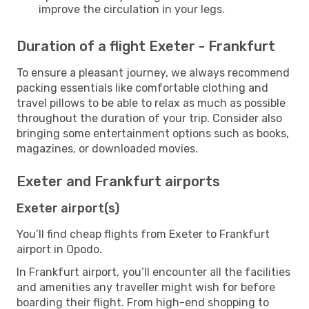
improve the circulation in your legs.
Duration of a flight Exeter - Frankfurt
To ensure a pleasant journey, we always recommend
packing essentials like comfortable clothing and
travel pillows to be able to relax as much as possible
throughout the duration of your trip. Consider also
bringing some entertainment options such as books,
magazines, or downloaded movies.
Exeter and Frankfurt airports
Exeter airport(s)
You’ll find cheap flights from Exeter to Frankfurt
airport in Opodo.
In Frankfurt airport, you’ll encounter all the facilities
and amenities any traveller might wish for before
boarding their flight. From high-end shopping to