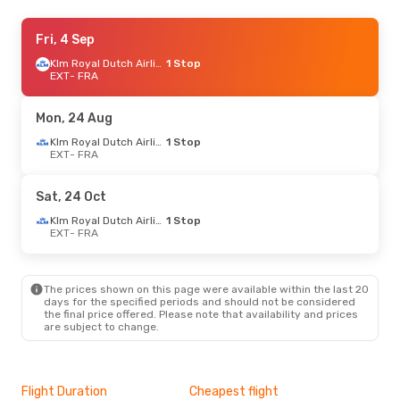
Mon, 21 Sep
Fri, 4 Sep
- Fri, 25 Sep
Klm Royal Dutch Airlines
Klm Royal Dutch Airlines
1 Stop
1 Stop
EXT
EXT
- FRA
- FRA
Klm Royal Dutch Airlines
1 Stop
FRA
- EXT
Mon, 24 Aug
Fri, 4 Sep
- Mon, 7 Sep
Klm Royal Dutch Airlines
1 Stop
EXT
- FRA
Klm Royal Dutch Airlines
1 Stop
EXT
- FRA
Klm Royal Dutch Airlines
1 Stop
Sat, 24 Oct
FRA
- EXT
Klm Royal Dutch Airlines
1 Stop
EXT
- FRA
Mon, 24 Aug
- Mon, 31 Aug
Klm Royal Dutch Airlines
1 Stop
EXT
- FRA
The prices shown on this page were available within the last 20
Klm Royal Dutch Airlines
1 Stop
days for the specified periods and should not be considered
FRA
- EXT
the final price offered. Please note that availability and prices
are subject to change.
Sat, 24 Oct
- Mon, 26 Oct
Klm Royal Dutch Airlines
1 Stop
EXT
- FRA
Flight Duration
Cheapest flight
Hig
Klm Royal Dutch Airlines
1 Stop