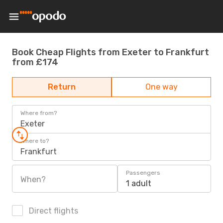
Book Cheap Flights from Exeter to Frankfurt
from £174
Return
One way
Where from?
Exeter
Where to?
Frankfurt
Passengers
When?
1 adult
Direct flights