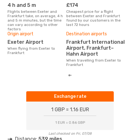
FRA
- EXT
4 h and 5 m
£174
M
Flights between Exeter and
Cheapest price for a flight
According to search data from
Frankfurt take, on average, 4 h
between Exeter and Frankfurt
our 
and 5 m minutes, but the time
found by our customers in the
busi
can vary according to other
last 72 hours
to F
factors
Bes
Origin airport
Destination airports
D
Exeter Airport
Frankfurt International
Airport, Frankfurt–
According to real data January
When flying from Exeter to
is t
Frankfurt
Hahn Airport
a fl
When travelling from Exeter to
dep
Frankfurt
Exchange rate
1 GBP = 1.16 EUR
1 EUR = 0.86 GBP
Last checked on Fri, 07/08
Distance:
539 miles