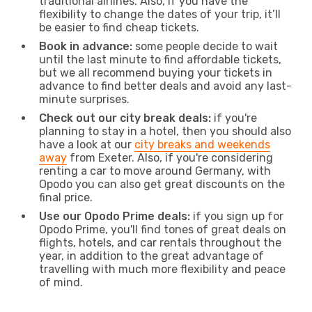
traditional airlines. Also, if you have the
flexibility to change the dates of your trip, it’ll
be easier to find cheap tickets.
Book in advance:
some people decide to wait
until the last minute to find affordable tickets,
but we all recommend buying your tickets in
advance to find better deals and avoid any last-
minute surprises.
Check out our city break deals:
if you're
planning to stay in a hotel, then you should also
have a look at our
city breaks and weekends
away
from Exeter. Also, if you're considering
renting a car to move around Germany, with
Opodo you can also get great discounts on the
final price.
Use our Opodo Prime deals:
if you sign up for
Opodo Prime, you'll find tones of great deals on
flights, hotels, and car rentals throughout the
year, in addition to the great advantage of
travelling with much more flexibility and peace
of mind.