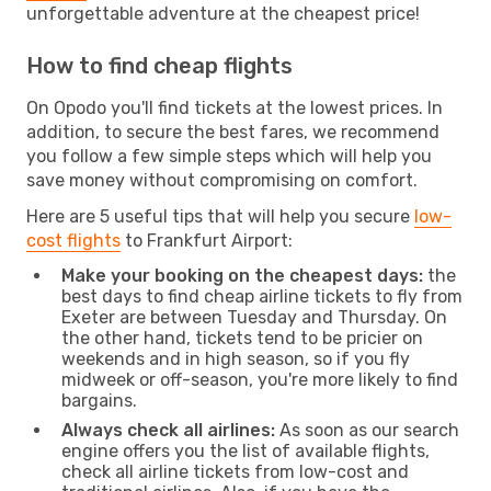
unforgettable adventure at the cheapest price!
How to find cheap flights
On Opodo you'll find tickets at the lowest prices. In
addition, to secure the best fares, we recommend
you follow a few simple steps which will help you
save money without compromising on comfort.
Here are 5 useful tips that will help you secure
low-
cost flights
to Frankfurt Airport:
Make your booking on the cheapest days:
the
best days to find cheap airline tickets to fly from
Exeter are between Tuesday and Thursday. On
the other hand, tickets tend to be pricier on
weekends and in high season, so if you fly
midweek or off-season, you're more likely to find
bargains.
Always check all airlines:
As soon as our search
engine offers you the list of available flights,
check all airline tickets from low-cost and