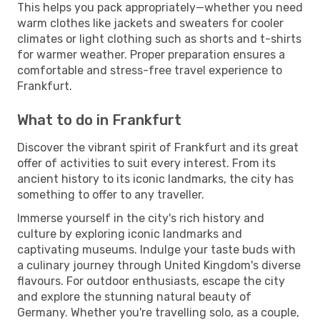
This helps you pack appropriately—whether you need
warm clothes like jackets and sweaters for cooler
climates or light clothing such as shorts and t-shirts
for warmer weather. Proper preparation ensures a
comfortable and stress-free travel experience to
Frankfurt.
What to do in Frankfurt
Discover the vibrant spirit of Frankfurt and its great
offer of activities to suit every interest. From its
ancient history to its iconic landmarks, the city has
something to offer to any traveller.
Immerse yourself in the city's rich history and
culture by exploring iconic landmarks and
captivating museums. Indulge your taste buds with
a culinary journey through United Kingdom's diverse
flavours. For outdoor enthusiasts, escape the city
and explore the stunning natural beauty of
Germany. Whether you're travelling solo, as a couple,