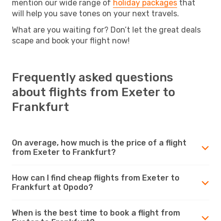
mention our wide range of
holiday packages
that
will help you save tones on your next travels.
What are you waiting for? Don’t let the great deals
scape and book your flight now!
Frequently asked questions
about flights from Exeter to
Frankfurt
On average, how much is the price of a flight
from Exeter to Frankfurt?
How can I find cheap flights from Exeter to
Frankfurt at Opodo?
When is the best time to book a flight from