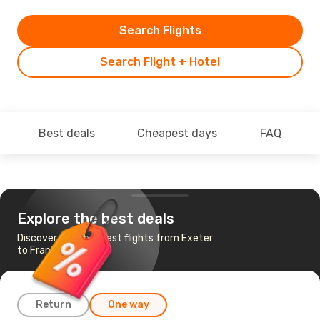
Search Flights
Search Flight + Hotel
Best deals
Cheapest days
FAQ
Explore the best deals
Discover the cheapest flights from Exeter
to Frankfurt
Return
One way