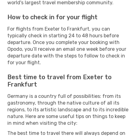
world's largest travel membership community.
How to check in for your flight
For flights from Exeter to Frankfurt, you can
typically check in starting 24 to 48 hours before
departure. Once you complete your booking with
Opodo, you’ll receive an email one week before your
departure date with the steps to follow to check in
for your flight.
Best time to travel from Exeter to
Frankfurt
Germany is a country full of possibilities: from its
gastronomy, through the native culture of all its
regions, to its artistic landscape and to its incredible
nature. Here are some useful tips on things to keep
in mind when visiting the city:
The best time to travel there will always depend on