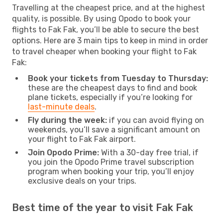
Travelling at the cheapest price, and at the highest
quality, is possible. By using Opodo to book your
flights to Fak Fak, you’ll be able to secure the best
options. Here are 3 main tips to keep in mind in order
to travel cheaper when booking your flight to Fak
Fak:
Book your tickets from Tuesday to Thursday:
these are the cheapest days to find and book
plane tickets, especially if you’re looking for
last-minute deals
.
Fly during the week:
if you can avoid flying on
weekends, you’ll save a significant amount on
your flight to Fak Fak airport.
Join Opodo Prime:
With a 30-day free trial, if
you join the Opodo Prime travel subscription
program when booking your trip, you’ll enjoy
exclusive deals on your trips.
Best time of the year to visit Fak Fak