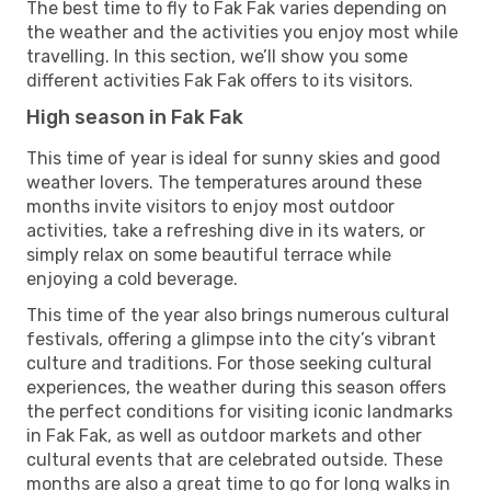
The best time to fly to Fak Fak varies depending on
the weather and the activities you enjoy most while
travelling. In this section, we’ll show you some
different activities Fak Fak offers to its visitors.
High season in Fak Fak
This time of year is ideal for sunny skies and good
weather lovers. The temperatures around these
months invite visitors to enjoy most outdoor
activities, take a refreshing dive in its waters, or
simply relax on some beautiful terrace while
enjoying a cold beverage.
This time of the year also brings numerous cultural
festivals, offering a glimpse into the city’s vibrant
culture and traditions. For those seeking cultural
experiences, the weather during this season offers
the perfect conditions for visiting iconic landmarks
in Fak Fak, as well as outdoor markets and other
cultural events that are celebrated outside. These
months are also a great time to go for long walks in