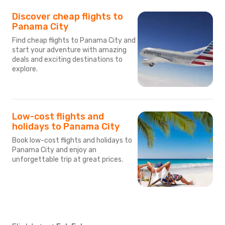
Discover cheap flights to
Panama City
Find cheap flights to Panama City and
start your adventure with amazing
deals and exciting destinations to
explore.
Low-cost flights and
holidays to Panama City
Book low-cost flights and holidays to
Panama City and enjoy an
unforgettable trip at great prices.