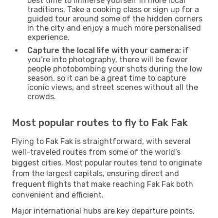
best time to immerse yourself in more local
traditions. Take a cooking class or sign up for a
guided tour around some of the hidden corners
in the city and enjoy a much more personalised
experience.
Capture the local life with your camera:
if
you’re into photography, there will be fewer
people photobombing your shots during the low
season, so it can be a great time to capture
iconic views, and street scenes without all the
crowds.
Most popular routes to fly to Fak Fak
Flying to Fak Fak is straightforward, with several
well-traveled routes from some of the world’s
biggest cities. Most popular routes tend to originate
from the largest capitals, ensuring direct and
frequent flights that make reaching Fak Fak both
convenient and efficient.
Major international hubs are key departure points,