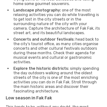
home some gourmet souvenirs.
Landscape photography:
one of the most
relaxing activities you can do while travelling is
to get lost in the city streets or in the
surrounding nature of the city with your
camera. Capture the architecture of Fak Fak, its
street art, and its beautiful landscapes.
Concerts and outdoor festivals:
head back to
the city’s tourist office, as many cities organise
concerts and other cultural festivals outdoors
during these months. Check their agenda for
musical events and cultural or gastronomic
activities.
Explore the historic districts:
simply spending
the day outdoors walking around the oldest
streets of the city is one of the most enriching
activities you can do in Fak Fak. Stroll through
the main historic areas and discover their
fascinating architecture.
Low season in Fak Fak
This tends to be, without any doubt, the most