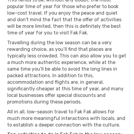
popular time of year for those who prefer to book
low-cost travel. If you enjoy the peace and quiet
and don't mind the fact that the offer of activities
will be more limited, then this is definitely the best
time of year for you to visit Fak Fak.
Travelling during the low season can be a very
rewarding choice, as you’ll find that places are
typically less crowded. This can also allow you to get
a much more authentic experience, while at the
same time you’ll be able to avoid the long lines in
packed attractions. In addition to this,
accommodation and flights are, in general,
significantly cheaper at this time of year, and many
local businesses offer special discounts and
promotions during these periods.
All in all, low-season travel to Fak Fak allows for
much more meaningful interactions with locals, and
to establish a deeper connection with the culture.