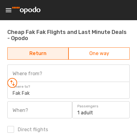
Cheap Fak Fak Flights and Last Minute Deals
- Opodo
Return
One way
Where from?
Where to?
Fak Fak
Passengers
When?
1 adult
Direct flights