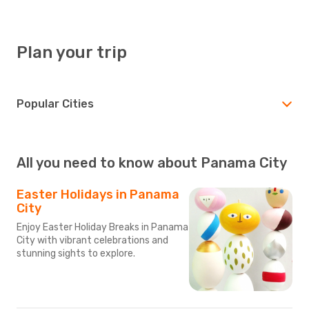
Plan your trip
Popular Cities
All you need to know about Panama City
Easter Holidays in Panama
City
Enjoy Easter Holiday Breaks in Panama
City with vibrant celebrations and
stunning sights to explore.