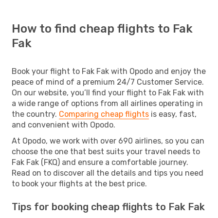
How to find cheap flights to Fak
Fak
Book your flight to Fak Fak with Opodo and enjoy the
peace of mind of a premium 24/7 Customer Service.
On our website, you’ll find your flight to Fak Fak with
a wide range of options from all airlines operating in
the country.
Comparing cheap flights
is easy, fast,
and convenient with Opodo.
At Opodo, we work with over 690 airlines, so you can
choose the one that best suits your travel needs to
Fak Fak (FKQ) and ensure a comfortable journey.
Read on to discover all the details and tips you need
to book your flights at the best price.
Tips for booking cheap flights to Fak Fak