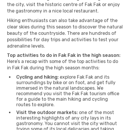
the city, visit the historic centre of Fak Fak or enjoy
the gastronomy in a nice local restaurant.
Hiking enthusiasts can also take advantage of the
clear skies during this season to discover the natural
beauty of the countryside. There are hundreds of
possibilities for day trips and activities to test your
adrenaline levels.
Top activities to do in Fak Fak in the high season:
Here’s a recap with some of the top activities to do
in Fak Fak during the high season months:
Cycling and hiking:
explore Fak Fak and its
surroundings by bike or on foot, and get fully
immersed in the natural landscapes. We
recommend you visit the Fak Fak tourism office
for a guide to the main hiking and cycling
routes to explore.
Visit the outdoor markets:
one of the most
interesting highlights of any city lays in its
gastronomy. You cannot visit the city without
trying some of its local delicacies and taking