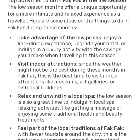
Top activities to do in Fak Fak in the low season:
The low season months offer a unique opportunity
for a more intimate and relaxed experience as a
traveller. Here are some ideas on the things to do in
Fak Fak during those months:
Take advantage of the low prices:
enjoy a
fine-dining experience, upgrade your hotel, or
indulge in a luxury activity with the savings
you’ll make when travelling in this season.
Visit indoor attractions:
since the weather
might not be the best during these months in
Fak Fak, this is the best time to visit indoor
attractions like museums, art galleries, or
historical buildings.
Relax and unwind in a local spa:
the low season
is also a great time to indulge in local spa
relaxing activities, like getting a massage or
enjoying some traditional health and beauty
treatments.
Feel part of the local traditions of Fak Fak:
with fewer tourists around the city, this is the