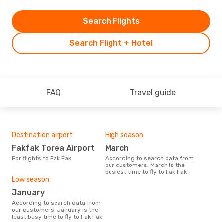
Search Flights
Search Flight + Hotel
FAQ
Travel guide
Destination airport
High season
Fakfak Torea Airport
March
For flights to Fak Fak
According to search data from
our customers, March is the
busiest time to fly to Fak Fak
Low season
January
According to search data from
our customers, January is the
least busy time to fly to Fak Fak