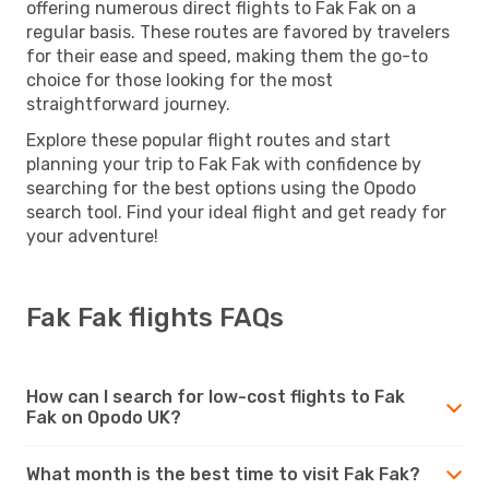
offering numerous direct flights to Fak Fak on a
regular basis. These routes are favored by travelers
for their ease and speed, making them the go-to
choice for those looking for the most
straightforward journey.
Explore these popular flight routes and start
planning your trip to Fak Fak with confidence by
searching for the best options using the Opodo
search tool. Find your ideal flight and get ready for
your adventure!
Fak Fak flights FAQs
How can I search for low-cost flights to Fak
Fak on Opodo UK?
What month is the best time to visit Fak Fak?