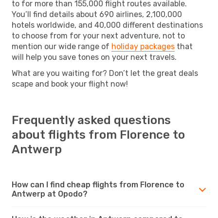
to for more than 155,000 flight routes available.
You’ll find details about 690 airlines, 2,100,000
hotels worldwide, and 40,000 different destinations
to choose from for your next adventure, not to
mention our wide range of
holiday packages
that
will help you save tones on your next travels.
What are you waiting for? Don’t let the great deals
scape and book your flight now!
Frequently asked questions
about flights from Florence to
Antwerp
How can I find cheap flights from Florence to
Antwerp at Opodo?