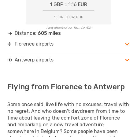
1 GBP = 1.16 EUR
1 EUR = 0.86 GBP
Last checked on Thu, 06/08
Distance:
605 miles
Florence airports
Antwerp airports
Flying from Florence to Antwerp
Some once said: live life with no excuses, travel with
no regret. And who doesn't daydream from time to
time about leaving the comfort zone of Florence
and embarking on a new travel adventure
somewhere in Belgium? Some people have been