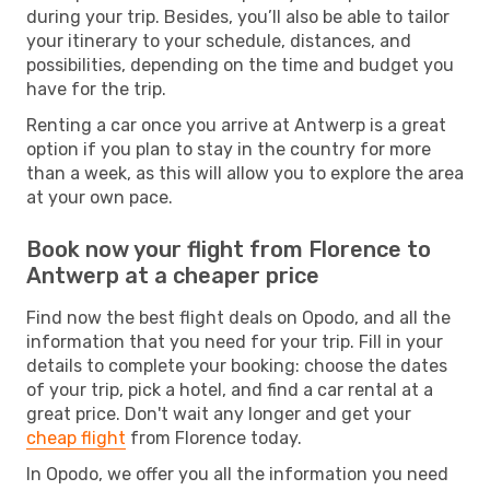
during your trip. Besides, you’ll also be able to tailor
your itinerary to your schedule, distances, and
possibilities, depending on the time and budget you
have for the trip.
Renting a car once you arrive at Antwerp is a great
option if you plan to stay in the country for more
than a week, as this will allow you to explore the area
at your own pace.
Book now your flight from Florence to
Antwerp at a cheaper price
Find now the best flight deals on Opodo, and all the
information that you need for your trip. Fill in your
details to complete your booking: choose the dates
of your trip, pick a hotel, and find a car rental at a
great price. Don't wait any longer and get your
cheap flight
from Florence today.
In Opodo, we offer you all the information you need