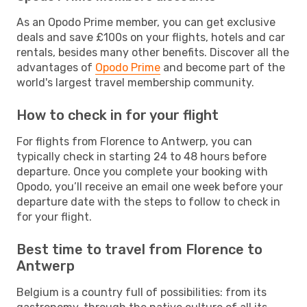
As an Opodo Prime member, you can get exclusive
deals and save £100s on your flights, hotels and car
rentals, besides many other benefits. Discover all the
advantages of
Opodo Prime
and become part of the
world's largest travel membership community.
How to check in for your flight
For flights from Florence to Antwerp, you can
typically check in starting 24 to 48 hours before
departure. Once you complete your booking with
Opodo, you’ll receive an email one week before your
departure date with the steps to follow to check in
for your flight.
Best time to travel from Florence to
Antwerp
Belgium is a country full of possibilities: from its