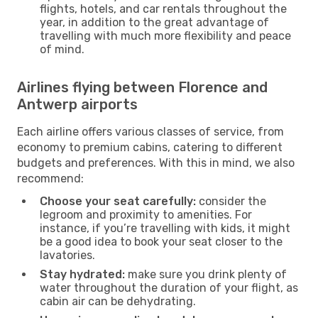
flights, hotels, and car rentals throughout the
year, in addition to the great advantage of
travelling with much more flexibility and peace
of mind.
Airlines flying between Florence and
Antwerp airports
Each airline offers various classes of service, from
economy to premium cabins, catering to different
budgets and preferences. With this in mind, we also
recommend:
Choose your seat carefully:
consider the
legroom and proximity to amenities. For
instance, if you’re travelling with kids, it might
be a good idea to book your seat closer to the
lavatories.
Stay hydrated:
make sure you drink plenty of
water throughout the duration of your flight, as
cabin air can be dehydrating.