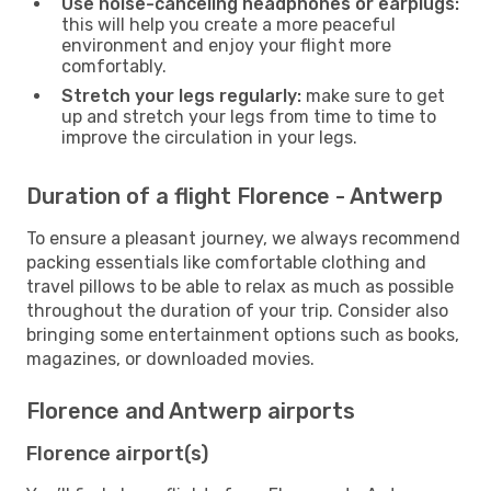
Use noise-canceling headphones or earplugs:
this will help you create a more peaceful
environment and enjoy your flight more
comfortably.
Stretch your legs regularly:
make sure to get
up and stretch your legs from time to time to
improve the circulation in your legs.
Duration of a flight Florence - Antwerp
To ensure a pleasant journey, we always recommend
packing essentials like comfortable clothing and
travel pillows to be able to relax as much as possible
throughout the duration of your trip. Consider also
bringing some entertainment options such as books,
magazines, or downloaded movies.
Florence and Antwerp airports
Florence airport(s)