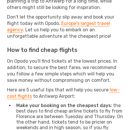
planning a trip to Antwerp for a long time, while
others might still be looking for inspiration.
Don't let the opportunity slip away and book your
flight today with Opodo,
Europe's largest travel
agency
. Let us help you to embark on an
unforgettable adventure at the cheapest price!
How to find cheap flights
On Opodo you'll find tickets at the lowest prices. In
addition, to secure the best fares, we recommend
you follow a few simple steps which will help you
save money without compromising on comfort.
Here are 5 useful tips that will help you secure
low-
cost flights
to Antwerp Airport:
Make your booking on the cheapest days:
the
best days to find cheap airline tickets to fly from
Florence are between Tuesday and Thursday. On
the other hand, tickets tend to be pricier on
weekends and in high season, so if you fly