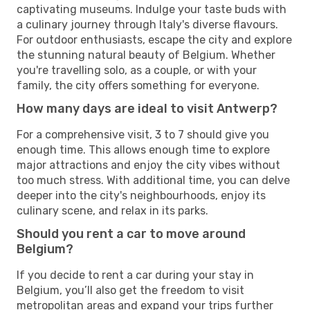
captivating museums. Indulge your taste buds with
a culinary journey through Italy's diverse flavours.
For outdoor enthusiasts, escape the city and explore
the stunning natural beauty of Belgium. Whether
you're travelling solo, as a couple, or with your
family, the city offers something for everyone.
How many days are ideal to visit Antwerp?
For a comprehensive visit, 3 to 7 should give you
enough time. This allows enough time to explore
major attractions and enjoy the city vibes without
too much stress. With additional time, you can delve
deeper into the city's neighbourhoods, enjoy its
culinary scene, and relax in its parks.
Should you rent a car to move around
Belgium?
If you decide to rent a car during your stay in
Belgium, you’ll also get the freedom to visit
metropolitan areas and expand your trips further