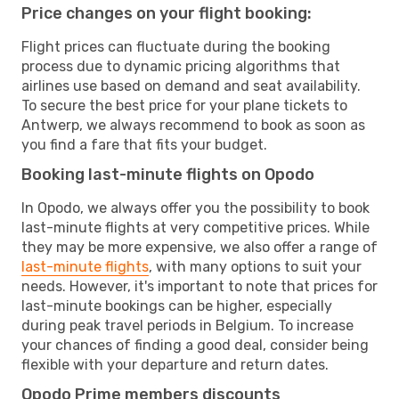
Price changes on your flight booking:
Flight prices can fluctuate during the booking
process due to dynamic pricing algorithms that
airlines use based on demand and seat availability.
To secure the best price for your plane tickets to
Antwerp, we always recommend to book as soon as
you find a fare that fits your budget.
Booking last-minute flights on Opodo
In Opodo, we always offer you the possibility to book
last-minute flights at very competitive prices. While
they may be more expensive, we also offer a range of
last-minute flights
, with many options to suit your
needs. However, it's important to note that prices for
last-minute bookings can be higher, especially
during peak travel periods in Belgium. To increase
your chances of finding a good deal, consider being
flexible with your departure and return dates.
Opodo Prime members discounts