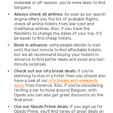
midweek or off-season, you're more likely to find
bargains.
Always check all airlines:
As soon as our search
engine offers you the list of available flights,
check all airline tickets from low-cost and
traditional airlines. Also, if you have the
flexibility to change the dates of your trip, it’ll
be easier to find cheap tickets.
Book in advance:
some people decide to wait
until the last minute to find affordable tickets,
but we all recommend buying your tickets in
advance to find better deals and avoid any last-
minute surprises.
Check out our city break deals:
if you're
planning to stay in a hotel, then you should also
have a look at our
city breaks and weekends
away
from Florence. Also, if you're considering
renting a car to move around Belgium, with
Opodo you can also get great discounts on the
final price.
Use our Opodo Prime deals:
if you sign up for
Opodo Prime, you'll find tones of great deals on