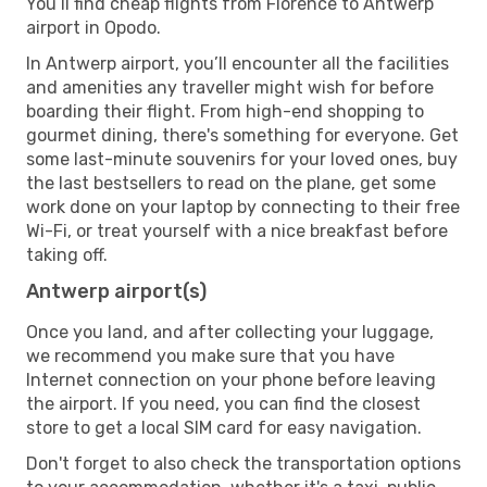
You’ll find cheap flights from Florence to Antwerp
airport in Opodo.
In Antwerp airport, you’ll encounter all the facilities
and amenities any traveller might wish for before
boarding their flight. From high-end shopping to
gourmet dining, there's something for everyone. Get
some last-minute souvenirs for your loved ones, buy
the last bestsellers to read on the plane, get some
work done on your laptop by connecting to their free
Wi-Fi, or treat yourself with a nice breakfast before
taking off.
Antwerp airport(s)
Once you land, and after collecting your luggage,
we recommend you make sure that you have
Internet connection on your phone before leaving
the airport. If you need, you can find the closest
store to get a local SIM card for easy navigation.
Don't forget to also check the transportation options