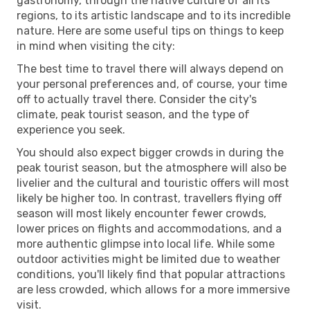
gastronomy, through the native culture of all its
regions, to its artistic landscape and to its incredible
nature. Here are some useful tips on things to keep
in mind when visiting the city:
The best time to travel there will always depend on
your personal preferences and, of course, your time
off to actually travel there. Consider the city's
climate, peak tourist season, and the type of
experience you seek.
You should also expect bigger crowds in during the
peak tourist season, but the atmosphere will also be
livelier and the cultural and touristic offers will most
likely be higher too. In contrast, travellers flying off
season will most likely encounter fewer crowds,
lower prices on flights and accommodations, and a
more authentic glimpse into local life. While some
outdoor activities might be limited due to weather
conditions, you'll likely find that popular attractions
are less crowded, which allows for a more immersive
visit.