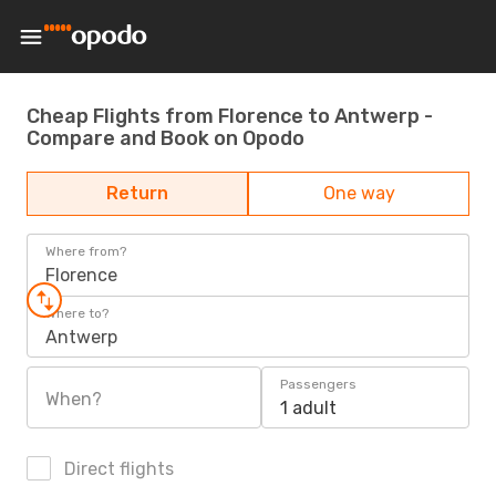
Cheap Flights from Florence to Antwerp -
Compare and Book on Opodo
Return
One way
Where from?
Florence
Where to?
Antwerp
Passengers
When?
1 adult
Direct flights