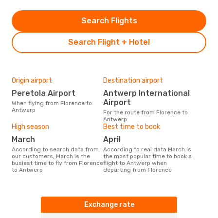
Search Flights
Search Flight + Hotel
Origin airport
Destination airport
Peretola Airport
Antwerp International
Airport
When flying from Florence to
Antwerp
For the route from Florence to
Antwerp
High season
Best time to book
March
April
According to search data from
According to real data March is
our customers, March is the
the most popular time to book a
busiest time to fly from Florence
flight to Antwerp when
to Antwerp
departing from Florence
Exchange rate