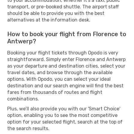
to your accommodation, whether it's a taxi, public
transport, or pre-booked shuttle. The airport staff
should be able to provide you with the best
alternatives at the information desk.
How to book your flight from Florence to
Antwerp?
Booking your flight tickets through Opodo is very
straightforward. Simply enter Florence and Antwerp
as your departure and destination cities, select your
travel dates, and browse through the available
options. With Opodo, you can select your ideal
destination and our search engine will find the best
fares from thousands of routes and flight
combinations.
Plus, we’ll also provide you with our 'Smart Choice'
option, enabling you to see the most competitive
option for your selected flight, search at the top of
the search results.