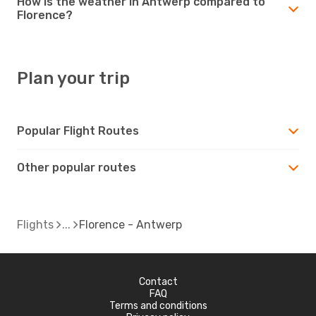
How is the weather in Antwerp compared to
Florence?
Plan your trip
Popular Flight Routes
Other popular routes
Flights
Florence - Antwerp
Contact
FAQ
Terms and conditions