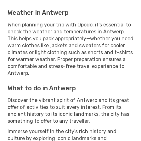
Weather in Antwerp
When planning your trip with Opodo, it's essential to
check the weather and temperatures in Antwerp.
This helps you pack appropriately—whether you need
warm clothes like jackets and sweaters for cooler
climates or light clothing such as shorts and t-shirts
for warmer weather. Proper preparation ensures a
comfortable and stress-free travel experience to
Antwerp.
What to do in Antwerp
Discover the vibrant spirit of Antwerp and its great
offer of activities to suit every interest. From its
ancient history to its iconic landmarks, the city has
something to offer to any traveller.
Immerse yourself in the city's rich history and
culture by exploring iconic landmarks and