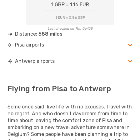
1 GBP = 1.16 EUR
1 EUR = 0.86 GBP
Last checked on Thu 06/08
Distance:
588 miles
Pisa airports
Antwerp airports
Flying from Pisa to Antwerp
Some once said: live life with no excuses, travel with
no regret. And who doesn't daydream from time to
time about leaving the comfort zone of Pisa and
embarking on a new travel adventure somewhere in
Belgium? Some people have been planning a trip to