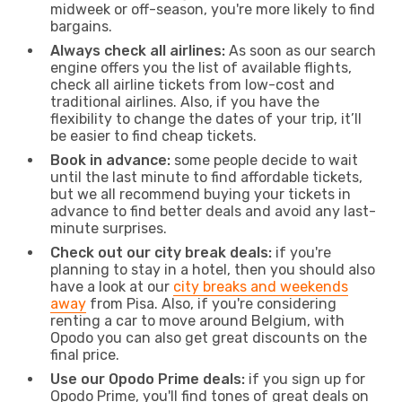
midweek or off-season, you're more likely to find
bargains.
Always check all airlines:
As soon as our search
engine offers you the list of available flights,
check all airline tickets from low-cost and
traditional airlines. Also, if you have the
flexibility to change the dates of your trip, it’ll
be easier to find cheap tickets.
Book in advance:
some people decide to wait
until the last minute to find affordable tickets,
but we all recommend buying your tickets in
advance to find better deals and avoid any last-
minute surprises.
Check out our city break deals:
if you're
planning to stay in a hotel, then you should also
have a look at our
city breaks and weekends
away
from Pisa. Also, if you're considering
renting a car to move around Belgium, with
Opodo you can also get great discounts on the
final price.
Use our Opodo Prime deals:
if you sign up for
Opodo Prime, you'll find tones of great deals on