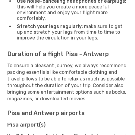
Use noise-canceling headphones or earplugs:
this will help you create a more peaceful
environment and enjoy your flight more
comfortably.
Stretch your legs regularly:
make sure to get
up and stretch your legs from time to time to
improve the circulation in your legs.
Duration of a flight Pisa - Antwerp
To ensure a pleasant journey, we always recommend
packing essentials like comfortable clothing and
travel pillows to be able to relax as much as possible
throughout the duration of your trip. Consider also
bringing some entertainment options such as books,
magazines, or downloaded movies.
Pisa and Antwerp airports
Pisa airport(s)