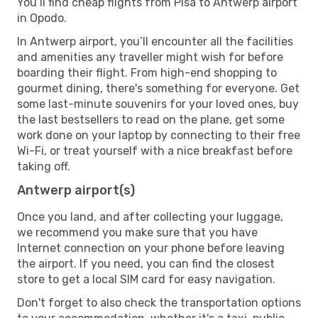
You’ll find cheap flights from Pisa to Antwerp airport
in Opodo.
In Antwerp airport, you’ll encounter all the facilities
and amenities any traveller might wish for before
boarding their flight. From high-end shopping to
gourmet dining, there's something for everyone. Get
some last-minute souvenirs for your loved ones, buy
the last bestsellers to read on the plane, get some
work done on your laptop by connecting to their free
Wi-Fi, or treat yourself with a nice breakfast before
taking off.
Antwerp airport(s)
Once you land, and after collecting your luggage,
we recommend you make sure that you have
Internet connection on your phone before leaving
the airport. If you need, you can find the closest
store to get a local SIM card for easy navigation.
Don't forget to also check the transportation options