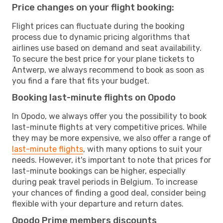
Price changes on your flight booking:
Flight prices can fluctuate during the booking
process due to dynamic pricing algorithms that
airlines use based on demand and seat availability.
To secure the best price for your plane tickets to
Antwerp, we always recommend to book as soon as
you find a fare that fits your budget.
Booking last-minute flights on Opodo
In Opodo, we always offer you the possibility to book
last-minute flights at very competitive prices. While
they may be more expensive, we also offer a range of
last-minute flights
, with many options to suit your
needs. However, it's important to note that prices for
last-minute bookings can be higher, especially
during peak travel periods in Belgium. To increase
your chances of finding a good deal, consider being
flexible with your departure and return dates.
Opodo Prime members discounts