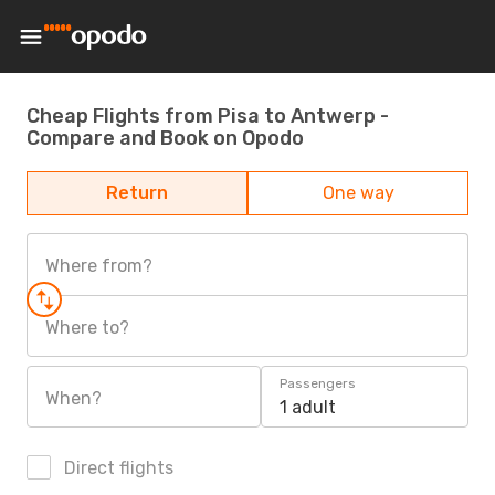
Cheap Flights from Pisa to Antwerp -
Compare and Book on Opodo
Return
One way
Where from?
Where to?
Passengers
When?
1 adult
Direct flights