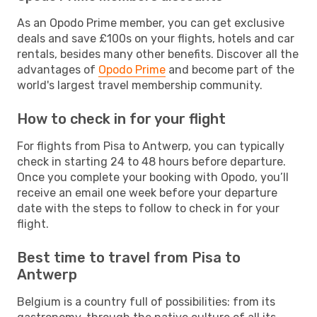
As an Opodo Prime member, you can get exclusive
deals and save £100s on your flights, hotels and car
rentals, besides many other benefits. Discover all the
advantages of
Opodo Prime
and become part of the
world's largest travel membership community.
How to check in for your flight
For flights from Pisa to Antwerp, you can typically
check in starting 24 to 48 hours before departure.
Once you complete your booking with Opodo, you’ll
receive an email one week before your departure
date with the steps to follow to check in for your
flight.
Best time to travel from Pisa to
Antwerp
Belgium is a country full of possibilities: from its