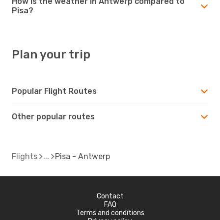
How is the weather in Antwerp compared to
Pisa?
Plan your trip
Popular Flight Routes
Other popular routes
Flights
Pisa - Antwerp
Contact
FAQ
Terms and conditions