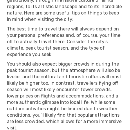
gastronomy, through the native culture of all its
regions, to its artistic landscape and to its incredible
nature. Here are some useful tips on things to keep
in mind when visiting the city:
The best time to travel there will always depend on
your personal preferences and, of course, your time
off to actually travel there. Consider the city's
climate, peak tourist season, and the type of
experience you seek.
You should also expect bigger crowds in during the
peak tourist season, but the atmosphere will also be
livelier and the cultural and touristic offers will most
likely be higher too. In contrast, travellers flying off
season will most likely encounter fewer crowds,
lower prices on flights and accommodations, and a
more authentic glimpse into local life. While some
outdoor activities might be limited due to weather
conditions, you'll likely find that popular attractions
are less crowded, which allows for a more immersive
visit.