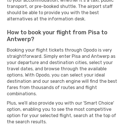
to your accommodation, whether it's a taxi, public
transport, or pre-booked shuttle. The airport staff
should be able to provide you with the best
alternatives at the information desk.
How to book your flight from Pisa to
Antwerp?
Booking your flight tickets through Opodo is very
straightforward. Simply enter Pisa and Antwerp as
your departure and destination cities, select your
travel dates, and browse through the available
options. With Opodo, you can select your ideal
destination and our search engine will find the best
fares from thousands of routes and flight
combinations.
Plus, we’ll also provide you with our 'Smart Choice'
option, enabling you to see the most competitive
option for your selected flight, search at the top of
the search results.