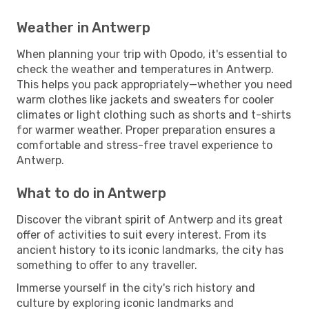
Weather in Antwerp
When planning your trip with Opodo, it's essential to
check the weather and temperatures in Antwerp.
This helps you pack appropriately—whether you need
warm clothes like jackets and sweaters for cooler
climates or light clothing such as shorts and t-shirts
for warmer weather. Proper preparation ensures a
comfortable and stress-free travel experience to
Antwerp.
What to do in Antwerp
Discover the vibrant spirit of Antwerp and its great
offer of activities to suit every interest. From its
ancient history to its iconic landmarks, the city has
something to offer to any traveller.
Immerse yourself in the city's rich history and
culture by exploring iconic landmarks and