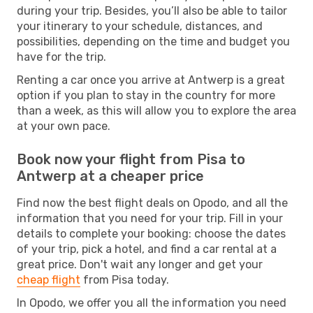
during your trip. Besides, you’ll also be able to tailor
your itinerary to your schedule, distances, and
possibilities, depending on the time and budget you
have for the trip.
Renting a car once you arrive at Antwerp is a great
option if you plan to stay in the country for more
than a week, as this will allow you to explore the area
at your own pace.
Book now your flight from Pisa to
Antwerp at a cheaper price
Find now the best flight deals on Opodo, and all the
information that you need for your trip. Fill in your
details to complete your booking: choose the dates
of your trip, pick a hotel, and find a car rental at a
great price. Don't wait any longer and get your
cheap flight
from Pisa today.
In Opodo, we offer you all the information you need