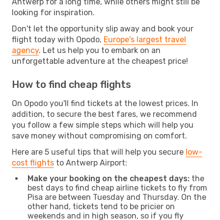
Antwerp for a long time, while others might still be
looking for inspiration.
Don't let the opportunity slip away and book your
flight today with Opodo,
Europe's largest travel
agency
. Let us help you to embark on an
unforgettable adventure at the cheapest price!
How to find cheap flights
On Opodo you'll find tickets at the lowest prices. In
addition, to secure the best fares, we recommend
you follow a few simple steps which will help you
save money without compromising on comfort.
Here are 5 useful tips that will help you secure
low-
cost flights
to Antwerp Airport:
Make your booking on the cheapest days:
the
best days to find cheap airline tickets to fly from
Pisa are between Tuesday and Thursday. On the
other hand, tickets tend to be pricier on
weekends and in high season, so if you fly