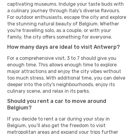
captivating museums. Indulge your taste buds with
a culinary journey through Italy's diverse flavours.
For outdoor enthusiasts, escape the city and explore
the stunning natural beauty of Belgium. Whether
you're travelling solo, as a couple, or with your
family, the city offers something for everyone.
How many days are ideal to visit Antwerp?
For a comprehensive visit, 3 to 7 should give you
enough time. This allows enough time to explore
major attractions and enjoy the city vibes without
too much stress. With additional time, you can delve
deeper into the city's neighbourhoods, enjoy its
culinary scene, and relax in its parks.
Should you rent a car to move around
Belgium?
If you decide to rent a car during your stay in
Belgium, you’ll also get the freedom to visit
metropolitan areas and expand your trips further