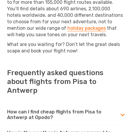
to for more than 155,000 flight routes available.
You’ll find details about 690 airlines, 2,100,000
hotels worldwide, and 40,000 different destinations
to choose from for your next adventure, not to
mention our wide range of
holiday packages
that
will help you save tones on your next travels.
What are you waiting for? Don’t let the great deals
scape and book your flight now!
Frequently asked questions
about flights from Pisa to
Antwerp
How can I find cheap flights from Pisa to
Antwerp at Opodo?