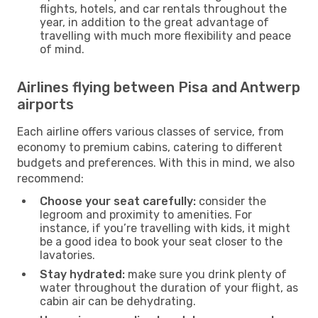
flights, hotels, and car rentals throughout the
year, in addition to the great advantage of
travelling with much more flexibility and peace
of mind.
Airlines flying between Pisa and Antwerp
airports
Each airline offers various classes of service, from
economy to premium cabins, catering to different
budgets and preferences. With this in mind, we also
recommend:
Choose your seat carefully:
consider the
legroom and proximity to amenities. For
instance, if you’re travelling with kids, it might
be a good idea to book your seat closer to the
lavatories.
Stay hydrated:
make sure you drink plenty of
water throughout the duration of your flight, as
cabin air can be dehydrating.