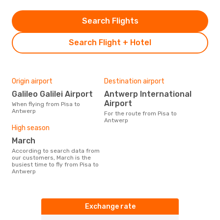
Search Flights
Search Flight + Hotel
Origin airport
Destination airport
Galileo Galilei Airport
Antwerp International
Airport
When flying from Pisa to
Antwerp
For the route from Pisa to
Antwerp
High season
March
According to search data from
our customers, March is the
busiest time to fly from Pisa to
Antwerp
Exchange rate