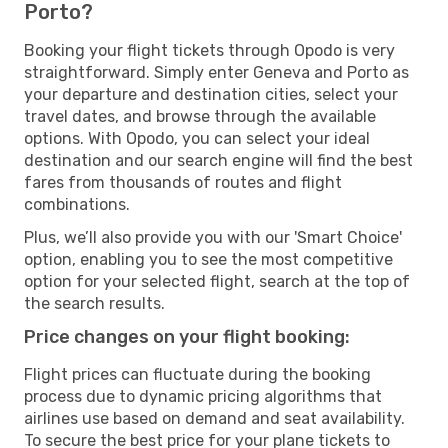
Porto?
Booking your flight tickets through Opodo is very
straightforward. Simply enter Geneva and Porto as
your departure and destination cities, select your
travel dates, and browse through the available
options. With Opodo, you can select your ideal
destination and our search engine will find the best
fares from thousands of routes and flight
combinations.
Plus, we’ll also provide you with our 'Smart Choice'
option, enabling you to see the most competitive
option for your selected flight, search at the top of
the search results.
Price changes on your flight booking:
Flight prices can fluctuate during the booking
process due to dynamic pricing algorithms that
airlines use based on demand and seat availability.
To secure the best price for your plane tickets to