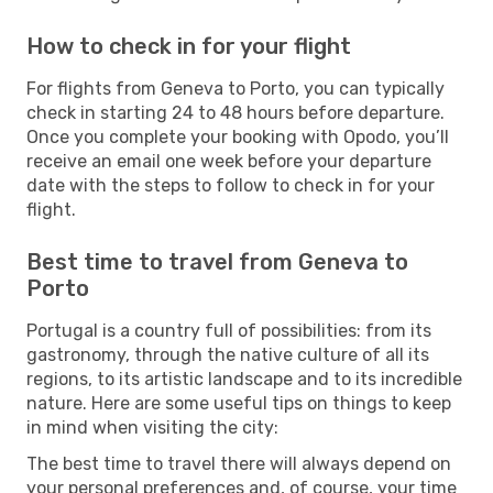
How to check in for your flight
For flights from Geneva to Porto, you can typically
check in starting 24 to 48 hours before departure.
Once you complete your booking with Opodo, you’ll
receive an email one week before your departure
date with the steps to follow to check in for your
flight.
Best time to travel from Geneva to
Porto
Portugal is a country full of possibilities: from its
gastronomy, through the native culture of all its
regions, to its artistic landscape and to its incredible
nature. Here are some useful tips on things to keep
in mind when visiting the city:
The best time to travel there will always depend on
your personal preferences and, of course, your time