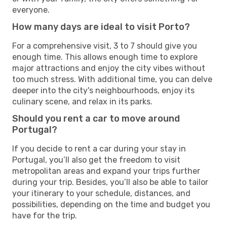
everyone.
How many days are ideal to visit Porto?
For a comprehensive visit, 3 to 7 should give you
enough time. This allows enough time to explore
major attractions and enjoy the city vibes without
too much stress. With additional time, you can delve
deeper into the city's neighbourhoods, enjoy its
culinary scene, and relax in its parks.
Should you rent a car to move around
Portugal?
If you decide to rent a car during your stay in
Portugal, you’ll also get the freedom to visit
metropolitan areas and expand your trips further
during your trip. Besides, you’ll also be able to tailor
your itinerary to your schedule, distances, and
possibilities, depending on the time and budget you
have for the trip.