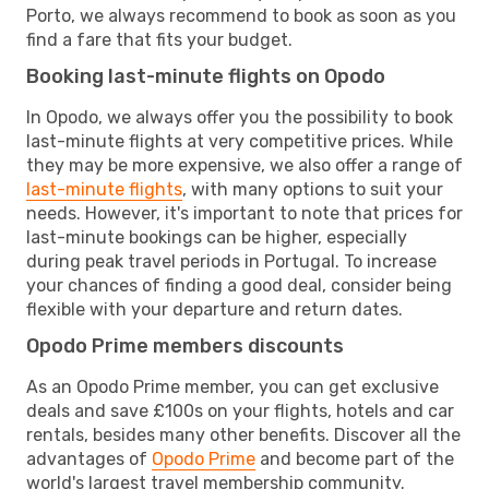
Porto, we always recommend to book as soon as you
find a fare that fits your budget.
Booking last-minute flights on Opodo
In Opodo, we always offer you the possibility to book
last-minute flights at very competitive prices. While
they may be more expensive, we also offer a range of
last-minute flights
, with many options to suit your
needs. However, it's important to note that prices for
last-minute bookings can be higher, especially
during peak travel periods in Portugal. To increase
your chances of finding a good deal, consider being
flexible with your departure and return dates.
Opodo Prime members discounts
As an Opodo Prime member, you can get exclusive
deals and save £100s on your flights, hotels and car
rentals, besides many other benefits. Discover all the
advantages of
Opodo Prime
and become part of the
world's largest travel membership community.