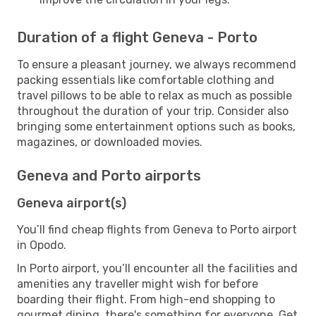
Duration of a flight Geneva - Porto
To ensure a pleasant journey, we always recommend
packing essentials like comfortable clothing and
travel pillows to be able to relax as much as possible
throughout the duration of your trip. Consider also
bringing some entertainment options such as books,
magazines, or downloaded movies.
Geneva and Porto airports
Geneva airport(s)
You’ll find cheap flights from Geneva to Porto airport
in Opodo.
In Porto airport, you’ll encounter all the facilities and
amenities any traveller might wish for before
boarding their flight. From high-end shopping to
gourmet dining, there's something for everyone. Get