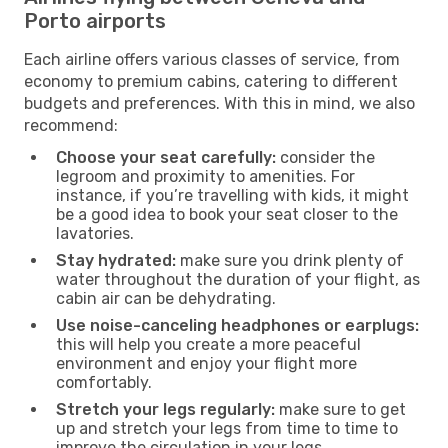
Porto airports
Each airline offers various classes of service, from
economy to premium cabins, catering to different
budgets and preferences. With this in mind, we also
recommend:
Choose your seat carefully:
consider the
legroom and proximity to amenities. For
instance, if you’re travelling with kids, it might
be a good idea to book your seat closer to the
lavatories.
Stay hydrated:
make sure you drink plenty of
water throughout the duration of your flight, as
cabin air can be dehydrating.
Use noise-canceling headphones or earplugs:
this will help you create a more peaceful
environment and enjoy your flight more
comfortably.
Stretch your legs regularly:
make sure to get
up and stretch your legs from time to time to
improve the circulation in your legs.