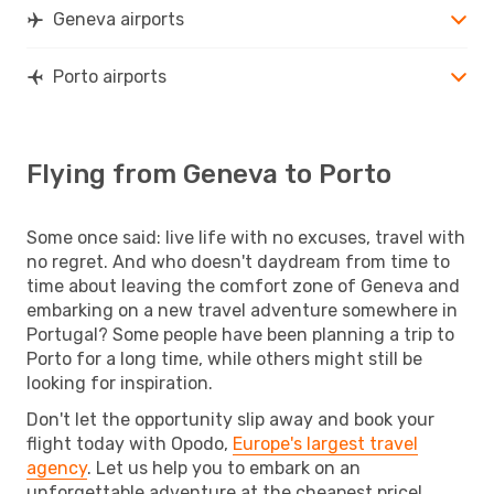
Geneva airports
Porto airports
Flying from Geneva to Porto
Some once said: live life with no excuses, travel with
no regret. And who doesn't daydream from time to
time about leaving the comfort zone of Geneva and
embarking on a new travel adventure somewhere in
Portugal? Some people have been planning a trip to
Porto for a long time, while others might still be
looking for inspiration.
Don't let the opportunity slip away and book your
flight today with Opodo,
Europe's largest travel
agency
. Let us help you to embark on an
unforgettable adventure at the cheapest price!