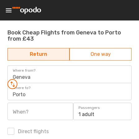
Book Cheap Flights from Geneva to Porto
from £43
Return
One way
Where from?
Geneva
Where to?
Porto
Passengers
When?
1 adult
Direct flights