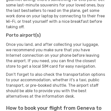
some last-minute souvenirs for your loved ones, buy
the last bestsellers to read on the plane, get some
work done on your laptop by connecting to their free
Wi-Fi, or treat yourself with a nice breakfast before
taking off.
Porto airport(s)
Once you land, and after collecting your luggage,
we recommend you make sure that you have
Internet connection on your phone before leaving
the airport. If you need, you can find the closest
store to get a local SIM card for easy navigation.
Don't forget to also check the transportation options
to your accommodation, whether it's a taxi, public
transport, or pre-booked shuttle. The airport staff
should be able to provide you with the best
alternatives at the information desk.
How to book your flight from Geneva to