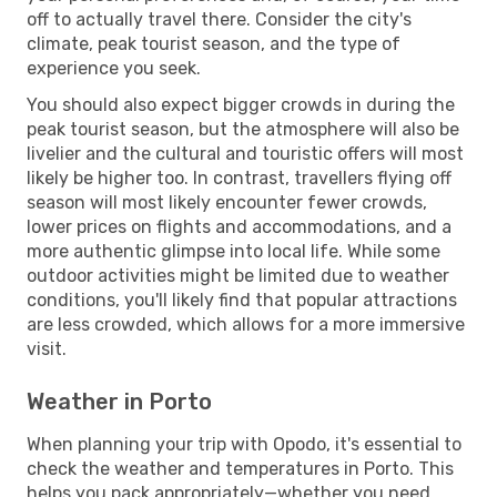
off to actually travel there. Consider the city's
climate, peak tourist season, and the type of
experience you seek.
You should also expect bigger crowds in during the
peak tourist season, but the atmosphere will also be
livelier and the cultural and touristic offers will most
likely be higher too. In contrast, travellers flying off
season will most likely encounter fewer crowds,
lower prices on flights and accommodations, and a
more authentic glimpse into local life. While some
outdoor activities might be limited due to weather
conditions, you'll likely find that popular attractions
are less crowded, which allows for a more immersive
visit.
Weather in Porto
When planning your trip with Opodo, it's essential to
check the weather and temperatures in Porto. This
helps you pack appropriately—whether you need