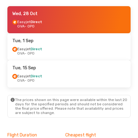
Thu, 29 Oct
Wed, 28 Oct
- Sun, 1 Nov
Easyjet
Easyjet
Direct
Direct
GVA
GVA
- OPO
- OPO
Easyjet
Direct
OPO
- GVA
Tue, 1 Sep
Mon, 21 Sep
Easyjet
Direct
- Sat, 26 Sep
GVA
- OPO
Easyjet
Direct
GVA
- OPO
Easyjet
Direct
Tue, 15 Sep
OPO
- GVA
Easyjet
Direct
GVA
- OPO
Mon, 12 Oct
- Fri, 16 Oct
Easyjet
Direct
GVA
- OPO
The prices shown on this page were available within the last 20
Easyjet
Direct
days for the specified periods and should not be considered
OPO
- GVA
the final price offered. Please note that availability and prices
are subject to change.
Sat, 5 Sep
- Tue, 15 Sep
TAP Portugal
Direct
GVA
- OPO
Flight Duration
Cheapest flight
Hig
Easyjet
Direct