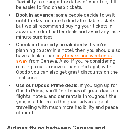
flexibility to change the dates of your trip, it’ll
be easier to find cheap tickets.
Book in advance:
some people decide to wait
until the last minute to find affordable tickets,
but we all recommend buying your tickets in
advance to find better deals and avoid any last-
minute surprises.
Check out our city break deals:
if you're
planning to stay in a hotel, then you should also
have a look at our
city breaks and weekends
away
from Geneva. Also, if you're considering
renting a car to move around Portugal, with
Opodo you can also get great discounts on the
final price.
Use our Opodo Prime deals:
if you sign up for
Opodo Prime, you'll find tones of great deals on
flights, hotels, and car rentals throughout the
year, in addition to the great advantage of
travelling with much more flexibility and peace
of mind.
Airlines flying between Geneva and