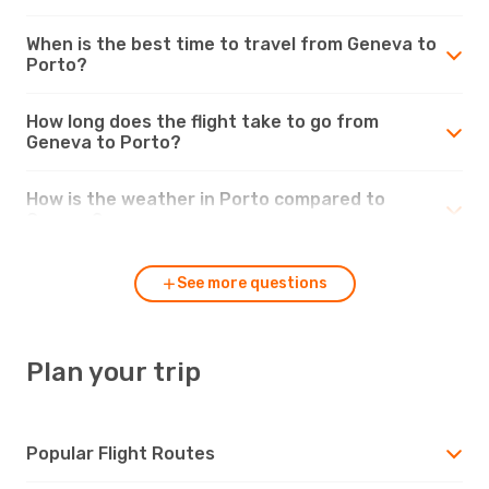
When is the best time to travel from Geneva to
Porto?
How long does the flight take to go from
Geneva to Porto?
How is the weather in Porto compared to
Geneva?
See more questions
Plan your trip
Popular Flight Routes