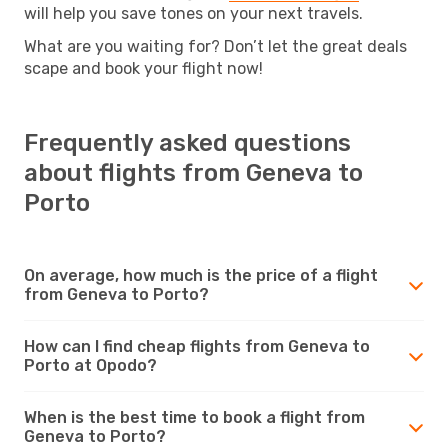
will help you save tones on your next travels.
What are you waiting for? Don’t let the great deals
scape and book your flight now!
Frequently asked questions
about flights from Geneva to
Porto
On average, how much is the price of a flight
from Geneva to Porto?
How can I find cheap flights from Geneva to
Porto at Opodo?
When is the best time to book a flight from
Geneva to Porto?