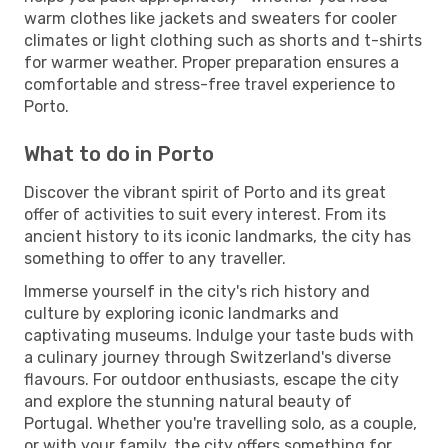
warm clothes like jackets and sweaters for cooler
climates or light clothing such as shorts and t-shirts
for warmer weather. Proper preparation ensures a
comfortable and stress-free travel experience to
Porto.
What to do in Porto
Discover the vibrant spirit of Porto and its great
offer of activities to suit every interest. From its
ancient history to its iconic landmarks, the city has
something to offer to any traveller.
Immerse yourself in the city's rich history and
culture by exploring iconic landmarks and
captivating museums. Indulge your taste buds with
a culinary journey through Switzerland's diverse
flavours. For outdoor enthusiasts, escape the city
and explore the stunning natural beauty of
Portugal. Whether you're travelling solo, as a couple,
or with your family, the city offers something for