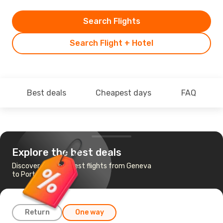
Search Flights
Search Flight + Hotel
Best deals
Cheapest days
FAQ
Explore the best deals
Discover the cheapest flights from Geneva
to Porto
Return
One way