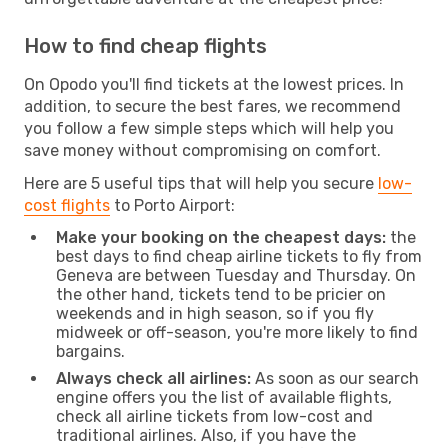
How to find cheap flights
On Opodo you'll find tickets at the lowest prices. In
addition, to secure the best fares, we recommend
you follow a few simple steps which will help you
save money without compromising on comfort.
Here are 5 useful tips that will help you secure
low-
cost flights
to Porto Airport:
Make your booking on the cheapest days:
the
best days to find cheap airline tickets to fly from
Geneva are between Tuesday and Thursday. On
the other hand, tickets tend to be pricier on
weekends and in high season, so if you fly
midweek or off-season, you're more likely to find
bargains.
Always check all airlines:
As soon as our search
engine offers you the list of available flights,
check all airline tickets from low-cost and
traditional airlines. Also, if you have the