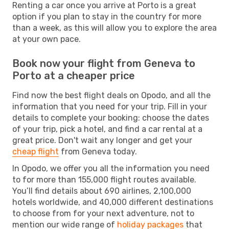
Renting a car once you arrive at Porto is a great
option if you plan to stay in the country for more
than a week, as this will allow you to explore the area
at your own pace.
Book now your flight from Geneva to
Porto at a cheaper price
Find now the best flight deals on Opodo, and all the
information that you need for your trip. Fill in your
details to complete your booking: choose the dates
of your trip, pick a hotel, and find a car rental at a
great price. Don't wait any longer and get your
cheap flight
from Geneva today.
In Opodo, we offer you all the information you need
to for more than 155,000 flight routes available.
You’ll find details about 690 airlines, 2,100,000
hotels worldwide, and 40,000 different destinations
to choose from for your next adventure, not to
mention our wide range of
holiday packages
that