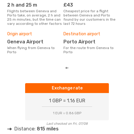
OPO
- GVA
2 h and 25 m
£43
M
Flights between Geneva and
Cheapest price for a flight
According to search data from
Porto take, on average, 2 h and
between Geneva and Porto
our 
25 m minutes, but the time can
found by our customers in the
busi
vary according to other factors
last 72 hours
to P
One
Origin airport
Destination airport
£
Geneva Airport
Porto Airport
The average price for a flight
When flying from Geneva to
For the route from Geneva to
Gene
Porto
Porto
£129
6 m
Exchange rate
1 GBP = 1.16 EUR
1 EUR = 0.86 GBP
Last checked on Fri, 07/08
Distance:
815 miles