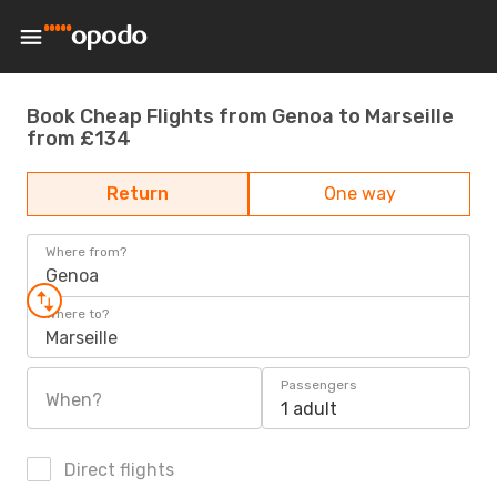
Book Cheap Flights from Genoa to Marseille
from £134
Return
One way
Where from?
Genoa
Where to?
Marseille
Passengers
When?
1 adult
Direct flights