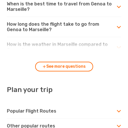
When is the best time to travel from Genoa to
Marseille?
How long does the flight take to go from
Genoa to Marseille?
How is the weather in Marseille compared to
Genoa?
See more questions
Plan your trip
Popular Flight Routes
Other popular routes