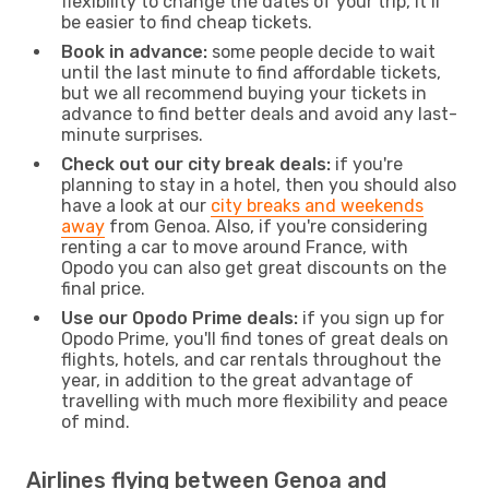
flexibility to change the dates of your trip, it’ll
be easier to find cheap tickets.
Book in advance:
some people decide to wait
until the last minute to find affordable tickets,
but we all recommend buying your tickets in
advance to find better deals and avoid any last-
minute surprises.
Check out our city break deals:
if you're
planning to stay in a hotel, then you should also
have a look at our
city breaks and weekends
away
from Genoa. Also, if you're considering
renting a car to move around France, with
Opodo you can also get great discounts on the
final price.
Use our Opodo Prime deals:
if you sign up for
Opodo Prime, you'll find tones of great deals on
flights, hotels, and car rentals throughout the
year, in addition to the great advantage of
travelling with much more flexibility and peace
of mind.
Airlines flying between Genoa and