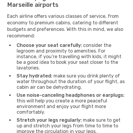
Marseille airports
Each airline offers various classes of service, from
economy to premium cabins, catering to different
budgets and preferences. With this in mind, we also
recommend:
Choose your seat carefully:
consider the
legroom and proximity to amenities. For
instance, if you’re travelling with kids, it might
be a good idea to book your seat closer to the
lavatories.
Stay hydrated:
make sure you drink plenty of
water throughout the duration of your flight, as
cabin air can be dehydrating.
Use noise-canceling headphones or earplugs:
this will help you create a more peaceful
environment and enjoy your flight more
comfortably.
Stretch your legs regularly:
make sure to get
up and stretch your legs from time to time to
improve the circulation in your legs.