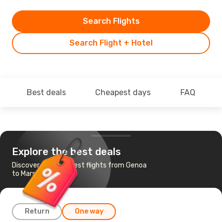
Search Flights
Search Flight + Hotel
Best deals
Cheapest days
FAQ
Explore the best deals
Discover the cheapest flights from Genoa
to Marseille
Return
One way