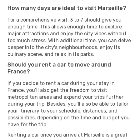
How many days are ideal to visit Marseille?
For a comprehensive visit, 3 to 7 should give you
enough time. This allows enough time to explore
major attractions and enjoy the city vibes without
too much stress. With additional time, you can delve
deeper into the city's neighbourhoods, enjoy its
culinary scene, and relax in its parks.
Should you rent a car to move around
France?
If you decide to rent a car during your stay in
France, you’ll also get the freedom to visit
metropolitan areas and expand your trips further
during your trip. Besides, you’ll also be able to tailor
your itinerary to your schedule, distances, and
possibilities, depending on the time and budget you
have for the trip.
Renting a car once you arrive at Marseille is a great