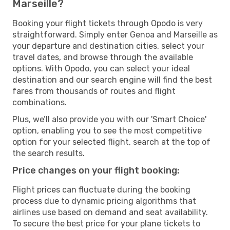
Marseille?
Booking your flight tickets through Opodo is very
straightforward. Simply enter Genoa and Marseille as
your departure and destination cities, select your
travel dates, and browse through the available
options. With Opodo, you can select your ideal
destination and our search engine will find the best
fares from thousands of routes and flight
combinations.
Plus, we’ll also provide you with our 'Smart Choice'
option, enabling you to see the most competitive
option for your selected flight, search at the top of
the search results.
Price changes on your flight booking:
Flight prices can fluctuate during the booking
process due to dynamic pricing algorithms that
airlines use based on demand and seat availability.
To secure the best price for your plane tickets to