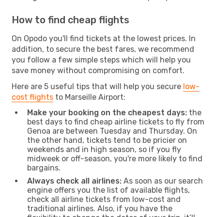
How to find cheap flights
On Opodo you'll find tickets at the lowest prices. In
addition, to secure the best fares, we recommend
you follow a few simple steps which will help you
save money without compromising on comfort.
Here are 5 useful tips that will help you secure
low-
cost flights
to Marseille Airport:
Make your booking on the cheapest days:
the
best days to find cheap airline tickets to fly from
Genoa are between Tuesday and Thursday. On
the other hand, tickets tend to be pricier on
weekends and in high season, so if you fly
midweek or off-season, you're more likely to find
bargains.
Always check all airlines:
As soon as our search
engine offers you the list of available flights,
check all airline tickets from low-cost and
traditional airlines. Also, if you have the