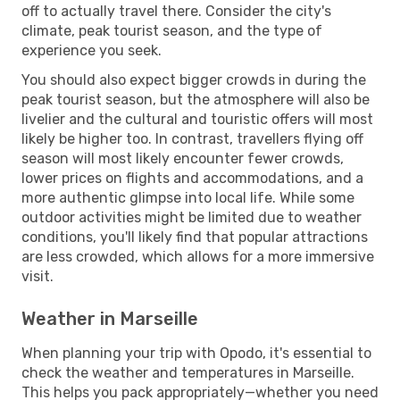
off to actually travel there. Consider the city's
climate, peak tourist season, and the type of
experience you seek.
You should also expect bigger crowds in during the
peak tourist season, but the atmosphere will also be
livelier and the cultural and touristic offers will most
likely be higher too. In contrast, travellers flying off
season will most likely encounter fewer crowds,
lower prices on flights and accommodations, and a
more authentic glimpse into local life. While some
outdoor activities might be limited due to weather
conditions, you'll likely find that popular attractions
are less crowded, which allows for a more immersive
visit.
Weather in Marseille
When planning your trip with Opodo, it's essential to
check the weather and temperatures in Marseille.
This helps you pack appropriately—whether you need