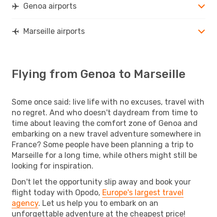
Genoa airports
Marseille airports
Flying from Genoa to Marseille
Some once said: live life with no excuses, travel with
no regret. And who doesn't daydream from time to
time about leaving the comfort zone of Genoa and
embarking on a new travel adventure somewhere in
France? Some people have been planning a trip to
Marseille for a long time, while others might still be
looking for inspiration.
Don't let the opportunity slip away and book your
flight today with Opodo,
Europe's largest travel
agency
. Let us help you to embark on an
unforgettable adventure at the cheapest price!