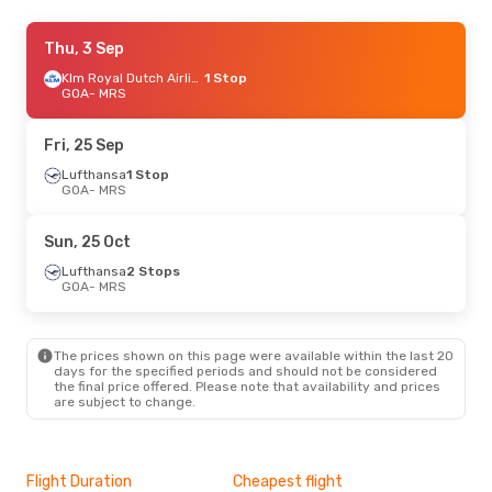
Wed, 9 Sep
Thu, 3 Sep
- Wed, 16 Sep
Lufthansa
1 Stop
Klm Royal Dutch Airlines
1 Stop
GOA
GOA
- MRS
- MRS
Lufthansa
1 Stop
MRS
- GOA
Fri, 25 Sep
Lufthansa
1 Stop
GOA
- MRS
Sun, 25 Oct
Lufthansa
2 Stops
GOA
- MRS
The prices shown on this page were available within the last 20
days for the specified periods and should not be considered
the final price offered. Please note that availability and prices
are subject to change.
Flight Duration
Cheapest flight
Hig