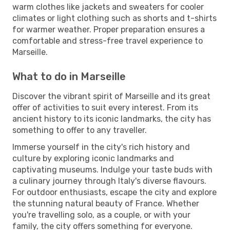
warm clothes like jackets and sweaters for cooler
climates or light clothing such as shorts and t-shirts
for warmer weather. Proper preparation ensures a
comfortable and stress-free travel experience to
Marseille.
What to do in Marseille
Discover the vibrant spirit of Marseille and its great
offer of activities to suit every interest. From its
ancient history to its iconic landmarks, the city has
something to offer to any traveller.
Immerse yourself in the city's rich history and
culture by exploring iconic landmarks and
captivating museums. Indulge your taste buds with
a culinary journey through Italy's diverse flavours.
For outdoor enthusiasts, escape the city and explore
the stunning natural beauty of France. Whether
you're travelling solo, as a couple, or with your
family, the city offers something for everyone.