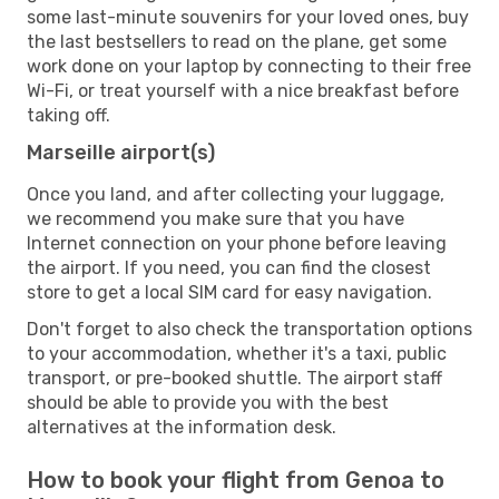
some last-minute souvenirs for your loved ones, buy
the last bestsellers to read on the plane, get some
work done on your laptop by connecting to their free
Wi-Fi, or treat yourself with a nice breakfast before
taking off.
Marseille airport(s)
Once you land, and after collecting your luggage,
we recommend you make sure that you have
Internet connection on your phone before leaving
the airport. If you need, you can find the closest
store to get a local SIM card for easy navigation.
Don't forget to also check the transportation options
to your accommodation, whether it's a taxi, public
transport, or pre-booked shuttle. The airport staff
should be able to provide you with the best
alternatives at the information desk.
How to book your flight from Genoa to