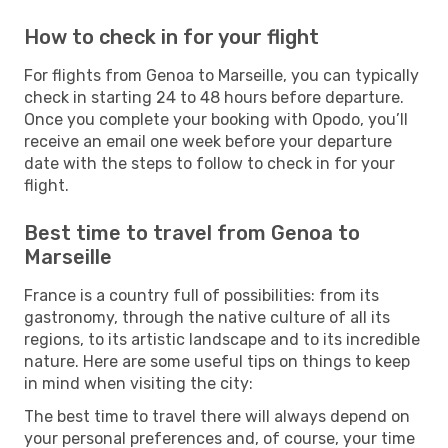
How to check in for your flight
For flights from Genoa to Marseille, you can typically
check in starting 24 to 48 hours before departure.
Once you complete your booking with Opodo, you’ll
receive an email one week before your departure
date with the steps to follow to check in for your
flight.
Best time to travel from Genoa to
Marseille
France is a country full of possibilities: from its
gastronomy, through the native culture of all its
regions, to its artistic landscape and to its incredible
nature. Here are some useful tips on things to keep
in mind when visiting the city:
The best time to travel there will always depend on
your personal preferences and, of course, your time