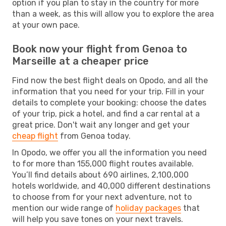
option if you plan to stay in the country for more
than a week, as this will allow you to explore the area
at your own pace.
Book now your flight from Genoa to
Marseille at a cheaper price
Find now the best flight deals on Opodo, and all the
information that you need for your trip. Fill in your
details to complete your booking: choose the dates
of your trip, pick a hotel, and find a car rental at a
great price. Don't wait any longer and get your
cheap flight
from Genoa today.
In Opodo, we offer you all the information you need
to for more than 155,000 flight routes available.
You’ll find details about 690 airlines, 2,100,000
hotels worldwide, and 40,000 different destinations
to choose from for your next adventure, not to
mention our wide range of
holiday packages
that
will help you save tones on your next travels.