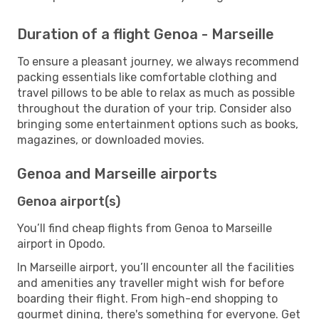
Duration of a flight Genoa - Marseille
To ensure a pleasant journey, we always recommend
packing essentials like comfortable clothing and
travel pillows to be able to relax as much as possible
throughout the duration of your trip. Consider also
bringing some entertainment options such as books,
magazines, or downloaded movies.
Genoa and Marseille airports
Genoa airport(s)
You’ll find cheap flights from Genoa to Marseille
airport in Opodo.
In Marseille airport, you’ll encounter all the facilities
and amenities any traveller might wish for before
boarding their flight. From high-end shopping to
gourmet dining, there's something for everyone. Get