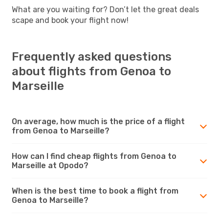
What are you waiting for? Don’t let the great deals
scape and book your flight now!
Frequently asked questions
about flights from Genoa to
Marseille
On average, how much is the price of a flight
from Genoa to Marseille?
How can I find cheap flights from Genoa to
Marseille at Opodo?
When is the best time to book a flight from
Genoa to Marseille?