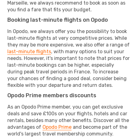
Marseille, we always recommend to book as soon as
you find a fare that fits your budget.
Booking last-minute flights on Opodo
In Opodo, we always offer you the possibility to book
last-minute flights at very competitive prices. While
they may be more expensive, we also offer a range of
last-minute flights
, with many options to suit your
needs. However, it's important to note that prices for
last-minute bookings can be higher, especially
during peak travel periods in France. To increase
your chances of finding a good deal, consider being
flexible with your departure and return dates.
Opodo Prime members discounts
As an Opodo Prime member, you can get exclusive
deals and save £100s on your flights, hotels and car
rentals, besides many other benefits. Discover all the
advantages of
Opodo Prime
and become part of the
world's largest travel membership community.