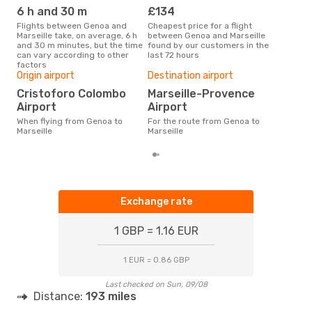
6 h and 30 m
£134
M
Flights between Genoa and
Cheapest price for a flight
According to search data from
Marseille take, on average, 6 h
between Genoa and Marseille
our 
and 30 m minutes, but the time
found by our customers in the
busi
can vary according to other
last 72 hours
to M
factors
Bes
Origin airport
Destination airport
Ap
Cristoforo Colombo
Marseille-Provence
According to real data August is
Airport
Airport
the 
flig
When flying from Genoa to
For the route from Genoa to
dep
Marseille
Marseille
Exchange rate
1 GBP = 1.16 EUR
1 EUR = 0.86 GBP
Last checked on Sun, 09/08
Distance:
193 miles