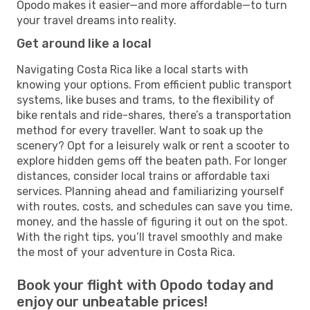
Opodo makes it easier—and more affordable—to turn
your travel dreams into reality.
Get around like a local
Navigating Costa Rica like a local starts with
knowing your options. From efficient public transport
systems, like buses and trams, to the flexibility of
bike rentals and ride-shares, there’s a transportation
method for every traveller. Want to soak up the
scenery? Opt for a leisurely walk or rent a scooter to
explore hidden gems off the beaten path. For longer
distances, consider local trains or affordable taxi
services. Planning ahead and familiarizing yourself
with routes, costs, and schedules can save you time,
money, and the hassle of figuring it out on the spot.
With the right tips, you’ll travel smoothly and make
the most of your adventure in Costa Rica.
Book your flight with Opodo today and
enjoy our unbeatable prices!