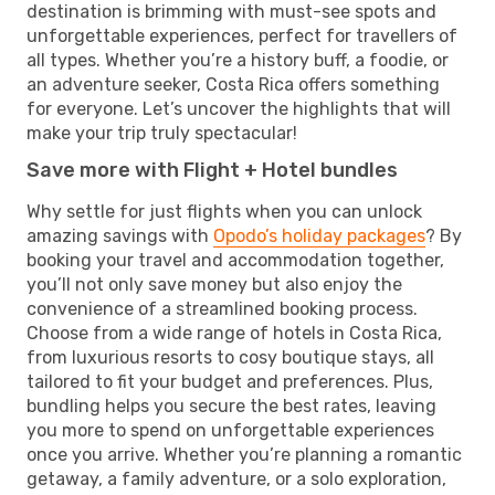
destination is brimming with must-see spots and
unforgettable experiences, perfect for travellers of
all types. Whether you’re a history buff, a foodie, or
an adventure seeker, Costa Rica offers something
for everyone. Let’s uncover the highlights that will
make your trip truly spectacular!
Save more with Flight + Hotel bundles
Why settle for just flights when you can unlock
amazing savings with
Opodo’s holiday packages
? By
booking your travel and accommodation together,
you’ll not only save money but also enjoy the
convenience of a streamlined booking process.
Choose from a wide range of hotels in Costa Rica,
from luxurious resorts to cosy boutique stays, all
tailored to fit your budget and preferences. Plus,
bundling helps you secure the best rates, leaving
you more to spend on unforgettable experiences
once you arrive. Whether you’re planning a romantic
getaway, a family adventure, or a solo exploration,