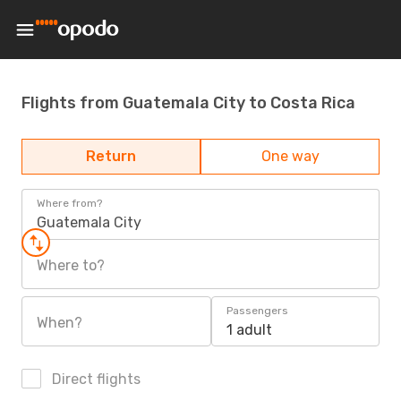
Flights from Guatemala City to Costa Rica
Return
One way
Where from?
Guatemala City
Where to?
Passengers
When?
1 adult
Direct flights