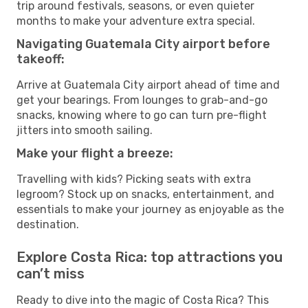
trip around festivals, seasons, or even quieter
months to make your adventure extra special.
Navigating Guatemala City airport before
takeoff:
Arrive at Guatemala City airport ahead of time and
get your bearings. From lounges to grab-and-go
snacks, knowing where to go can turn pre-flight
jitters into smooth sailing.
Make your flight a breeze:
Travelling with kids? Picking seats with extra
legroom? Stock up on snacks, entertainment, and
essentials to make your journey as enjoyable as the
destination.
Explore Costa Rica: top attractions you
can’t miss
Ready to dive into the magic of Costa Rica? This