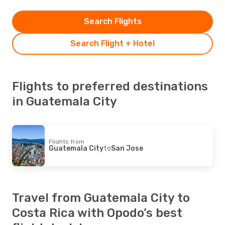
Search Flights
Search Flight + Hotel
Flights to preferred destinations
in Guatemala City
Flights from
Guatemala City
to
San Jose
Travel from Guatemala City to
Costa Rica with Opodo’s best