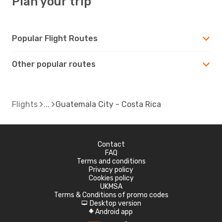
Plan your trip
Popular Flight Routes
Other popular routes
Flights
Guatemala City - Costa Rica
Contact
FAQ
Terms and conditions
Privacy policy
Cookies policy
UKMSA
Terms & Conditions of promo codes
Desktop version
d
Android app
A