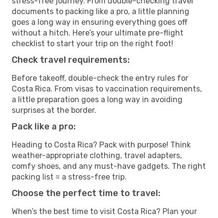
stress-free journey. From double-checking travel
documents to packing like a pro, a little planning
goes a long way in ensuring everything goes off
without a hitch. Here’s your ultimate pre-flight
checklist to start your trip on the right foot!
Check travel requirements:
Before takeoff, double-check the entry rules for
Costa Rica. From visas to vaccination requirements,
a little preparation goes a long way in avoiding
surprises at the border.
Pack like a pro:
Heading to Costa Rica? Pack with purpose! Think
weather-appropriate clothing, travel adapters,
comfy shoes, and any must-have gadgets. The right
packing list = a stress-free trip.
Choose the perfect time to travel:
When’s the best time to visit Costa Rica? Plan your