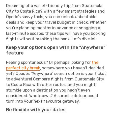
Dreaming of a wallet-friendly trip from Guatemala
City to Costa Rica? With a few smart strategies and
Opodo’s savvy tools, you can unlock unbeatable
deals and keep your travel budget in check. Whether
you’re planning months in advance or snagging a
last-minute escape, these tips will have you booking
flights without breaking the bank. Let’s dive in!
Keep your options open with the “Anywhere”
feature
Feeling spontaneous? Or perhaps looking for
the
perfect city break
, somewhere you haven’t decided
yet? Opodo’s “Anywhere” search option is your ticket
to adventure! Compare flights from Guatemala City
to Costa Rica with other routes, and you might
stumble upon a destination you hadn’t even
considered. Who knows? A surprise detour could
turn into your next favourite getaway.
Be flexible with your dates