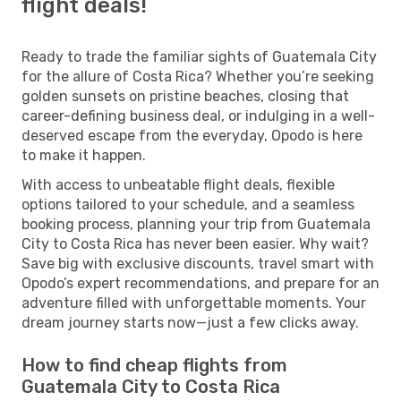
flight deals!
Ready to trade the familiar sights of Guatemala City
for the allure of Costa Rica? Whether you’re seeking
golden sunsets on pristine beaches, closing that
career-defining business deal, or indulging in a well-
deserved escape from the everyday, Opodo is here
to make it happen.
With access to unbeatable flight deals, flexible
options tailored to your schedule, and a seamless
booking process, planning your trip from Guatemala
City to Costa Rica has never been easier. Why wait?
Save big with exclusive discounts, travel smart with
Opodo’s expert recommendations, and prepare for an
adventure filled with unforgettable moments. Your
dream journey starts now—just a few clicks away.
How to find cheap flights from
Guatemala City to Costa Rica