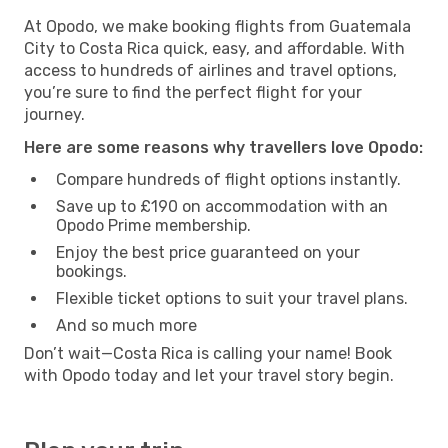
At Opodo, we make booking flights from Guatemala
City to Costa Rica quick, easy, and affordable. With
access to hundreds of airlines and travel options,
you’re sure to find the perfect flight for your
journey.
Here are some reasons why travellers love Opodo:
Compare hundreds of flight options instantly.
Save up to £190 on accommodation with an
Opodo Prime membership.
Enjoy the best price guaranteed on your
bookings.
Flexible ticket options to suit your travel plans.
And so much more
Don’t wait—Costa Rica is calling your name! Book
with Opodo today and let your travel story begin.