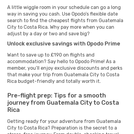
A little wiggle room in your schedule can go a long
way in saving you cash. Use Opodo’s flexible date
search to find the cheapest flights from Guatemala
City to Costa Rica. Why pay more when you can
adjust by a day or two and save big?
Unlock exclusive savings with Opodo Prime
Want to save up to £190 on flights and
accommodation? Say hello to Opodo Prime! As a
member, you’ll enjoy exclusive discounts and perks
that make your trip from Guatemala City to Costa
Rica budget-friendly and totally worth it.
Pre-flight prep: Tips for a smooth
journey from Guatemala City to Costa
Rica
Getting ready for your adventure from Guatemala
City to Costa Rica? Preparation is the secret to a