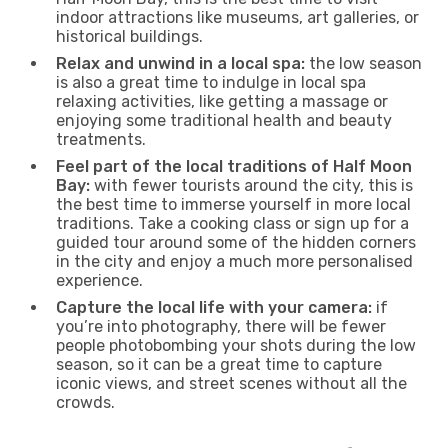
indoor attractions like museums, art galleries, or
historical buildings.
Relax and unwind in a local spa:
the low season
is also a great time to indulge in local spa
relaxing activities, like getting a massage or
enjoying some traditional health and beauty
treatments.
Feel part of the local traditions of Half Moon
Bay:
with fewer tourists around the city, this is
the best time to immerse yourself in more local
traditions. Take a cooking class or sign up for a
guided tour around some of the hidden corners
in the city and enjoy a much more personalised
experience.
Capture the local life with your camera:
if
you’re into photography, there will be fewer
people photobombing your shots during the low
season, so it can be a great time to capture
iconic views, and street scenes without all the
crowds.