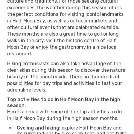
culture and traditions. For those seeking cultural
experiences, the weather during this season offers
the perfect conditions for visiting iconic landmarks
in Half Moon Bay, as well as outdoor markets and
other cultural events that are celebrated outside.
These months are also a great time to go for long
walks in the city, visit the historic centre of Half
Moon Bay or enjoy the gastronomy in a nice local
restaurant.
Hiking enthusiasts can also take advantage of the
clear skies during this season to discover the natural
beauty of the countryside. There are hundreds of
possibilities for day trips and activities to test your
adrenaline levels.
Top activities to do in Half Moon Bay in the high
season:
Here’s a recap with some of the top activities to do
in Half Moon Bay during the high season months:
Cycling and hiking:
explore Half Moon Bay and
its surroundings by bike or on foot, and get fully