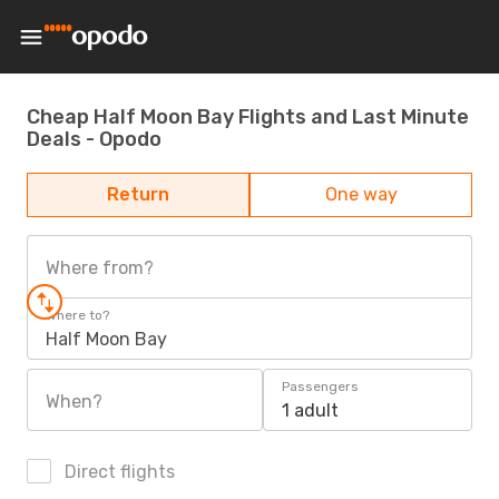
Cheap Half Moon Bay Flights and Last Minute
Deals - Opodo
Return
One way
Where from?
Where to?
Half Moon Bay
Passengers
When?
1 adult
Direct flights