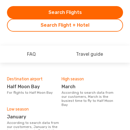
Search Flights
Search Flight + Hotel
FAQ
Travel guide
Destination airport
High season
Half Moon Bay
March
For flights to Half Moon Bay
According to search data from
our customers, March is the
busiest time to fly to Half Moon
Bay
Low season
January
According to search data from
our customers, January is the