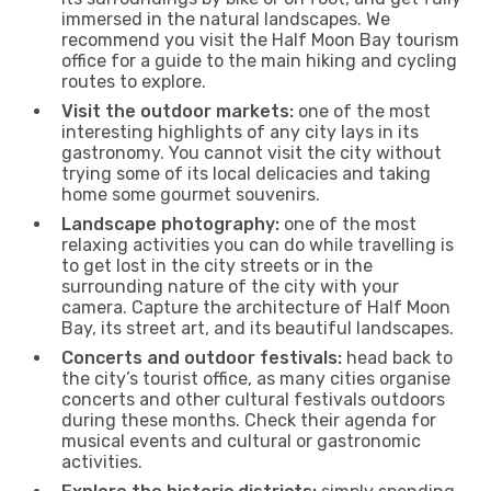
immersed in the natural landscapes. We
recommend you visit the Half Moon Bay tourism
office for a guide to the main hiking and cycling
routes to explore.
Visit the outdoor markets:
one of the most
interesting highlights of any city lays in its
gastronomy. You cannot visit the city without
trying some of its local delicacies and taking
home some gourmet souvenirs.
Landscape photography:
one of the most
relaxing activities you can do while travelling is
to get lost in the city streets or in the
surrounding nature of the city with your
camera. Capture the architecture of Half Moon
Bay, its street art, and its beautiful landscapes.
Concerts and outdoor festivals:
head back to
the city’s tourist office, as many cities organise
concerts and other cultural festivals outdoors
during these months. Check their agenda for
musical events and cultural or gastronomic
activities.