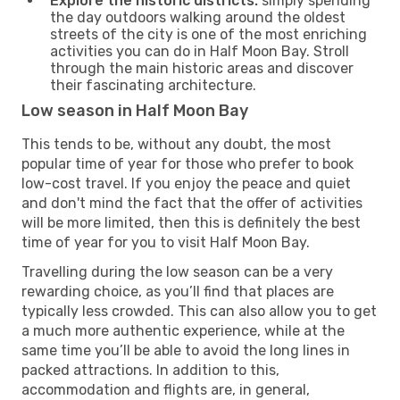
Explore the historic districts:
simply spending
the day outdoors walking around the oldest
streets of the city is one of the most enriching
activities you can do in Half Moon Bay. Stroll
through the main historic areas and discover
their fascinating architecture.
Low season in Half Moon Bay
This tends to be, without any doubt, the most
popular time of year for those who prefer to book
low-cost travel. If you enjoy the peace and quiet
and don't mind the fact that the offer of activities
will be more limited, then this is definitely the best
time of year for you to visit Half Moon Bay.
Travelling during the low season can be a very
rewarding choice, as you’ll find that places are
typically less crowded. This can also allow you to get
a much more authentic experience, while at the
same time you’ll be able to avoid the long lines in
packed attractions. In addition to this,
accommodation and flights are, in general,