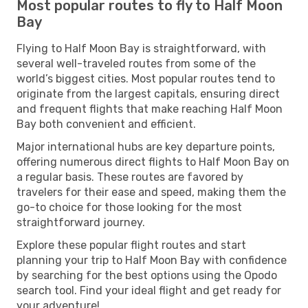
Most popular routes to fly to Half Moon
Bay
Flying to Half Moon Bay is straightforward, with
several well-traveled routes from some of the
world’s biggest cities. Most popular routes tend to
originate from the largest capitals, ensuring direct
and frequent flights that make reaching Half Moon
Bay both convenient and efficient.
Major international hubs are key departure points,
offering numerous direct flights to Half Moon Bay on
a regular basis. These routes are favored by
travelers for their ease and speed, making them the
go-to choice for those looking for the most
straightforward journey.
Explore these popular flight routes and start
planning your trip to Half Moon Bay with confidence
by searching for the best options using the Opodo
search tool. Find your ideal flight and get ready for
your adventure!