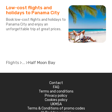
Low-cost flights and
holidays to Panama City
Book low-cost flights and holidays to
Panama City and enjoy an
unforgettable trip at great prices.
Flights
Half Moon Bay
Contact
FAQ
Terms and conditions
Privacy policy
Cookies policy
UKMSA
Terms & Conditions of promo codes