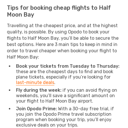
Tips for booking cheap flights to Half
Moon Bay
Travelling at the cheapest price, and at the highest
quality, is possible. By using Opodo to book your
flights to Half Moon Bay, you’ll be able to secure the
best options. Here are 3 main tips to keep in mind in
order to travel cheaper when booking your flight to
Half Moon Bay:
Book your tickets from Tuesday to Thursday:
these are the cheapest days to find and book
plane tickets, especially if you’re looking for
last-minute deals
.
Fly during the week:
if you can avoid flying on
weekends, you’ll save a significant amount on
your flight to Half Moon Bay airport.
Join Opodo Prime:
With a 30-day free trial, if
you join the Opodo Prime travel subscription
program when booking your trip, you’ll enjoy
exclusive deals on your trips.