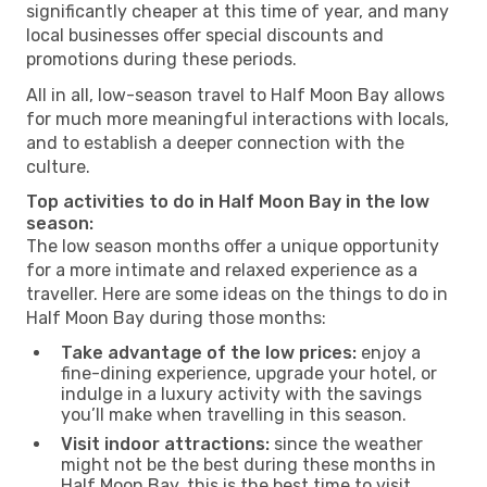
significantly cheaper at this time of year, and many
local businesses offer special discounts and
promotions during these periods.
All in all, low-season travel to Half Moon Bay allows
for much more meaningful interactions with locals,
and to establish a deeper connection with the
culture.
Top activities to do in Half Moon Bay in the low
season:
The low season months offer a unique opportunity
for a more intimate and relaxed experience as a
traveller. Here are some ideas on the things to do in
Half Moon Bay during those months:
Take advantage of the low prices:
enjoy a
fine-dining experience, upgrade your hotel, or
indulge in a luxury activity with the savings
you’ll make when travelling in this season.
Visit indoor attractions:
since the weather
might not be the best during these months in
Half Moon Bay, this is the best time to visit