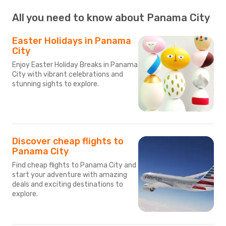
All you need to know about Panama City
Easter Holidays in Panama
City
Enjoy Easter Holiday Breaks in Panama
City with vibrant celebrations and
stunning sights to explore.
Discover cheap flights to
Panama City
Find cheap flights to Panama City and
start your adventure with amazing
deals and exciting destinations to
explore.