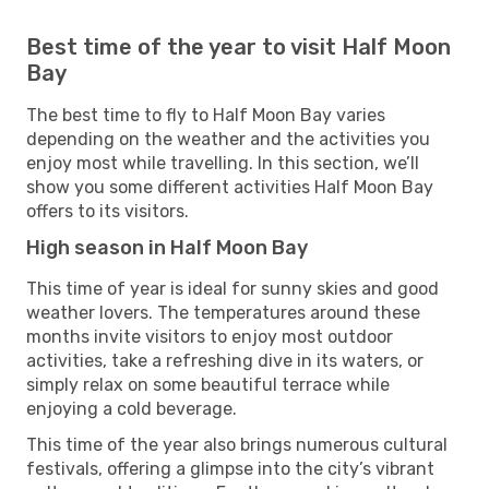
Best time of the year to visit Half Moon
Bay
The best time to fly to Half Moon Bay varies
depending on the weather and the activities you
enjoy most while travelling. In this section, we’ll
show you some different activities Half Moon Bay
offers to its visitors.
High season in Half Moon Bay
This time of year is ideal for sunny skies and good
weather lovers. The temperatures around these
months invite visitors to enjoy most outdoor
activities, take a refreshing dive in its waters, or
simply relax on some beautiful terrace while
enjoying a cold beverage.
This time of the year also brings numerous cultural
festivals, offering a glimpse into the city’s vibrant