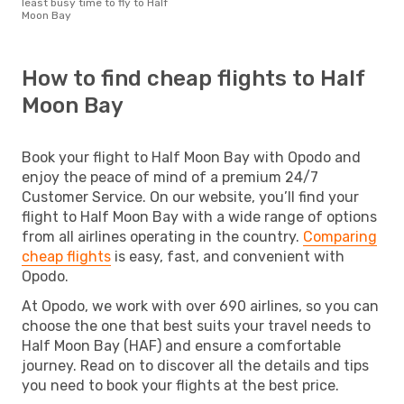
least busy time to fly to Half
Moon Bay
How to find cheap flights to Half
Moon Bay
Book your flight to Half Moon Bay with Opodo and
enjoy the peace of mind of a premium 24/7
Customer Service. On our website, you’ll find your
flight to Half Moon Bay with a wide range of options
from all airlines operating in the country.
Comparing
cheap flights
is easy, fast, and convenient with
Opodo.
At Opodo, we work with over 690 airlines, so you can
choose the one that best suits your travel needs to
Half Moon Bay (HAF) and ensure a comfortable
journey. Read on to discover all the details and tips
you need to book your flights at the best price.