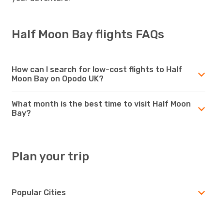
Half Moon Bay flights FAQs
How can I search for low-cost flights to Half
Moon Bay on Opodo UK?
What month is the best time to visit Half Moon
Bay?
Plan your trip
Popular Cities