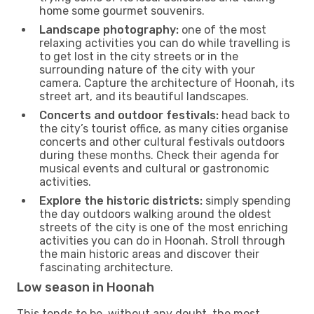
home some gourmet souvenirs.
Landscape photography:
one of the most
relaxing activities you can do while travelling is
to get lost in the city streets or in the
surrounding nature of the city with your
camera. Capture the architecture of Hoonah, its
street art, and its beautiful landscapes.
Concerts and outdoor festivals:
head back to
the city’s tourist office, as many cities organise
concerts and other cultural festivals outdoors
during these months. Check their agenda for
musical events and cultural or gastronomic
activities.
Explore the historic districts:
simply spending
the day outdoors walking around the oldest
streets of the city is one of the most enriching
activities you can do in Hoonah. Stroll through
the main historic areas and discover their
fascinating architecture.
Low season in Hoonah
This tends to be, without any doubt, the most