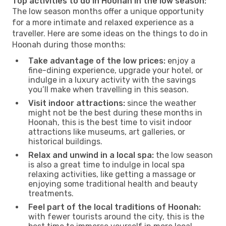
Top activities to do in Hoonah in the low season:
The low season months offer a unique opportunity
for a more intimate and relaxed experience as a
traveller. Here are some ideas on the things to do in
Hoonah during those months:
Take advantage of the low prices:
enjoy a
fine-dining experience, upgrade your hotel, or
indulge in a luxury activity with the savings
you’ll make when travelling in this season.
Visit indoor attractions:
since the weather
might not be the best during these months in
Hoonah, this is the best time to visit indoor
attractions like museums, art galleries, or
historical buildings.
Relax and unwind in a local spa:
the low season
is also a great time to indulge in local spa
relaxing activities, like getting a massage or
enjoying some traditional health and beauty
treatments.
Feel part of the local traditions of Hoonah:
with fewer tourists around the city, this is the