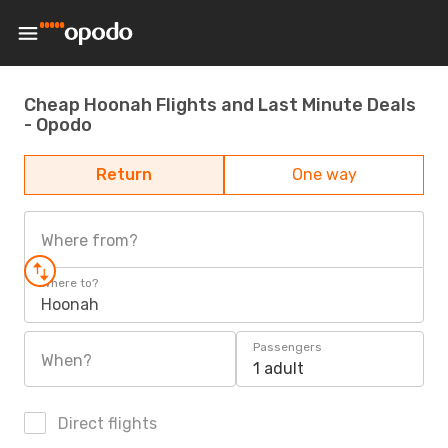
Cheap Hoonah Flights and Last Minute Deals
- Opodo
Return
One way
Where from?
Where to?
Hoonah
Passengers
When?
1 adult
Direct flights