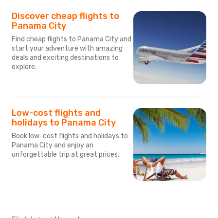
Discover cheap flights to
Panama City
Find cheap flights to Panama City and
start your adventure with amazing
deals and exciting destinations to
explore.
Low-cost flights and
holidays to Panama City
Book low-cost flights and holidays to
Panama City and enjoy an
unforgettable trip at great prices.