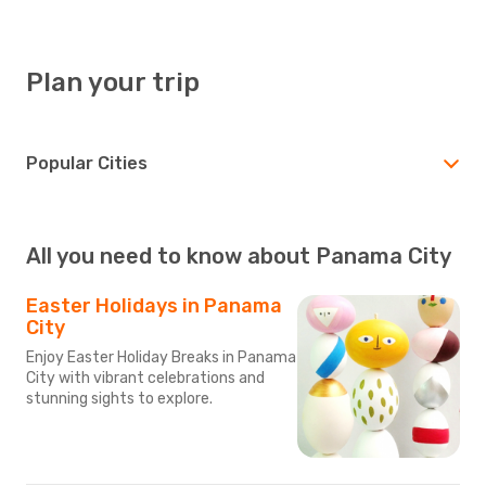
Plan your trip
Popular Cities
All you need to know about Panama City
Easter Holidays in Panama
City
Enjoy Easter Holiday Breaks in Panama
City with vibrant celebrations and
stunning sights to explore.