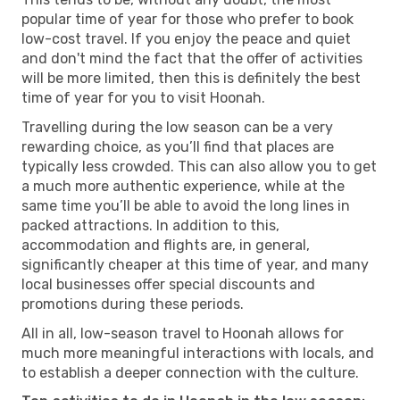
popular time of year for those who prefer to book
low-cost travel. If you enjoy the peace and quiet
and don't mind the fact that the offer of activities
will be more limited, then this is definitely the best
time of year for you to visit Hoonah.
Travelling during the low season can be a very
rewarding choice, as you’ll find that places are
typically less crowded. This can also allow you to get
a much more authentic experience, while at the
same time you’ll be able to avoid the long lines in
packed attractions. In addition to this,
accommodation and flights are, in general,
significantly cheaper at this time of year, and many
local businesses offer special discounts and
promotions during these periods.
All in all, low-season travel to Hoonah allows for
much more meaningful interactions with locals, and
to establish a deeper connection with the culture.