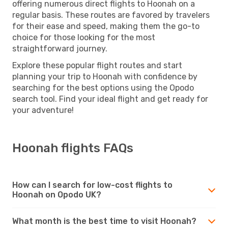
offering numerous direct flights to Hoonah on a
regular basis. These routes are favored by travelers
for their ease and speed, making them the go-to
choice for those looking for the most
straightforward journey.
Explore these popular flight routes and start
planning your trip to Hoonah with confidence by
searching for the best options using the Opodo
search tool. Find your ideal flight and get ready for
your adventure!
Hoonah flights FAQs
How can I search for low-cost flights to
Hoonah on Opodo UK?
What month is the best time to visit Hoonah?