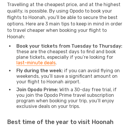
Travelling at the cheapest price, and at the highest
quality, is possible. By using Opodo to book your
flights to Hoonah, you’ll be able to secure the best
options. Here are 3 main tips to keep in mind in order
to travel cheaper when booking your flight to
Hoonah:
Book your tickets from Tuesday to Thursday:
these are the cheapest days to find and book
plane tickets, especially if you’re looking for
last-minute deals
.
Fly during the week:
if you can avoid flying on
weekends, you’ll save a significant amount on
your flight to Hoonah airport.
Join Opodo Prime:
With a 30-day free trial, if
you join the Opodo Prime travel subscription
program when booking your trip, you’ll enjoy
exclusive deals on your trips.
Best time of the year to visit Hoonah