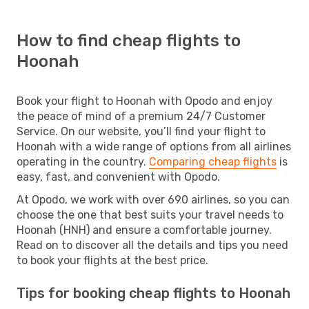
How to find cheap flights to
Hoonah
Book your flight to Hoonah with Opodo and enjoy
the peace of mind of a premium 24/7 Customer
Service. On our website, you’ll find your flight to
Hoonah with a wide range of options from all airlines
operating in the country.
Comparing cheap flights
is
easy, fast, and convenient with Opodo.
At Opodo, we work with over 690 airlines, so you can
choose the one that best suits your travel needs to
Hoonah (HNH) and ensure a comfortable journey.
Read on to discover all the details and tips you need
to book your flights at the best price.
Tips for booking cheap flights to Hoonah