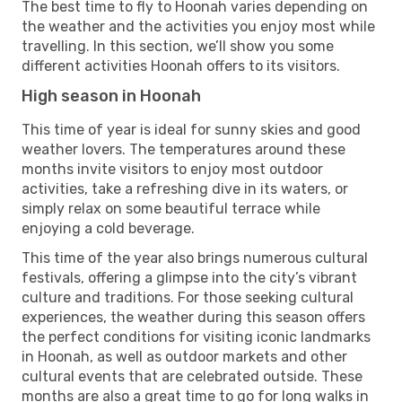
The best time to fly to Hoonah varies depending on
the weather and the activities you enjoy most while
travelling. In this section, we’ll show you some
different activities Hoonah offers to its visitors.
High season in Hoonah
This time of year is ideal for sunny skies and good
weather lovers. The temperatures around these
months invite visitors to enjoy most outdoor
activities, take a refreshing dive in its waters, or
simply relax on some beautiful terrace while
enjoying a cold beverage.
This time of the year also brings numerous cultural
festivals, offering a glimpse into the city’s vibrant
culture and traditions. For those seeking cultural
experiences, the weather during this season offers
the perfect conditions for visiting iconic landmarks
in Hoonah, as well as outdoor markets and other
cultural events that are celebrated outside. These
months are also a great time to go for long walks in