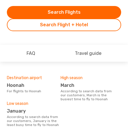
Search Flights
Search Flight + Hotel
FAQ
Travel guide
Destination airport
High season
Hoonah
March
For flights to Hoonah
According to search data from
our customers, March is the
busiest time to fly to Hoonah
Low season
January
According to search data from
our customers, January is the
least busy time to fly to Hoonah