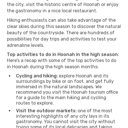
the city, visit the historic centre of Hoonah or enjoy
the gastronomy in a nice local restaurant.
Hiking enthusiasts can also take advantage of the
clear skies during this season to discover the natural
beauty of the countryside. There are hundreds of
possibilities for day trips and activities to test your
adrenaline levels.
Top activities to do in Hoonah in the high season:
Here’s a recap with some of the top activities to do
in Hoonah during the high season months:
Cycling and hiking:
explore Hoonah and its
surroundings by bike or on foot, and get fully
immersed in the natural landscapes. We
recommend you visit the Hoonah tourism office
for a guide to the main hiking and cycling
routes to explore.
Visit the outdoor markets:
one of the most
interesting highlights of any city lays in its
gastronomy. You cannot visit the city without
trying some of its local delicacies and taking