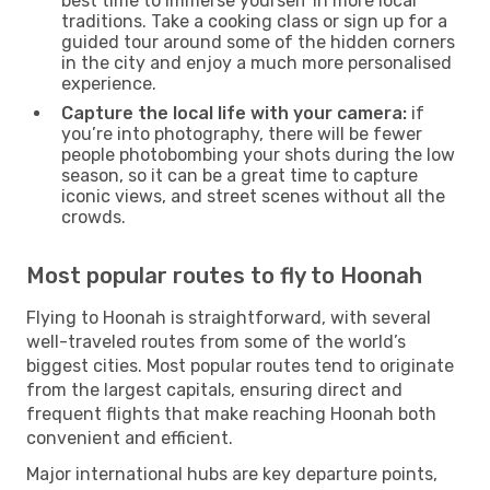
best time to immerse yourself in more local
traditions. Take a cooking class or sign up for a
guided tour around some of the hidden corners
in the city and enjoy a much more personalised
experience.
Capture the local life with your camera:
if
you’re into photography, there will be fewer
people photobombing your shots during the low
season, so it can be a great time to capture
iconic views, and street scenes without all the
crowds.
Most popular routes to fly to Hoonah
Flying to Hoonah is straightforward, with several
well-traveled routes from some of the world’s
biggest cities. Most popular routes tend to originate
from the largest capitals, ensuring direct and
frequent flights that make reaching Hoonah both
convenient and efficient.
Major international hubs are key departure points,