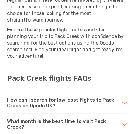
regular basis. These routes are favored by travelers
for their ease and speed, making them the go-to
choice for those looking for the most
straightforward journey.
Explore these popular flight routes and start
planning your trip to Pack Creek with confidence by
searching for the best options using the Opodo
search tool. Find your ideal flight and get ready for
your adventure!
Pack Creek flights FAQs
How can I search for low-cost flights to Pack
Creek on Opodo UK?
What month is the best time to visit Pack
Creek?