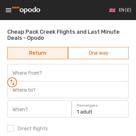
EN (£)
Cheap Pack Creek Flights and Last Minute
Deals - Opodo
Return
One way
Where from?
Where to?
Passengers
When?
1 adult
Direct flights