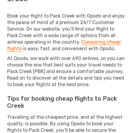
Book your flight to Pack Creek with Opodo and enjoy
the peace of mind of a premium 24/7 Customer
Service. On our website, you’ll find your flight to
Pack Creek with a wide range of options from all
airlines operating in the country.
Comparing cheap
flights
is easy, fast, and convenient with Opodo.
At Opodo, we work with over 690 airlines, so you can
choose the one that best suits your travel needs to
Pack Creek (PBK) and ensure a comfortable journey.
Read on to discover all the details and tips you need
to book your flights at the best price.
Tips for booking cheap flights to Pack
Creek
Travelling at the cheapest price, and at the highest
quality, is possible. By using Opodo to book your
flights to Pack Creek, you’ll be able to secure the