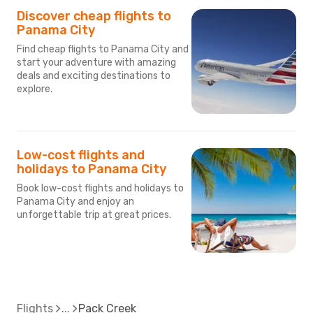
Discover cheap flights to
Panama City
Find cheap flights to Panama City and
start your adventure with amazing
deals and exciting destinations to
explore.
Low-cost flights and
holidays to Panama City
Book low-cost flights and holidays to
Panama City and enjoy an
unforgettable trip at great prices.
Flights
Pack Creek