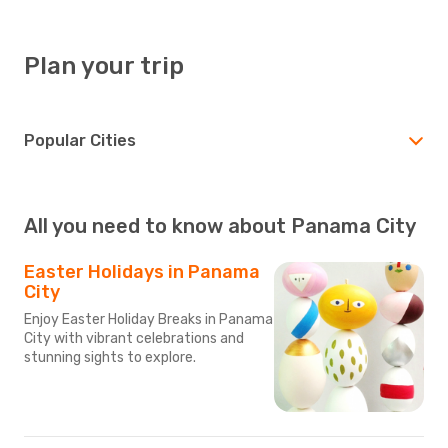
Plan your trip
Popular Cities
All you need to know about Panama City
Easter Holidays in Panama
City
Enjoy Easter Holiday Breaks in Panama
City with vibrant celebrations and
stunning sights to explore.