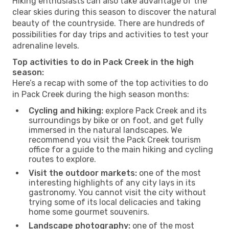
Hiking enthusiasts can also take advantage of the
clear skies during this season to discover the natural
beauty of the countryside. There are hundreds of
possibilities for day trips and activities to test your
adrenaline levels.
Top activities to do in Pack Creek in the high
season:
Here’s a recap with some of the top activities to do
in Pack Creek during the high season months:
Cycling and hiking:
explore Pack Creek and its
surroundings by bike or on foot, and get fully
immersed in the natural landscapes. We
recommend you visit the Pack Creek tourism
office for a guide to the main hiking and cycling
routes to explore.
Visit the outdoor markets:
one of the most
interesting highlights of any city lays in its
gastronomy. You cannot visit the city without
trying some of its local delicacies and taking
home some gourmet souvenirs.
Landscape photography:
one of the most