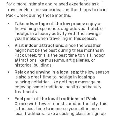
for a more intimate and relaxed experience as a
traveller. Here are some ideas on the things to do in
Pack Creek during those months:
Take advantage of the low prices:
enjoy a
fine-dining experience, upgrade your hotel, or
indulge in a luxury activity with the savings
you’ll make when travelling in this season.
Visit indoor attractions:
since the weather
might not be the best during these months in
Pack Creek, this is the best time to visit indoor
attractions like museums, art galleries, or
historical buildings.
Relax and unwind in a local spa:
the low season
is also a great time to indulge in local spa
relaxing activities, like getting a massage or
enjoying some traditional health and beauty
treatments.
Feel part of the local traditions of Pack
Creek:
with fewer tourists around the city, this
is the best time to immerse yourself in more
local traditions. Take a cooking class or sign up