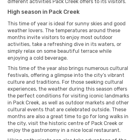
different activities Pack Creek offers to its visitors.
High season in Pack Creek
This time of year is ideal for sunny skies and good
weather lovers. The temperatures around these
months invite visitors to enjoy most outdoor
activities, take a refreshing dive in its waters, or
simply relax on some beautiful terrace while
enjoying a cold beverage.
This time of the year also brings numerous cultural
festivals, offering a glimpse into the city’s vibrant
culture and traditions. For those seeking cultural
experiences, the weather during this season offers
the perfect conditions for visiting iconic landmarks
in Pack Creek, as well as outdoor markets and other
cultural events that are celebrated outside. These
months are also a great time to go for long walks in
the city, visit the historic centre of Pack Creek or
enjoy the gastronomy in a nice local restaurant.