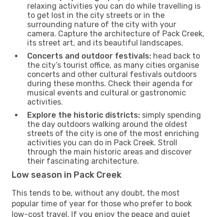
relaxing activities you can do while travelling is
to get lost in the city streets or in the
surrounding nature of the city with your
camera. Capture the architecture of Pack Creek,
its street art, and its beautiful landscapes.
Concerts and outdoor festivals:
head back to
the city’s tourist office, as many cities organise
concerts and other cultural festivals outdoors
during these months. Check their agenda for
musical events and cultural or gastronomic
activities.
Explore the historic districts:
simply spending
the day outdoors walking around the oldest
streets of the city is one of the most enriching
activities you can do in Pack Creek. Stroll
through the main historic areas and discover
their fascinating architecture.
Low season in Pack Creek
This tends to be, without any doubt, the most
popular time of year for those who prefer to book
low-cost travel. If you enjoy the peace and quiet