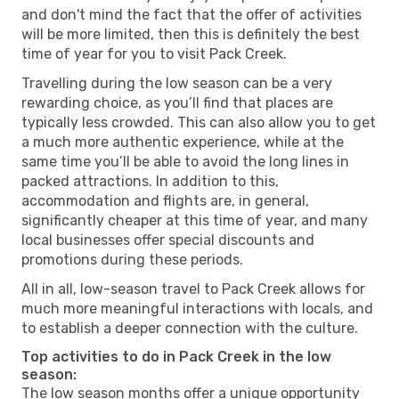
and don't mind the fact that the offer of activities
will be more limited, then this is definitely the best
time of year for you to visit Pack Creek.
Travelling during the low season can be a very
rewarding choice, as you’ll find that places are
typically less crowded. This can also allow you to get
a much more authentic experience, while at the
same time you’ll be able to avoid the long lines in
packed attractions. In addition to this,
accommodation and flights are, in general,
significantly cheaper at this time of year, and many
local businesses offer special discounts and
promotions during these periods.
All in all, low-season travel to Pack Creek allows for
much more meaningful interactions with locals, and
to establish a deeper connection with the culture.
Top activities to do in Pack Creek in the low
season:
The low season months offer a unique opportunity