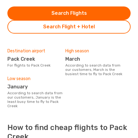
Search Flights
Search Flight + Hotel
Destination airport
High season
Pack Creek
March
For flights to Pack Creek
According to search data from
our customers, March is the
busiest time to fly to Pack Creek
Low season
January
According to search data from
our customers, January is the
least busy time to fly to Pack
Creek
How to find cheap flights to Pack
Creek