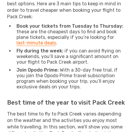
best options. Here are 3 main tips to keep in mind in
order to travel cheaper when booking your flight to
Pack Creek:
Book your tickets from Tuesday to Thursday:
these are the cheapest days to find and book
plane tickets, especially if you’re looking for
last-minute deals
.
Fly during the week:
if you can avoid flying on
weekends, you’ll save a significant amount on
your flight to Pack Creek airport.
Join Opodo Prime:
With a 30-day free trial, if
you join the Opodo Prime travel subscription
program when booking your trip, you’ll enjoy
exclusive deals on your trips.
Best time of the year to visit Pack Creek
The best time to fly to Pack Creek varies depending
on the weather and the activities you enjoy most
while travelling. In this section, we’ll show you some