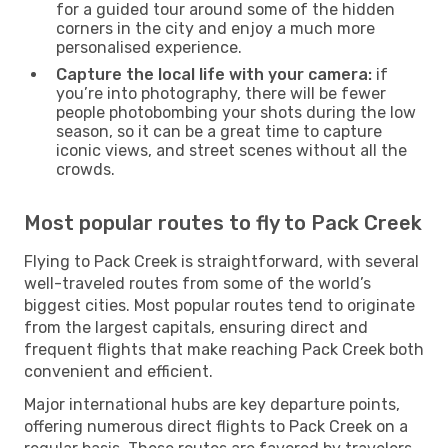
for a guided tour around some of the hidden
corners in the city and enjoy a much more
personalised experience.
Capture the local life with your camera:
if
you’re into photography, there will be fewer
people photobombing your shots during the low
season, so it can be a great time to capture
iconic views, and street scenes without all the
crowds.
Most popular routes to fly to Pack Creek
Flying to Pack Creek is straightforward, with several
well-traveled routes from some of the world’s
biggest cities. Most popular routes tend to originate
from the largest capitals, ensuring direct and
frequent flights that make reaching Pack Creek both
convenient and efficient.
Major international hubs are key departure points,
offering numerous direct flights to Pack Creek on a