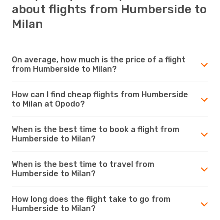
about flights from Humberside to
Milan
On average, how much is the price of a flight
from Humberside to Milan?
How can I find cheap flights from Humberside
to Milan at Opodo?
When is the best time to book a flight from
Humberside to Milan?
When is the best time to travel from
Humberside to Milan?
How long does the flight take to go from
Humberside to Milan?