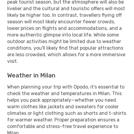
peak tourist season, but the atmosphere will also be
livelier and the cultural and touristic offers will most
likely be higher too. In contrast, travellers flying off
season will most likely encounter fewer crowds,
lower prices on flights and accommodations, and a
more authentic glimpse into local life. While some
outdoor activities might be limited due to weather
conditions, you'll likely find that popular attractions
are less crowded, which allows for a more immersive
visit.
Weather in Milan
When planning your trip with Opodo, it's essential to
check the weather and temperatures in Milan. This
helps you pack appropriately—whether you need
warm clothes like jackets and sweaters for cooler
climates or light clothing such as shorts and t-shirts
for warmer weather. Proper preparation ensures a
comfortable and stress-free travel experience to
Milan.