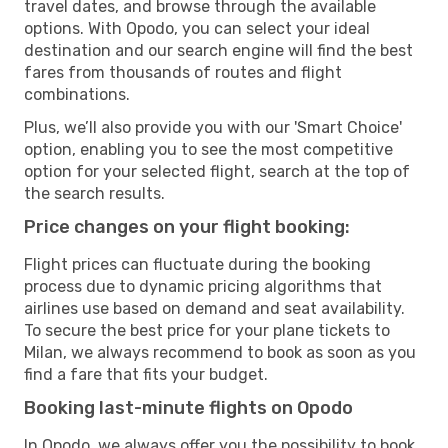
travel dates, and browse through the available
options. With Opodo, you can select your ideal
destination and our search engine will find the best
fares from thousands of routes and flight
combinations.
Plus, we’ll also provide you with our 'Smart Choice'
option, enabling you to see the most competitive
option for your selected flight, search at the top of
the search results.
Price changes on your flight booking:
Flight prices can fluctuate during the booking
process due to dynamic pricing algorithms that
airlines use based on demand and seat availability.
To secure the best price for your plane tickets to
Milan, we always recommend to book as soon as you
find a fare that fits your budget.
Booking last-minute flights on Opodo
In Opodo, we always offer you the possibility to book