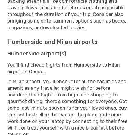
packing essentials like comfortable clothing and
travel pillows to be able to relax as much as possible
throughout the duration of your trip. Consider also
bringing some entertainment options such as books,
magazines, or downloaded movies.
Humberside and Milan airports
Humberside airport(s)
You’ll find cheap flights from Humberside to Milan
airport in Opodo.
In Milan airport, you’ll encounter all the facilities and
amenities any traveller might wish for before
boarding their flight. From high-end shopping to
gourmet dining, there's something for everyone. Get
some last-minute souvenirs for your loved ones, buy
the last bestsellers to read on the plane, get some
work done on your laptop by connecting to their free
Wi-Fi, or treat yourself with a nice breakfast before
taking off.