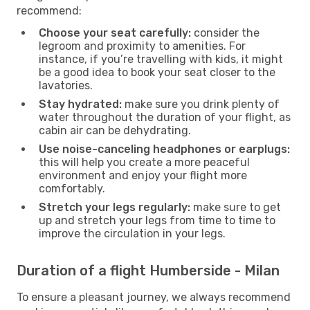
recommend:
Choose your seat carefully:
consider the
legroom and proximity to amenities. For
instance, if you’re travelling with kids, it might
be a good idea to book your seat closer to the
lavatories.
Stay hydrated:
make sure you drink plenty of
water throughout the duration of your flight, as
cabin air can be dehydrating.
Use noise-canceling headphones or earplugs:
this will help you create a more peaceful
environment and enjoy your flight more
comfortably.
Stretch your legs regularly:
make sure to get
up and stretch your legs from time to time to
improve the circulation in your legs.
Duration of a flight Humberside - Milan
To ensure a pleasant journey, we always recommend