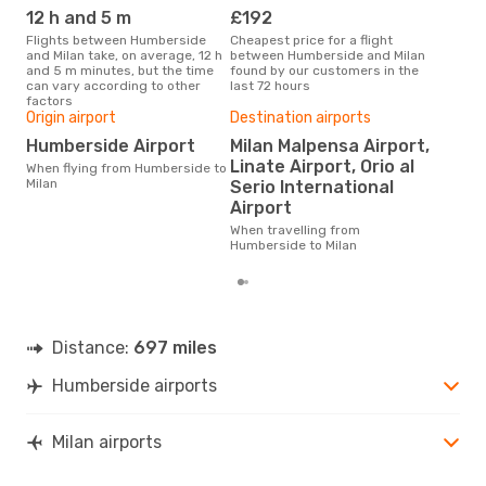
MIL
- HUY
12 h and 5 m
£192
M
Flights between Humberside
Cheapest price for a flight
According to search data from
and Milan take, on average, 12 h
between Humberside and Milan
our 
and 5 m minutes, but the time
found by our customers in the
busi
can vary according to other
last 72 hours
Hum
factors
Origin airport
Destination airports
Bes
Humberside Airport
Milan Malpensa Airport,
M
Linate Airport, Orio al
When flying from Humberside to
According to real data February
Milan
Serio International
is t
Airport
a fl
fro
When travelling from
Humberside to Milan
Distance:
697 miles
Humberside airports
Milan airports