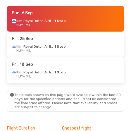
Mon, 31 Aug
Sun, 6 Sep
- Fri, 4 Sep
Klm Royal Dutch Airlines
Klm Royal Dutch Airlines
1 Stop
1 Stop
HUY
HUY
- MIL
- MIL
Klm Royal Dutch Airlines
1 Stop
MIL
- HUY
Fri, 25 Sep
Thu, 1 Oct
- Sat, 3 Oct
Klm Royal Dutch Airlines
1 Stop
HUY
- MIL
Klm Royal Dutch Airlines
1 Stop
HUY
- MIL
Klm Royal Dutch Airlines
1 Stop
Fri, 18 Sep
MIL
- HUY
Klm Royal Dutch Airlines
1 Stop
HUY
- MIL
Fri, 9 Oct
- Sun, 11 Oct
Klm Royal Dutch Airlines
1 Stop
HUY
- MIL
The prices shown on this page were available within the last 20
Klm Royal Dutch Airlines
1 Stop
days for the specified periods and should not be considered
MIL
- HUY
the final price offered. Please note that availability and prices
are subject to change.
Sat, 12 Sep
- Wed, 16 Sep
Klm Royal Dutch Airlines
1 Stop
HUY
- MIL
Flight Duration
Cheapest flight
Hig
Klm Royal Dutch Airlines
1 Stop