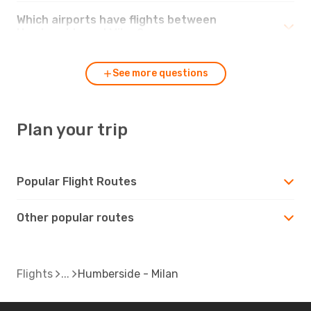
Which airports have flights between
Humberside and Milan?
See more questions
Plan your trip
Popular Flight Routes
Other popular routes
Flights
Humberside - Milan