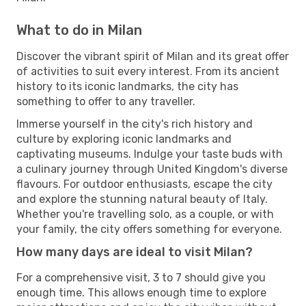
What to do in Milan
Discover the vibrant spirit of Milan and its great offer
of activities to suit every interest. From its ancient
history to its iconic landmarks, the city has
something to offer to any traveller.
Immerse yourself in the city's rich history and
culture by exploring iconic landmarks and
captivating museums. Indulge your taste buds with
a culinary journey through United Kingdom's diverse
flavours. For outdoor enthusiasts, escape the city
and explore the stunning natural beauty of Italy.
Whether you're travelling solo, as a couple, or with
your family, the city offers something for everyone.
How many days are ideal to visit Milan?
For a comprehensive visit, 3 to 7 should give you
enough time. This allows enough time to explore