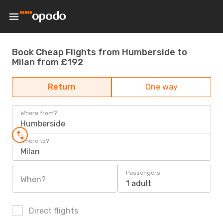
Book Cheap Flights from Humberside to
Milan from £192
Return
One way
Where from?
Humberside
Where to?
Milan
Passengers
When?
1 adult
Direct flights