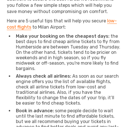
you follow a few simple steps which will help you
save money without compromising on comfort.
Here are 5 useful tips that will help you secure
low-
cost flights
to Milan Airport:
Make your booking on the cheapest days:
the
best days to find cheap airline tickets to fly from
Humberside are between Tuesday and Thursday.
On the other hand, tickets tend to be pricier on
weekends and in high season, so if you fly
midweek or off-season, you're more likely to find
bargains.
Always check all airlines:
As soon as our search
engine offers you the list of available flights,
check all airline tickets from low-cost and
traditional airlines. Also, if you have the
flexibility to change the dates of your trip, it’ll
be easier to find cheap tickets.
Book in advance:
some people decide to wait
until the last minute to find affordable tickets,
but we all recommend buying your tickets in
advance to find better deals and avoid any last-