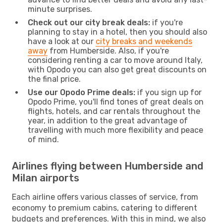
minute surprises.
Check out our city break deals:
if you're
planning to stay in a hotel, then you should also
have a look at our
city breaks and weekends
away
from Humberside. Also, if you're
considering renting a car to move around Italy,
with Opodo you can also get great discounts on
the final price.
Use our Opodo Prime deals:
if you sign up for
Opodo Prime, you'll find tones of great deals on
flights, hotels, and car rentals throughout the
year, in addition to the great advantage of
travelling with much more flexibility and peace
of mind.
Airlines flying between Humberside and
Milan airports
Each airline offers various classes of service, from
economy to premium cabins, catering to different
budgets and preferences. With this in mind, we also