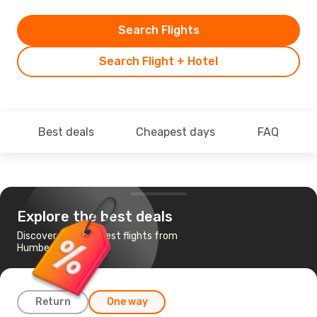
Search Flights
Search Flight + Hotel
Best deals
Cheapest days
FAQ
Explore the best deals
Discover the cheapest flights from
Humberside to Milan
Return
One way