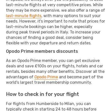
last-minute flights at very competitive prices. While
they may be more expensive, we also offer a range of
last-minute flights
, with many options to suit your
needs. However, it's important to note that prices for
last-minute bookings can be higher, especially
during peak travel periods in Italy. To increase your
chances of finding a good deal, consider being
flexible with your departure and return dates.
Opodo Prime members discounts
As an Opodo Prime member, you can get exclusive
deals and save £100s on your flights, hotels and car
rentals, besides many other benefits. Discover all the
advantages of
Opodo Prime
and become part of the
world's largest travel membership community.
How to check in for your flight
For flights from Humberside to Milan, you can
typically check in starting 24 to 48 hours before