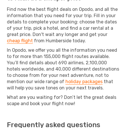
Find now the best flight deals on Opodo, and all the
information that you need for your trip. Fill in your
details to complete your booking: choose the dates
of your trip, pick a hotel, and find a car rental at a
great price. Don't wait any longer and get your
cheap flight
from Humberside today.
In Opodo, we offer you all the information you need
to for more than 155,000 flight routes available.
You’ll find details about 690 airlines, 2,100,000
hotels worldwide, and 40,000 different destinations
to choose from for your next adventure, not to
mention our wide range of
holiday packages
that
will help you save tones on your next travels.
What are you waiting for? Don’t let the great deals
scape and book your flight now!
Frequently asked questions