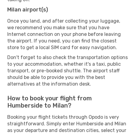
Milan airport(s)
Once you land, and after collecting your luggage,
we recommend you make sure that you have
Internet connection on your phone before leaving
the airport. If you need, you can find the closest
store to get a local SIM card for easy navigation.
Don't forget to also check the transportation options
to your accommodation, whether it's a taxi, public
transport, or pre-booked shuttle. The airport staff
should be able to provide you with the best
alternatives at the information desk.
How to book your flight from
Humberside to Milan?
Booking your flight tickets through Opodo is very
straightforward. Simply enter Humberside and Milan
as your departure and destination cities, select your