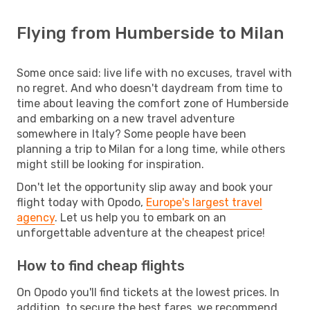
Flying from Humberside to Milan
Some once said: live life with no excuses, travel with
no regret. And who doesn't daydream from time to
time about leaving the comfort zone of Humberside
and embarking on a new travel adventure
somewhere in Italy? Some people have been
planning a trip to Milan for a long time, while others
might still be looking for inspiration.
Don't let the opportunity slip away and book your
flight today with Opodo,
Europe's largest travel
agency
. Let us help you to embark on an
unforgettable adventure at the cheapest price!
How to find cheap flights
On Opodo you'll find tickets at the lowest prices. In
addition, to secure the best fares, we recommend