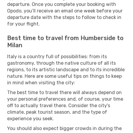
departure. Once you complete your booking with
Opodo, you’ll receive an email one week before your
departure date with the steps to follow to check in
for your flight.
Best time to travel from Humberside to
Milan
Italy is a country full of possibilities: from its
gastronomy, through the native culture of all its
regions, to its artistic landscape and to its incredible
nature. Here are some useful tips on things to keep
in mind when visiting the city:
The best time to travel there will always depend on
your personal preferences and, of course, your time
off to actually travel there. Consider the city's
climate, peak tourist season, and the type of
experience you seek.
You should also expect bigger crowds in during the