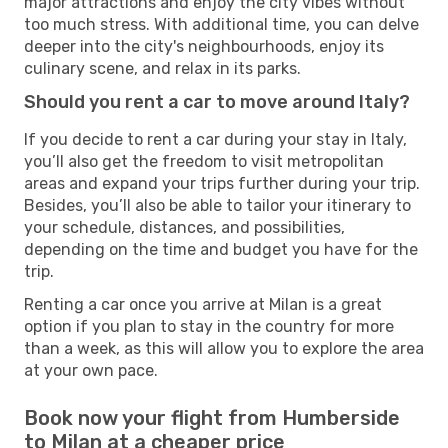
major attractions and enjoy the city vibes without
too much stress. With additional time, you can delve
deeper into the city's neighbourhoods, enjoy its
culinary scene, and relax in its parks.
Should you rent a car to move around Italy?
If you decide to rent a car during your stay in Italy,
you’ll also get the freedom to visit metropolitan
areas and expand your trips further during your trip.
Besides, you’ll also be able to tailor your itinerary to
your schedule, distances, and possibilities,
depending on the time and budget you have for the
trip.
Renting a car once you arrive at Milan is a great
option if you plan to stay in the country for more
than a week, as this will allow you to explore the area
at your own pace.
Book now your flight from Humberside
to Milan at a cheaper price