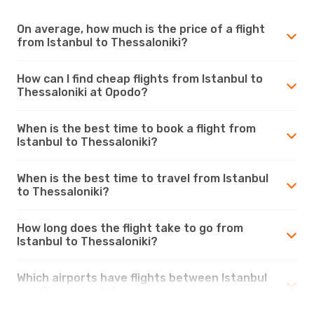
On average, how much is the price of a flight
from Istanbul to Thessaloniki?
How can I find cheap flights from Istanbul to
Thessaloniki at Opodo?
When is the best time to book a flight from
Istanbul to Thessaloniki?
When is the best time to travel from Istanbul
to Thessaloniki?
How long does the flight take to go from
Istanbul to Thessaloniki?
Which airports have flights between Istanbul
and Thessaloniki?