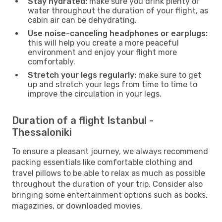
Stay hydrated:
make sure you drink plenty of
water throughout the duration of your flight, as
cabin air can be dehydrating.
Use noise-canceling headphones or earplugs:
this will help you create a more peaceful
environment and enjoy your flight more
comfortably.
Stretch your legs regularly:
make sure to get
up and stretch your legs from time to time to
improve the circulation in your legs.
Duration of a flight Istanbul -
Thessaloniki
To ensure a pleasant journey, we always recommend
packing essentials like comfortable clothing and
travel pillows to be able to relax as much as possible
throughout the duration of your trip. Consider also
bringing some entertainment options such as books,
magazines, or downloaded movies.