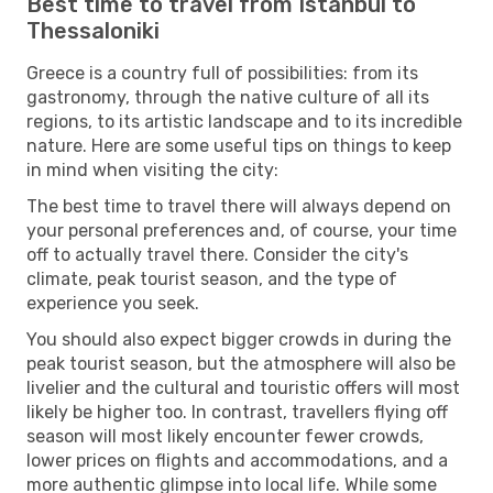
Best time to travel from Istanbul to
Thessaloniki
Greece is a country full of possibilities: from its
gastronomy, through the native culture of all its
regions, to its artistic landscape and to its incredible
nature. Here are some useful tips on things to keep
in mind when visiting the city:
The best time to travel there will always depend on
your personal preferences and, of course, your time
off to actually travel there. Consider the city's
climate, peak tourist season, and the type of
experience you seek.
You should also expect bigger crowds in during the
peak tourist season, but the atmosphere will also be
livelier and the cultural and touristic offers will most
likely be higher too. In contrast, travellers flying off
season will most likely encounter fewer crowds,
lower prices on flights and accommodations, and a
more authentic glimpse into local life. While some