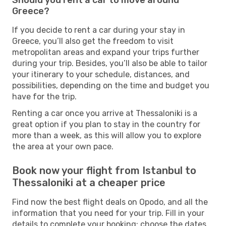
Greece?
If you decide to rent a car during your stay in
Greece, you’ll also get the freedom to visit
metropolitan areas and expand your trips further
during your trip. Besides, you’ll also be able to tailor
your itinerary to your schedule, distances, and
possibilities, depending on the time and budget you
have for the trip.
Renting a car once you arrive at Thessaloniki is a
great option if you plan to stay in the country for
more than a week, as this will allow you to explore
the area at your own pace.
Book now your flight from Istanbul to
Thessaloniki at a cheaper price
Find now the best flight deals on Opodo, and all the
information that you need for your trip. Fill in your
details to complete your booking: choose the dates