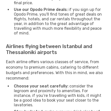
final price.
Use our Opodo Prime deals:
if you sign up for
Opodo Prime, you'll find tones of great deals on
flights, hotels, and car rentals throughout the
year, in addition to the great advantage of
travelling with much more flexibility and peace
of mind.
Airlines flying between Istanbul and
Thessaloniki airports
Each airline offers various classes of service, from
economy to premium cabins, catering to different
budgets and preferences. With this in mind, we also
recommend:
Choose your seat carefully:
consider the
legroom and proximity to amenities. For
instance, if you’re travelling with kids, it might
be a good idea to book your seat closer to the
lavatories.