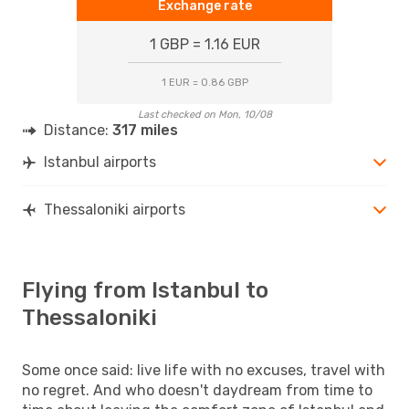
Exchange rate
1 GBP = 1.16 EUR
1 EUR = 0.86 GBP
Last checked on Mon, 10/08
Distance:
317 miles
Istanbul airports
Thessaloniki airports
Flying from Istanbul to
Thessaloniki
Some once said: live life with no excuses, travel with
no regret. And who doesn't daydream from time to