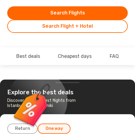
Search Flights
Search Flight + Hotel
Best deals
Cheapest days
FAQ
Explore the best deals
Discover the cheapest flights from
Istanbul to Thessaloniki
Return
One way