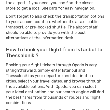
the airport. If you need, you can find the closest
store to get a local SIM card for easy navigation.
Don't forget to also check the transportation options
to your accommodation, whether it's a taxi, public
transport, or pre-booked shuttle. The airport staff
should be able to provide you with the best
alternatives at the information desk.
How to book your flight from Istanbul to
Thessaloniki?
Booking your flight tickets through Opodo is very
straightforward. Simply enter Istanbul and
Thessaloniki as your departure and destination
cities, select your travel dates, and browse through
the available options. With Opodo, you can select
your ideal destination and our search engine will find
the best fares from thousands of routes and flight
combinations.