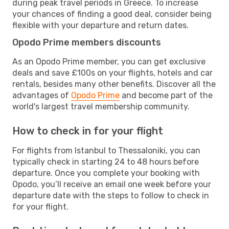
during peak travel periods in Greece. To increase
your chances of finding a good deal, consider being
flexible with your departure and return dates.
Opodo Prime members discounts
As an Opodo Prime member, you can get exclusive
deals and save £100s on your flights, hotels and car
rentals, besides many other benefits. Discover all the
advantages of
Opodo Prime
and become part of the
world's largest travel membership community.
How to check in for your flight
For flights from Istanbul to Thessaloniki, you can
typically check in starting 24 to 48 hours before
departure. Once you complete your booking with
Opodo, you’ll receive an email one week before your
departure date with the steps to follow to check in
for your flight.