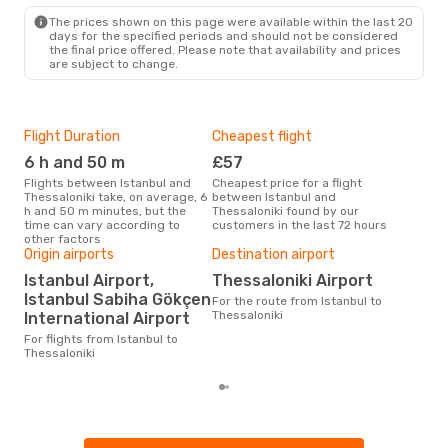
The prices shown on this page were available within the last 20
days for the specified periods and should not be considered
the final price offered. Please note that availability and prices
are subject to change.
Flight Duration
Cheapest flight
Hig
6 h and 50 m
£57
M
Flights between Istanbul and
Cheapest price for a flight
According to search data from
Thessaloniki take, on average, 6
between Istanbul and
our 
h and 50 m minutes, but the
Thessaloniki found by our
busi
time can vary according to
customers in the last 72 hours
to T
other factors
One
Origin airports
Destination airport
£1
Istanbul Airport,
Thessaloniki Airport
Istanbul Sabiha Gökçen
The average price for a flight
For the route from Istanbul to
Ista
Thessaloniki
International Airport
is £
For flights from Istanbul to
las
Thessaloniki