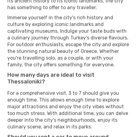
its ancient history to its iconic landmarks, the city
has something to offer to any traveller.
Immerse yourself in the city's rich history and
culture by exploring iconic landmarks and
captivating museums. Indulge your taste buds with
a culinary journey through Turkey's diverse flavours.
For outdoor enthusiasts, escape the city and explore
the stunning natural beauty of Greece. Whether
you're travelling solo, as a couple, or with your
family, the city offers something for everyone.
How many days are ideal to visit
Thessaloniki?
For a comprehensive visit, 3 to 7 should give you
enough time. This allows enough time to explore
major attractions and enjoy the city vibes without
too much stress. With additional time, you can delve
deeper into the city's neighbourhoods, enjoy its
culinary scene, and relax in its parks.
Should you rent a car to move around