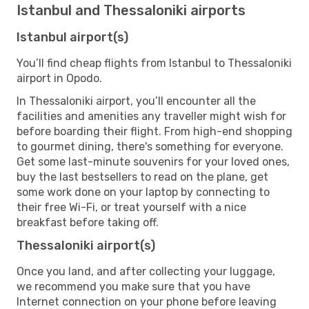
Istanbul and Thessaloniki airports
Istanbul airport(s)
You’ll find cheap flights from Istanbul to Thessaloniki
airport in Opodo.
In Thessaloniki airport, you’ll encounter all the
facilities and amenities any traveller might wish for
before boarding their flight. From high-end shopping
to gourmet dining, there's something for everyone.
Get some last-minute souvenirs for your loved ones,
buy the last bestsellers to read on the plane, get
some work done on your laptop by connecting to
their free Wi-Fi, or treat yourself with a nice
breakfast before taking off.
Thessaloniki airport(s)
Once you land, and after collecting your luggage,
we recommend you make sure that you have
Internet connection on your phone before leaving