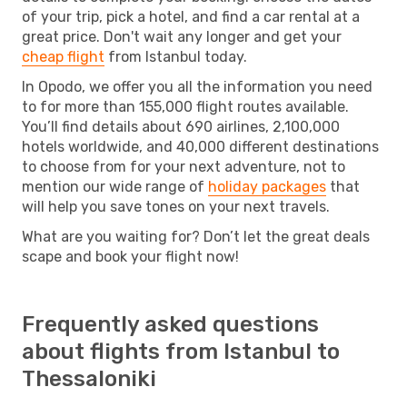
of your trip, pick a hotel, and find a car rental at a
great price. Don't wait any longer and get your
cheap flight
from Istanbul today.
In Opodo, we offer you all the information you need
to for more than 155,000 flight routes available.
You’ll find details about 690 airlines, 2,100,000
hotels worldwide, and 40,000 different destinations
to choose from for your next adventure, not to
mention our wide range of
holiday packages
that
will help you save tones on your next travels.
What are you waiting for? Don’t let the great deals
scape and book your flight now!
Frequently asked questions
about flights from Istanbul to
Thessaloniki