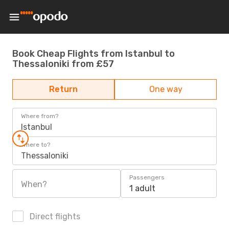
Book Cheap Flights from Istanbul to
Thessaloniki from £57
Return
One way
Where from?
Istanbul
Where to?
Thessaloniki
Passengers
When?
1 adult
Direct flights