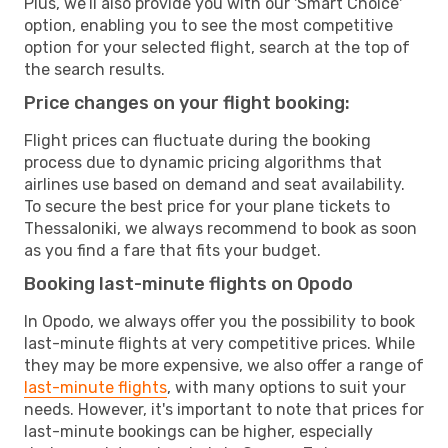
Plus, we’ll also provide you with our 'Smart Choice'
option, enabling you to see the most competitive
option for your selected flight, search at the top of
the search results.
Price changes on your flight booking:
Flight prices can fluctuate during the booking
process due to dynamic pricing algorithms that
airlines use based on demand and seat availability.
To secure the best price for your plane tickets to
Thessaloniki, we always recommend to book as soon
as you find a fare that fits your budget.
Booking last-minute flights on Opodo
In Opodo, we always offer you the possibility to book
last-minute flights at very competitive prices. While
they may be more expensive, we also offer a range of
last-minute flights
, with many options to suit your
needs. However, it's important to note that prices for
last-minute bookings can be higher, especially