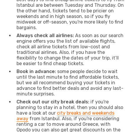
Istanbul are between Tuesday and Thursday. On
the other hand, tickets tend to be pricier on
weekends and in high season, so if you fly
midweek or off-season, you're more likely to find
bargains.
Always check all airlines:
As soon as our search
engine offers you the list of available flights,
check all airline tickets from low-cost and
traditional airlines. Also, if you have the
flexibility to change the dates of your trip, it’ll
be easier to find cheap tickets.
Book in advance:
some people decide to wait
until the last minute to find affordable tickets,
but we all recommend buying your tickets in
advance to find better deals and avoid any last-
minute surprises.
Check out our city break deals:
if you're
planning to stay in a hotel, then you should also
have a look at our
city breaks and weekends
away
from Istanbul. Also, if you're considering
renting a car to move around Greece, with
Opodo you can also get great discounts on the