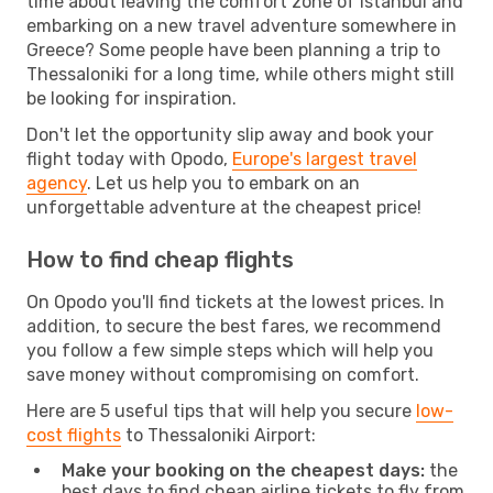
time about leaving the comfort zone of Istanbul and
embarking on a new travel adventure somewhere in
Greece? Some people have been planning a trip to
Thessaloniki for a long time, while others might still
be looking for inspiration.
Don't let the opportunity slip away and book your
flight today with Opodo,
Europe's largest travel
agency
. Let us help you to embark on an
unforgettable adventure at the cheapest price!
How to find cheap flights
On Opodo you'll find tickets at the lowest prices. In
addition, to secure the best fares, we recommend
you follow a few simple steps which will help you
save money without compromising on comfort.
Here are 5 useful tips that will help you secure
low-
cost flights
to Thessaloniki Airport:
Make your booking on the cheapest days:
the
best days to find cheap airline tickets to fly from