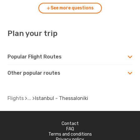
See more questions
Plan your trip
Popular Flight Routes
Other popular routes
Flights
Istanbul - Thessaloniki
Contact
FAQ
Terms and conditions
Privacy policy