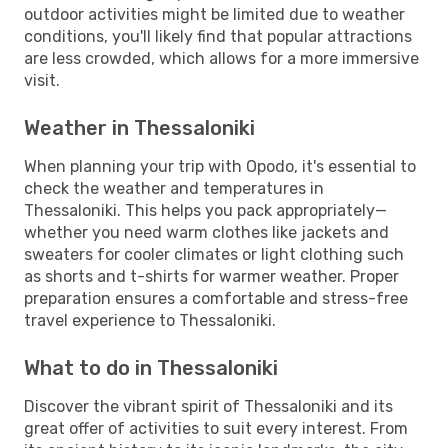
outdoor activities might be limited due to weather
conditions, you'll likely find that popular attractions
are less crowded, which allows for a more immersive
visit.
Weather in Thessaloniki
When planning your trip with Opodo, it's essential to
check the weather and temperatures in
Thessaloniki. This helps you pack appropriately—
whether you need warm clothes like jackets and
sweaters for cooler climates or light clothing such
as shorts and t-shirts for warmer weather. Proper
preparation ensures a comfortable and stress-free
travel experience to Thessaloniki.
What to do in Thessaloniki
Discover the vibrant spirit of Thessaloniki and its
great offer of activities to suit every interest. From