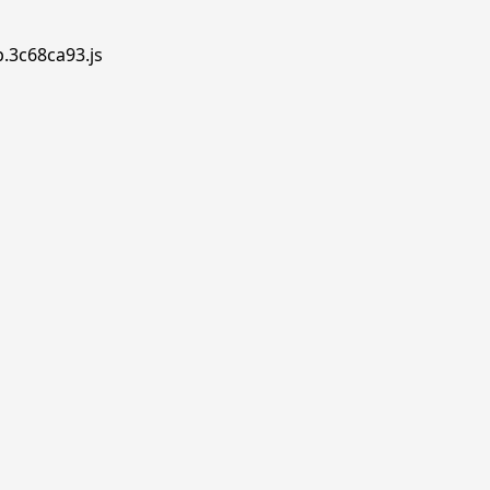
p.3c68ca93.js