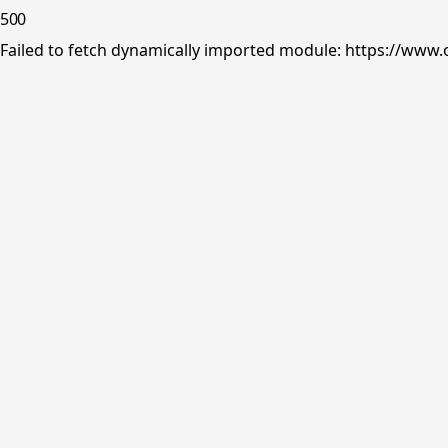
500
Failed to fetch dynamically imported module: https://www.