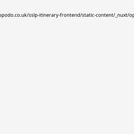
opodo.co.uk/sslp-itinerary-frontend/static-content/_nuxt/o