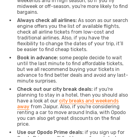
weekends and in high season, so if you fly
midweek or off-season, you're more likely to find
bargains.
Always check all airlines:
As soon as our search
engine offers you the list of available flights,
check all airline tickets from low-cost and
traditional airlines. Also, if you have the
flexibility to change the dates of your trip, it’ll
be easier to find cheap tickets.
Book in advance:
some people decide to wait
until the last minute to find affordable tickets,
but we all recommend buying your tickets in
advance to find better deals and avoid any last-
minute surprises.
Check out our city break deals:
if you're
planning to stay in a hotel, then you should also
have a look at our
city breaks and weekends
away
from Jaipur. Also, if you're considering
renting a car to move around India, with Opodo
you can also get great discounts on the final
price.
Use our Opodo Prime deals:
if you sign up for