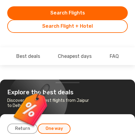
Search Flights
Search Flight + Hotel
Best deals
Cheapest days
FAQ
Explore the best deals
Discover the cheapest flights from Jaipur
to Delhi
Return
One way