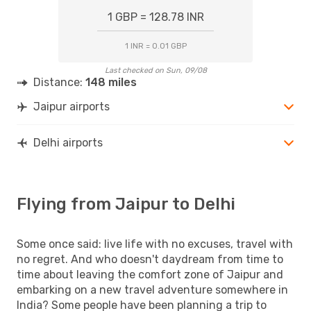
1 GBP = 128.78 INR
1 INR = 0.01 GBP
Last checked on Sun, 09/08
Distance:
148 miles
Jaipur airports
Delhi airports
Flying from Jaipur to Delhi
Some once said: live life with no excuses, travel with
no regret. And who doesn't daydream from time to
time about leaving the comfort zone of Jaipur and
embarking on a new travel adventure somewhere in
India? Some people have been planning a trip to