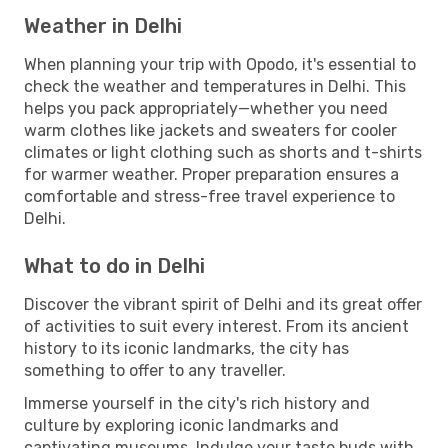
Weather in Delhi
When planning your trip with Opodo, it's essential to
check the weather and temperatures in Delhi. This
helps you pack appropriately—whether you need
warm clothes like jackets and sweaters for cooler
climates or light clothing such as shorts and t-shirts
for warmer weather. Proper preparation ensures a
comfortable and stress-free travel experience to
Delhi.
What to do in Delhi
Discover the vibrant spirit of Delhi and its great offer
of activities to suit every interest. From its ancient
history to its iconic landmarks, the city has
something to offer to any traveller.
Immerse yourself in the city's rich history and
culture by exploring iconic landmarks and
captivating museums. Indulge your taste buds with