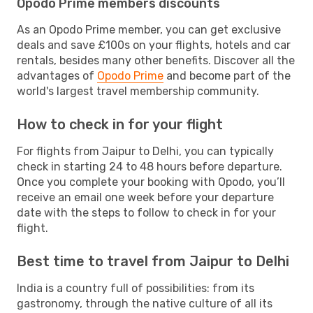
Opodo Prime members discounts
As an Opodo Prime member, you can get exclusive
deals and save £100s on your flights, hotels and car
rentals, besides many other benefits. Discover all the
advantages of
Opodo Prime
and become part of the
world's largest travel membership community.
How to check in for your flight
For flights from Jaipur to Delhi, you can typically
check in starting 24 to 48 hours before departure.
Once you complete your booking with Opodo, you’ll
receive an email one week before your departure
date with the steps to follow to check in for your
flight.
Best time to travel from Jaipur to Delhi
India is a country full of possibilities: from its
gastronomy, through the native culture of all its