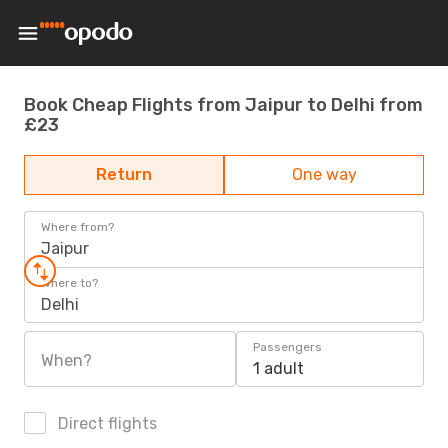
Book Cheap Flights from Jaipur to Delhi from
£23
Return
One way
Where from?
Jaipur
Where to?
Delhi
Passengers
When?
1 adult
Direct flights