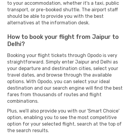
to your accommodation, whether it's a taxi, public
transport, or pre-booked shuttle. The airport staff
should be able to provide you with the best
alternatives at the information desk.
How to book your flight from Jaipur to
Delhi?
Booking your flight tickets through Opodo is very
straightforward. Simply enter Jaipur and Delhi as
your departure and destination cities, select your
travel dates, and browse through the available
options. With Opodo, you can select your ideal
destination and our search engine will find the best
fares from thousands of routes and flight
combinations.
Plus, we’ll also provide you with our 'Smart Choice'
option, enabling you to see the most competitive
option for your selected flight, search at the top of
the search results.