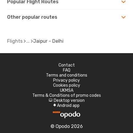
Popular Flight Routes
Other popular routes
Flights
Jaipur - Delhi
Contact
FAQ
Terms and conditions
Privacy policy
Cookies policy
UKMSA
Terms & Conditions of promo codes
Desktop version
d
Android app
A
© Opodo 2026