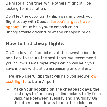
Delhi for a long time, while others might still be
looking for inspiration.
Don't let the opportunity slip away and book your
flight today with Opodo,
Europe's largest travel
agency
. Let us help you to embark on an
unforgettable adventure at the cheapest price!
How to find cheap flights
On Opodo you'll find tickets at the lowest prices. In
addition, to secure the best fares, we recommend
you follow a few simple steps which will help you
save money without compromising on comfort.
Here are 5 useful tips that will help you secure
low-
cost flights
to Delhi Airport:
Make your booking on the cheapest days:
the
best days to find cheap airline tickets to fly from
Jaipur are between Tuesday and Thursday. On
the other hand, tickets tend to be pricier on