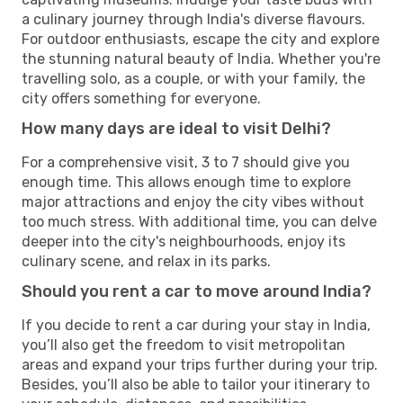
a culinary journey through India's diverse flavours.
For outdoor enthusiasts, escape the city and explore
the stunning natural beauty of India. Whether you're
travelling solo, as a couple, or with your family, the
city offers something for everyone.
How many days are ideal to visit Delhi?
For a comprehensive visit, 3 to 7 should give you
enough time. This allows enough time to explore
major attractions and enjoy the city vibes without
too much stress. With additional time, you can delve
deeper into the city's neighbourhoods, enjoy its
culinary scene, and relax in its parks.
Should you rent a car to move around India?
If you decide to rent a car during your stay in India,
you’ll also get the freedom to visit metropolitan
areas and expand your trips further during your trip.
Besides, you’ll also be able to tailor your itinerary to