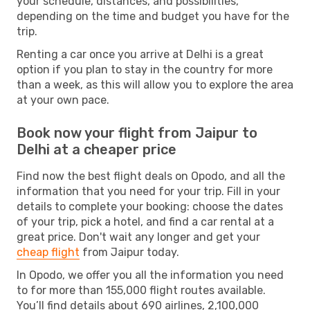
your schedule, distances, and possibilities,
depending on the time and budget you have for the
trip.
Renting a car once you arrive at Delhi is a great
option if you plan to stay in the country for more
than a week, as this will allow you to explore the area
at your own pace.
Book now your flight from Jaipur to
Delhi at a cheaper price
Find now the best flight deals on Opodo, and all the
information that you need for your trip. Fill in your
details to complete your booking: choose the dates
of your trip, pick a hotel, and find a car rental at a
great price. Don't wait any longer and get your
cheap flight
from Jaipur today.
In Opodo, we offer you all the information you need
to for more than 155,000 flight routes available.
You’ll find details about 690 airlines, 2,100,000