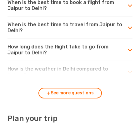
When is the best time to book a flight from
Jaipur to Delhi?
When is the best time to travel from Jaipur to
Delhi?
How long does the flight take to go from
Jaipur to Delhi?
How is the weather in Delhi compared to
Jaipur?
See more questions
Plan your trip