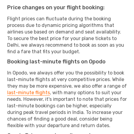
Price changes on your flight booking:
Flight prices can fluctuate during the booking
process due to dynamic pricing algorithms that
airlines use based on demand and seat availability.
To secure the best price for your plane tickets to
Delhi, we always recommend to book as soon as you
find a fare that fits your budget.
Booking last-minute flights on Opodo
In Opodo, we always offer you the possibility to book
last-minute flights at very competitive prices. While
they may be more expensive, we also offer a range of
last-minute flights
, with many options to suit your
needs. However, it's important to note that prices for
last-minute bookings can be higher, especially
during peak travel periods in India. To increase your
chances of finding a good deal, consider being
flexible with your departure and return dates.