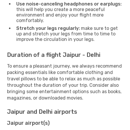
Use noise-canceling headphones or earplugs:
this will help you create a more peaceful
environment and enjoy your flight more
comfortably.
Stretch your legs regularly:
make sure to get
up and stretch your legs from time to time to
improve the circulation in your legs.
Duration of a flight Jaipur - Delhi
To ensure a pleasant journey, we always recommend
packing essentials like comfortable clothing and
travel pillows to be able to relax as much as possible
throughout the duration of your trip. Consider also
bringing some entertainment options such as books,
magazines, or downloaded movies.
Jaipur and Delhi airports
Jaipur airport(s)