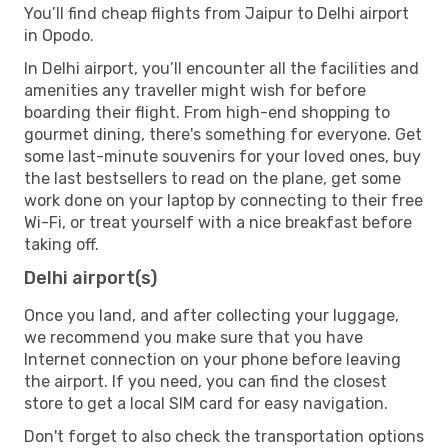
You’ll find cheap flights from Jaipur to Delhi airport
in Opodo.
In Delhi airport, you’ll encounter all the facilities and
amenities any traveller might wish for before
boarding their flight. From high-end shopping to
gourmet dining, there's something for everyone. Get
some last-minute souvenirs for your loved ones, buy
the last bestsellers to read on the plane, get some
work done on your laptop by connecting to their free
Wi-Fi, or treat yourself with a nice breakfast before
taking off.
Delhi airport(s)
Once you land, and after collecting your luggage,
we recommend you make sure that you have
Internet connection on your phone before leaving
the airport. If you need, you can find the closest
store to get a local SIM card for easy navigation.
Don't forget to also check the transportation options