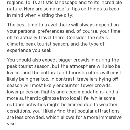
regions, to its artistic landscape and to its incredible
nature. Here are some useful tips on things to keep
in mind when visiting the city:
The best time to travel there will always depend on
your personal preferences and, of course, your time
off to actually travel there. Consider the city's
climate, peak tourist season, and the type of
experience you seek.
You should also expect bigger crowds in during the
peak tourist season, but the atmosphere will also be
livelier and the cultural and touristic offers will most
likely be higher too. In contrast, travellers flying off
season will most likely encounter fewer crowds,
lower prices on flights and accommodations, and a
more authentic glimpse into local life. While some
outdoor activities might be limited due to weather
conditions, you'll likely find that popular attractions
are less crowded, which allows for a more immersive
visit.