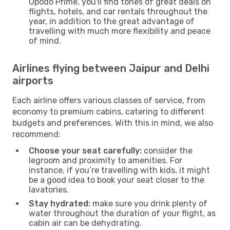
Opodo Prime, you'll find tones of great deals on
flights, hotels, and car rentals throughout the
year, in addition to the great advantage of
travelling with much more flexibility and peace
of mind.
Airlines flying between Jaipur and Delhi
airports
Each airline offers various classes of service, from
economy to premium cabins, catering to different
budgets and preferences. With this in mind, we also
recommend:
Choose your seat carefully:
consider the
legroom and proximity to amenities. For
instance, if you’re travelling with kids, it might
be a good idea to book your seat closer to the
lavatories.
Stay hydrated:
make sure you drink plenty of
water throughout the duration of your flight, as
cabin air can be dehydrating.