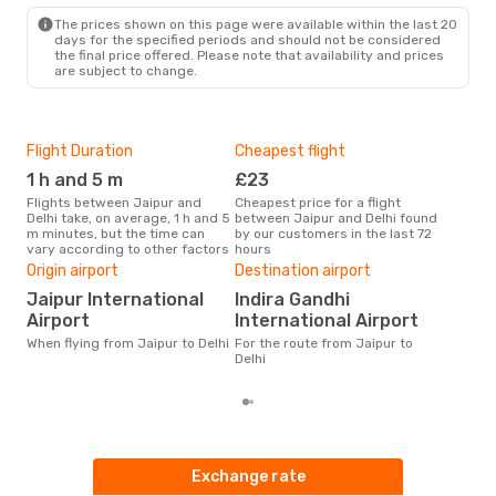
The prices shown on this page were available within the last 20
days for the specified periods and should not be considered
the final price offered. Please note that availability and prices
are subject to change.
Flight Duration
Cheapest flight
Hig
1 h and 5 m
£23
M
Flights between Jaipur and
Cheapest price for a flight
According to search data from
Delhi take, on average, 1 h and 5
between Jaipur and Delhi found
our 
m minutes, but the time can
by our customers in the last 72
busi
vary according to other factors
hours
to D
One
Origin airport
Destination airport
£
Jaipur International
Indira Gandhi
The average price for a flight
Airport
International Airport
Jaip
When flying from Jaipur to Delhi
For the route from Jaipur to
base
Delhi
mon
Exchange rate