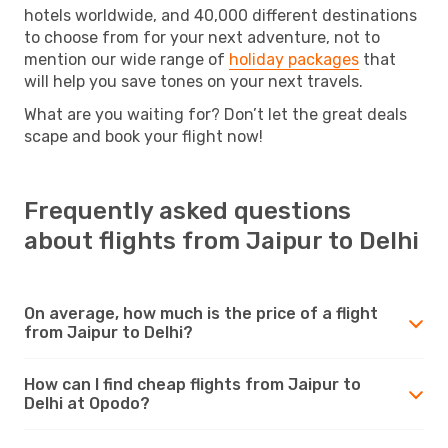
hotels worldwide, and 40,000 different destinations
to choose from for your next adventure, not to
mention our wide range of
holiday packages
that
will help you save tones on your next travels.
What are you waiting for? Don’t let the great deals
scape and book your flight now!
Frequently asked questions
about flights from Jaipur to Delhi
On average, how much is the price of a flight
from Jaipur to Delhi?
How can I find cheap flights from Jaipur to
Delhi at Opodo?