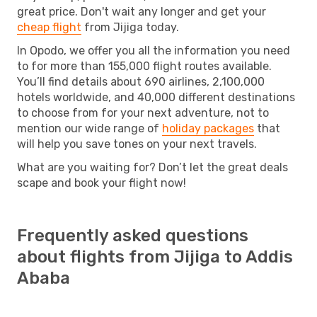
great price. Don't wait any longer and get your
cheap flight
from Jijiga today.
In Opodo, we offer you all the information you need
to for more than 155,000 flight routes available.
You’ll find details about 690 airlines, 2,100,000
hotels worldwide, and 40,000 different destinations
to choose from for your next adventure, not to
mention our wide range of
holiday packages
that
will help you save tones on your next travels.
What are you waiting for? Don’t let the great deals
scape and book your flight now!
Frequently asked questions
about flights from Jijiga to Addis
Ababa