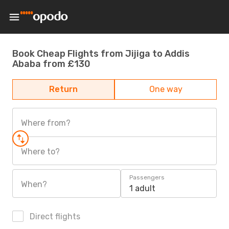
Book Cheap Flights from Jijiga to Addis
Ababa from £130
Return
One way
Where from?
Where to?
Passengers
When?
1 adult
Direct flights