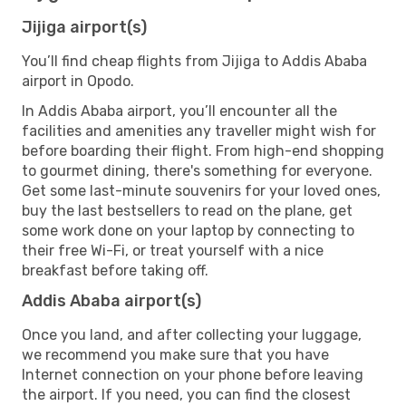
Jijiga airport(s)
You’ll find cheap flights from Jijiga to Addis Ababa
airport in Opodo.
In Addis Ababa airport, you’ll encounter all the
facilities and amenities any traveller might wish for
before boarding their flight. From high-end shopping
to gourmet dining, there's something for everyone.
Get some last-minute souvenirs for your loved ones,
buy the last bestsellers to read on the plane, get
some work done on your laptop by connecting to
their free Wi-Fi, or treat yourself with a nice
breakfast before taking off.
Addis Ababa airport(s)
Once you land, and after collecting your luggage,
we recommend you make sure that you have
Internet connection on your phone before leaving
the airport. If you need, you can find the closest