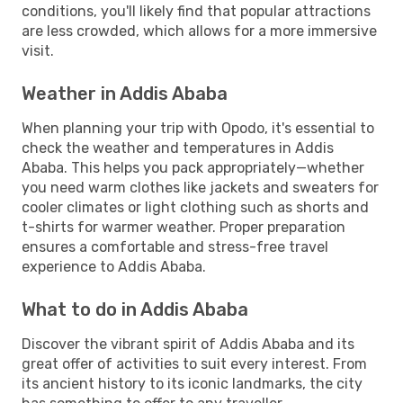
conditions, you'll likely find that popular attractions
are less crowded, which allows for a more immersive
visit.
Weather in Addis Ababa
When planning your trip with Opodo, it's essential to
check the weather and temperatures in Addis
Ababa. This helps you pack appropriately—whether
you need warm clothes like jackets and sweaters for
cooler climates or light clothing such as shorts and
t-shirts for warmer weather. Proper preparation
ensures a comfortable and stress-free travel
experience to Addis Ababa.
What to do in Addis Ababa
Discover the vibrant spirit of Addis Ababa and its
great offer of activities to suit every interest. From
its ancient history to its iconic landmarks, the city