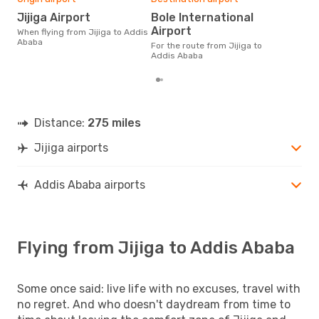
£
Jijiga Airport
Bole International
The average price for a flight
Airport
When flying from Jijiga to Addis
Jiji
Ababa
£156
For the route from Jijiga to
6 m
Addis Ababa
Distance:
275 miles
Jijiga airports
Addis Ababa airports
Flying from Jijiga to Addis Ababa
Some once said: live life with no excuses, travel with
no regret. And who doesn't daydream from time to