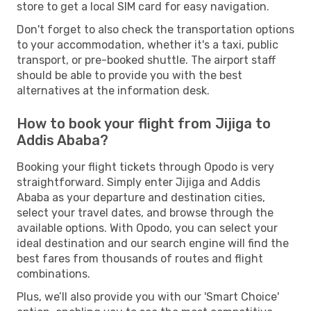
store to get a local SIM card for easy navigation.
Don't forget to also check the transportation options
to your accommodation, whether it's a taxi, public
transport, or pre-booked shuttle. The airport staff
should be able to provide you with the best
alternatives at the information desk.
How to book your flight from Jijiga to
Addis Ababa?
Booking your flight tickets through Opodo is very
straightforward. Simply enter Jijiga and Addis
Ababa as your departure and destination cities,
select your travel dates, and browse through the
available options. With Opodo, you can select your
ideal destination and our search engine will find the
best fares from thousands of routes and flight
combinations.
Plus, we’ll also provide you with our 'Smart Choice'