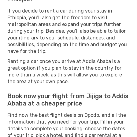
If you decide to rent a car during your stay in
Ethiopia, you’ll also get the freedom to visit
metropolitan areas and expand your trips further
during your trip. Besides, you’ll also be able to tailor
your itinerary to your schedule, distances, and
possibilities, depending on the time and budget you
have for the trip.
Renting a car once you arrive at Addis Ababa is a
great option if you plan to stay in the country for
more than a week, as this will allow you to explore
the area at your own pace.
Book now your flight from Jijiga to Addis
Ababa at a cheaper price
Find now the best flight deals on Opodo, and all the
information that you need for your trip. Fill in your
details to complete your booking: choose the dates
of your trip, pick a hotel, and find a car rental at a