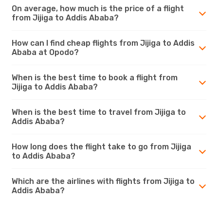
On average, how much is the price of a flight
from Jijiga to Addis Ababa?
How can I find cheap flights from Jijiga to Addis
Ababa at Opodo?
When is the best time to book a flight from
Jijiga to Addis Ababa?
When is the best time to travel from Jijiga to
Addis Ababa?
How long does the flight take to go from Jijiga
to Addis Ababa?
Which are the airlines with flights from Jijiga to
Addis Ababa?