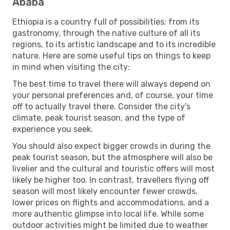
Ababa
Ethiopia is a country full of possibilities: from its
gastronomy, through the native culture of all its
regions, to its artistic landscape and to its incredible
nature. Here are some useful tips on things to keep
in mind when visiting the city:
The best time to travel there will always depend on
your personal preferences and, of course, your time
off to actually travel there. Consider the city's
climate, peak tourist season, and the type of
experience you seek.
You should also expect bigger crowds in during the
peak tourist season, but the atmosphere will also be
livelier and the cultural and touristic offers will most
likely be higher too. In contrast, travellers flying off
season will most likely encounter fewer crowds,
lower prices on flights and accommodations, and a
more authentic glimpse into local life. While some
outdoor activities might be limited due to weather