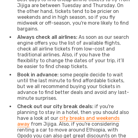
Jijiga are between Tuesday and Thursday. On
the other hand, tickets tend to be pricier on
weekends and in high season, so if you fly
midweek or off-season, you're more likely to find
bargains.
Always check all airlines:
As soon as our search
engine offers you the list of available flights,
check all airline tickets from low-cost and
traditional airlines. Also, if you have the
flexibility to change the dates of your trip, it’ll
be easier to find cheap tickets.
Book in advance:
some people decide to wait
until the last minute to find affordable tickets,
but we all recommend buying your tickets in
advance to find better deals and avoid any last-
minute surprises.
Check out our city break deals:
if you're
planning to stay in a hotel, then you should also
have a look at our
city breaks and weekends
away
from Jijiga. Also, if you're considering
renting a car to move around Ethiopia, with
Opodo you can also get great discounts on the