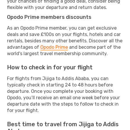
your chances of finding a good deal, consider being
flexible with your departure and return dates.
Opodo Prime members discounts
As an Opodo Prime member, you can get exclusive
deals and save £100s on your flights, hotels and car
rentals, besides many other benefits. Discover all the
advantages of
Opodo Prime
and become part of the
world's largest travel membership community.
How to check in for your flight
For flights from Jijiga to Addis Ababa, you can
typically check in starting 24 to 48 hours before
departure. Once you complete your booking with
Opodo, you’ll receive an email one week before your
departure date with the steps to follow to check in
for your flight.
Best time to travel from Jijiga to Addis