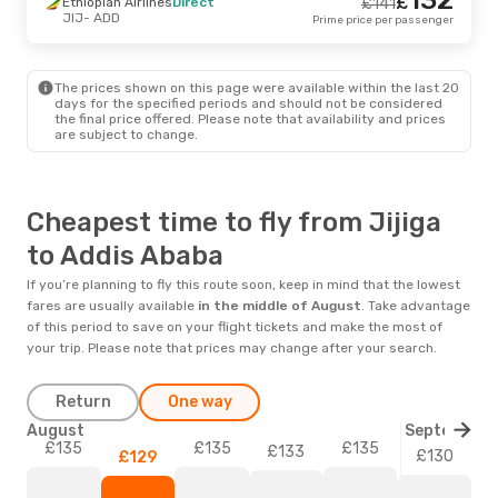
£
Ethiopian Airlines
Direct
£
141
JIJ
- ADD
Prime price per passenger
The prices shown on this page were available within the last 20
days for the specified periods and should not be considered
the final price offered. Please note that availability and prices
are subject to change.
Cheapest time to fly from Jijiga
to Addis Ababa
If you’re planning to fly this route soon, keep in mind that the lowest
fares are usually available
in the middle of
August
. Take advantage
of this period to save on your flight tickets and make the most of
your trip. Please note that prices may change after your search.
Return
One way
August
September
£135
£135
£135
£133
£130
£129