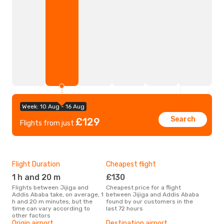
Week: 10 Aug - 16 Aug
Search
£129
Flights from just
Flight Duration
Cheapest flight
Hig
1 h and 20 m
£130
M
Flights between Jijiga and
Cheapest price for a flight
According to search data from
Addis Ababa take, on average, 1
between Jijiga and Addis Ababa
our 
h and 20 m minutes, but the
found by our customers in the
busi
time can vary according to
last 72 hours
Add
other factors
One
Origin airport
Destination airport