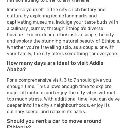
has something to offer to any traveller.
Immerse yourself in the city's rich history and
culture by exploring iconic landmarks and
captivating museums. Indulge your taste buds with
a culinary journey through Ethiopia's diverse
flavours. For outdoor enthusiasts, escape the city
and explore the stunning natural beauty of Ethiopia.
Whether you're travelling solo, as a couple, or with
your family, the city offers something for everyone.
How many days are ideal to visit Addis
Ababa?
For a comprehensive visit, 3 to 7 should give you
enough time. This allows enough time to explore
major attractions and enjoy the city vibes without
too much stress. With additional time, you can delve
deeper into the city's neighbourhoods, enjoy its
culinary scene, and relax in its parks.
Should you rent a car to move around
Ethiopia?