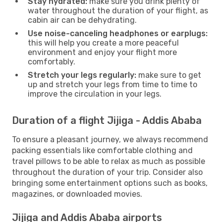
Stay hydrated:
make sure you drink plenty of
water throughout the duration of your flight, as
cabin air can be dehydrating.
Use noise-canceling headphones or earplugs:
this will help you create a more peaceful
environment and enjoy your flight more
comfortably.
Stretch your legs regularly:
make sure to get
up and stretch your legs from time to time to
improve the circulation in your legs.
Duration of a flight Jijiga - Addis Ababa
To ensure a pleasant journey, we always recommend
packing essentials like comfortable clothing and
travel pillows to be able to relax as much as possible
throughout the duration of your trip. Consider also
bringing some entertainment options such as books,
magazines, or downloaded movies.
Jijiga and Addis Ababa airports