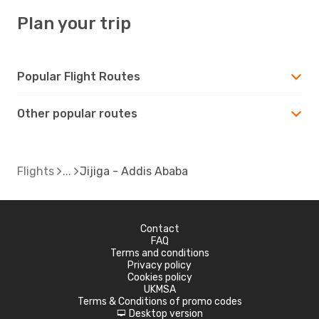
Plan your trip
Popular Flight Routes
Other popular routes
Flights
Jijiga - Addis Ababa
Contact
FAQ
Terms and conditions
Privacy policy
Cookies policy
UKMSA
Terms & Conditions of promo codes
Desktop version
d