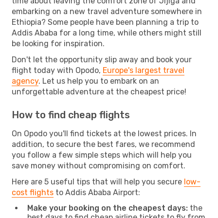
time about leaving the comfort zone of Jijiga and
embarking on a new travel adventure somewhere in
Ethiopia? Some people have been planning a trip to
Addis Ababa for a long time, while others might still
be looking for inspiration.
Don't let the opportunity slip away and book your
flight today with Opodo,
Europe's largest travel
agency
. Let us help you to embark on an
unforgettable adventure at the cheapest price!
How to find cheap flights
On Opodo you'll find tickets at the lowest prices. In
addition, to secure the best fares, we recommend
you follow a few simple steps which will help you
save money without compromising on comfort.
Here are 5 useful tips that will help you secure
low-
cost flights
to Addis Ababa Airport:
Make your booking on the cheapest days:
the
best days to find cheap airline tickets to fly from