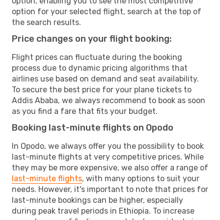
option, enabling you to see the most competitive
option for your selected flight, search at the top of
the search results.
Price changes on your flight booking:
Flight prices can fluctuate during the booking
process due to dynamic pricing algorithms that
airlines use based on demand and seat availability.
To secure the best price for your plane tickets to
Addis Ababa, we always recommend to book as soon
as you find a fare that fits your budget.
Booking last-minute flights on Opodo
In Opodo, we always offer you the possibility to book
last-minute flights at very competitive prices. While
they may be more expensive, we also offer a range of
last-minute flights
, with many options to suit your
needs. However, it's important to note that prices for
last-minute bookings can be higher, especially
during peak travel periods in Ethiopia. To increase