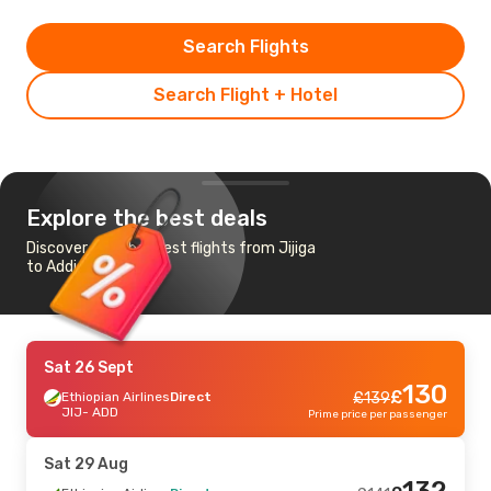
Search Flights
Search Flight + Hotel
Explore the best deals
Discover the cheapest flights from Jijiga
to Addis Ababa
Sat 26 Sept
130
£
Ethiopian Airlines
Direct
£
139
JIJ
- ADD
Prime price per passenger
Sat 29 Aug
132