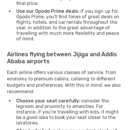
final price.
Use our Opodo Prime deals:
if you sign up for
Opodo Prime, you'll find tones of great deals on
flights, hotels, and car rentals throughout the
year, in addition to the great advantage of
travelling with much more flexibility and peace
of mind.
Airlines flying between Jijiga and Addis
Ababa airports
Each airline offers various classes of service, from
economy to premium cabins, catering to different
budgets and preferences. With this in mind, we also
recommend:
Choose your seat carefully:
consider the
legroom and proximity to amenities. For
instance, if you’re travelling with kids, it might
be a good idea to book your seat closer to the
lavatories.