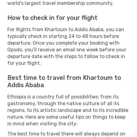
world's largest travel membership community.
How to check in for your flight
For flights from Khartoum to Addis Ababa, you can
typically check in starting 24 to 48 hours before
departure. Once you complete your booking with
Opodo, you’ll receive an email one week before your
departure date with the steps to follow to check in
for your flight.
Best time to travel from Khartoum to
Addis Ababa
Ethiopia is a country full of possibilities: from its
gastronomy, through the native culture of all its
regions, to its artistic landscape and to its incredible
nature. Here are some useful tips on things to keep
in mind when visiting the city:
The best time to travel there will always depend on