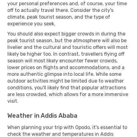
your personal preferences and, of course, your time
off to actually travel there. Consider the city's
climate, peak tourist season, and the type of
experience you seek.
You should also expect bigger crowds in during the
peak tourist season, but the atmosphere will also be
livelier and the cultural and touristic offers will most
likely be higher too. In contrast, travellers flying off
season will most likely encounter fewer crowds,
lower prices on flights and accommodations, and a
more authentic glimpse into local life. While some
outdoor activities might be limited due to weather
conditions, you'll likely find that popular attractions
are less crowded, which allows for a more immersive
visit.
Weather in Addis Ababa
When planning your trip with Opodo, it's essential to
check the weather and temperatures in Addis