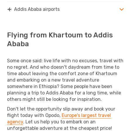
Addis Ababa airports
Flying from Khartoum to Addis
Ababa
Some once said: live life with no excuses, travel with
no regret. And who doesn't daydream from time to
time about leaving the comfort zone of Khartoum
and embarking on a new travel adventure
somewhere in Ethiopia? Some people have been
planning a trip to Addis Ababa for a long time, while
others might still be looking for inspiration.
Don't let the opportunity slip away and book your
flight today with Opodo,
Europe's largest travel
agency
. Let us help you to embark on an
unforgettable adventure at the cheapest price!