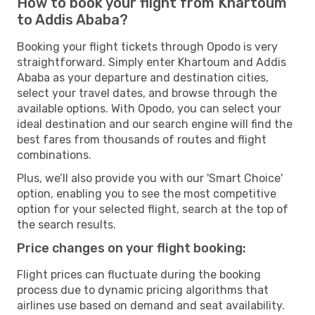
How to book your flight from Khartoum
to Addis Ababa?
Booking your flight tickets through Opodo is very
straightforward. Simply enter Khartoum and Addis
Ababa as your departure and destination cities,
select your travel dates, and browse through the
available options. With Opodo, you can select your
ideal destination and our search engine will find the
best fares from thousands of routes and flight
combinations.
Plus, we’ll also provide you with our 'Smart Choice'
option, enabling you to see the most competitive
option for your selected flight, search at the top of
the search results.
Price changes on your flight booking:
Flight prices can fluctuate during the booking
process due to dynamic pricing algorithms that
airlines use based on demand and seat availability.