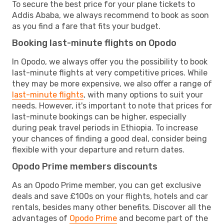
To secure the best price for your plane tickets to
Addis Ababa, we always recommend to book as soon
as you find a fare that fits your budget.
Booking last-minute flights on Opodo
In Opodo, we always offer you the possibility to book
last-minute flights at very competitive prices. While
they may be more expensive, we also offer a range of
last-minute flights
, with many options to suit your
needs. However, it's important to note that prices for
last-minute bookings can be higher, especially
during peak travel periods in Ethiopia. To increase
your chances of finding a good deal, consider being
flexible with your departure and return dates.
Opodo Prime members discounts
As an Opodo Prime member, you can get exclusive
deals and save £100s on your flights, hotels and car
rentals, besides many other benefits. Discover all the
advantages of
Opodo Prime
and become part of the