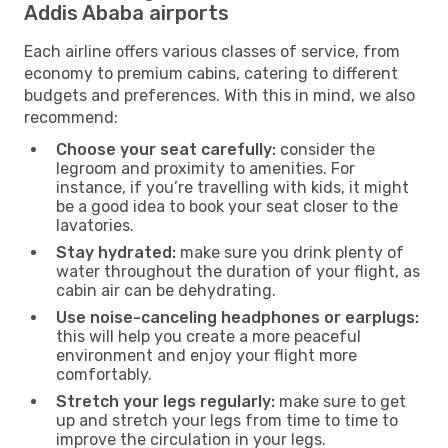
Addis Ababa airports
Each airline offers various classes of service, from
economy to premium cabins, catering to different
budgets and preferences. With this in mind, we also
recommend:
Choose your seat carefully:
consider the
legroom and proximity to amenities. For
instance, if you’re travelling with kids, it might
be a good idea to book your seat closer to the
lavatories.
Stay hydrated:
make sure you drink plenty of
water throughout the duration of your flight, as
cabin air can be dehydrating.
Use noise-canceling headphones or earplugs:
this will help you create a more peaceful
environment and enjoy your flight more
comfortably.
Stretch your legs regularly:
make sure to get
up and stretch your legs from time to time to
improve the circulation in your legs.