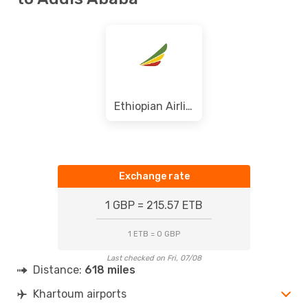
Ethiopian Airlines
Exchange rate
1 GBP = 215.57 ETB
1 ETB = 0 GBP
Last checked on Fri, 07/08
Distance:
618 miles
Khartoum airports