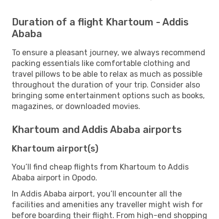
Duration of a flight Khartoum - Addis
Ababa
To ensure a pleasant journey, we always recommend
packing essentials like comfortable clothing and
travel pillows to be able to relax as much as possible
throughout the duration of your trip. Consider also
bringing some entertainment options such as books,
magazines, or downloaded movies.
Khartoum and Addis Ababa airports
Khartoum airport(s)
You’ll find cheap flights from Khartoum to Addis
Ababa airport in Opodo.
In Addis Ababa airport, you’ll encounter all the
facilities and amenities any traveller might wish for
before boarding their flight. From high-end shopping