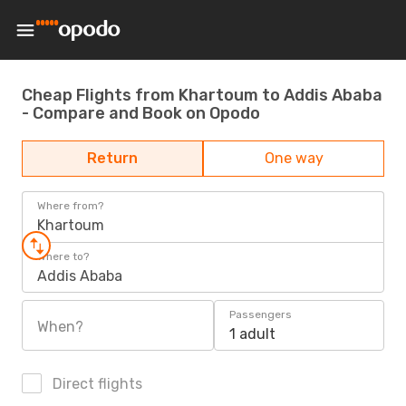
Cheap Flights from Khartoum to Addis Ababa
- Compare and Book on Opodo
Return
One way
Where from?
Khartoum
Where to?
Addis Ababa
Passengers
When?
1 adult
Direct flights