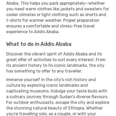
Ababa. This helps you pack appropriately—whether
you need warm clothes like jackets and sweaters for
cooler climates or light clothing such as shorts and
t-shirts for warmer weather. Proper preparation
ensures a comfortable and stress-free travel
experience to Addis Ababa.
What to do in Addis Ababa
Discover the vibrant spirit of Addis Ababa and its
great offer of activities to suit every interest. From
its ancient history to its iconic landmarks, the city
has something to offer to any traveller.
Immerse yourself in the city's rich history and
culture by exploring iconic landmarks and
captivating museums. Indulge your taste buds with
a culinary journey through Sudan's diverse flavours.
For outdoor enthusiasts, escape the city and explore
the stunning natural beauty of Ethiopia. Whether
you're travelling solo, as a couple, or with your