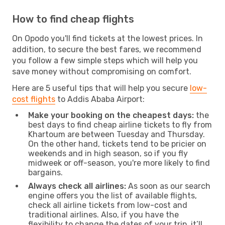
How to find cheap flights
On Opodo you'll find tickets at the lowest prices. In
addition, to secure the best fares, we recommend
you follow a few simple steps which will help you
save money without compromising on comfort.
Here are 5 useful tips that will help you secure
low-
cost flights
to Addis Ababa Airport:
Make your booking on the cheapest days:
the
best days to find cheap airline tickets to fly from
Khartoum are between Tuesday and Thursday.
On the other hand, tickets tend to be pricier on
weekends and in high season, so if you fly
midweek or off-season, you're more likely to find
bargains.
Always check all airlines:
As soon as our search
engine offers you the list of available flights,
check all airline tickets from low-cost and
traditional airlines. Also, if you have the
flexibility to change the dates of your trip, it’ll