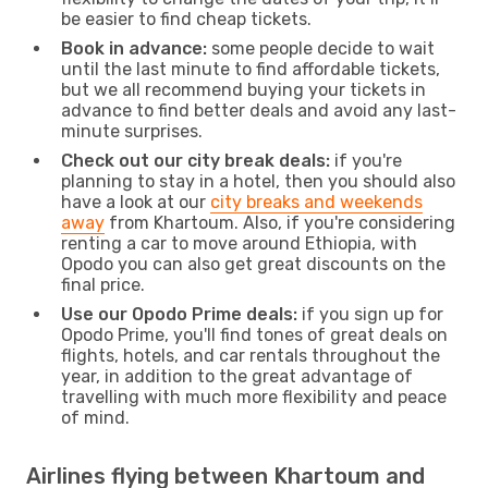
be easier to find cheap tickets.
Book in advance:
some people decide to wait
until the last minute to find affordable tickets,
but we all recommend buying your tickets in
advance to find better deals and avoid any last-
minute surprises.
Check out our city break deals:
if you're
planning to stay in a hotel, then you should also
have a look at our
city breaks and weekends
away
from Khartoum. Also, if you're considering
renting a car to move around Ethiopia, with
Opodo you can also get great discounts on the
final price.
Use our Opodo Prime deals:
if you sign up for
Opodo Prime, you'll find tones of great deals on
flights, hotels, and car rentals throughout the
year, in addition to the great advantage of
travelling with much more flexibility and peace
of mind.
Airlines flying between Khartoum and