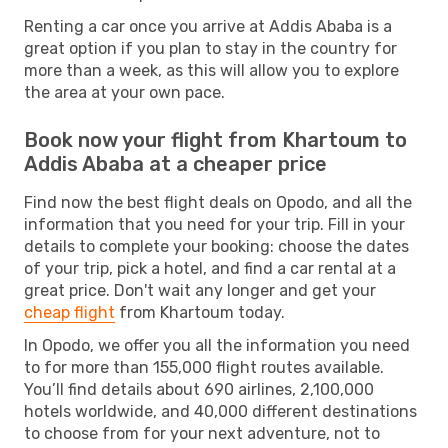
Renting a car once you arrive at Addis Ababa is a
great option if you plan to stay in the country for
more than a week, as this will allow you to explore
the area at your own pace.
Book now your flight from Khartoum to
Addis Ababa at a cheaper price
Find now the best flight deals on Opodo, and all the
information that you need for your trip. Fill in your
details to complete your booking: choose the dates
of your trip, pick a hotel, and find a car rental at a
great price. Don't wait any longer and get your
cheap flight
from Khartoum today.
In Opodo, we offer you all the information you need
to for more than 155,000 flight routes available.
You’ll find details about 690 airlines, 2,100,000
hotels worldwide, and 40,000 different destinations
to choose from for your next adventure, not to