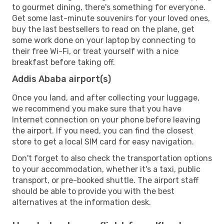
to gourmet dining, there's something for everyone.
Get some last-minute souvenirs for your loved ones,
buy the last bestsellers to read on the plane, get
some work done on your laptop by connecting to
their free Wi-Fi, or treat yourself with a nice
breakfast before taking off.
Addis Ababa airport(s)
Once you land, and after collecting your luggage,
we recommend you make sure that you have
Internet connection on your phone before leaving
the airport. If you need, you can find the closest
store to get a local SIM card for easy navigation.
Don't forget to also check the transportation options
to your accommodation, whether it's a taxi, public
transport, or pre-booked shuttle. The airport staff
should be able to provide you with the best
alternatives at the information desk.