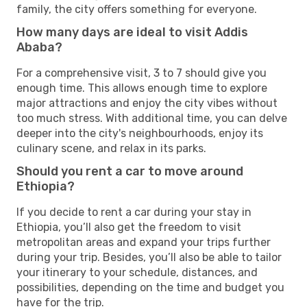
family, the city offers something for everyone.
How many days are ideal to visit Addis
Ababa?
For a comprehensive visit, 3 to 7 should give you
enough time. This allows enough time to explore
major attractions and enjoy the city vibes without
too much stress. With additional time, you can delve
deeper into the city's neighbourhoods, enjoy its
culinary scene, and relax in its parks.
Should you rent a car to move around
Ethiopia?
If you decide to rent a car during your stay in
Ethiopia, you’ll also get the freedom to visit
metropolitan areas and expand your trips further
during your trip. Besides, you’ll also be able to tailor
your itinerary to your schedule, distances, and
possibilities, depending on the time and budget you
have for the trip.