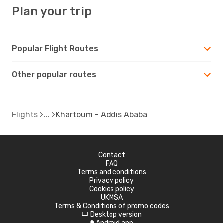
Plan your trip
Popular Flight Routes
Other popular routes
Flights
Khartoum - Addis Ababa
Contact
FAQ
Terms and conditions
Privacy policy
Cookies policy
UKMSA
Terms & Conditions of promo codes
Desktop version
d
Android app
A