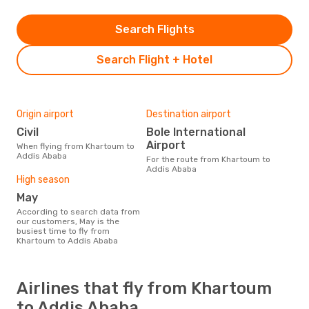
Search Flights
Search Flight + Hotel
Origin airport
Destination airport
Civil
Bole International
Airport
When flying from Khartoum to
Addis Ababa
For the route from Khartoum to
Addis Ababa
High season
May
According to search data from
our customers, May is the
busiest time to fly from
Khartoum to Addis Ababa
Airlines that fly from Khartoum
to Addis Ababa