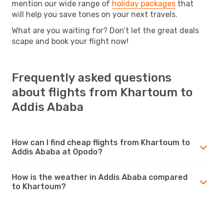
mention our wide range of
holiday packages
that
will help you save tones on your next travels.
What are you waiting for? Don’t let the great deals
scape and book your flight now!
Frequently asked questions
about flights from Khartoum to
Addis Ababa
How can I find cheap flights from Khartoum to
Addis Ababa at Opodo?
How is the weather in Addis Ababa compared
to Khartoum?