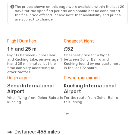
The prices shown on this page were available within the last 20
days for the specified periods and should not be considered
the final price offered. Please note that availability and prices
are subject to change.
Flight Duration
Cheapest flight
Hig
1 h and 25 m
£52
M
Flights between Johor Bahru
Cheapest price for a flight
According to search data from
and Kuching take, on average, 1
between Johor Bahru and
our 
h and 25 m minutes, but the
Kuching found by our customers
busi
time can vary according to
in the last 72 hours
Bah
other factors
One
Origin airport
Destination airport
£
Senai International
Kuching International
The average price for a flight
Joh
Airport
Airport
is £
When flying from Johor Bahru to
For the route from Johor Bahru
las
Kuching
to Kuching
Distance:
455 miles