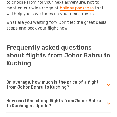
to choose from for your next adventure, not to
mention our wide range of
holiday packages
that
will help you save tones on your next travels.
What are you waiting for? Don’t let the great deals
scape and book your flight now!
Frequently asked questions
about flights from Johor Bahru to
Kuching
On average, how much is the price of a flight
from Johor Bahru to Kuching?
How can I find cheap flights from Johor Bahru
to Kuching at Opodo?