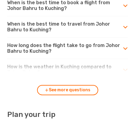
When is the best time to book a flight from
Johor Bahru to Kuching?
When is the best time to travel from Johor
Bahru to Kuching?
How long does the flight take to go from Johor
Bahru to Kuching?
How is the weather in Kuching compared to
Johor Bahru?
See more questions
Plan your trip