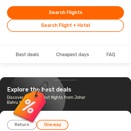
Search Flights
Search Flight + Hotel
Best deals
Cheapest days
FAQ
Explore the best deals
Discover the cheapest flights from Johor
Bahru to Kuching
Return
One way