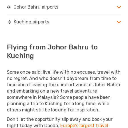
Johor Bahru airports
Kuching airports
Flying from Johor Bahru to
Kuching
Some once said: live life with no excuses, travel with
no regret. And who doesn't daydream from time to
time about leaving the comfort zone of Johor Bahru
and embarking on a new travel adventure
somewhere in Malaysia? Some people have been
planning a trip to Kuching for a long time, while
others might still be looking for inspiration.
Don't let the opportunity slip away and book your
flight today with Opodo,
Europe's largest travel