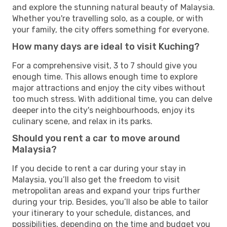
and explore the stunning natural beauty of Malaysia.
Whether you're travelling solo, as a couple, or with
your family, the city offers something for everyone.
How many days are ideal to visit Kuching?
For a comprehensive visit, 3 to 7 should give you
enough time. This allows enough time to explore
major attractions and enjoy the city vibes without
too much stress. With additional time, you can delve
deeper into the city's neighbourhoods, enjoy its
culinary scene, and relax in its parks.
Should you rent a car to move around
Malaysia?
If you decide to rent a car during your stay in
Malaysia, you’ll also get the freedom to visit
metropolitan areas and expand your trips further
during your trip. Besides, you’ll also be able to tailor
your itinerary to your schedule, distances, and
possibilities, depending on the time and budget you