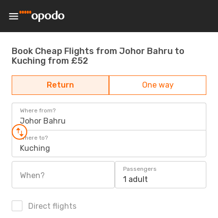
Book Cheap Flights from Johor Bahru to
Kuching from £52
Return
One way
Where from?
Johor Bahru
Where to?
Kuching
Passengers
When?
1 adult
Direct flights