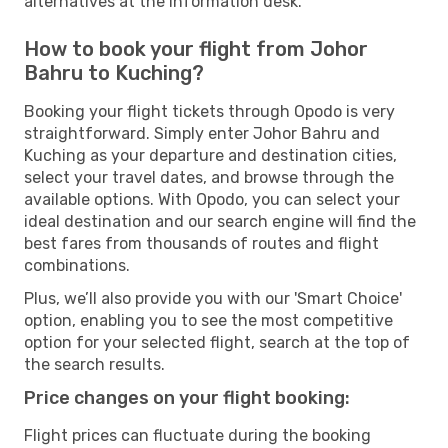
alternatives at the information desk.
How to book your flight from Johor
Bahru to Kuching?
Booking your flight tickets through Opodo is very
straightforward. Simply enter Johor Bahru and
Kuching as your departure and destination cities,
select your travel dates, and browse through the
available options. With Opodo, you can select your
ideal destination and our search engine will find the
best fares from thousands of routes and flight
combinations.
Plus, we’ll also provide you with our 'Smart Choice'
option, enabling you to see the most competitive
option for your selected flight, search at the top of
the search results.
Price changes on your flight booking:
Flight prices can fluctuate during the booking