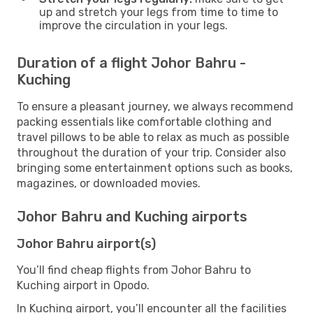
up and stretch your legs from time to time to
improve the circulation in your legs.
Duration of a flight Johor Bahru -
Kuching
To ensure a pleasant journey, we always recommend
packing essentials like comfortable clothing and
travel pillows to be able to relax as much as possible
throughout the duration of your trip. Consider also
bringing some entertainment options such as books,
magazines, or downloaded movies.
Johor Bahru and Kuching airports
Johor Bahru airport(s)
You’ll find cheap flights from Johor Bahru to
Kuching airport in Opodo.
In Kuching airport, you’ll encounter all the facilities