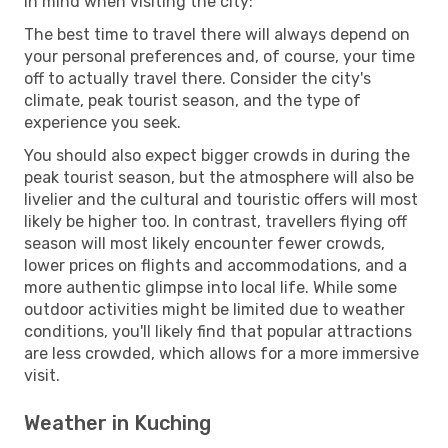
in mind when visiting the city:
The best time to travel there will always depend on
your personal preferences and, of course, your time
off to actually travel there. Consider the city's
climate, peak tourist season, and the type of
experience you seek.
You should also expect bigger crowds in during the
peak tourist season, but the atmosphere will also be
livelier and the cultural and touristic offers will most
likely be higher too. In contrast, travellers flying off
season will most likely encounter fewer crowds,
lower prices on flights and accommodations, and a
more authentic glimpse into local life. While some
outdoor activities might be limited due to weather
conditions, you'll likely find that popular attractions
are less crowded, which allows for a more immersive
visit.
Weather in Kuching