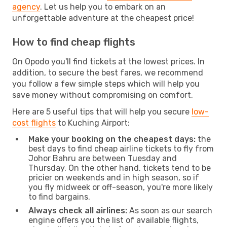
agency
. Let us help you to embark on an
unforgettable adventure at the cheapest price!
How to find cheap flights
On Opodo you'll find tickets at the lowest prices. In
addition, to secure the best fares, we recommend
you follow a few simple steps which will help you
save money without compromising on comfort.
Here are 5 useful tips that will help you secure
low-
cost flights
to Kuching Airport:
Make your booking on the cheapest days:
the
best days to find cheap airline tickets to fly from
Johor Bahru are between Tuesday and
Thursday. On the other hand, tickets tend to be
pricier on weekends and in high season, so if
you fly midweek or off-season, you're more likely
to find bargains.
Always check all airlines:
As soon as our search
engine offers you the list of available flights,