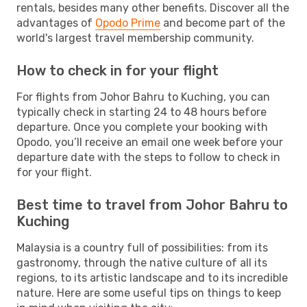
rentals, besides many other benefits. Discover all the
advantages of
Opodo Prime
and become part of the
world's largest travel membership community.
How to check in for your flight
For flights from Johor Bahru to Kuching, you can
typically check in starting 24 to 48 hours before
departure. Once you complete your booking with
Opodo, you’ll receive an email one week before your
departure date with the steps to follow to check in
for your flight.
Best time to travel from Johor Bahru to
Kuching
Malaysia is a country full of possibilities: from its
gastronomy, through the native culture of all its
regions, to its artistic landscape and to its incredible
nature. Here are some useful tips on things to keep