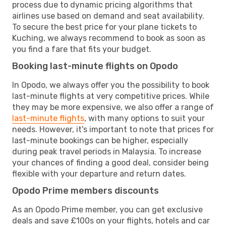
process due to dynamic pricing algorithms that
airlines use based on demand and seat availability.
To secure the best price for your plane tickets to
Kuching, we always recommend to book as soon as
you find a fare that fits your budget.
Booking last-minute flights on Opodo
In Opodo, we always offer you the possibility to book
last-minute flights at very competitive prices. While
they may be more expensive, we also offer a range of
last-minute flights
, with many options to suit your
needs. However, it's important to note that prices for
last-minute bookings can be higher, especially
during peak travel periods in Malaysia. To increase
your chances of finding a good deal, consider being
flexible with your departure and return dates.
Opodo Prime members discounts
As an Opodo Prime member, you can get exclusive
deals and save £100s on your flights, hotels and car