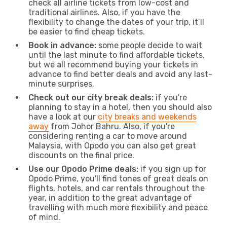
check all airline tickets from low-cost and
traditional airlines. Also, if you have the
flexibility to change the dates of your trip, it’ll
be easier to find cheap tickets.
Book in advance:
some people decide to wait
until the last minute to find affordable tickets,
but we all recommend buying your tickets in
advance to find better deals and avoid any last-
minute surprises.
Check out our city break deals:
if you're
planning to stay in a hotel, then you should also
have a look at our
city breaks and weekends
away
from Johor Bahru. Also, if you're
considering renting a car to move around
Malaysia, with Opodo you can also get great
discounts on the final price.
Use our Opodo Prime deals:
if you sign up for
Opodo Prime, you'll find tones of great deals on
flights, hotels, and car rentals throughout the
year, in addition to the great advantage of
travelling with much more flexibility and peace
of mind.