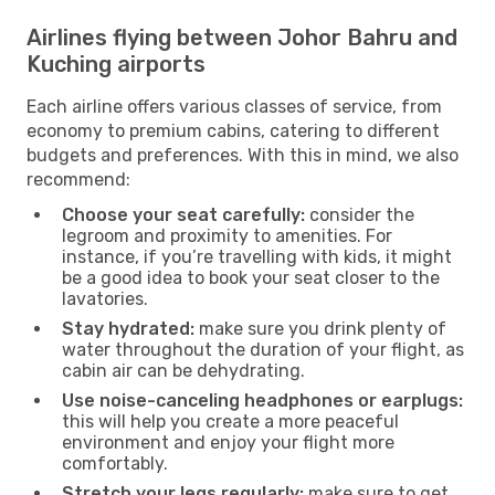
Airlines flying between Johor Bahru and
Kuching airports
Each airline offers various classes of service, from
economy to premium cabins, catering to different
budgets and preferences. With this in mind, we also
recommend:
Choose your seat carefully:
consider the
legroom and proximity to amenities. For
instance, if you’re travelling with kids, it might
be a good idea to book your seat closer to the
lavatories.
Stay hydrated:
make sure you drink plenty of
water throughout the duration of your flight, as
cabin air can be dehydrating.
Use noise-canceling headphones or earplugs:
this will help you create a more peaceful
environment and enjoy your flight more
comfortably.
Stretch your legs regularly:
make sure to get