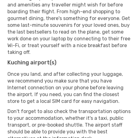
and amenities any traveller might wish for before
boarding their flight. From high-end shopping to
gourmet dining, there's something for everyone. Get
some last-minute souvenirs for your loved ones, buy
the last bestsellers to read on the plane, get some
work done on your laptop by connecting to their free
Wi-Fi, or treat yourself with a nice breakfast before
taking off.
Kuching airport(s)
Once you land, and after collecting your luggage,
we recommend you make sure that you have
Internet connection on your phone before leaving
the airport. If you need, you can find the closest
store to get a local SIM card for easy navigation.
Don't forget to also check the transportation options
to your accommodation, whether it's a taxi, public
transport, or pre-booked shuttle. The airport staff
should be able to provide you with the best