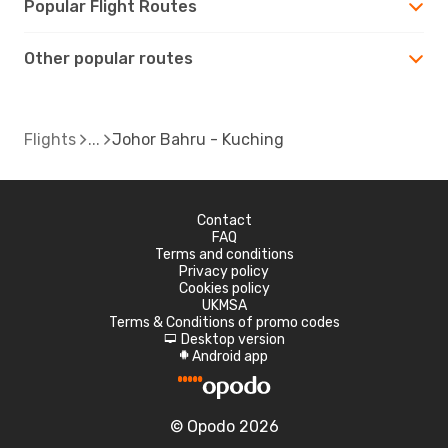
Popular Flight Routes
Other popular routes
Flights
Johor Bahru - Kuching
Contact
FAQ
Terms and conditions
Privacy policy
Cookies policy
UKMSA
Terms & Conditions of promo codes
Desktop version
d
Android app
A
© Opodo 2026