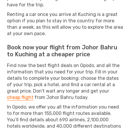
have for the trip.
Renting a car once you arrive at Kuching is a great
option if you plan to stay in the country for more
than a week, as this will allow you to explore the area
at your own pace.
Book now your flight from Johor Bahru
to Kuching at a cheaper price
Find now the best flight deals on Opodo, and all the
information that you need for your trip. Fill in your
details to complete your booking: choose the dates
of your trip, pick a hotel, and find a car rental at a
great price. Don't wait any longer and get your
cheap flight
from Johor Bahru today.
In Opodo, we offer you all the information you need
to for more than 155,000 flight routes available.
You’ll find details about 690 airlines, 2,100,000
hotels worldwide, and 40,000 different destinations