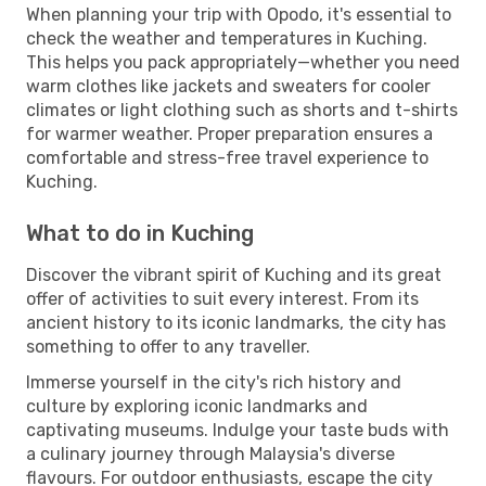
When planning your trip with Opodo, it's essential to
check the weather and temperatures in Kuching.
This helps you pack appropriately—whether you need
warm clothes like jackets and sweaters for cooler
climates or light clothing such as shorts and t-shirts
for warmer weather. Proper preparation ensures a
comfortable and stress-free travel experience to
Kuching.
What to do in Kuching
Discover the vibrant spirit of Kuching and its great
offer of activities to suit every interest. From its
ancient history to its iconic landmarks, the city has
something to offer to any traveller.
Immerse yourself in the city's rich history and
culture by exploring iconic landmarks and
captivating museums. Indulge your taste buds with
a culinary journey through Malaysia's diverse
flavours. For outdoor enthusiasts, escape the city