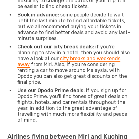
flexibility to change the dates of your trip, it’ll
be easier to find cheap tickets.
Book in advance:
some people decide to wait
until the last minute to find affordable tickets,
but we all recommend buying your tickets in
advance to find better deals and avoid any last-
minute surprises.
Check out our city break deals:
if you're
planning to stay in a hotel, then you should also
have a look at our
city breaks and weekends
away
from Miri. Also, if you're considering
renting a car to move around Malaysia, with
Opodo you can also get great discounts on the
final price.
Use our Opodo Prime deals:
if you sign up for
Opodo Prime, you'll find tones of great deals on
flights, hotels, and car rentals throughout the
year, in addition to the great advantage of
travelling with much more flexibility and peace
of mind.
Airlines flying between Miri and Kuching