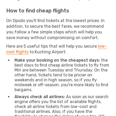
How to find cheap flights
On Opodo you'll find tickets at the lowest prices. In
addition, to secure the best fares, we recommend
you follow a few simple steps which will help you
save money without compromising on comfort.
Here are 5 useful tips that will help you secure
low-
cost flights
to Kuching Airport:
Make your booking on the cheapest days:
the
best days to find cheap airline tickets to fly from
Miri are between Tuesday and Thursday. On the
other hand, tickets tend to be pricier on
weekends and in high season, so if you fly
midweek or off-season, you're more likely to find
bargains.
Always check all airlines:
As soon as our search
engine offers you the list of available flights,
check all airline tickets from low-cost and
traditional airlines. Also, if you have the