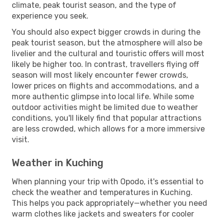
climate, peak tourist season, and the type of
experience you seek.
You should also expect bigger crowds in during the
peak tourist season, but the atmosphere will also be
livelier and the cultural and touristic offers will most
likely be higher too. In contrast, travellers flying off
season will most likely encounter fewer crowds,
lower prices on flights and accommodations, and a
more authentic glimpse into local life. While some
outdoor activities might be limited due to weather
conditions, you'll likely find that popular attractions
are less crowded, which allows for a more immersive
visit.
Weather in Kuching
When planning your trip with Opodo, it's essential to
check the weather and temperatures in Kuching.
This helps you pack appropriately—whether you need
warm clothes like jackets and sweaters for cooler