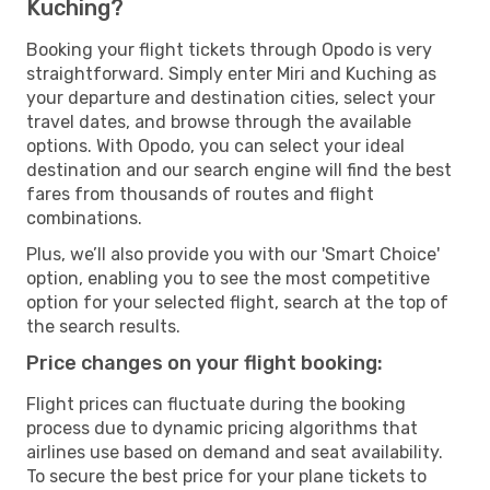
Kuching?
Booking your flight tickets through Opodo is very
straightforward. Simply enter Miri and Kuching as
your departure and destination cities, select your
travel dates, and browse through the available
options. With Opodo, you can select your ideal
destination and our search engine will find the best
fares from thousands of routes and flight
combinations.
Plus, we’ll also provide you with our 'Smart Choice'
option, enabling you to see the most competitive
option for your selected flight, search at the top of
the search results.
Price changes on your flight booking:
Flight prices can fluctuate during the booking
process due to dynamic pricing algorithms that
airlines use based on demand and seat availability.
To secure the best price for your plane tickets to