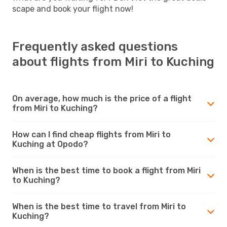
scape and book your flight now!
Frequently asked questions
about flights from Miri to Kuching
On average, how much is the price of a flight
from Miri to Kuching?
How can I find cheap flights from Miri to
Kuching at Opodo?
When is the best time to book a flight from Miri
to Kuching?
When is the best time to travel from Miri to
Kuching?