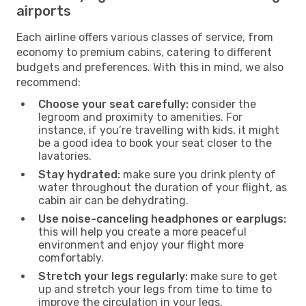
airports
Each airline offers various classes of service, from
economy to premium cabins, catering to different
budgets and preferences. With this in mind, we also
recommend:
Choose your seat carefully:
consider the
legroom and proximity to amenities. For
instance, if you’re travelling with kids, it might
be a good idea to book your seat closer to the
lavatories.
Stay hydrated:
make sure you drink plenty of
water throughout the duration of your flight, as
cabin air can be dehydrating.
Use noise-canceling headphones or earplugs:
this will help you create a more peaceful
environment and enjoy your flight more
comfortably.
Stretch your legs regularly:
make sure to get
up and stretch your legs from time to time to
improve the circulation in your legs.