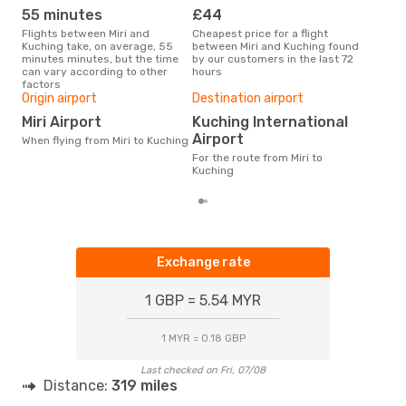
55 minutes
£44
M
Flights between Miri and
Cheapest price for a flight
According to search data from
Kuching take, on average, 55
between Miri and Kuching found
our 
minutes minutes, but the time
by our customers in the last 72
busi
can vary according to other
hours
Kuc
factors
One
Origin airport
Destination airport
£
Miri Airport
Kuching International
The average price for a flight
Airport
When flying from Miri to Kuching
Miri
base
For the route from Miri to
mon
Kuching
Exchange rate
1 GBP = 5.54 MYR
1 MYR = 0.18 GBP
Last checked on Fri, 07/08
Distance:
319 miles