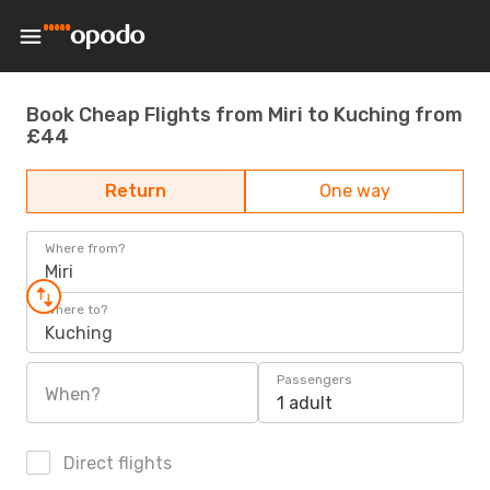
Book Cheap Flights from Miri to Kuching from
£44
Return
One way
Where from?
Miri
Where to?
Kuching
Passengers
When?
1 adult
Direct flights