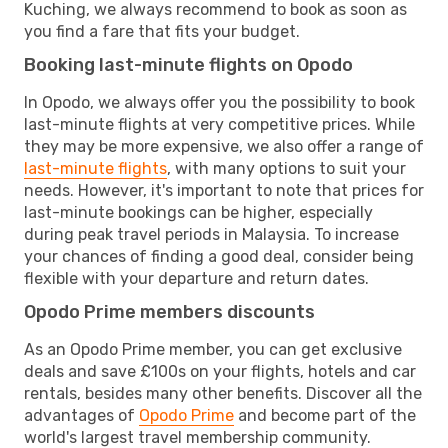
Kuching, we always recommend to book as soon as
you find a fare that fits your budget.
Booking last-minute flights on Opodo
In Opodo, we always offer you the possibility to book
last-minute flights at very competitive prices. While
they may be more expensive, we also offer a range of
last-minute flights
, with many options to suit your
needs. However, it's important to note that prices for
last-minute bookings can be higher, especially
during peak travel periods in Malaysia. To increase
your chances of finding a good deal, consider being
flexible with your departure and return dates.
Opodo Prime members discounts
As an Opodo Prime member, you can get exclusive
deals and save £100s on your flights, hotels and car
rentals, besides many other benefits. Discover all the
advantages of
Opodo Prime
and become part of the
world's largest travel membership community.