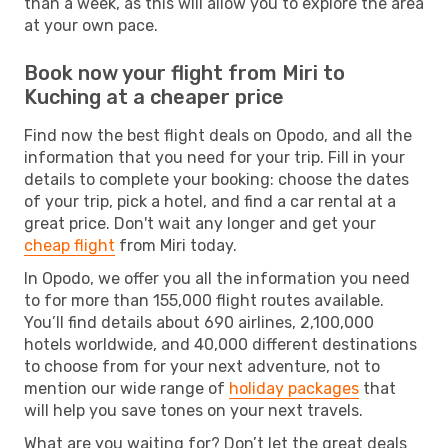
than a week, as this will allow you to explore the area
at your own pace.
Book now your flight from Miri to
Kuching at a cheaper price
Find now the best flight deals on Opodo, and all the
information that you need for your trip. Fill in your
details to complete your booking: choose the dates
of your trip, pick a hotel, and find a car rental at a
great price. Don't wait any longer and get your
cheap flight
from Miri today.
In Opodo, we offer you all the information you need
to for more than 155,000 flight routes available.
You’ll find details about 690 airlines, 2,100,000
hotels worldwide, and 40,000 different destinations
to choose from for your next adventure, not to
mention our wide range of
holiday packages
that
will help you save tones on your next travels.
What are you waiting for? Don’t let the great deals