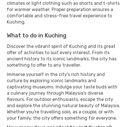
climates or light clothing such as shorts and t-shirts
for warmer weather. Proper preparation ensures a
comfortable and stress-free travel experience to
Kuching.
What to do in Kuching
Discover the vibrant spirit of Kuching and its great
offer of activities to suit every interest. From its
ancient history to its iconic landmarks, the city has
something to offer to any traveller.
Immerse yourself in the city's rich history and
culture by exploring iconic landmarks and
captivating museums. Indulge your taste buds with
a culinary journey through Malaysia's diverse
flavours. For outdoor enthusiasts, escape the city
and explore the stunning natural beauty of Malaysia.
Whether you're travelling solo, as a couple, or with
your family, the city offers something for everyone.