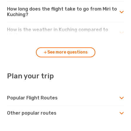
How long does the flight take to go from Miri to
Kuching?
How is the weather in Kuching compared to
Miri?
See more questions
Plan your trip
Popular Flight Routes
Other popular routes