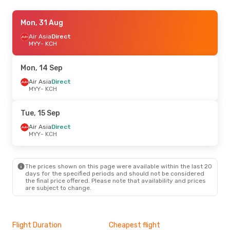
Sun, 18 Oct
Mon, 31 Aug
- Tue, 20 Oct
Air Asia
Air Asia
Direct
Direct
MYY
MYY
- KCH
- KCH
Air Asia
Direct
KCH
- MYY
Mon, 14 Sep
Fri, 18 Sep
Air Asia
Direct
- Sun, 20 Sep
MYY
- KCH
Air Asia
Direct
MYY
- KCH
Air Asia
Direct
Tue, 15 Sep
KCH
- MYY
Air Asia
Direct
MYY
- KCH
The prices shown on this page were available within the last 20
days for the specified periods and should not be considered
the final price offered. Please note that availability and prices
are subject to change.
Flight Duration
Cheapest flight
Hig