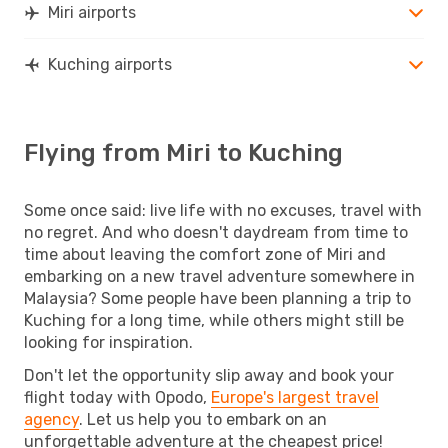
Miri airports
Kuching airports
Flying from Miri to Kuching
Some once said: live life with no excuses, travel with
no regret. And who doesn't daydream from time to
time about leaving the comfort zone of Miri and
embarking on a new travel adventure somewhere in
Malaysia? Some people have been planning a trip to
Kuching for a long time, while others might still be
looking for inspiration.
Don't let the opportunity slip away and book your
flight today with Opodo,
Europe's largest travel
agency
. Let us help you to embark on an
unforgettable adventure at the cheapest price!