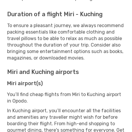
Duration of a flight Miri - Kuching
To ensure a pleasant journey, we always recommend
packing essentials like comfortable clothing and
travel pillows to be able to relax as much as possible
throughout the duration of your trip. Consider also
bringing some entertainment options such as books,
magazines, or downloaded movies.
Miri and Kuching airports
Miri airport(s)
You’ll find cheap flights from Miri to Kuching airport
in Opodo.
In Kuching airport, you’ll encounter all the facilities
and amenities any traveller might wish for before
boarding their flight. From high-end shopping to
gourmet dining, there's something for everyone. Get