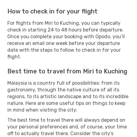
How to check in for your flight
For flights from Miri to Kuching, you can typically
check in starting 24 to 48 hours before departure.
Once you complete your booking with Opodo, you’ll
receive an email one week before your departure
date with the steps to follow to check in for your
flight.
Best time to travel from Miri to Kuching
Malaysia is a country full of possibilities: from its
gastronomy, through the native culture of all its
regions, to its artistic landscape and to its incredible
nature. Here are some useful tips on things to keep
in mind when visiting the city:
The best time to travel there will always depend on
your personal preferences and, of course, your time
off to actually travel there. Consider the city's