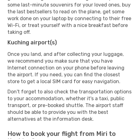
some last-minute souvenirs for your loved ones, buy
the last bestsellers to read on the plane, get some
work done on your laptop by connecting to their free
Wi-Fi, or treat yourself with a nice breakfast before
taking off.
Kuching airport(s)
Once you land, and after collecting your luggage,
we recommend you make sure that you have
Internet connection on your phone before leaving
the airport. If you need, you can find the closest
store to get a local SIM card for easy navigation.
Don't forget to also check the transportation options
to your accommodation, whether it's a taxi, public
transport, or pre-booked shuttle. The airport staff
should be able to provide you with the best
alternatives at the information desk.
How to book your flight from Miri to