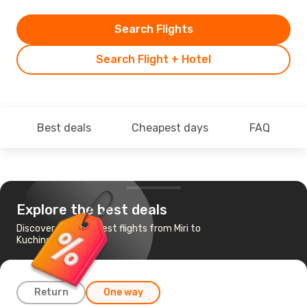
Search Flights
Search Flight + Hotel
Best deals
Cheapest days
FAQ
Explore the best deals
Discover the cheapest flights from Miri to
Kuching
Return
One way