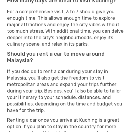
How many days are ideal to visit Kuching?
For a comprehensive visit, 3 to 7 should give you
enough time. This allows enough time to explore
major attractions and enjoy the city vibes without
too much stress. With additional time, you can delve
deeper into the city's neighbourhoods, enjoy its
culinary scene, and relax in its parks.
Should you rent a car to move around
Malaysia?
If you decide to rent a car during your stay in
Malaysia, you’ll also get the freedom to visit
metropolitan areas and expand your trips further
during your trip. Besides, you’ll also be able to tailor
your itinerary to your schedule, distances, and
possibilities, depending on the time and budget you
have for the trip.
Renting a car once you arrive at Kuching is a great
option if you plan to stay in the country for more