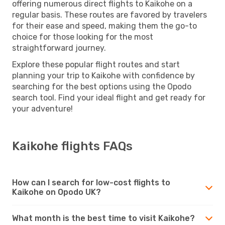
offering numerous direct flights to Kaikohe on a
regular basis. These routes are favored by travelers
for their ease and speed, making them the go-to
choice for those looking for the most
straightforward journey.
Explore these popular flight routes and start
planning your trip to Kaikohe with confidence by
searching for the best options using the Opodo
search tool. Find your ideal flight and get ready for
your adventure!
Kaikohe flights FAQs
How can I search for low-cost flights to
Kaikohe on Opodo UK?
What month is the best time to visit Kaikohe?