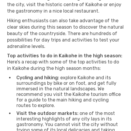
the city, visit the historic centre of Kaikohe or enjoy
the gastronomy in a nice local restaurant.
Hiking enthusiasts can also take advantage of the
clear skies during this season to discover the natural
beauty of the countryside. There are hundreds of
possibilities for day trips and activities to test your
adrenaline levels.
Top activities to do in Kaikohe in the high season:
Here’s a recap with some of the top activities to do
in Kaikohe during the high season months:
Cycling and hiking:
explore Kaikohe and its
surroundings by bike or on foot, and get fully
immersed in the natural landscapes. We
recommend you visit the Kaikohe tourism office
for a guide to the main hiking and cycling
routes to explore.
Visit the outdoor markets:
one of the most
interesting highlights of any city lays in its
gastronomy. You cannot visit the city without
trying some of its local delicacies and taking