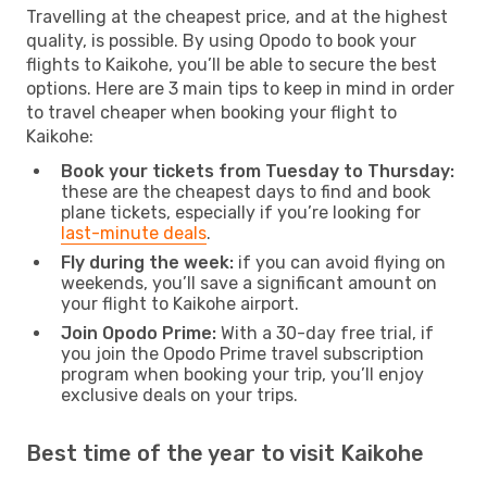
Travelling at the cheapest price, and at the highest
quality, is possible. By using Opodo to book your
flights to Kaikohe, you’ll be able to secure the best
options. Here are 3 main tips to keep in mind in order
to travel cheaper when booking your flight to
Kaikohe:
Book your tickets from Tuesday to Thursday:
these are the cheapest days to find and book
plane tickets, especially if you’re looking for
last-minute deals
.
Fly during the week:
if you can avoid flying on
weekends, you’ll save a significant amount on
your flight to Kaikohe airport.
Join Opodo Prime:
With a 30-day free trial, if
you join the Opodo Prime travel subscription
program when booking your trip, you’ll enjoy
exclusive deals on your trips.
Best time of the year to visit Kaikohe