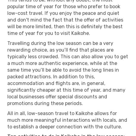
popular time of year for those who prefer to book
low-cost travel. If you enjoy the peace and quiet
and don't mind the fact that the offer of activities
will be more limited, then this is definitely the best
time of year for you to visit Kaikohe.
Travelling during the low season can be a very
rewarding choice, as you’ll find that places are
typically less crowded. This can also allow you to get
a much more authentic experience, while at the
same time you’ll be able to avoid the long lines in
packed attractions. In addition to this,
accommodation and flights are, in general,
significantly cheaper at this time of year, and many
local businesses offer special discounts and
promotions during these periods.
All in all, low-season travel to Kaikohe allows for
much more meaningful interactions with locals, and
to establish a deeper connection with the culture.