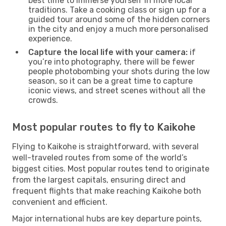
best time to immerse yourself in more local
traditions. Take a cooking class or sign up for a
guided tour around some of the hidden corners
in the city and enjoy a much more personalised
experience.
Capture the local life with your camera:
if
you’re into photography, there will be fewer
people photobombing your shots during the low
season, so it can be a great time to capture
iconic views, and street scenes without all the
crowds.
Most popular routes to fly to Kaikohe
Flying to Kaikohe is straightforward, with several
well-traveled routes from some of the world’s
biggest cities. Most popular routes tend to originate
from the largest capitals, ensuring direct and
frequent flights that make reaching Kaikohe both
convenient and efficient.
Major international hubs are key departure points,