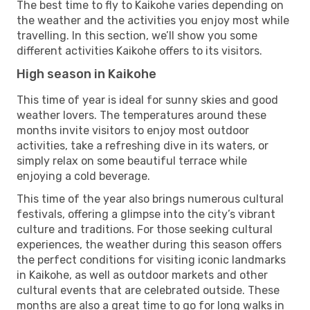
The best time to fly to Kaikohe varies depending on
the weather and the activities you enjoy most while
travelling. In this section, we’ll show you some
different activities Kaikohe offers to its visitors.
High season in Kaikohe
This time of year is ideal for sunny skies and good
weather lovers. The temperatures around these
months invite visitors to enjoy most outdoor
activities, take a refreshing dive in its waters, or
simply relax on some beautiful terrace while
enjoying a cold beverage.
This time of the year also brings numerous cultural
festivals, offering a glimpse into the city’s vibrant
culture and traditions. For those seeking cultural
experiences, the weather during this season offers
the perfect conditions for visiting iconic landmarks
in Kaikohe, as well as outdoor markets and other
cultural events that are celebrated outside. These
months are also a great time to go for long walks in