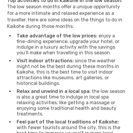
Top activities to do in Kaikohe in the low season:
The low season months offer a unique opportunity
for a more intimate and relaxed experience as a
traveller. Here are some ideas on the things to do in
Kaikohe during those months:
Take advantage of the low prices:
enjoy a
fine-dining experience, upgrade your hotel, or
indulge in a luxury activity with the savings
you’ll make when travelling in this season.
Visit indoor attractions:
since the weather
might not be the best during these months in
Kaikohe, this is the best time to visit indoor
attractions like museums, art galleries, or
historical buildings.
Relax and unwind in a local spa:
the low season
is also a great time to indulge in local spa
relaxing activities, like getting a massage or
enjoying some traditional health and beauty
treatments.
Feel part of the local traditions of Kaikohe:
with fewer tourists around the city, this is the