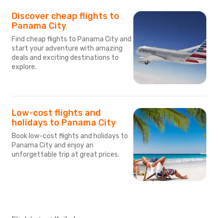
Discover cheap flights to
Panama City
Find cheap flights to Panama City and
start your adventure with amazing
deals and exciting destinations to
explore.
Low-cost flights and
holidays to Panama City
Book low-cost flights and holidays to
Panama City and enjoy an
unforgettable trip at great prices.