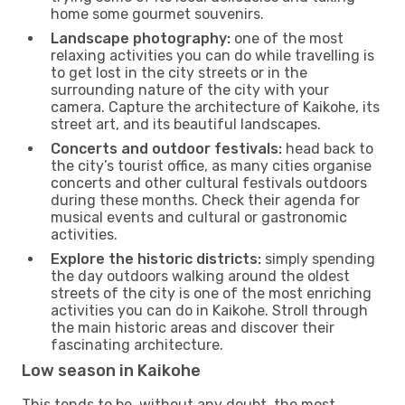
home some gourmet souvenirs.
Landscape photography:
one of the most
relaxing activities you can do while travelling is
to get lost in the city streets or in the
surrounding nature of the city with your
camera. Capture the architecture of Kaikohe, its
street art, and its beautiful landscapes.
Concerts and outdoor festivals:
head back to
the city’s tourist office, as many cities organise
concerts and other cultural festivals outdoors
during these months. Check their agenda for
musical events and cultural or gastronomic
activities.
Explore the historic districts:
simply spending
the day outdoors walking around the oldest
streets of the city is one of the most enriching
activities you can do in Kaikohe. Stroll through
the main historic areas and discover their
fascinating architecture.
Low season in Kaikohe
This tends to be, without any doubt, the most