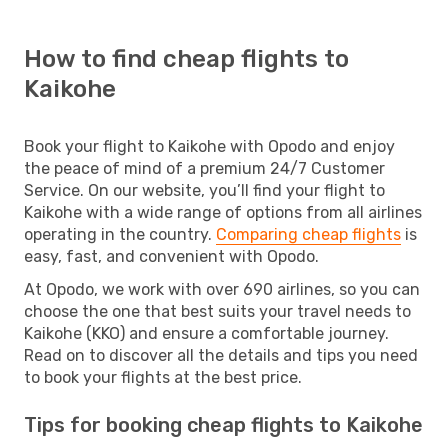
How to find cheap flights to
Kaikohe
Book your flight to Kaikohe with Opodo and enjoy
the peace of mind of a premium 24/7 Customer
Service. On our website, you’ll find your flight to
Kaikohe with a wide range of options from all airlines
operating in the country.
Comparing cheap flights
is
easy, fast, and convenient with Opodo.
At Opodo, we work with over 690 airlines, so you can
choose the one that best suits your travel needs to
Kaikohe (KKO) and ensure a comfortable journey.
Read on to discover all the details and tips you need
to book your flights at the best price.
Tips for booking cheap flights to Kaikohe