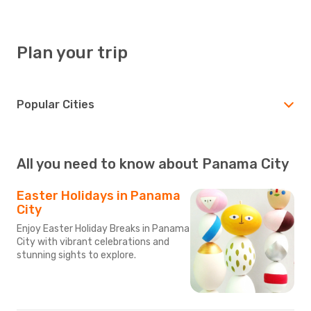
Plan your trip
Popular Cities
All you need to know about Panama City
Easter Holidays in Panama
City
Enjoy Easter Holiday Breaks in Panama
City with vibrant celebrations and
stunning sights to explore.