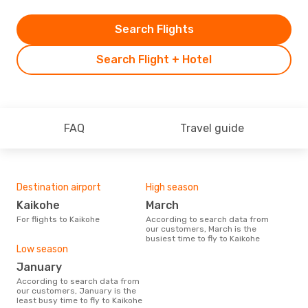
Search Flights
Search Flight + Hotel
FAQ
Travel guide
Destination airport
High season
Kaikohe
March
For flights to Kaikohe
According to search data from
our customers, March is the
busiest time to fly to Kaikohe
Low season
January
According to search data from
our customers, January is the
least busy time to fly to Kaikohe