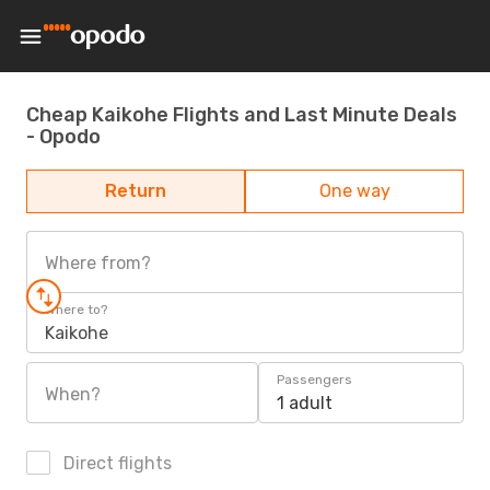
Cheap Kaikohe Flights and Last Minute Deals
- Opodo
Return
One way
Where from?
Where to?
Kaikohe
Passengers
When?
1 adult
Direct flights