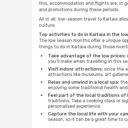
this, accommodation and flights are, in ge
and promotions during these periods.
All in all, low-season travel to Kaitaia 
culture.
Top activities to do in Kaitaia in the lo
The low season months offer a unique opp
things to do in Kaitaia during those mont
Take advantage of the low prices:
e
you’ll make when travelling in this s
Visit indoor attractions:
since the w
attractions like museums, art galleries
Relax and unwind in a local spa:
the 
enjoying some traditional health an
Feel part of the local traditions of 
traditions. Take a cooking class or 
personalised experience.
Capture the local life with your ca
season, so it can be a great time to 