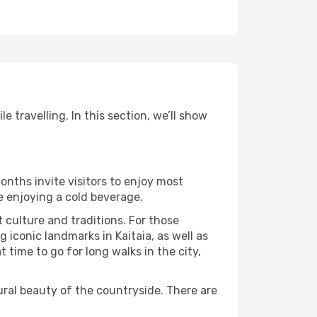
 travelling. In this section, we’ll show
onths invite visitors to enjoy most
le enjoying a cold beverage.
t culture and traditions. For those
 iconic landmarks in Kaitaia, as well as
time to go for long walks in the city,
ural beauty of the countryside. There are