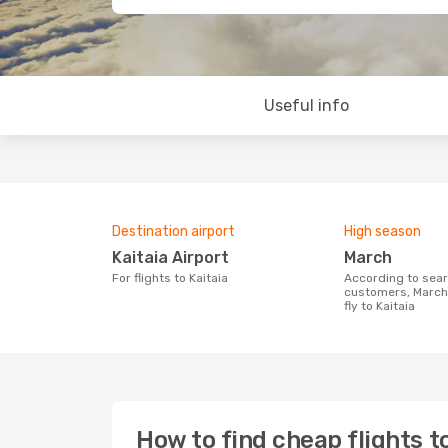
Useful info
Destination airport
High season
Kaitaia Airport
March
For flights to Kaitaia
According to search data from our
customers, March 
fly to Kaitaia
How to find cheap flights to