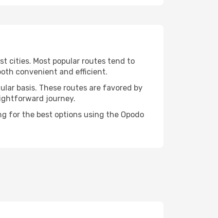
st cities. Most popular routes tend to
both convenient and efficient.
gular basis. These routes are favored by
aightforward journey.
ing for the best options using the Opodo