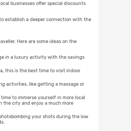
local businesses offer special discounts
 to establish a deeper connection with the
aveller. Here are some ideas on the
e in a luxury activity with the savings
this is the best time to visit indoor
ng activities, like getting a massage or
t time to immerse yourself in more local
 in the city and enjoy a much more
e photobombing your shots during the low
ds.