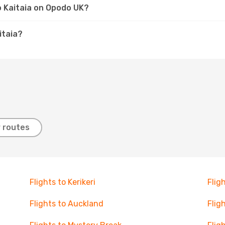
to Kaitaia on Opodo UK?
itaia?
 routes
Flights to Kerikeri
Flig
Flights to Auckland
Flig