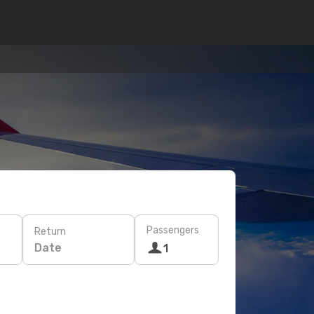
Passengers
Return
Date
1