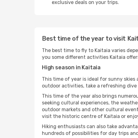
exclusive deals on your trips.
Best time of the year to visit Kai
The best time to fly to Kaitaia varies dep
you some different activities Kaitaia offers
High season in Kaitaia
This time of year is ideal for sunny skie
outdoor activities, take a refreshing dive
This time of the year also brings numerous
seeking cultural experiences, the weather 
outdoor markets and other cultural events
visit the historic centre of Kaitaia or enj
Hiking enthusiasts can also take advantag
hundreds of possibilities for day trips and