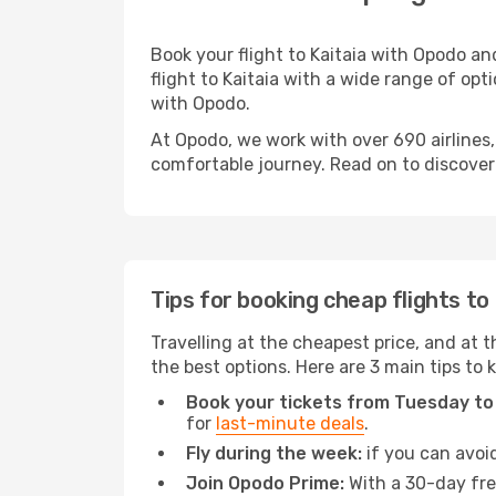
Book your flight to Kaitaia with Opodo a
flight to Kaitaia with a wide range of opti
with Opodo.
At Opodo, we work with over 690 airlines,
comfortable journey. Read on to discover a
Tips for booking cheap flights to
Travelling at the cheapest price, and at th
the best options. Here are 3 main tips to 
Book your tickets from Tuesday to
for
last-minute deals
.
Fly during the week:
if you can avoid
Join Opodo Prime:
With a 30-day free