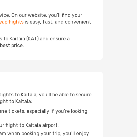
ce. On our website, you’ll find your
ap flights
is easy, fast, and convenient
s to Kaitaia (KAT) and ensure a
best price.
ights to Kaitaia, you’ll be able to secure
ght to Kaitaia:
e tickets, especially if you’re looking
 flight to Kaitaia airport.
ram when booking your trip, you’ll enjoy