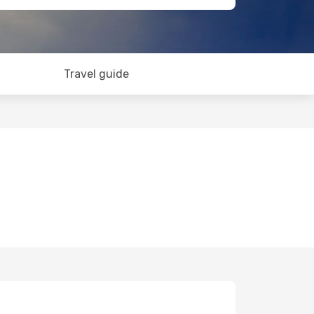
Travel guide