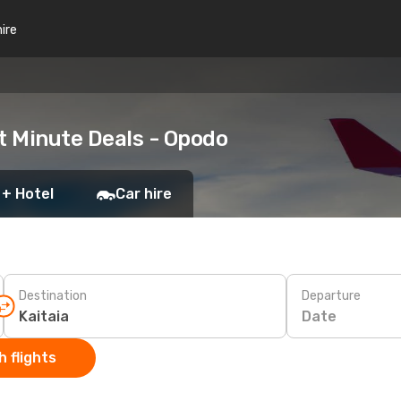
hire
t Minute Deals - Opodo
 + Hotel
Car hire
Destination
Departure
Date
 flights