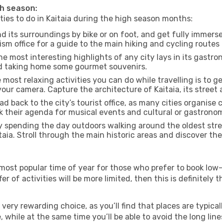
gh season:
ities to do in Kaitaia during the high season months:
nd its surroundings by bike or on foot, and get fully immers
sm office for a guide to the main hiking and cycling routes 
e most interesting highlights of any city lays in its gastro
and taking home some gourmet souvenirs.
most relaxing activities you can do while travelling is to get
our camera. Capture the architecture of Kaitaia, its street a
d back to the city’s tourist office, as many cities organise 
their agenda for musical events and cultural or gastronomi
 spending the day outdoors walking around the oldest stree
taia. Stroll through the main historic areas and discover the
most popular time of year for those who prefer to book low-
r of activities will be more limited, then this is definitely t
very rewarding choice, as you’ll find that places are typical
hile at the same time you’ll be able to avoid the long lines