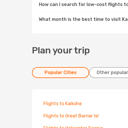
How can I search for low-cost flights 
What month is the best time to visit Ka
Plan your trip
Popular Cities
Other popular
Flights to Kaikohe
Flights to Great Barrier Isl