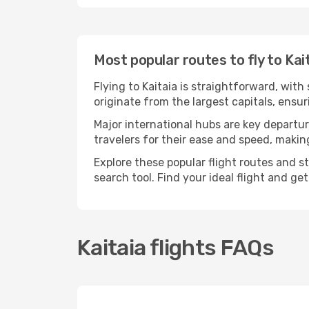
Most popular routes to fly to Kai
Flying to Kaitaia is straightforward, with
originate from the largest capitals, ensu
Major international hubs are key departure
travelers for their ease and speed, maki
Explore these popular flight routes and s
search tool. Find your ideal flight and ge
Kaitaia flights FAQs