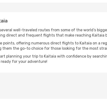
taia
 several well-traveled routes from some of the world’s bigge
ring direct and frequent flights that make reaching Kaitaia 
 points, offering numerous direct flights to Kaitaia on a re
ng them the go-to choice for those looking for the most str
tart planning your trip to Kaitaia with confidence by search
t ready for your adventure!