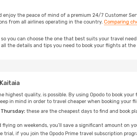
nd enjoy the peace of mind of a premium 24/7 Customer Servi
ons from all airlines operating in the country.
Comparing che
 so you can choose the one that best suits your travel need
ll the details and tips you need to book your flights at the 
 Kaitaia
e highest quality, is possible. By using Opodo to book your fl
keep in mind in order to travel cheaper when booking your fli
 Thursday:
these are the cheapest days to find and book plan
 flying on weekends, you’ll save a significant amount on your
 trial, if you join the Opodo Prime travel subscription prog