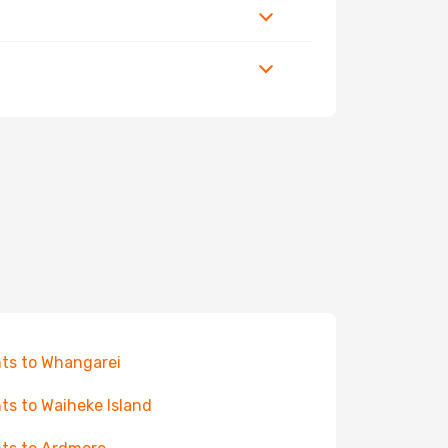
hts to Whangarei
hts to Waiheke Island