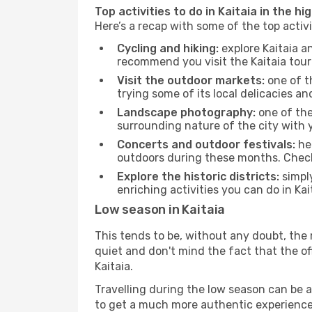
Top activities to do in Kaitaia in the hi
Here’s a recap with some of the top activ
Cycling and hiking:
explore Kaitaia a
recommend you visit the Kaitaia touri
Visit the outdoor markets:
one of th
trying some of its local delicacies 
Landscape photography:
one of the 
surrounding nature of the city with y
Concerts and outdoor festivals:
hea
outdoors during these months. Check 
Explore the historic districts:
simply
enriching activities you can do in Kai
Low season in Kaitaia
This tends to be, without any doubt, the 
quiet and don't mind the fact that the offe
Kaitaia.
Travelling during the low season can be a 
to get a much more authentic experience, w