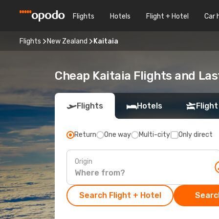
Flights
Hotels
Flight + Hotel
Car 
Flights
New Zealand
Kaitaia
Cheap Kaitaia Flights and Las
Flights
Hotels
Flight
Return
One way
Multi-city
Only direct
Origin
Search Flight + Hotel
Search