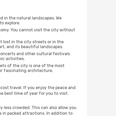
ed in the natural landscapes. We
to explore.
nomy. You cannot visit the city without
 lost in the city streets or in the
rt, and its beautiful landscapes.
concerts and other cultural festivals
c activities.
ts of the city is one of the most
ir fascinating architecture.
cost travel. If you enjoy the peace and
he best time of year for you to visit
ly less crowded. This can also allow you
 in packed attractions. In addition to