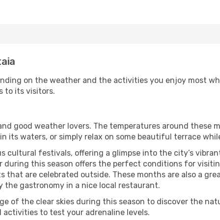
taia
ending on the weather and the activities you enjoy most while
 to its visitors.
s and good weather lovers. The temperatures around these m
 in its waters, or simply relax on some beautiful terrace whi
 cultural festivals, offering a glimpse into the city’s vibran
during this season offers the perfect conditions for visiting
 that are celebrated outside. These months are also a great 
oy the gastronomy in a nice local restaurant.
e of the clear skies during this season to discover the nat
 activities to test your adrenaline levels.