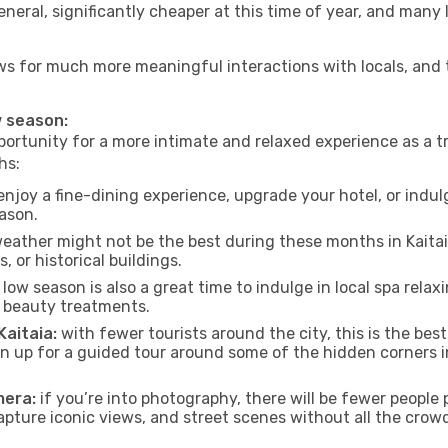
neral, significantly cheaper at this time of year, and many 
allows for much more meaningful interactions with locals, and
w season:
ortunity for a more intimate and relaxed experience as a tr
hs:
njoy a fine-dining experience, upgrade your hotel, or indulg
eason.
eather might not be the best during these months in Kaitaia, 
, or historical buildings.
low season is also a great time to indulge in local spa relaxi
d beauty treatments.
Kaitaia:
with fewer tourists around the city, this is the bes
sign up for a guided tour around some of the hidden corners
mera:
if you’re into photography, there will be fewer peopl
capture iconic views, and street scenes without all the crow