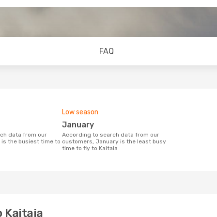
FAQ
Low season
January
According to search data from our
is the busiest time to
customers, January is the least busy
time to fly to Kaitaia
 Kaitaia