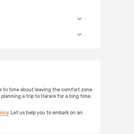
me to time about leaving the comfort zone
anning a trip to Harare for a long time,
ency
. Let us help you to embark on an