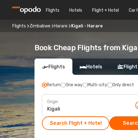
Flights
Hotels
Flight + Hotel
Car 
Flights
Zimbabwe
Harare
Kigali - Harare
Book Cheap Flights from Kiga
Flights
Hotels
Flight
Return
One way
Multi-city
Only direct
Origin
Search Flight + Hotel
Search