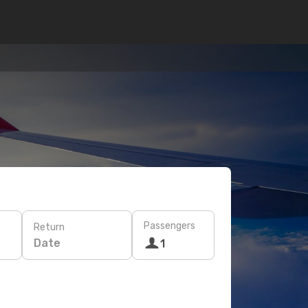
Passengers
Return
Date
1