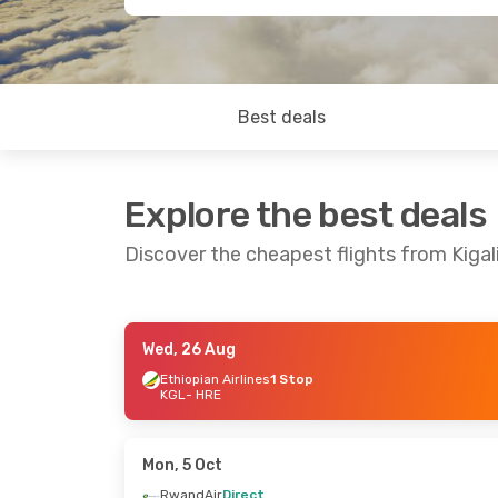
Best deals
Explore the best deals
Discover the cheapest flights from Kigal
Wed, 26 Aug
Wed, 26 Aug
- Fri, 28 Aug
Thu, 10 Sep
- 
Ethiopian Airlines
1 Stop
KGL
- HRE
Ethiopian Airlines
1 Stop
Kenya Airway
KGL
- HRE
KGL
- HRE
Ethiopian Airlines
1 Stop
Kenya Airway
HRE
- KGL
HRE
- KGL
Mon, 5 Oct
RwandAir
Direct