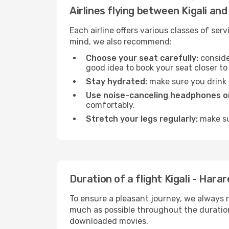
Airlines flying between Kigali an
Each airline offers various classes of se
mind, we also recommend:
Choose your seat carefully:
consider
good idea to book your seat closer to 
Stay hydrated:
make sure you drink p
Use noise-canceling headphones or
comfortably.
Stretch your legs regularly:
make sur
Duration of a flight Kigali - Harar
To ensure a pleasant journey, we always r
much as possible throughout the duration
downloaded movies.