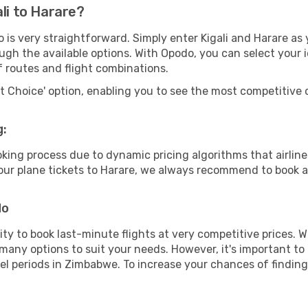
li to Harare?
 is very straightforward. Simply enter Kigali and Harare as 
ugh the available options. With Opodo, you can select your 
f routes and flight combinations.
rt Choice' option, enabling you to see the most competitive o
g:
ooking process due to dynamic pricing algorithms that airl
 your plane tickets to Harare, we always recommend to book as
do
lity to book last-minute flights at very competitive prices.
 many options to suit your needs. However, it's important to
vel periods in Zimbabwe. To increase your chances of finding