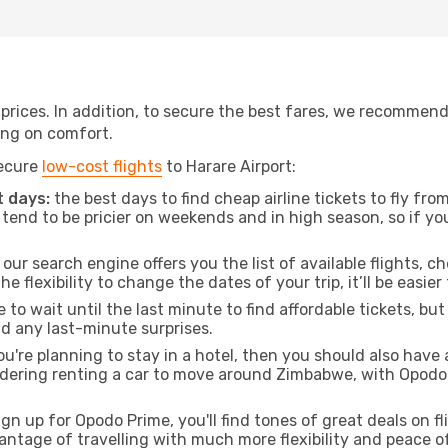
t prices. In addition, to secure the best fares, we recommen
ng on comfort.
secure
low-cost flights
to Harare Airport:
 days:
the best days to find cheap airline tickets to fly fr
tend to be pricier on weekends and in high season, so if yo
our search engine offers you the list of available flights, ch
the flexibility to change the dates of your trip, it’ll be easier
to wait until the last minute to find affordable tickets, bu
id any last-minute surprises.
ou're planning to stay in a hotel, then you should also have 
nsidering renting a car to move around Zimbabwe, with Opodo
ign up for Opodo Prime, you'll find tones of great deals on f
vantage of travelling with much more flexibility and peace o