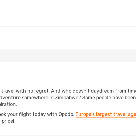
e
s, travel with no regret. And who doesn't daydream from ti
adventure somewhere in Zimbabwe? Some people have been pl
iration.
ook your flight today with Opodo,
Europe's largest travel ag
 price!