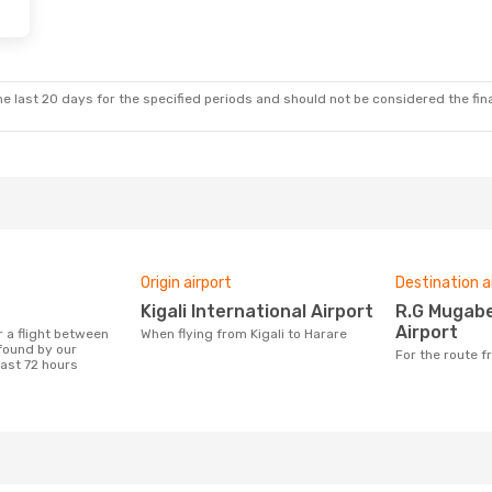
e last 20 days for the specified periods and should not be considered the final
Origin airport
Destination a
Kigali International Airport
R.G Mugabe International
Airport
When flying from Kigali to Harare
 found by our
For the route 
last 72 hours