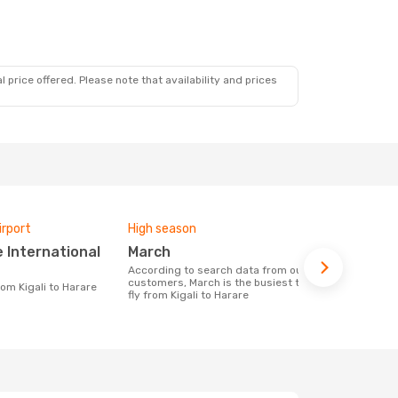
 price offered. Please note that availability and prices
irport
High season
Airlines fly
March
Rwandai
According to search data from our
Airline(s) with flights between Kigali to
customers, March is the busiest time to
Harare
from Kigali to Harare
fly from Kigali to Harare