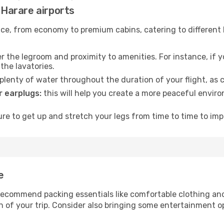
d Harare airports
rvice, from economy to premium cabins, catering to different
 the legroom and proximity to amenities. For instance, if you
the lavatories.
lenty of water throughout the duration of your flight, as c
 earplugs:
this will help you create a more peaceful envir
e to get up and stretch your legs from time to time to impr
e
ecommend packing essentials like comfortable clothing and t
 of your trip. Consider also bringing some entertainment o