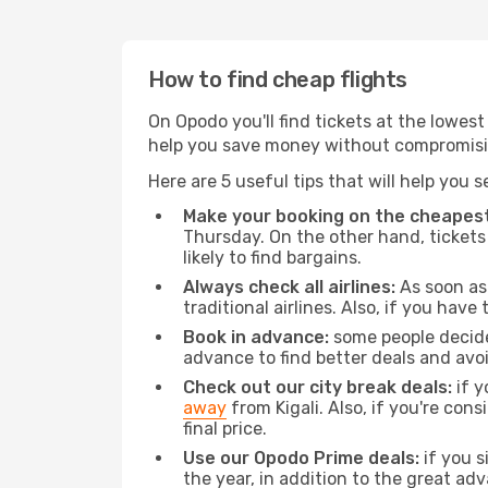
How to find cheap flights
On Opodo you'll find tickets at the lowes
help you save money without compromisi
Here are 5 useful tips that will help you 
Make your booking on the cheapest
Thursday. On the other hand, tickets 
likely to find bargains.
Always check all airlines:
As soon as 
traditional airlines. Also, if you have 
Book in advance:
some people decide 
advance to find better deals and avo
Check out our city break deals:
if y
away
from Kigali. Also, if you're co
final price.
Use our Opodo Prime deals:
if you s
the year, in addition to the great ad