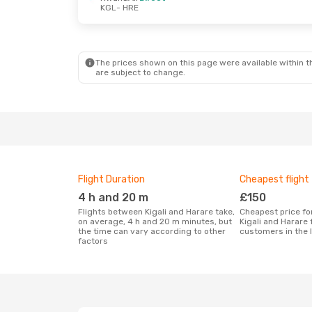
KGL
- HRE
The prices shown on this page were available within th
are subject to change.
Flight Duration
Cheapest flight
4 h and 20 m
£150
Flights between Kigali and Harare take,
Cheapest price for a flight between
on average, 4 h and 20 m minutes, but
Kigali and Harare
the time can vary according to other
customers in the 
factors