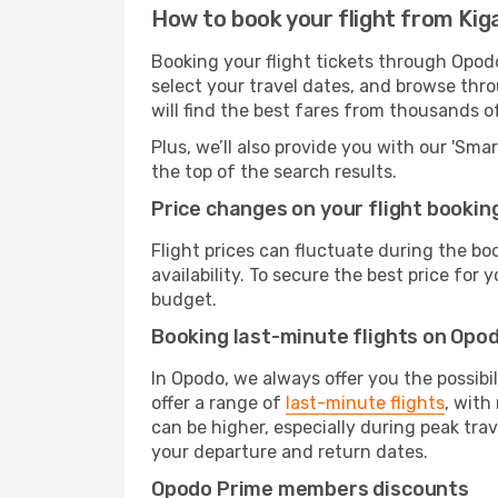
How to book your flight from Kiga
Booking your flight tickets through Opodo
select your travel dates, and browse thro
will find the best fares from thousands o
Plus, we’ll also provide you with our 'Sma
the top of the search results.
Price changes on your flight bookin
Flight prices can fluctuate during the b
availability. To secure the best price for
budget.
Booking last-minute flights on Opo
In Opodo, we always offer you the possibi
offer a range of
last-minute flights
, with
can be higher, especially during peak tra
your departure and return dates.
Opodo Prime members discounts