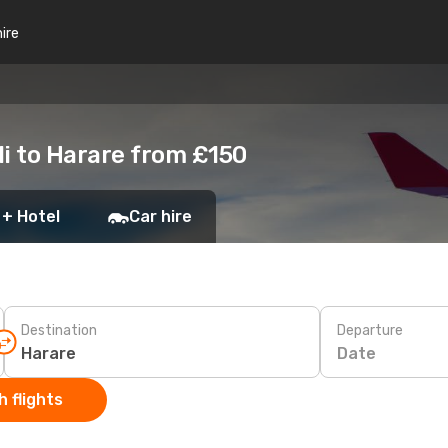
hire
li to Harare from £150
 + Hotel
Car hire
Destination
Departure
Date
 flights