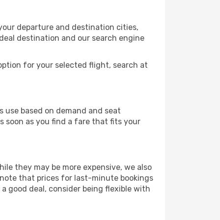
your departure and destination cities,
ideal destination and our search engine
ption for your selected flight, search at
ines use based on demand and seat
 soon as you find a fare that fits your
 While they may be more expensive, we also
 note that prices for last-minute bookings
 a good deal, consider being flexible with