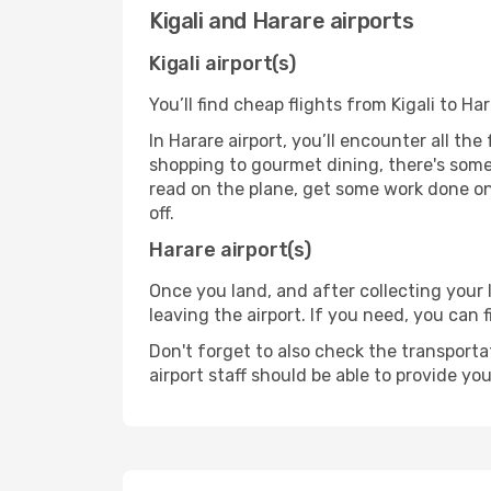
Kigali and Harare airports
Kigali airport(s)
You’ll find cheap flights from Kigali to Ha
In Harare airport, you’ll encounter all th
shopping to gourmet dining, there's some
read on the plane, get some work done on 
off.
Harare airport(s)
Once you land, and after collecting you
leaving the airport. If you need, you can f
Don't forget to also check the transporta
airport staff should be able to provide yo