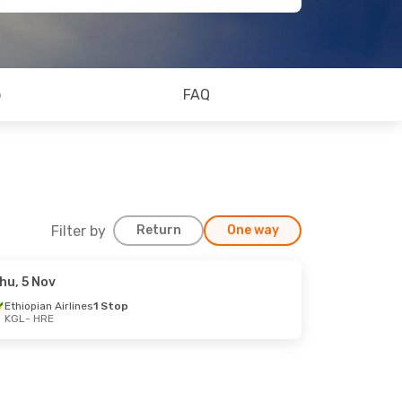
o
FAQ
Filter by
Return
One way
hu, 5 Nov
Ethiopian Airlines
1 Stop
KGL
- HRE