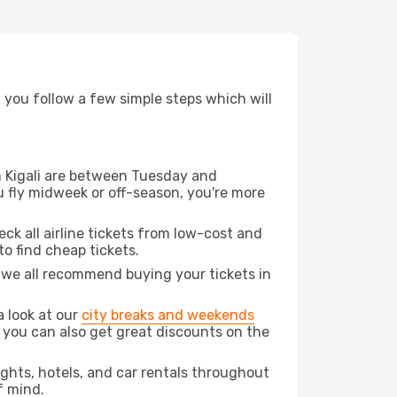
d you follow a few simple steps which will
om Kigali are between Tuesday and
u fly midweek or off-season, you're more
eck all airline tickets from low-cost and
 to find cheap tickets.
t we all recommend buying your tickets in
a look at our
city breaks and weekends
 you can also get great discounts on the
lights, hotels, and car rentals throughout
f mind.