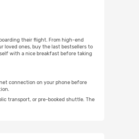
 boarding their flight. From high-end
 loved ones, buy the last bestsellers to
self with a nice breakfast before taking
rnet connection on your phone before
tion.
lic transport, or pre-booked shuttle. The