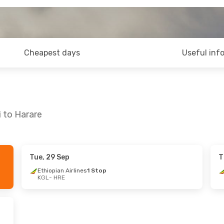
Cheapest days
Useful inf
i to Harare
Tue, 29 Sep
T
Thu, 17 Sep
Ethiopian Airlines
1 Stop
KGL
- HRE
s
1 Stop
s
1 Stop