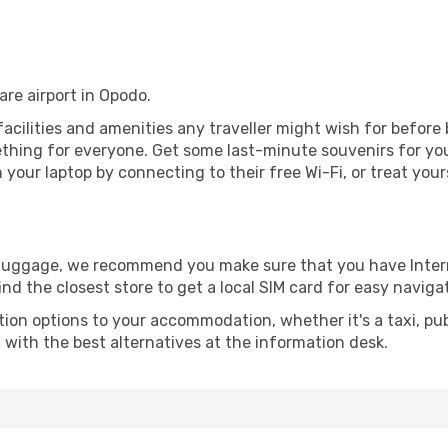
rare airport in Opodo.
e facilities and amenities any traveller might wish for before
thing for everyone. Get some last-minute souvenirs for your
your laptop by connecting to their free Wi-Fi, or treat your
r luggage, we recommend you make sure that you have Inte
ind the closest store to get a local SIM card for easy naviga
tion options to your accommodation, whether it's a taxi, pub
u with the best alternatives at the information desk.