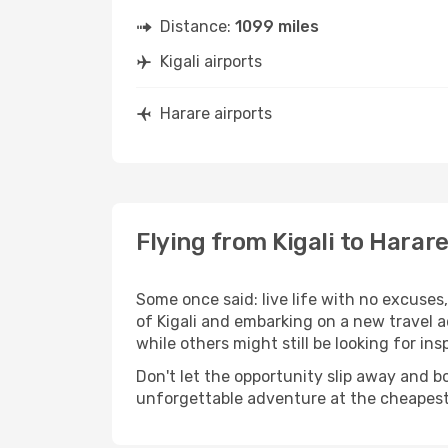
Distance:
1099 miles
Kigali airports
Harare airports
Flying from Kigali to Harar
Some once said: live life with no excuse
of Kigali and embarking on a new travel 
while others might still be looking for insp
Don't let the opportunity slip away and b
unforgettable adventure at the cheapest