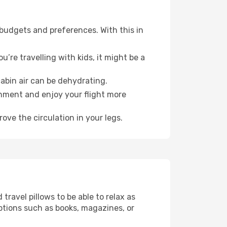
 budgets and preferences. With this in
’re travelling with kids, it might be a
abin air can be dehydrating.
onment and enjoy your flight more
ove the circulation in your legs.
ravel pillows to be able to relax as
ptions such as books, magazines, or